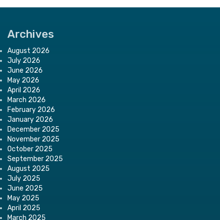
Archives
August 2026
July 2026
June 2026
May 2026
April 2026
March 2026
February 2026
January 2026
December 2025
November 2025
October 2025
September 2025
August 2025
July 2025
June 2025
May 2025
April 2025
March 2025