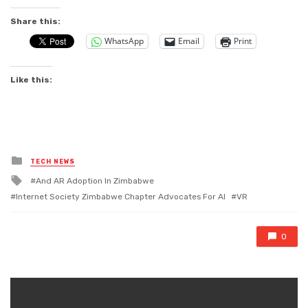
Share this:
WhatsApp
Email
Print
Like this:
Posted
TECH NEWS
in
Tagged
And AR Adoption ln Zimbabwe
with
Internet Society Zimbabwe Chapter Advocates For AI
VR
0