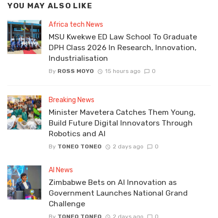
YOU MAY ALSO LIKE
Africa tech News
MSU Kwekwe ED Law School To Graduate
DPH Class 2026 In Research, Innovation,
Industrialisation
By
ROSS MOYO
15 hours ago
0
Breaking News
Minister Mavetera Catches Them Young,
Build Future Digital Innovators Through
Robotics and AI
By
TONEO TONEO
2 days ago
0
AI News
Zimbabwe Bets on AI Innovation as
Government Launches National Grand
Challenge
By
TONEO TONEO
2 days ago
0