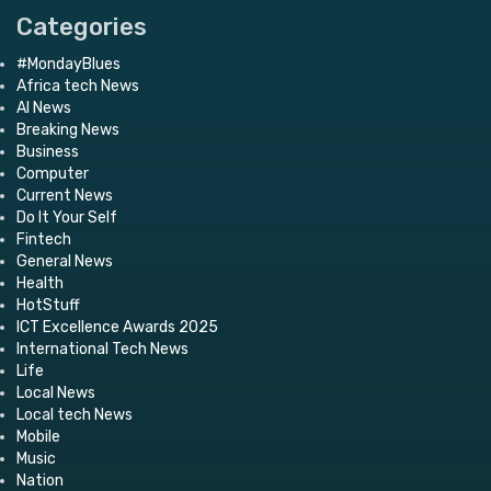
Categories
#MondayBlues
Africa tech News
AI News
Breaking News
Business
Computer
Current News
Do It Your Self
Fintech
General News
Health
HotStuff
ICT Excellence Awards 2025
International Tech News
Life
Local News
Local tech News
Mobile
Music
Nation