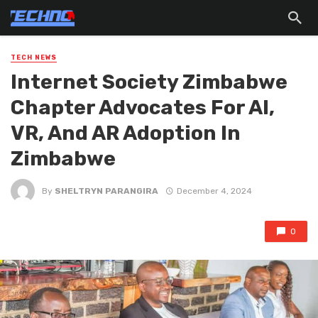
TECH NEWS
Internet Society Zimbabwe
Chapter Advocates For AI,
VR, And AR Adoption ln
Zimbabwe
By
SHELTRYN PARANGIRA
December 4, 2024
0