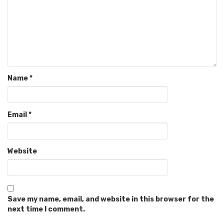
Name
*
Email
*
Website
Save my name, email, and website in this browser for the
next time I comment.