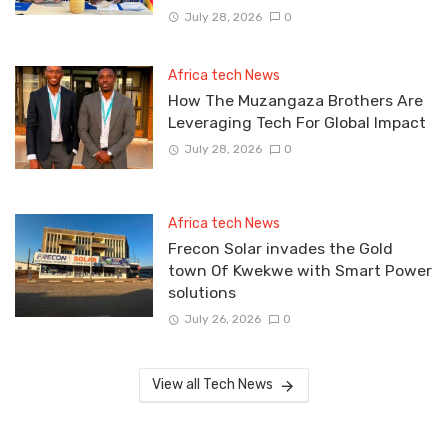
July 28, 2026
0
Africa tech News
How The Muzangaza Brothers Are
Leveraging Tech For Global Impact
July 28, 2026
0
Africa tech News
Frecon Solar invades the Gold
town Of Kwekwe with Smart Power
solutions
July 26, 2026
0
View all Tech News