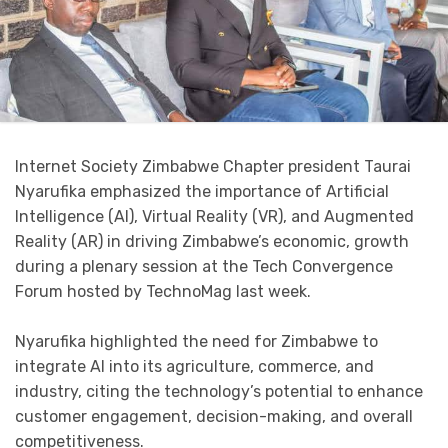
Internet Society Zimbabwe Chapter president Taurai
Nyarufika emphasized the importance of Artificial
Intelligence (AI), Virtual Reality (VR), and Augmented
Reality (AR) in driving Zimbabwe’s economic, growth
during a plenary session at the Tech Convergence
Forum hosted by TechnoMag last week.
Nyarufika highlighted the need for Zimbabwe to
integrate AI into its agriculture, commerce, and
industry, citing the technology’s potential to enhance
customer engagement, decision-making, and overall
competitiveness.