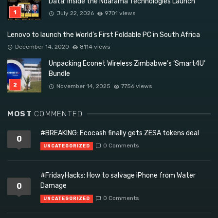
Data: Inside the Ndarama Technologies Launch
July 22, 2026
9701 views
Lenovo to launch the World’s First Foldable PC in South Africa
December 14, 2020
8114 views
Unpacking Econet Wireless Zimbabwe’s ‘Smart4U’
Bundle
November 14, 2025
7756 views
MOST
COMMENTED
#BREAKING: Ecocash finally gets ZESA tokens deal
0
0 Comments
UNCATEGORIZED
#FridayHacks: How to salvage iPhone from Water
0
Damage
0 Comments
UNCATEGORIZED