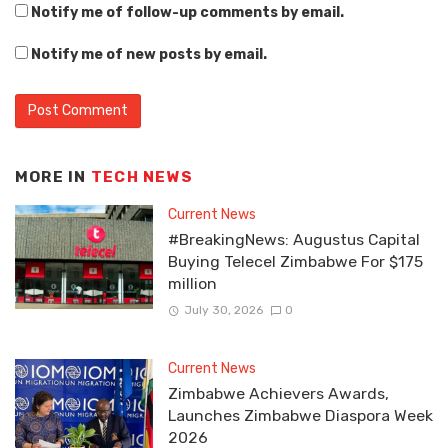
Notify me of follow-up comments by email.
Notify me of new posts by email.
MORE IN
TECH NEWS
Current News
#BreakingNews: Augustus Capital
Buying Telecel Zimbabwe For $175
million
July 30, 2026
0
Current News
Zimbabwe Achievers Awards,
Launches Zimbabwe Diaspora Week
2026