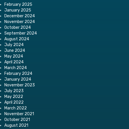
February 2025
January 2025
December 2024
November 2024
October 2024
September 2024
August 2024
July 2024
June 2024
May 2024
April 2024
March 2024
February 2024
January 2024
November 2023
July 2023
May 2022
April 2022
March 2022
November 2021
October 2021
August 2021