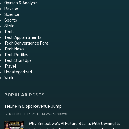
Opinion & Analysis
Review
Science
Sports
Style
Tech
Tech Appointments
Tech Convergence Fora
Tech News
Tech Profiles
Tech StartUps
Travel
Uncategorized
World
POPULAR
POSTS
TelOne In 6,3pc Revenue Jump
December 15, 2017
29262 views
Why Zimbabwe’s AI Future Starts With Owning Its