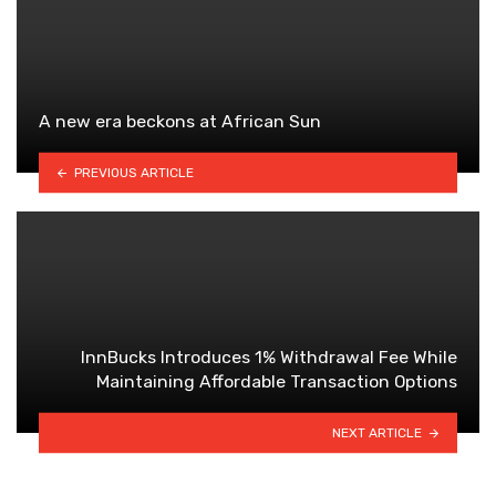
A new era beckons at African Sun
PREVIOUS ARTICLE
InnBucks Introduces 1% Withdrawal Fee While
Maintaining Affordable Transaction Options
NEXT ARTICLE