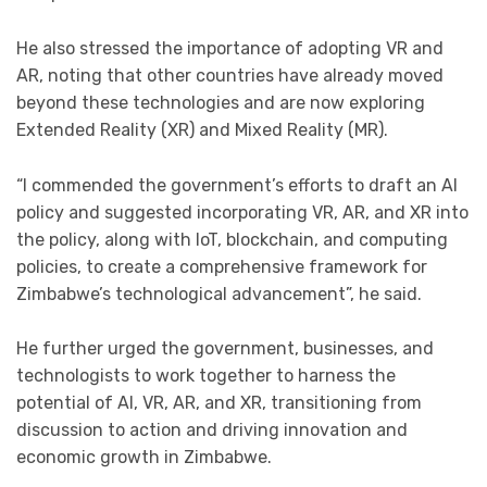
He also stressed the importance of adopting VR and
AR, noting that other countries have already moved
beyond these technologies and are now exploring
Extended Reality (XR) and Mixed Reality (MR).
“I commended the government’s efforts to draft an AI
policy and suggested incorporating VR, AR, and XR into
the policy, along with IoT, blockchain, and computing
policies, to create a comprehensive framework for
Zimbabwe’s technological advancement”, he said.
He further urged the government, businesses, and
technologists to work together to harness the
potential of AI, VR, AR, and XR, transitioning from
discussion to action and driving innovation and
economic growth in Zimbabwe.