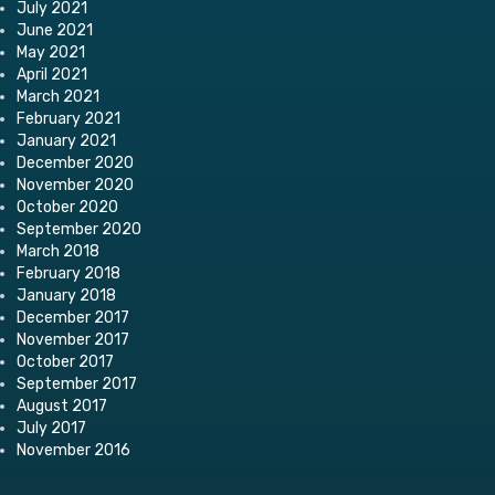
July 2021
June 2021
May 2021
April 2021
March 2021
February 2021
January 2021
December 2020
November 2020
October 2020
September 2020
March 2018
February 2018
January 2018
December 2017
November 2017
October 2017
September 2017
August 2017
July 2017
November 2016