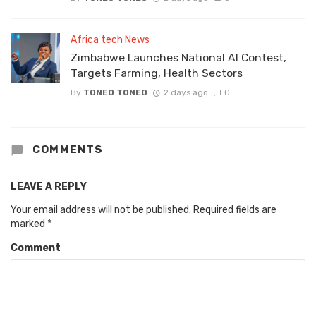
Africa tech News
Zimbabwe Launches National AI Contest,
Targets Farming, Health Sectors
By
TONEO TONEO
2 days ago
0
COMMENTS
LEAVE A REPLY
Your email address will not be published.
Required fields are
marked
*
Comment