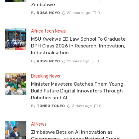
Zimbabwe
By
ROSS MOYO
20 hours ago
0
Africa tech News
MSU Kwekwe ED Law School To Graduate
DPH Class 2026 In Research, Innovation,
Industrialisation
By
ROSS MOYO
21 hours ago
0
Breaking News
Minister Mavetera Catches Them Young,
Build Future Digital Innovators Through
Robotics and AI
By
TONEO TONEO
3 days ago
0
AI News
Zimbabwe Bets on AI Innovation as
Government Launches National Grand