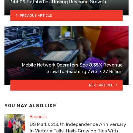
144.09 Petabytes, Driving Revenue Growth
PREVIOUS ARTICLE
Mobile Network Operators See 8.35% Revenue
Growth, Reaching ZWG 7.27 Billion
NEXT ARTICLE
YOU MAY ALSO LIKE
Business
US Marks 250th Independence Anniversary
In Victoria Falls, Hails Growing Ties With