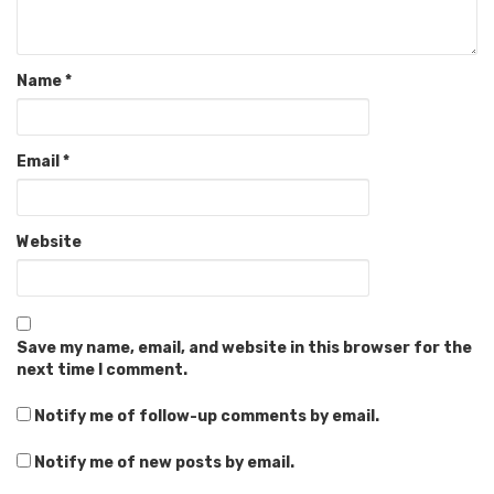
Name
*
Email
*
Website
Save my name, email, and website in this browser for the
next time I comment.
Notify me of follow-up comments by email.
Notify me of new posts by email.