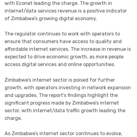
with Econet leading the charge. The growth in
internet/data services revenue is a positive indicator
of Zimbabwe’s growing digital economy.
The regulator continues to work with operators to
ensure that consumers have access to quality and
affordable internet services. The increase in revenue is
expected to drive economic growth, as more people
access digital services and online opportunities.
Zimbabwe’s internet sector is poised for further
growth, with operators investing in network expansion
and upgrades. The report’s findings highlight the
significant progress made by Zimbabwe’s internet
sector, with internet/data traffic growth leading the
charge.
As Zimbabwe’s internet sector continues to evolve,