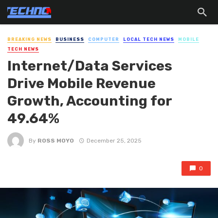
BREAKING NEWS
BUSINESS
COMPUTER
LOCAL TECH NEWS
MOBILE
TECH NEWS
Internet/Data Services
Drive Mobile Revenue
Growth, Accounting for
49.64%
By
ROSS MOYO
December 25, 2025
0