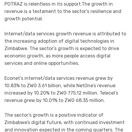
POTRAZ is relentless in its support.The growth in
revenue is a testament to the sector’s resilience and
growth potential.
Internet/data services growth revenue is attributed to
the increasing adoption of digital technologies in
Zimbabwe. The sector’s growth is expected to drive
economic growth, as more people access digital
services and online opportunities.
Econet’s internet/data services revenue grew by
10.83% to ZWG 3.61 billion, while NetOne’s revenue
increased by 10.20% to ZWG 775.12 million. Telecel’s
revenue grew by 10.01% to ZWG 68.35 million.
The sector’s growth is a positive indicator of
Zimbabwe’s digital future, with continued investment
and innovation expected in the coming quarters. The