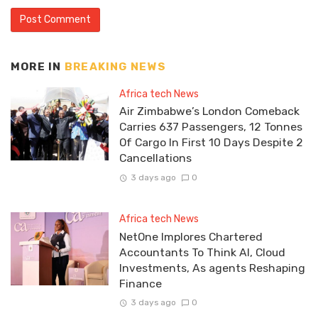
MORE IN
BREAKING NEWS
Africa tech News
Air Zimbabwe’s London Comeback
Carries 637 Passengers, 12 Tonnes
Of Cargo In First 10 Days Despite 2
Cancellations
3 days ago
0
Africa tech News
NetOne Implores Chartered
Accountants To Think AI, Cloud
Investments, As agents Reshaping
Finance
3 days ago
0