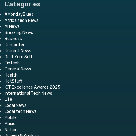
Categories
#MondayBlues
Africa tech News
AI News
Breaking News
Business
Computer
Current News
Do It Your Self
Fintech
General News
Health
HotStuff
ICT Excellence Awards 2025
International Tech News
Life
Local News
Local tech News
Mobile
Music
Nation
Opinion & Analysis