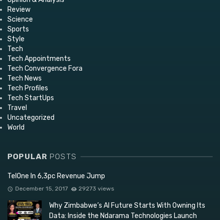
Review
Science
Sports
Style
Tech
Tech Appointments
Tech Convergence Fora
Tech News
Tech Profiles
Tech StartUps
Travel
Uncategorized
World
POPULAR
POSTS
TelOne In 6,3pc Revenue Jump
December 15, 2017
29273 views
Why Zimbabwe’s AI Future Starts With Owning Its
Data: Inside the Ndarama Technologies Launch