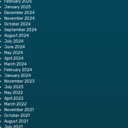
February 2025
January 2025
December 2024
November 2024
October 2024
September 2024
August 2024
July 2024
June 2024
May 2024
April 2024
March 2024
February 2024
January 2024
November 2023
July 2023
May 2022
April 2022
March 2022
November 2021
October 2021
August 2021
July 2021