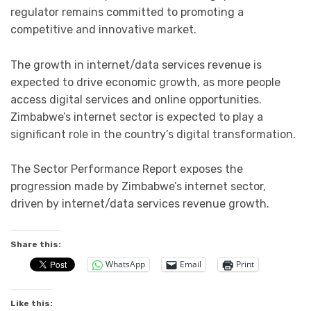
regulator remains committed to promoting a
competitive and innovative market.
The growth in internet/data services revenue is
expected to drive economic growth, as more people
access digital services and online opportunities.
Zimbabwe’s internet sector is expected to play a
significant role in the country’s digital transformation.
The Sector Performance Report exposes the
progression made by Zimbabwe’s internet sector,
driven by internet/data services revenue growth.
Share this:
WhatsApp
Email
Print
Like this: