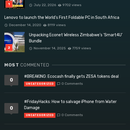
July 22, 2026
9702 views
Lenovo to launch the World’s First Foldable PC in South Africa
December 14, 2020
8119 views
Unpacking Econet Wireless Zimbabwe’s ‘Smart4U’
Bundle
November 14, 2025
7759 views
MOST
COMMENTED
#BREAKING: Ecocash finally gets ZESA tokens deal
0
0 Comments
UNCATEGORIZED
#FridayHacks: How to salvage iPhone from Water
0
Damage
0 Comments
UNCATEGORIZED