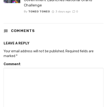
Challenge
By
TONEO TONEO
3 days ago
0
COMMENTS
LEAVE A REPLY
Your email address will not be published.
Required fields are
marked
*
Comment