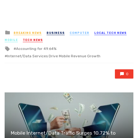
Posted
BREAKING NEWS
BUSINESS
COMPUTER
LOCAL TECH NEWS
in
MOBILE
TECH NEWS
Tagged
Accounting for 49.64%
with
Internet/Data Services Drive Mobile Revenue Growth
0
Mobile Internet/Data Traffic Surges 10.72% to