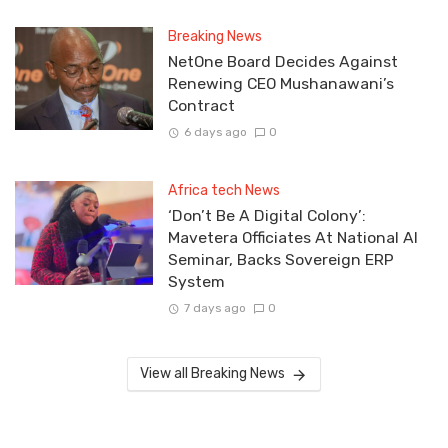
Breaking News
NetOne Board Decides Against
Renewing CEO Mushanawani’s
Contract
6 days ago
0
Africa tech News
‘Don’t Be A Digital Colony’:
Mavetera Officiates At National AI
Seminar, Backs Sovereign ERP
System
7 days ago
0
View all Breaking News