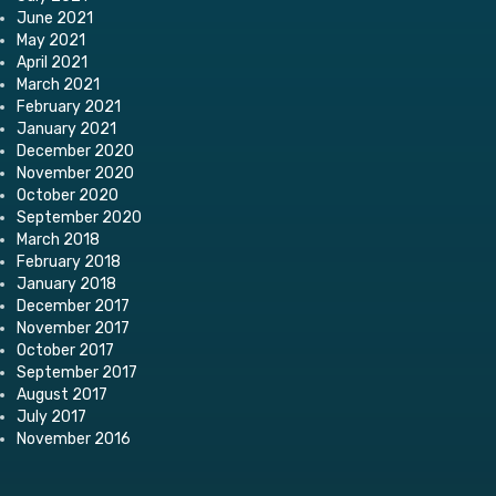
June 2021
May 2021
April 2021
March 2021
February 2021
January 2021
December 2020
November 2020
October 2020
September 2020
March 2018
February 2018
January 2018
December 2017
November 2017
October 2017
September 2017
August 2017
July 2017
November 2016