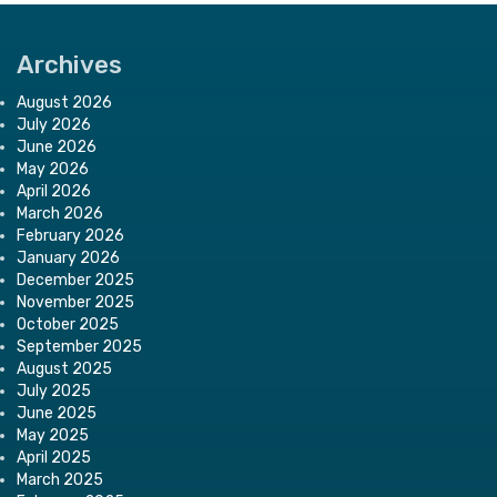
Archives
August 2026
July 2026
June 2026
May 2026
April 2026
March 2026
February 2026
January 2026
December 2025
November 2025
October 2025
September 2025
August 2025
July 2025
June 2025
May 2025
April 2025
March 2025