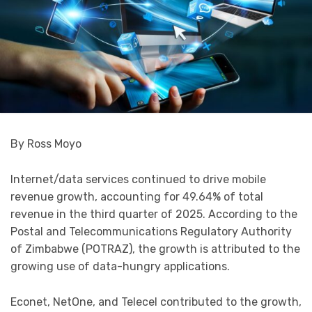
By Ross Moyo
Internet/data services continued to drive mobile
revenue growth, accounting for 49.64% of total
revenue in the third quarter of 2025. According to the
Postal and Telecommunications Regulatory Authority
of Zimbabwe (POTRAZ), the growth is attributed to the
growing use of data-hungry applications.
Econet, NetOne, and Telecel contributed to the growth,