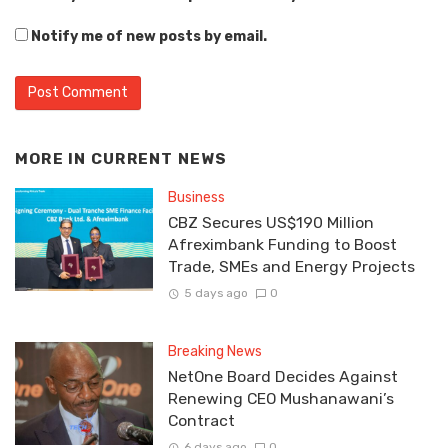
Notify me of new posts by email.
MORE IN
CURRENT NEWS
Business
CBZ Secures US$190 Million
Afreximbank Funding to Boost
Trade, SMEs and Energy Projects
5 days ago
0
Breaking News
NetOne Board Decides Against
Renewing CEO Mushanawani’s
Contract
6 days ago
0