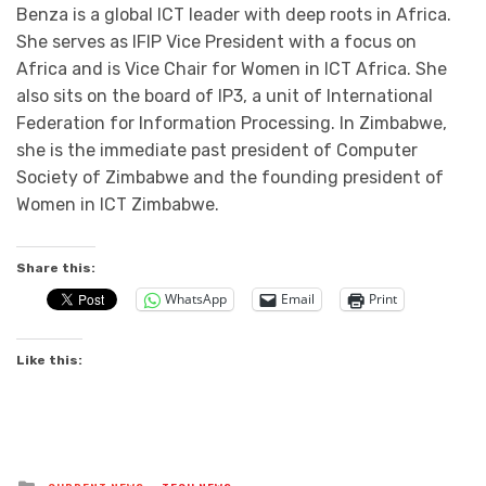
Benza is a global ICT leader with deep roots in Africa.
She serves as IFIP Vice President with a focus on
Africa and is Vice Chair for Women in ICT Africa. She
also sits on the board of IP3, a unit of International
Federation for Information Processing. In Zimbabwe,
she is the immediate past president of Computer
Society of Zimbabwe and the founding president of
Women in ICT Zimbabwe.
Share this:
WhatsApp
Email
Print
Like this:
Posted