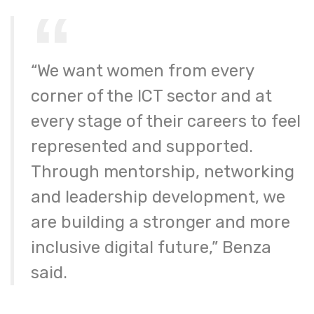
“We want women from every
corner of the ICT sector and at
every stage of their careers to feel
represented and supported.
Through mentorship, networking
and leadership development, we
are building a stronger and more
inclusive digital future,” Benza
said.