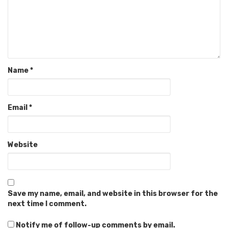
Name
*
Email
*
Website
Save my name, email, and website in this browser for the
next time I comment.
Notify me of follow-up comments by email.