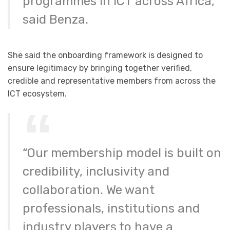
programmes in ICT across Africa,”
said Benza.
She said the onboarding framework is designed to
ensure legitimacy by bringing together verified,
credible and representative members from across the
ICT ecosystem.
“Our membership model is built on
credibility, inclusivity and
collaboration. We want
professionals, institutions and
industry players to have a