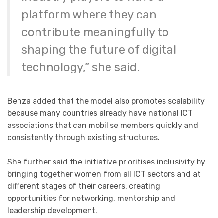
platform where they can
contribute meaningfully to
shaping the future of digital
technology,” she said.
Benza added that the model also promotes scalability
because many countries already have national ICT
associations that can mobilise members quickly and
consistently through existing structures.
She further said the initiative prioritises inclusivity by
bringing together women from all ICT sectors and at
different stages of their careers, creating
opportunities for networking, mentorship and
leadership development.