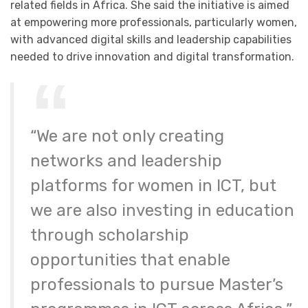
related fields in Africa. She said the initiative is aimed
at empowering more professionals, particularly women,
with advanced digital skills and leadership capabilities
needed to drive innovation and digital transformation.
“We are not only creating
networks and leadership
platforms for women in ICT, but
we are also investing in education
through scholarship
opportunities that enable
professionals to pursue Master’s