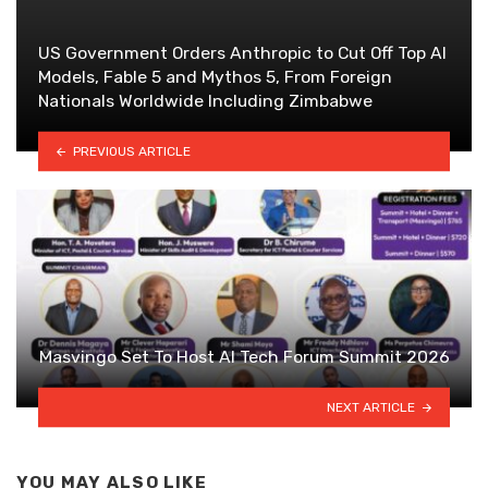
US Government Orders Anthropic to Cut Off Top AI
Models, Fable 5 and Mythos 5, From Foreign
Nationals Worldwide Including Zimbabwe
PREVIOUS ARTICLE
Masvingo Set To Host AI Tech Forum Summit 2026
NEXT ARTICLE
YOU MAY ALSO LIKE