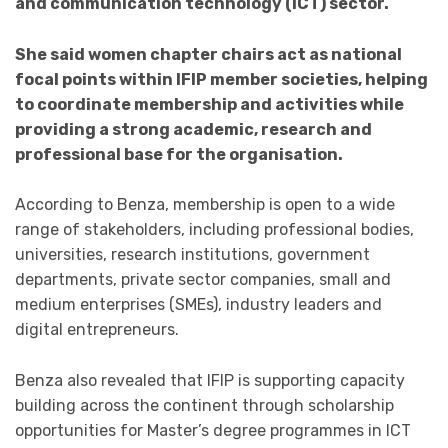
and communication technology (ICT) sector.
She said women chapter chairs act as national
focal points within IFIP member societies, helping
to coordinate membership and activities while
providing a strong academic, research and
professional base for the organisation.
According to Benza, membership is open to a wide
range of stakeholders, including professional bodies,
universities, research institutions, government
departments, private sector companies, small and
medium enterprises (SMEs), industry leaders and
digital entrepreneurs.
Benza also revealed that IFIP is supporting capacity
building across the continent through scholarship
opportunities for Master’s degree programmes in ICT