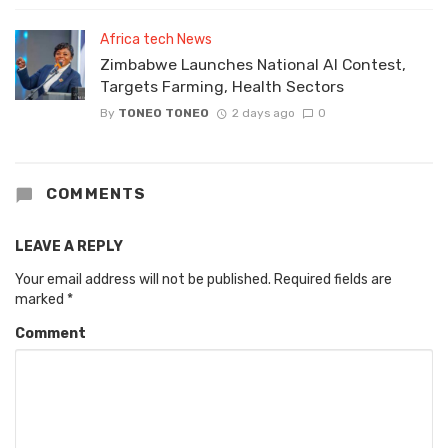
Africa tech News
Zimbabwe Launches National AI Contest,
Targets Farming, Health Sectors
By
TONEO TONEO
2 days ago
0
COMMENTS
LEAVE A REPLY
Your email address will not be published.
Required fields are
marked
*
Comment