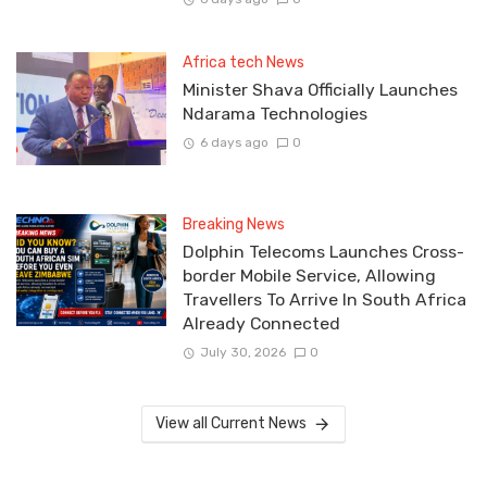
Africa tech News
Minister Shava Officially Launches
Ndarama Technologies
6 days ago
0
Breaking News
Dolphin Telecoms Launches Cross-
border Mobile Service, Allowing
Travellers To Arrive In South Africa
Already Connected
July 30, 2026
0
View all Current News