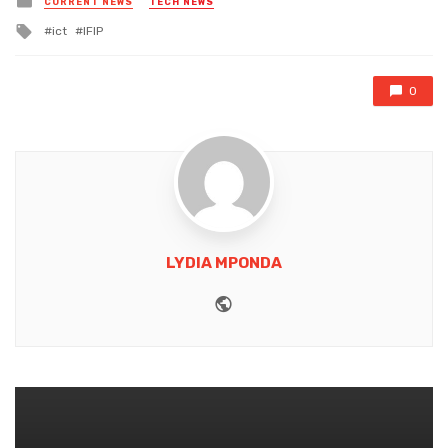
CURRENT NEWS
TECH NEWS
in
Tagged
ict
IFIP
with
0
LYDIA MPONDA
Website