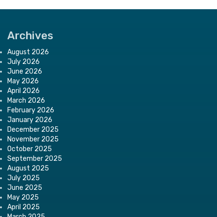
Archives
August 2026
July 2026
June 2026
May 2026
April 2026
March 2026
February 2026
January 2026
December 2025
November 2025
October 2025
September 2025
August 2025
July 2025
June 2025
May 2025
April 2025
March 2025