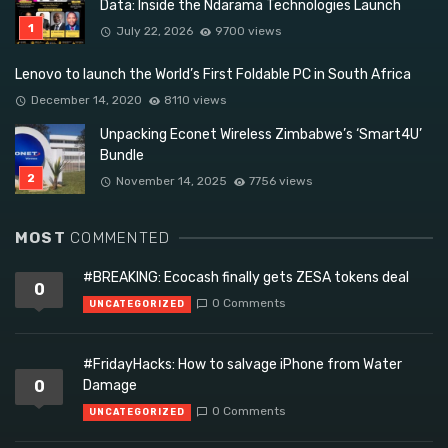
Data: Inside the Ndarama Technologies Launch
July 22, 2026
9700 views
Lenovo to launch the World’s First Foldable PC in South Africa
December 14, 2020
8110 views
Unpacking Econet Wireless Zimbabwe’s ‘Smart4U’
Bundle
November 14, 2025
7756 views
MOST
COMMENTED
#BREAKING: Ecocash finally gets ZESA tokens deal
0
0 Comments
UNCATEGORIZED
#FridayHacks: How to salvage iPhone from Water
0
Damage
0 Comments
UNCATEGORIZED