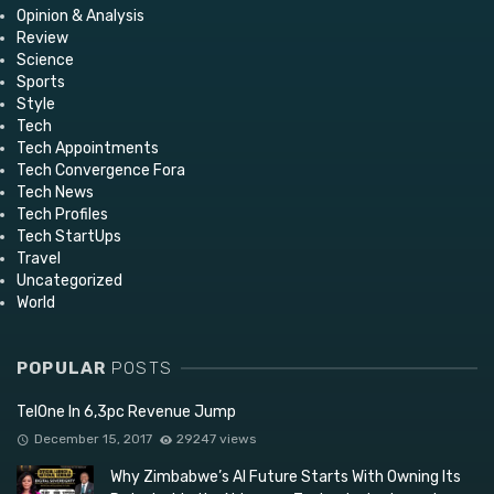
Opinion & Analysis
Review
Science
Sports
Style
Tech
Tech Appointments
Tech Convergence Fora
Tech News
Tech Profiles
Tech StartUps
Travel
Uncategorized
World
POPULAR
POSTS
TelOne In 6,3pc Revenue Jump
December 15, 2017
29247 views
Why Zimbabwe’s AI Future Starts With Owning Its