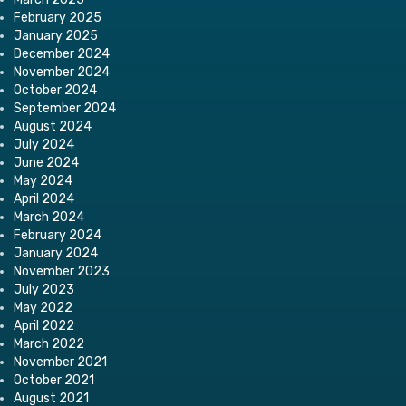
February 2025
January 2025
December 2024
November 2024
October 2024
September 2024
August 2024
July 2024
June 2024
May 2024
April 2024
March 2024
February 2024
January 2024
November 2023
July 2023
May 2022
April 2022
March 2022
November 2021
October 2021
August 2021