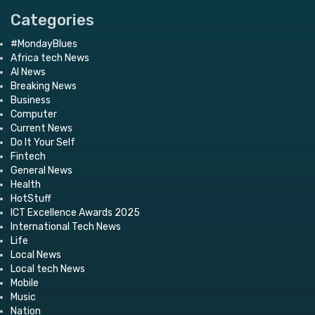
Categories
#MondayBlues
Africa tech News
AI News
Breaking News
Business
Computer
Current News
Do It Your Self
Fintech
General News
Health
HotStuff
ICT Excellence Awards 2025
International Tech News
Life
Local News
Local tech News
Mobile
Music
Nation