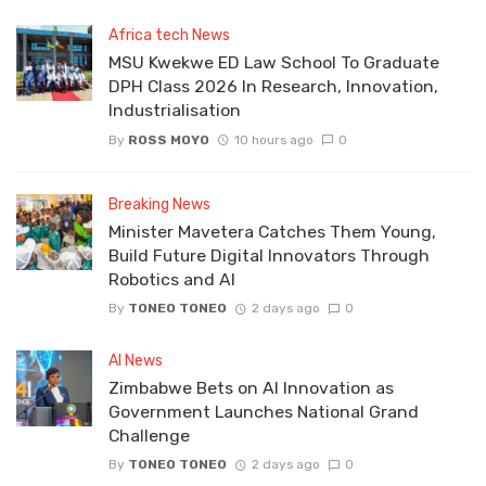
Africa tech News
MSU Kwekwe ED Law School To Graduate
DPH Class 2026 In Research, Innovation,
Industrialisation
By
ROSS MOYO
10 hours ago
0
Breaking News
Minister Mavetera Catches Them Young,
Build Future Digital Innovators Through
Robotics and AI
By
TONEO TONEO
2 days ago
0
AI News
Zimbabwe Bets on AI Innovation as
Government Launches National Grand
Challenge
By
TONEO TONEO
2 days ago
0