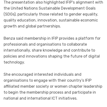
The presentation also highlighted IFIP’s alignment with
the United Nations Sustainable Development Goals
(SDGs), particularly those related to gender equality,
quality education, innovation, sustainable economic
growth and global partnerships.
Benza said membership in IFIP provides a platform for
professionals and organisations to collaborate
internationally, share knowledge and contribute to
policies and innovations shaping the future of digital
technology.
She encouraged interested individuals and
organisations to engage with their country’s IFIP
affiliated member society or women chapter leadership
to begin the membership process and participate in
national and international ICT initiatives.