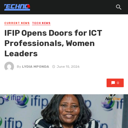
CURRENT NEWS
TECH NEWS
IFIP Opens Doors for ICT
Professionals, Women
Leaders
By
LYDIA MPONDA
June 15, 2026
0