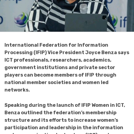
International Federation for Information
Processing (IFIP) Vice President Joyce Benza says
ICT professionals, researchers, academics,
government institutions and private sector
players can become members of IFIP through
national member societies and women led
networks.
Speaking during the launch of IFIP Women in ICT,
Benza outlined the federation’s membership
structure and its efforts to increase women’s
participation and leadership in the information