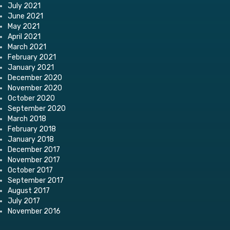
July 2021
June 2021
May 2021
April 2021
March 2021
February 2021
January 2021
December 2020
November 2020
October 2020
September 2020
March 2018
February 2018
January 2018
December 2017
November 2017
October 2017
September 2017
August 2017
July 2017
November 2016