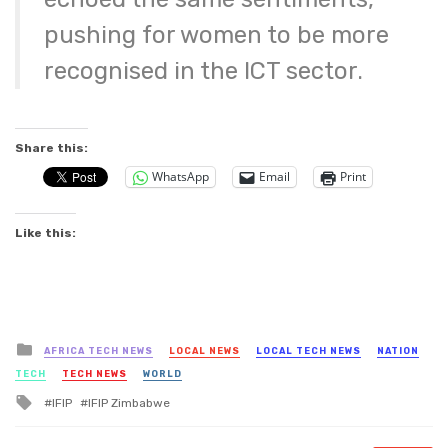
pushing for women to be more
recognised in the ICT sector.
Share this:
WhatsApp
Email
Print
Like this:
Posted
AFRICA TECH NEWS
LOCAL NEWS
LOCAL TECH NEWS
NATION
in
TECH
TECH NEWS
WORLD
Tagged
IFIP
IFIP Zimbabwe
with