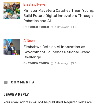
Breaking News
Minister Mavetera Catches Them Young,
Build Future Digital Innovators Through
Robotics and AI
By
TONEO TONEO
3 days ago
0
AI News
Zimbabwe Bets on AI Innovation as
Government Launches National Grand
Challenge
By
TONEO TONEO
3 days ago
0
COMMENTS
LEAVE A REPLY
Your email address will not be published.
Required fields are