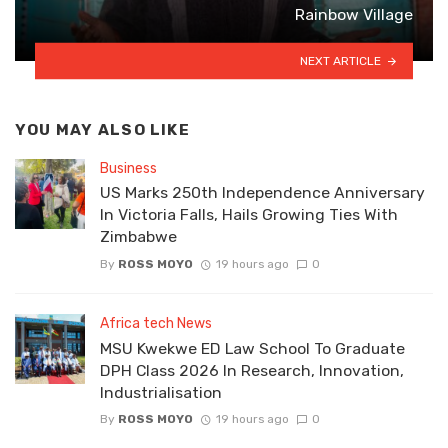
Rainbow Village
NEXT ARTICLE
YOU MAY ALSO LIKE
Business
US Marks 250th Independence Anniversary
In Victoria Falls, Hails Growing Ties With
Zimbabwe
By
ROSS MOYO
19 hours ago
0
Africa tech News
MSU Kwekwe ED Law School To Graduate
DPH Class 2026 In Research, Innovation,
Industrialisation
By
ROSS MOYO
19 hours ago
0