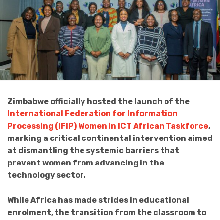
Zimbabwe officially hosted the launch of the
International Federation for Information
Processing (IFIP) Women in ICT African Taskforce
,
marking a critical continental intervention aimed
at dismantling the systemic barriers that
prevent women from advancing in the
technology sector.
While Africa has made strides in educational
enrolment, the transition from the classroom to