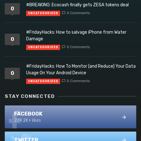
#BREAKING: Ecocash finally gets ZESA tokens deal
0
0 Comments
UNCATEGORIZED
#FridayHacks: How to salvage iPhone from Water
0
Damage
0 Comments
UNCATEGORIZED
#FridayHacks: How To Monitor (and Reduce) Your Data
0
Usage On Your Android Device
0 Comments
UNCATEGORIZED
STAY CONNECTED
FACEBOOK
279.2K+ likes
TWITTER