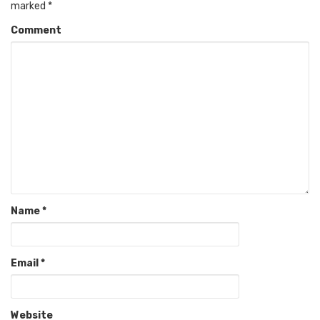
marked
*
Comment
Name
*
Email
*
Website