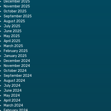
December 2025
November 2025
October 2025
September 2025
August 2025
July 2025
June 2025
May 2025
April 2025
March 2025
February 2025
January 2025
December 2024
November 2024
October 2024
September 2024
August 2024
July 2024
June 2024
May 2024
April 2024
March 2024
February 2024