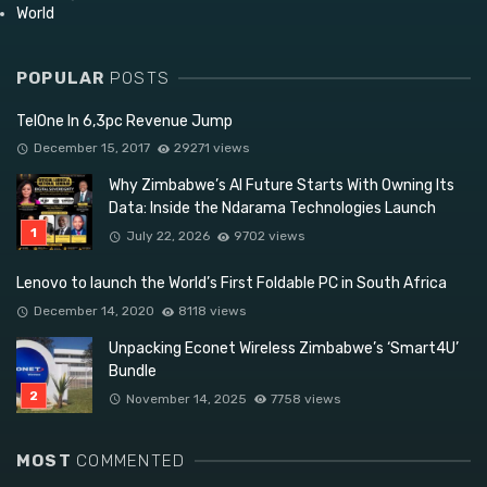
World
POPULAR
POSTS
TelOne In 6,3pc Revenue Jump
December 15, 2017
29271 views
Why Zimbabwe’s AI Future Starts With Owning Its
Data: Inside the Ndarama Technologies Launch
July 22, 2026
9702 views
Lenovo to launch the World’s First Foldable PC in South Africa
December 14, 2020
8118 views
Unpacking Econet Wireless Zimbabwe’s ‘Smart4U’
Bundle
November 14, 2025
7758 views
MOST
COMMENTED