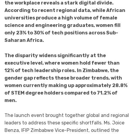
the workplace reveals a stark digital divide.
According to recent regional data, while African
universities produce a high volume of female
science and engineering graduates, women fill
only 23% to 30% of tech positions across Sub-
Saharan Africa.
The disparity widens significantly at the
executive level, where women hold fewer than
12% of tech leadership roles. In Zimbabwe, the
gender gap reflects these broader trends, with
women currently making up approximately 28.8%
of STEM degree holders compared to 71.2% of
men.
The launch event brought together global and regional
leaders to address these specific shortfalls. Ms. Joice
Benza, IFIP Zimbabwe Vice-President, outlined the