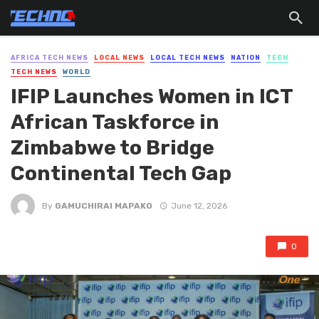
AFRICA TECH NEWS
LOCAL NEWS
LOCAL TECH NEWS
NATION
TECH
TECH NEWS
WORLD
IFIP Launches Women in ICT
African Taskforce in
Zimbabwe to Bridge
Continental Tech Gap
By
GAMUCHIRAI MAPAKO
June 12, 2026
0