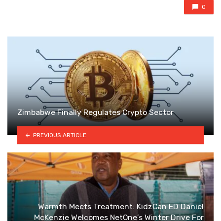
0
Zimbabwe Finally Regulates Crypto Sector
PREVIOUS ARTICLE
Warmth Meets Treatment: KidzCan ED Daniel
McKenzie Welcomes NetOne’s Winter Drive For