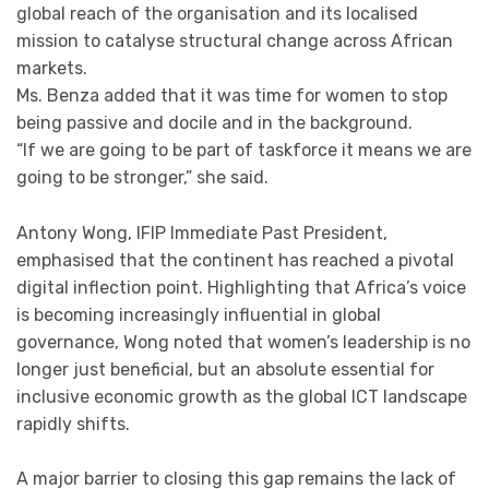
global reach of the organisation and its localised
mission to catalyse structural change across African
markets.
Ms. Benza added that it was time for women to stop
being passive and docile and in the background.
“If we are going to be part of taskforce it means we are
going to be stronger,” she said.
Antony Wong, IFIP Immediate Past President,
emphasised that the continent has reached a pivotal
digital inflection point. Highlighting that Africa’s voice
is becoming increasingly influential in global
governance, Wong noted that women’s leadership is no
longer just beneficial, but an absolute essential for
inclusive economic growth as the global ICT landscape
rapidly shifts.
A major barrier to closing this gap remains the lack of