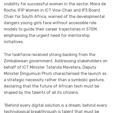
visibility for successful women in the sector. Moira de
Roche, IFIP Women in ICT Vice-Chair and IP3 Board
Chair for South Africa, warned of the developmental
dangers young girls face without accessible role
models to guide their career trajectories in STEM,
emphasising the urgent need for mentorship
initiatives.
The taskforce received strong backing from the
Zimbabwean government. Addressing stakeholders on
behalf of ICT Minister Tatenda Mavetera, Deputy
Minister Dingumuzi Phuti characterised the launch as
a strategic necessity rather than a symbolic gesture,
declaring that the future of African tech must be
shaped by the talents of all its citizens.
“Behind every digital solution is a dream; behind every
technological breakthrough is talent that must be