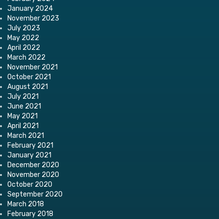
January 2024
November 2023
July 2023
May 2022
April 2022
March 2022
November 2021
October 2021
August 2021
July 2021
June 2021
May 2021
April 2021
March 2021
February 2021
January 2021
December 2020
November 2020
October 2020
September 2020
March 2018
February 2018