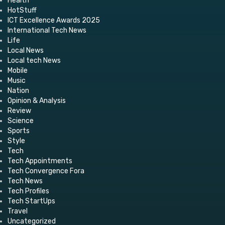
Health
HotStuff
ICT Excellence Awards 2025
International Tech News
Life
Local News
Local tech News
Mobile
Music
Nation
Opinion & Analysis
Review
Science
Sports
Style
Tech
Tech Appointments
Tech Convergence Fora
Tech News
Tech Profiles
Tech StartUps
Travel
Uncategorized