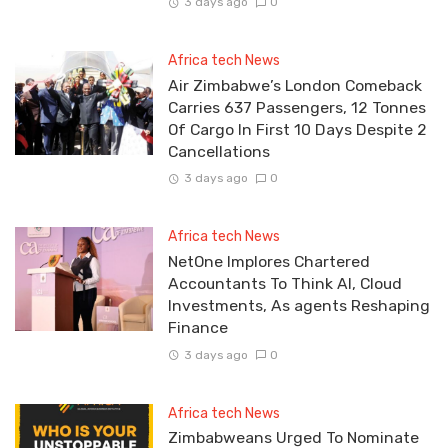
3 days ago
0
Africa tech News
Air Zimbabwe’s London Comeback
Carries 637 Passengers, 12 Tonnes
Of Cargo In First 10 Days Despite 2
Cancellations
3 days ago
0
Africa tech News
NetOne Implores Chartered
Accountants To Think AI, Cloud
Investments, As agents Reshaping
Finance
3 days ago
0
Africa tech News
Zimbabweans Urged To Nominate