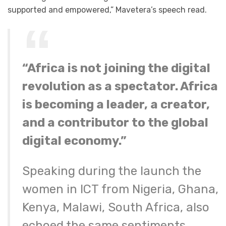
supported and empowered,” Mavetera’s speech read.
“Africa is not joining the digital
revolution as a spectator. Africa
is becoming a leader, a creator,
and a contributor to the global
digital economy.”
Speaking during the launch the
women in ICT from Nigeria, Ghana,
Kenya, Malawi, South Africa, also
echoed the same sentiments,