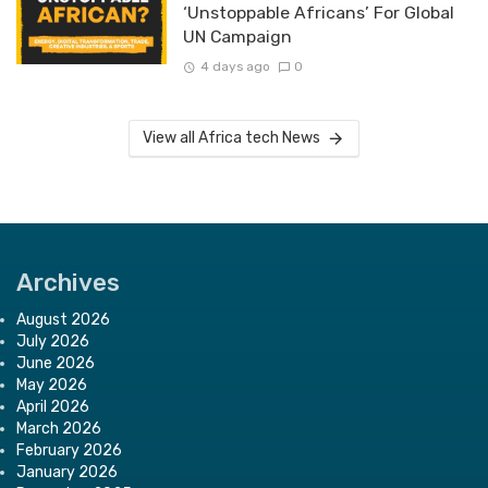
‘Unstoppable Africans’ For Global
UN Campaign
4 days ago
0
View all Africa tech News
Archives
August 2026
July 2026
June 2026
May 2026
April 2026
March 2026
February 2026
January 2026