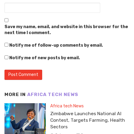
Save my name, email, and website in this browser for the
next time I comment.
Notify me of follow-up comments by email.
Notify me of new posts by email.
MORE IN
AFRICA TECH NEWS
Africa tech News
Zimbabwe Launches National AI
Contest, Targets Farming, Health
Sectors