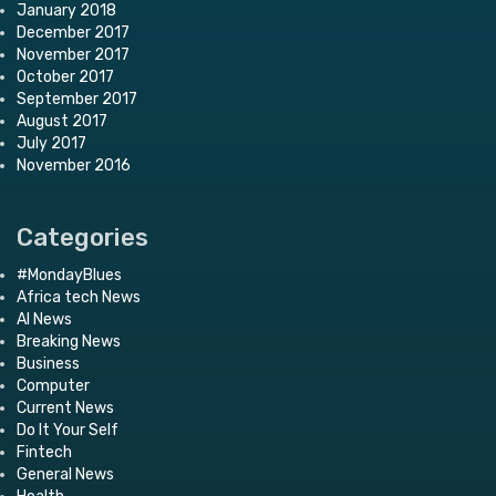
January 2018
December 2017
November 2017
October 2017
September 2017
August 2017
July 2017
November 2016
Categories
#MondayBlues
Africa tech News
AI News
Breaking News
Business
Computer
Current News
Do It Your Self
Fintech
General News