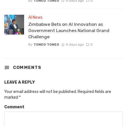
By
TONEO TONEO
4 days ago
0
AI News
Zimbabwe Bets on AI Innovation as
Government Launches National Grand
Challenge
By
TONEO TONEO
4 days ago
0
COMMENTS
LEAVE A REPLY
Your email address will not be published.
Required fields are
marked
*
Comment