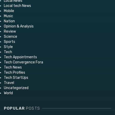
Local News
Local tech News
Mobile
Music
Nation
Opinion & Analysis
Review
Science
Sports
Style
Tech
Tech Appointments
Tech Convergence Fora
Tech News
Tech Profiles
Tech StartUps
Travel
Uncategorized
World
POPULAR
POSTS