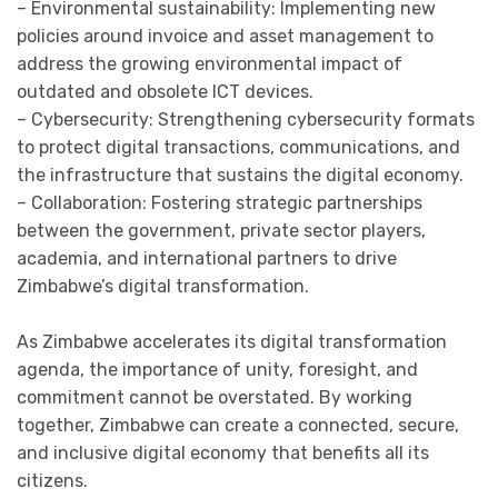
– Environmental sustainability: Implementing new
policies around invoice and asset management to
address the growing environmental impact of
outdated and obsolete ICT devices.
– Cybersecurity: Strengthening cybersecurity formats
to protect digital transactions, communications, and
the infrastructure that sustains the digital economy.
– Collaboration: Fostering strategic partnerships
between the government, private sector players,
academia, and international partners to drive
Zimbabwe’s digital transformation.
As Zimbabwe accelerates its digital transformation
agenda, the importance of unity, foresight, and
commitment cannot be overstated. By working
together, Zimbabwe can create a connected, secure,
and inclusive digital economy that benefits all its
citizens.