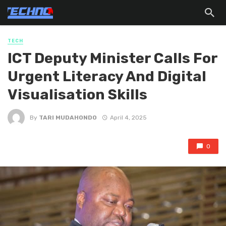
TECH
ICT Deputy Minister Calls For
Urgent Literacy And Digital
Visualisation Skills
By
TARI MUDAHONDO
April 4, 2025
0