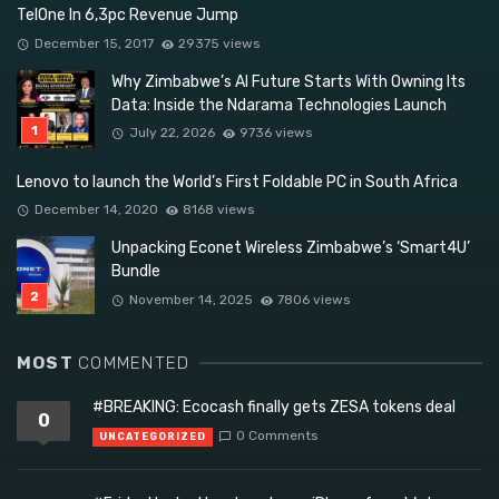
TelOne In 6,3pc Revenue Jump
December 15, 2017
29375 views
Why Zimbabwe’s AI Future Starts With Owning Its
Data: Inside the Ndarama Technologies Launch
July 22, 2026
9736 views
Lenovo to launch the World’s First Foldable PC in South Africa
December 14, 2020
8168 views
Unpacking Econet Wireless Zimbabwe’s ‘Smart4U’
Bundle
November 14, 2025
7806 views
MOST
COMMENTED
#BREAKING: Ecocash finally gets ZESA tokens deal
0
0 Comments
UNCATEGORIZED