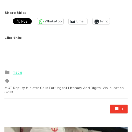
Share this:
WhatsApp
Email
Print
Like this:
Posted
TECH
in
Tagged
with
ICT Deputy Minister Calls For Urgent Literacy And Digital Visualisation
Skills
0