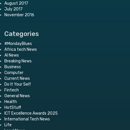
August 2017
July 2017
November 2016
Categories
#MondayBlues
Africa tech News
AI News
Breaking News
Business
Computer
Current News
Do It Your Self
Fintech
General News
Health
HotStuff
ICT Excellence Awards 2025
International Tech News
Life