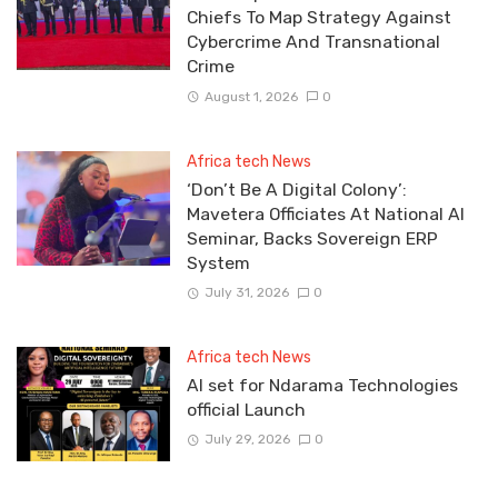
Chiefs To Map Strategy Against
Cybercrime And Transnational
Crime
August 1, 2026
0
Africa tech News
‘Don’t Be A Digital Colony’:
Mavetera Officiates At National AI
Seminar, Backs Sovereign ERP
System
July 31, 2026
0
Africa tech News
Al set for Ndarama Technologies
official Launch
July 29, 2026
0