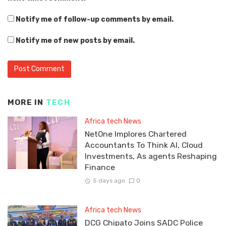
Notify me of follow-up comments by email.
Notify me of new posts by email.
MORE IN
TECH
Africa tech News
NetOne Implores Chartered
Accountants To Think AI, Cloud
Investments, As agents Reshaping
Finance
5 days ago
0
Africa tech News
DCG Chipato Joins SADC Police