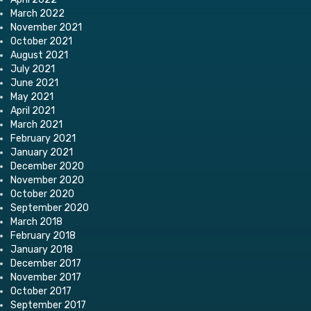
March 2022
November 2021
October 2021
August 2021
July 2021
June 2021
May 2021
April 2021
March 2021
February 2021
January 2021
December 2020
November 2020
October 2020
September 2020
March 2018
February 2018
January 2018
December 2017
November 2017
October 2017
September 2017