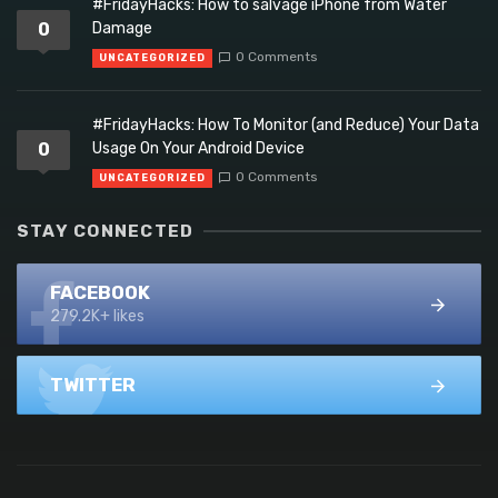
#FridayHacks: How to salvage iPhone from Water
0
Damage
0 Comments
UNCATEGORIZED
#FridayHacks: How To Monitor (and Reduce) Your Data
0
Usage On Your Android Device
0 Comments
UNCATEGORIZED
STAY CONNECTED
FACEBOOK
279.2K+ likes
TWITTER