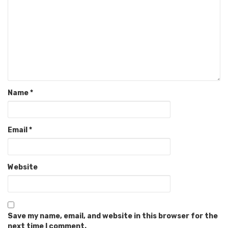
Name
*
Email
*
Website
Save my name, email, and website in this browser for the
next time I comment.