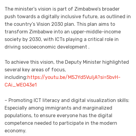
The minister’s vision is part of Zimbabwe’s broader
push towards a digitally inclusive future, as outlined in
the country’s Vision 2030 plan. This plan aims to
transform Zimbabwe into an upper-middle-income
society by 2030, with ICTs playing a critical role in
driving socioeconomic development .
To achieve this vision, the Deputy Minister highlighted
several key areas of focus,
including:
https://youtu.be/M5JYd5VuljA?si=5bvH-
CAi_WEO43e1
– Promoting ICT literacy and digital visualization skills:
Especially among immigrants and marginalized
populations, to ensure everyone has the digital
competence needed to participate in the modern
economy.