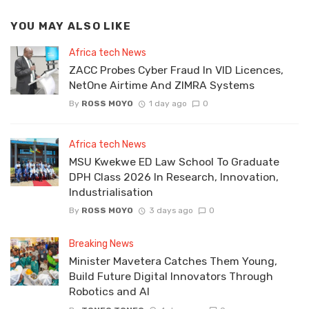
YOU MAY ALSO LIKE
Africa tech News
ZACC Probes Cyber Fraud In VID Licences,
NetOne Airtime And ZIMRA Systems
By
ROSS MOYO
1 day ago
0
Africa tech News
MSU Kwekwe ED Law School To Graduate
DPH Class 2026 In Research, Innovation,
Industrialisation
By
ROSS MOYO
3 days ago
0
Breaking News
Minister Mavetera Catches Them Young,
Build Future Digital Innovators Through
Robotics and AI