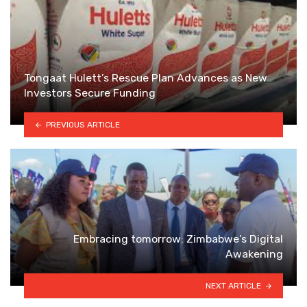
Tongaat Hulett’s Rescue Plan Advances as New
Investors Secure Funding
PREVIOUS ARTICLE
Embracing tomorrow: Zimbabwe’s Digital
Awakening
NEXT ARTICLE