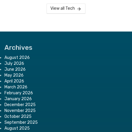
View all Tech
Archives
August 2026
July 2026
June 2026
May 2026
April 2026
March 2026
February 2026
January 2026
December 2025
November 2025
October 2025
September 2025
August 2025