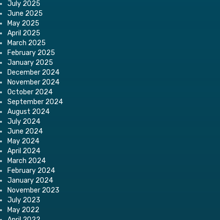
July 2025
June 2025
May 2025
April 2025
March 2025
February 2025
January 2025
December 2024
November 2024
October 2024
September 2024
August 2024
July 2024
June 2024
May 2024
April 2024
March 2024
February 2024
January 2024
November 2023
July 2023
May 2022
April 2022