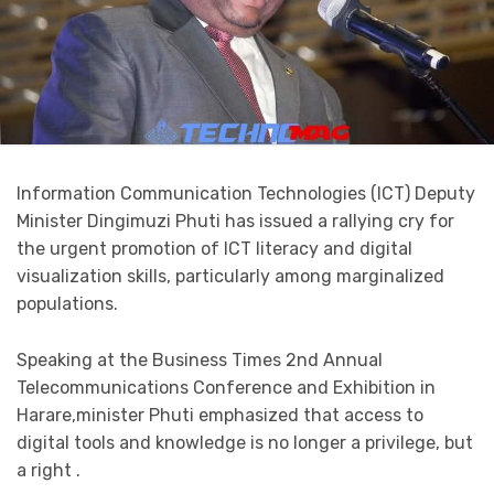
Information Communication Technologies (ICT) Deputy
Minister Dingimuzi Phuti has issued a rallying cry for
the urgent promotion of ICT literacy and digital
visualization skills, particularly among marginalized
populations.
Speaking at the Business Times 2nd Annual
Telecommunications Conference and Exhibition in
Harare,minister Phuti emphasized that access to
digital tools and knowledge is no longer a privilege, but
a right .