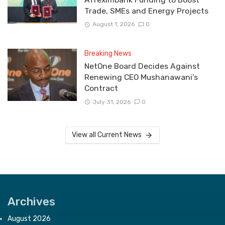
Trade, SMEs and Energy Projects
August 1, 2026
0
Breaking News
NetOne Board Decides Against
Renewing CEO Mushanawani’s
Contract
July 31, 2026
0
View all Current News
Archives
August 2026