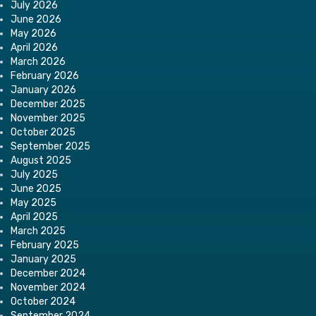
July 2026
June 2026
May 2026
April 2026
March 2026
February 2026
January 2026
December 2025
November 2025
October 2025
September 2025
August 2025
July 2025
June 2025
May 2025
April 2025
March 2025
February 2025
January 2025
December 2024
November 2024
October 2024
September 2024