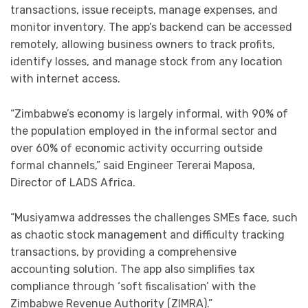
transactions, issue receipts, manage expenses, and
monitor inventory. The app’s backend can be accessed
remotely, allowing business owners to track profits,
identify losses, and manage stock from any location
with internet access.
“Zimbabwe’s economy is largely informal, with 90% of
the population employed in the informal sector and
over 60% of economic activity occurring outside
formal channels,” said Engineer Tererai Maposa,
Director of LADS Africa.
“Musiyamwa addresses the challenges SMEs face, such
as chaotic stock management and difficulty tracking
transactions, by providing a comprehensive
accounting solution. The app also simplifies tax
compliance through ‘soft fiscalisation’ with the
Zimbabwe Revenue Authority (ZIMRA).”