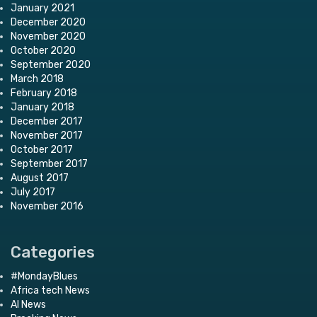
January 2021
December 2020
November 2020
October 2020
September 2020
March 2018
February 2018
January 2018
December 2017
November 2017
October 2017
September 2017
August 2017
July 2017
November 2016
Categories
#MondayBlues
Africa tech News
AI News