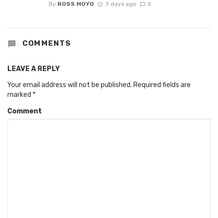
By
ROSS MOYO
3 days ago
0
COMMENTS
LEAVE A REPLY
Your email address will not be published.
Required fields are
marked
*
Comment