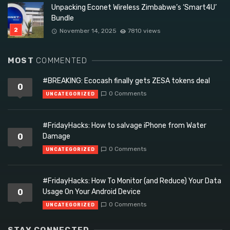
Unpacking Econet Wireless Zimbabwe’s ‘Smart4U’
Bundle
November 14, 2025
7810 views
MOST
COMMENTED
#BREAKING: Ecocash finally gets ZESA tokens deal
0
0 Comments
UNCATEGORIZED
#FridayHacks: How to salvage iPhone from Water
0
Damage
0 Comments
UNCATEGORIZED
#FridayHacks: How To Monitor (and Reduce) Your Data
0
Usage On Your Android Device
0 Comments
UNCATEGORIZED
STAY CONNECTED