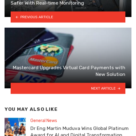
Safer With Real-time Monitoring
PREVIOUS ARTICLE
Mastercard Upgrades Virtual Card Payments with
New Solution
NEXT ARTICLE
YOU MAY ALSO LIKE
General News
Dr Eng Martin Muduva Wins Global Platinum
Award for AI and Digital Transformation