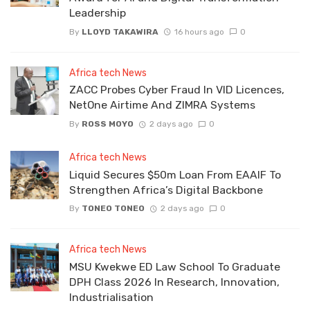
Leadership
By
LLOYD TAKAWIRA
16 hours ago
0
Africa tech News
ZACC Probes Cyber Fraud In VID Licences,
NetOne Airtime And ZIMRA Systems
By
ROSS MOYO
2 days ago
0
Africa tech News
Liquid Secures $50m Loan From EAAIF To
Strengthen Africa’s Digital Backbone
By
TONEO TONEO
2 days ago
0
Africa tech News
MSU Kwekwe ED Law School To Graduate
DPH Class 2026 In Research, Innovation,
Industrialisation