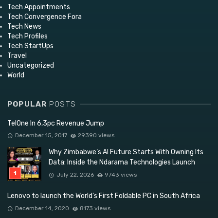
Tech Appointments
Tech Convergence Fora
Tech News
Tech Profiles
Tech StartUps
Travel
Uncategorized
World
POPULAR
POSTS
TelOne In 6,3pc Revenue Jump
December 15, 2017
29390 views
Why Zimbabwe’s AI Future Starts With Owning Its
Data: Inside the Ndarama Technologies Launch
July 22, 2026
9743 views
Lenovo to launch the World’s First Foldable PC in South Africa
December 14, 2020
8173 views