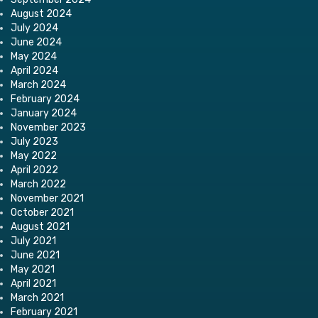
August 2024
July 2024
June 2024
May 2024
April 2024
March 2024
February 2024
January 2024
November 2023
July 2023
May 2022
April 2022
March 2022
November 2021
October 2021
August 2021
July 2021
June 2021
May 2021
April 2021
March 2021
February 2021