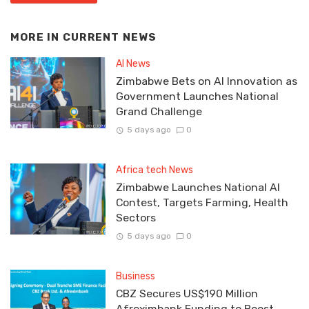
MORE IN
CURRENT NEWS
AI News
Zimbabwe Bets on AI Innovation as
Government Launches National
Grand Challenge
5 days ago
0
Africa tech News
Zimbabwe Launches National AI
Contest, Targets Farming, Health
Sectors
5 days ago
0
Business
CBZ Secures US$190 Million
Afreximbank Funding to Boost