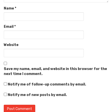
Name
*
Email
*
Website
Save my name, email, and website in this browser for the
next time I comment.
Notify me of follow-up comments by email.
Notify me of new posts by email.