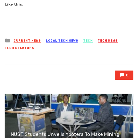
Like this:
Posted
CURRENT NEWS
LOCAL TECH NEWS
TECH
TECH NEWS
in
TECH STARTUPS
0
NUST Students Unveils Ypotera To Make Mining