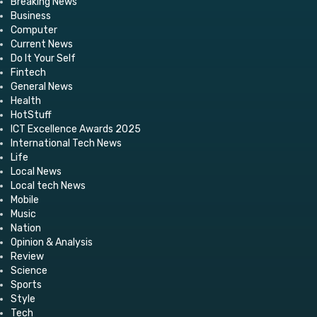
Breaking News
Business
Computer
Current News
Do It Your Self
Fintech
General News
Health
HotStuff
ICT Excellence Awards 2025
International Tech News
Life
Local News
Local tech News
Mobile
Music
Nation
Opinion & Analysis
Review
Science
Sports
Style
Tech