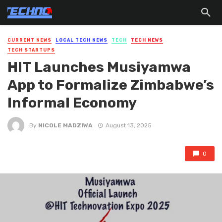
CURRENT NEWS
LOCAL TECH NEWS
TECH
TECH NEWS
TECH STARTUPS
HIT Launches Musiyamwa
App to Formalize Zimbabwe’s
Informal Economy
By
NICOLE MADZIWA
August 13, 2025
0