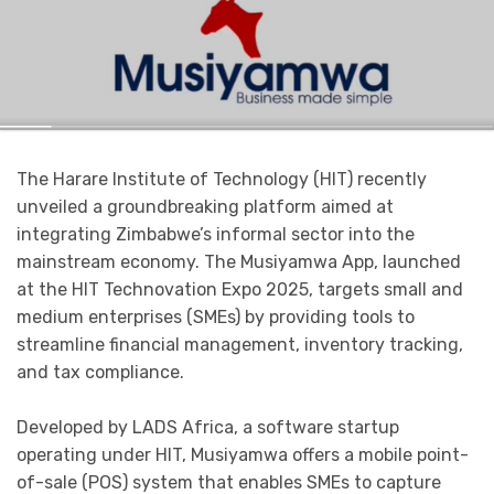
The Harare Institute of Technology (HIT) recently
unveiled a groundbreaking platform aimed at
integrating Zimbabwe’s informal sector into the
mainstream economy. The Musiyamwa App, launched
at the HIT Technovation Expo 2025, targets small and
medium enterprises (SMEs) by providing tools to
streamline financial management, inventory tracking,
and tax compliance.
Developed by LADS Africa, a software startup
operating under HIT, Musiyamwa offers a mobile point-
of-sale (POS) system that enables SMEs to capture