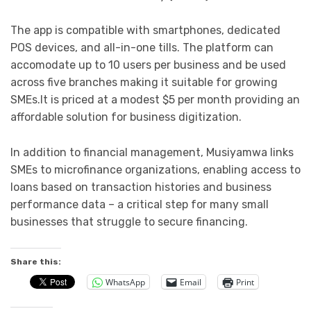
The app is compatible with smartphones, dedicated
POS devices, and all-in-one tills. The platform can
accomodate up to 10 users per business and be used
across five branches making it suitable for growing
SMEs.It is priced at a modest $5 per month providing an
affordable solution for business digitization.
In addition to financial management, Musiyamwa links
SMEs to microfinance organizations, enabling access to
loans based on transaction histories and business
performance data – a critical step for many small
businesses that struggle to secure financing.
Share this:
WhatsApp
Email
Print