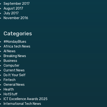
September 2017
August 2017
July 2017
November 2016
Categories
#MondayBlues
Africa tech News
AI News
Breaking News
Business
Computer
Current News
Do It Your Self
Fintech
General News
Health
HotStuff
ICT Excellence Awards 2025
International Tech News