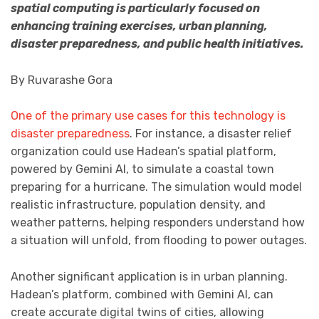
spatial computing is particularly focused on
enhancing training exercises, urban planning,
disaster preparedness, and public health initiatives.
By Ruvarashe Gora
One of the primary use cases for this technology is
disaster preparedness
. For instance, a disaster relief
organization could use Hadean’s spatial platform,
powered by Gemini AI, to simulate a coastal town
preparing for a hurricane. The simulation would model
realistic infrastructure, population density, and
weather patterns, helping responders understand how
a situation will unfold, from flooding to power outages.
Another significant application is in urban planning.
Hadean’s platform, combined with Gemini AI, can
create accurate digital twins of cities, allowing