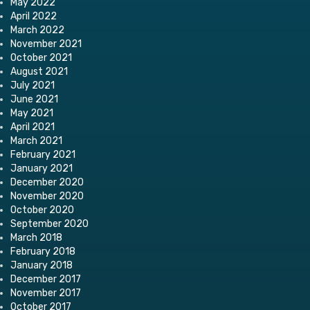
May 2022
April 2022
March 2022
November 2021
October 2021
August 2021
July 2021
June 2021
May 2021
April 2021
March 2021
February 2021
January 2021
December 2020
November 2020
October 2020
September 2020
March 2018
February 2018
January 2018
December 2017
November 2017
October 2017