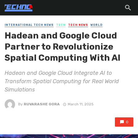
INTERNATIONAL TECH NEWS
TECH
TECH NEWS
WORLD
Hadean and Google Cloud
Partner to Revolutionize
Spatial Computing With AI
Hadean and Google Cloud Integrate AI to
Transform Spatial Computing for Real World
Simulations
By
RUVARASHE GORA
March 11, 2025
0