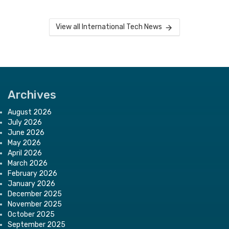
View all International Tech News
Archives
August 2026
July 2026
June 2026
May 2026
April 2026
March 2026
February 2026
January 2026
December 2025
November 2025
October 2025
September 2025