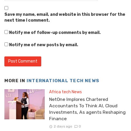
Save my name, email, and website in this browser for the
next time I comment.
Notify me of follow-up comments by email.
Notify me of new posts by email.
MORE IN
INTERNATIONAL TECH NEWS
Africa tech News
NetOne Implores Chartered
Accountants To Think AI, Cloud
Investments, As agents Reshaping
Finance
2 days ago
0