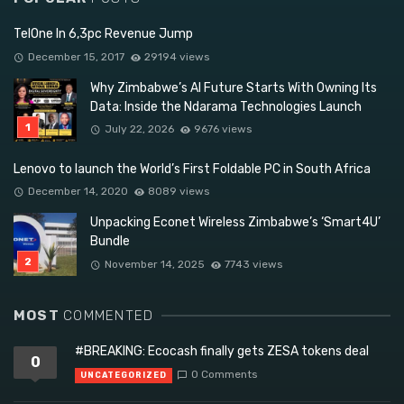
TelOne In 6,3pc Revenue Jump
December 15, 2017
29194 views
Why Zimbabwe’s AI Future Starts With Owning Its
Data: Inside the Ndarama Technologies Launch
July 22, 2026
9676 views
Lenovo to launch the World’s First Foldable PC in South Africa
December 14, 2020
8089 views
Unpacking Econet Wireless Zimbabwe’s ‘Smart4U’
Bundle
November 14, 2025
7743 views
MOST
COMMENTED
#BREAKING: Ecocash finally gets ZESA tokens deal
0
0 Comments
UNCATEGORIZED