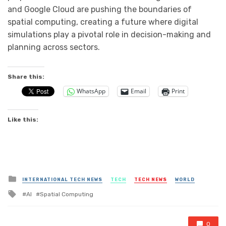
and Google Cloud are pushing the boundaries of
spatial computing, creating a future where digital
simulations play a pivotal role in decision-making and
planning across sectors.
Share this:
WhatsApp
Email
Print
Like this:
Posted
INTERNATIONAL TECH NEWS
TECH
TECH NEWS
WORLD
in
Tagged
AI
Spatial Computing
with
0