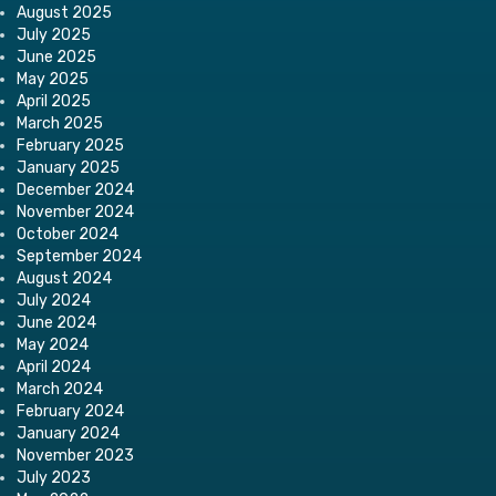
August 2025
July 2025
June 2025
May 2025
April 2025
March 2025
February 2025
January 2025
December 2024
November 2024
October 2024
September 2024
August 2024
July 2024
June 2024
May 2024
April 2024
March 2024
February 2024
January 2024
November 2023
July 2023