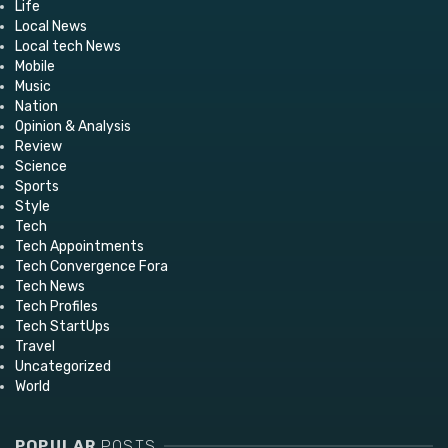
Life
Local News
Local tech News
Mobile
Music
Nation
Opinion & Analysis
Review
Science
Sports
Style
Tech
Tech Appointments
Tech Convergence Fora
Tech News
Tech Profiles
Tech StartUps
Travel
Uncategorized
World
POPULAR
POSTS