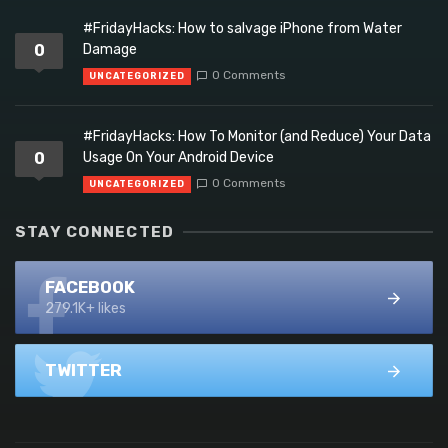
#FridayHacks: How to salvage iPhone from Water
0
Damage
0 Comments
UNCATEGORIZED
#FridayHacks: How To Monitor (and Reduce) Your Data
0
Usage On Your Android Device
0 Comments
UNCATEGORIZED
STAY CONNECTED
FACEBOOK
279.1K+ likes
TWITTER