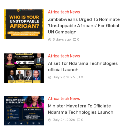
Africa tech News
Zimbabweans Urged To Nominate
‘Unstoppable Africans’ For Global
UN Campaign
3 days ago
0
Africa tech News
Al set for Ndarama Technologies
official Launch
July 29, 2026
0
Africa tech News
Minister Mavetera To Officiate
Ndarama Technologies Launch
July 24, 2026
0