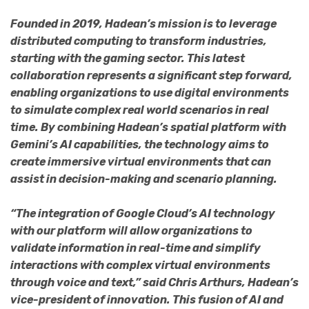
Founded in 2019, Hadean’s mission is to leverage
distributed computing to transform industries,
starting with the gaming sector. This latest
collaboration represents a significant step forward,
enabling organizations to use digital environments
to simulate complex real world scenarios in real
time. By combining Hadean’s spatial platform with
Gemini’s AI capabilities, the technology aims to
create immersive virtual environments that can
assist in decision-making and scenario planning.
“The integration of Google Cloud’s AI technology
with our platform will allow organizations to
validate information in real-time and simplify
interactions with complex virtual environments
through voice and text,” said Chris Arthurs, Hadean’s
vice-president of innovation. This fusion of AI and