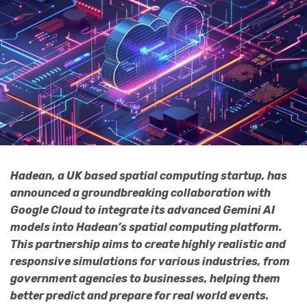
Hadean, a UK based spatial computing startup, has
announced a groundbreaking collaboration with
Google Cloud to integrate its advanced Gemini AI
models into Hadean’s spatial computing platform.
This partnership aims to create highly realistic and
responsive simulations for various industries, from
government agencies to businesses, helping them
better predict and prepare for real world events.