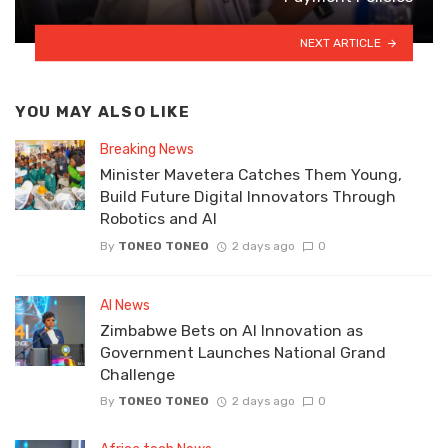
NEXT ARTICLE
YOU MAY ALSO LIKE
Breaking News
Minister Mavetera Catches Them Young,
Build Future Digital Innovators Through
Robotics and AI
By
TONEO TONEO
2 days ago
0
AI News
Zimbabwe Bets on AI Innovation as
Government Launches National Grand
Challenge
By
TONEO TONEO
2 days ago
0