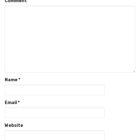
Comment
Name
*
Email
*
Website