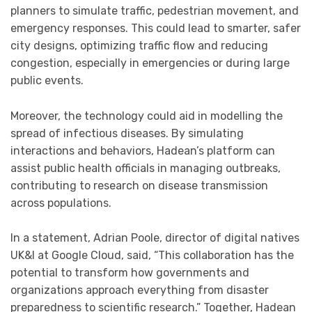
planners to simulate traffic, pedestrian movement, and
emergency responses. This could lead to smarter, safer
city designs, optimizing traffic flow and reducing
congestion, especially in emergencies or during large
public events.
Moreover, the technology could aid in modelling the
spread of infectious diseases. By simulating
interactions and behaviors, Hadean’s platform can
assist public health officials in managing outbreaks,
contributing to research on disease transmission
across populations.
In a statement, Adrian Poole, director of digital natives
UK&I at Google Cloud, said, “This collaboration has the
potential to transform how governments and
organizations approach everything from disaster
preparedness to scientific research.” Together, Hadean