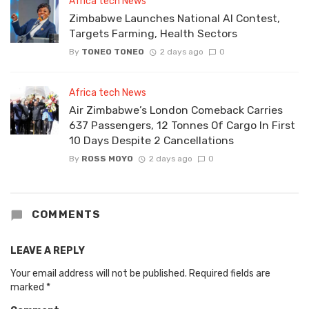
Africa tech News
Zimbabwe Launches National AI Contest,
Targets Farming, Health Sectors
By
TONEO TONEO
2 days ago
0
Africa tech News
Air Zimbabwe’s London Comeback Carries
637 Passengers, 12 Tonnes Of Cargo In First
10 Days Despite 2 Cancellations
By
ROSS MOYO
2 days ago
0
COMMENTS
LEAVE A REPLY
Your email address will not be published.
Required fields are
marked
*