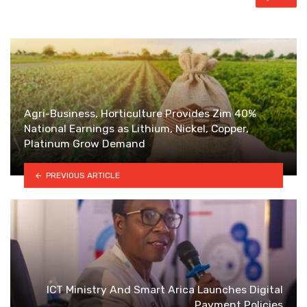
Agri-Business, Horticulture Provides Zim 40%
National Earnings as Lithium, Nickel, Copper,
Platinum Grow Demand
PREVIOUS ARTICLE
ICT Ministry And Smart Arica Launches Digital
Payment Policies