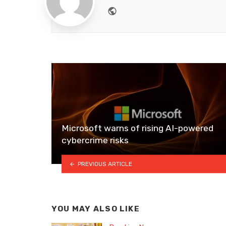
Website
Microsoft warns of rising AI-powered
cybercrime risks
PREVIOUS ARTICLE
YOU MAY ALSO LIKE