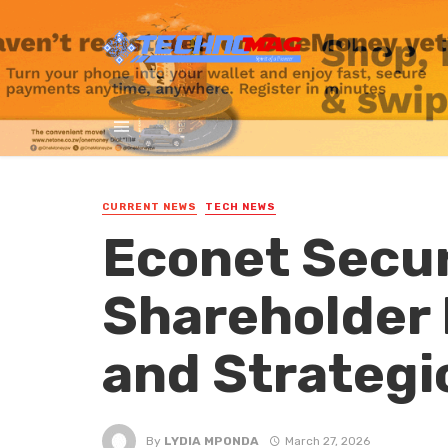
CURRENT NEWS
TECH NEWS
Econet Secu
Shareholder 
and Strategi
By
LYDIA MPONDA
March 27, 2026