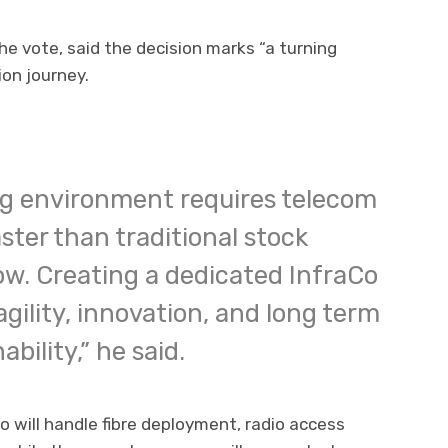
e vote, said the decision marks “a turning
on journey.
ng environment requires telecom
ster than traditional stock
ow. Creating a dedicated InfraCo
agility, innovation, and long term
bility,” he said.
o will handle fibre deployment, radio access