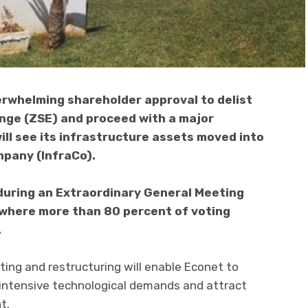
rwhelming shareholder approval to delist
ge (ZSE) and proceed with a major
ll see its infrastructure assets moved into
mpany (InfraCo).
during an Extraordinary General Meeting
 where more than 80 percent of voting
.
ting and restructuring will enable Econet to
 intensive technological demands and attract
t.