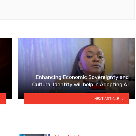
Enhancing Economic Sovereignty and
Cultural Identity will help in Adopting AI
NEXT ARTICLE