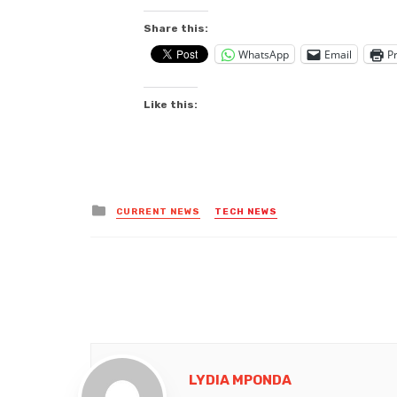
Share this:
WhatsApp
Email
Pr
Like this:
Posted
CURRENT NEWS
TECH NEWS
in
LYDIA MPONDA