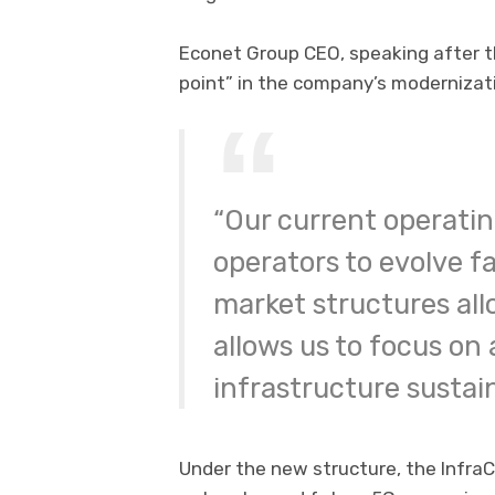
Econet Group CEO, speaking after th
point” in the company’s modernizati
“Our current operati
operators to evolve fa
market structures all
allows us to focus on 
infrastructure sustaina
Under the new structure, the InfraC