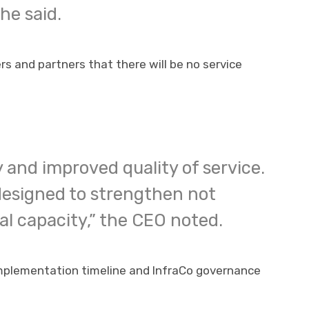
he said.
 and partners that there will be no service
y and improved quality of service.
 designed to strengthen not
l capacity,” the CEO noted.
implementation timeline and InfraCo governance