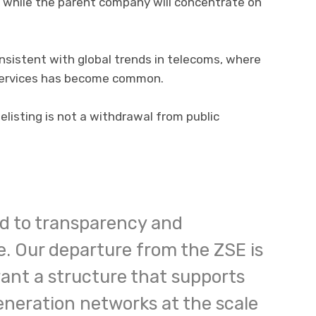
 while the parent company will concentrate on
onsistent with global trends in telecoms, where
 services has become common.
listing is not a withdrawal from public
d to transparency and
. Our departure from the ZSE is
want a structure that supports
eneration networks at the scale