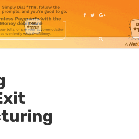
g
xit
cturing