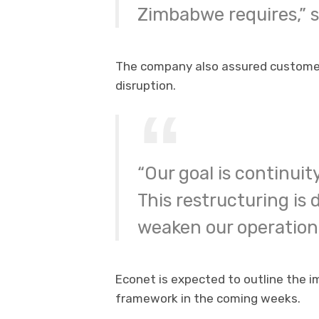
Zimbabwe requires,” s
The company also assured customers
disruption.
“Our goal is continuit
This restructuring is
weaken our operationa
Econet is expected to outline the 
framework in the coming weeks.