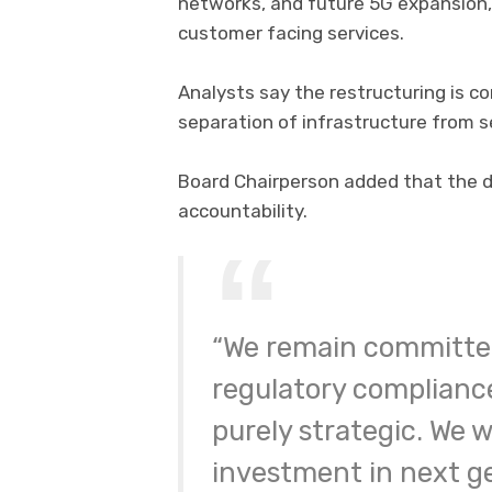
networks, and future 5G expansion,
customer facing services.
Analysts say the restructuring is c
separation of infrastructure from
Board Chairperson added that the de
accountability.
“We remain committe
regulatory compliance
purely strategic. We 
investment in next g