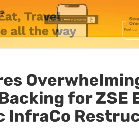
res Overwhelmin
Backing for ZSE E
c InfraCo Restru