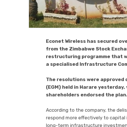
Econet Wireless has secured ove
from the Zimbabwe Stock Exchan
restructuring programme that wi
a specialised Infrastructure Co
The resolutions were approved 
(EGM) held in Harare yesterday,
shareholders endorsed the plan
According to the company, the delis
respond more effectively to capital
long-term infrastructure investmen