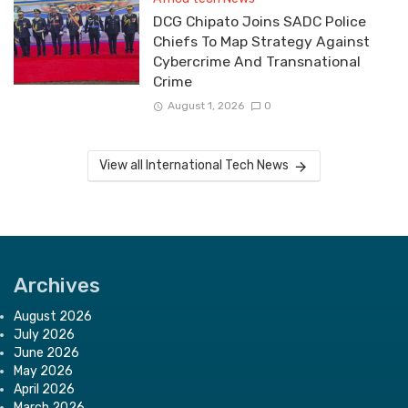
DCG Chipato Joins SADC Police
Chiefs To Map Strategy Against
Cybercrime And Transnational
Crime
August 1, 2026
0
View all International Tech News
Archives
August 2026
July 2026
June 2026
May 2026
April 2026
March 2026