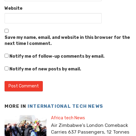
Website
Save my name, email, and website in this browser for the
next time I comment.
Notify me of follow-up comments by email.
Notify me of new posts by email.
MORE IN
INTERNATIONAL TECH NEWS
Africa tech News
Air Zimbabwe’s London Comeback
Carries 637 Passengers, 12 Tonnes