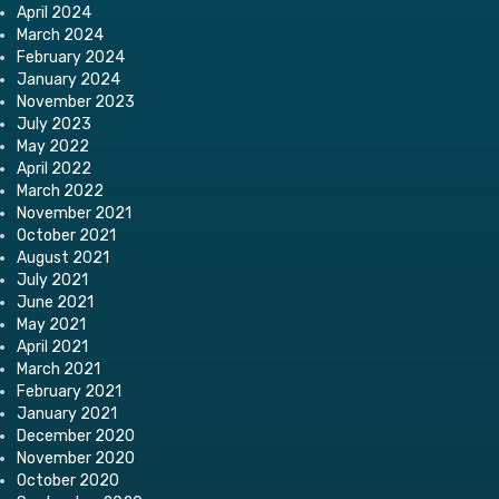
April 2024
March 2024
February 2024
January 2024
November 2023
July 2023
May 2022
April 2022
March 2022
November 2021
October 2021
August 2021
July 2021
June 2021
May 2021
April 2021
March 2021
February 2021
January 2021
December 2020
November 2020
October 2020