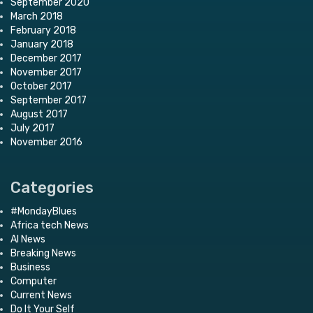
September 2020
March 2018
February 2018
January 2018
December 2017
November 2017
October 2017
September 2017
August 2017
July 2017
November 2016
Categories
#MondayBlues
Africa tech News
AI News
Breaking News
Business
Computer
Current News
Do It Your Self