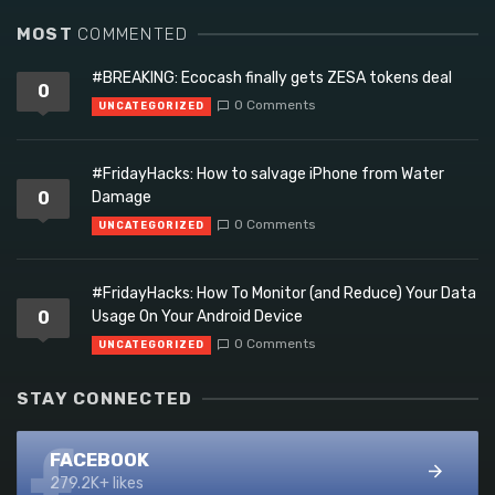
MOST
COMMENTED
#BREAKING: Ecocash finally gets ZESA tokens deal
0
0 Comments
UNCATEGORIZED
#FridayHacks: How to salvage iPhone from Water
0
Damage
0 Comments
UNCATEGORIZED
#FridayHacks: How To Monitor (and Reduce) Your Data
0
Usage On Your Android Device
0 Comments
UNCATEGORIZED
STAY CONNECTED
FACEBOOK
279.2K+ likes