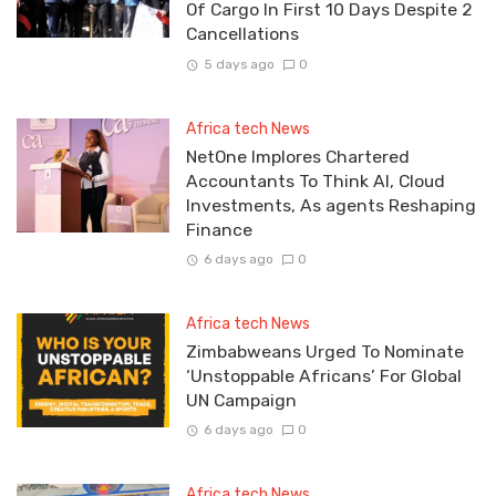
Of Cargo In First 10 Days Despite 2
Cancellations
5 days ago
0
Africa tech News
NetOne Implores Chartered
Accountants To Think AI, Cloud
Investments, As agents Reshaping
Finance
6 days ago
0
Africa tech News
Zimbabweans Urged To Nominate
‘Unstoppable Africans’ For Global
UN Campaign
6 days ago
0
Africa tech News