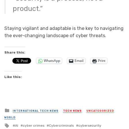
product.”
Staying vigilant and adaptable is the key to navigating
the ever-changing landscape of cyber threats.
Share this:
WhatsApp
Email
Print
Like this:
Posted
INTERNATIONAL TECH NEWS
TECH NEWS
UNCATEGORIZED
in
WORLD
Tagged
AI
cyber crimes
Cybercriminals
cybersecurity