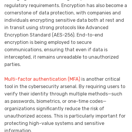
regulatory requirements. Encryption has also become a
cornerstone of data protection, with companies and
individuals encrypting sensitive data both at rest and
in transit using strong protocols like Advanced
Encryption Standard (AES-256). End-to-end
encryption is being employed to secure
communications, ensuring that even if data is
intercepted, it remains unreadable to unauthorized
parties.
Multi-factor authentication (MFA)
is another critical
tool in the cybersecurity arsenal. By requiring users to
verify their identity through multiple methods—such
as passwords, biometrics, or one-time codes—
organizations significantly reduce the risk of
unauthorized access. This is particularly important for
protecting high-value systems and sensitive
information.