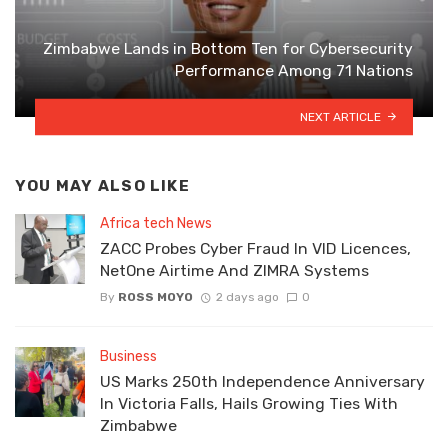
Zimbabwe Lands in Bottom Ten for Cybersecurity
Performance Among 71 Nations
NEXT ARTICLE
YOU MAY ALSO LIKE
Africa tech News
ZACC Probes Cyber Fraud In VID Licences,
NetOne Airtime And ZIMRA Systems
By
ROSS MOYO
2 days ago
0
Business
US Marks 250th Independence Anniversary
In Victoria Falls, Hails Growing Ties With
Zimbabwe