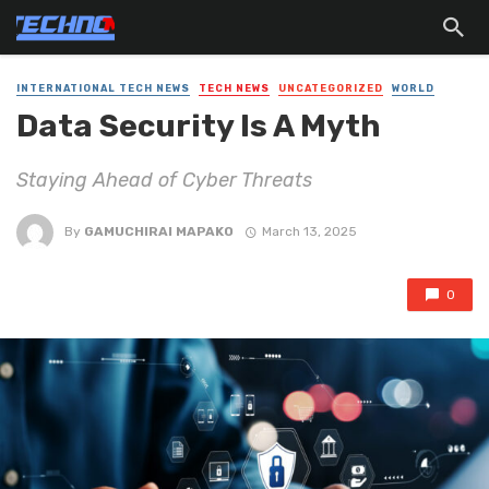
INTERNATIONAL TECH NEWS
TECH NEWS
UNCATEGORIZED
WORLD
Data Security Is A Myth
Staying Ahead of Cyber Threats
By
GAMUCHIRAI MAPAKO
March 13, 2025
0