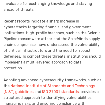
invaluable for exchanging knowledge and staying
ahead of threats.
Recent reports indicate a sharp increase in
cyberattacks targeting financial and government
institutions. High-profile breaches, such as the Colonial
Pipeline ransomware attack and the SolarWinds supply
chain compromise, have underscored the vulnerability
of critical infrastructure and the need for robust
defenses. To combat these threats, institutions should
implement a multi-layered approach to data
protection.
Adopting advanced cybersecurity frameworks, such as
the
National Institute of Standards and Technology
(NIST) guidelines
and
ISO 27001 standards
, provides a
structured approach to identifying vulnerabilities,
managing risks, and ensuring compliance with