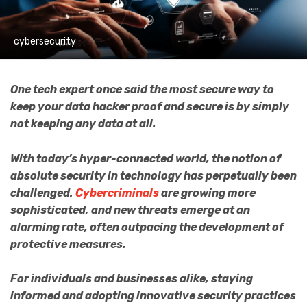
cybersecurity
One tech expert once said the most secure way to
keep your data hacker proof and secure is by simply
not keeping any data at all.
With today’s hyper-connected world, the notion of
absolute security in technology has perpetually been
challenged.
Cybercriminals
are growing more
sophisticated, and new threats emerge at an
alarming rate, often outpacing the development of
protective measures.
For individuals and businesses alike, staying
informed and adopting innovative security practices