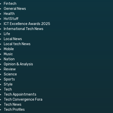
Fintech
General News
Health
HotStuff
ICT Excellence Awards 2025
International Tech News
Life
Local News
Local tech News
Mobile
Music
Nation
Opinion & Analysis
Review
Science
Sports
Style
Tech
Tech Appointments
Tech Convergence Fora
Tech News
Tech Profiles