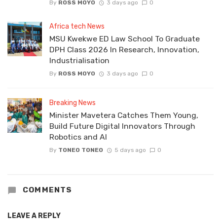
By
ROSS MOYO
3 days ago
0
Africa tech News
MSU Kwekwe ED Law School To Graduate
DPH Class 2026 In Research, Innovation,
Industrialisation
By
ROSS MOYO
3 days ago
0
Breaking News
Minister Mavetera Catches Them Young,
Build Future Digital Innovators Through
Robotics and AI
By
TONEO TONEO
5 days ago
0
COMMENTS
LEAVE A REPLY