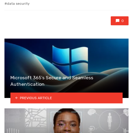
with
data security
0
Microsoft 365’s Secure and Seamless
Authentication
PREVIOUS ARTICLE