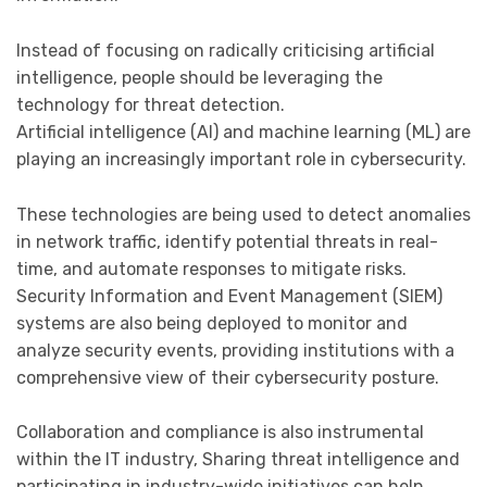
Instead of focusing on radically criticising artificial
intelligence, people should be leveraging the
technology for threat detection.
Artificial intelligence (AI) and machine learning (ML) are
playing an increasingly important role in cybersecurity.
These technologies are being used to detect anomalies
in network traffic, identify potential threats in real-
time, and automate responses to mitigate risks.
Security Information and Event Management (SIEM)
systems are also being deployed to monitor and
analyze security events, providing institutions with a
comprehensive view of their cybersecurity posture.
Collaboration and compliance is also instrumental
within the IT industry, Sharing threat intelligence and
participating in industry-wide initiatives can help