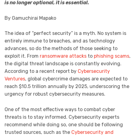
is no longer optional, it is essential.
By Gamuchirai Mapako
The idea of “perfect security” is a myth. No system is
entirely immune to breaches, and as technology
advances, so do the methods of those seeking to
exploit it. From
ransomware attacks
to
phishing scams
,
the digital threat landscape is constantly evolving.
According to a recent report by
Cybersecurity
Ventures
, global cybercrime damages are expected to
reach $10.5 trillion annually by 2025, underscoring the
urgency for robust cybersecurity measures.
One of the most effective ways to combat cyber
threats is to stay informed. Cybersecurity experts
recommend while doing so, one should be following
trusted sources, such as the
Cybersecurity and