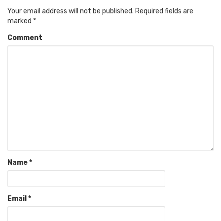
Your email address will not be published.
Required fields are
marked
*
Comment
Name
*
Email
*