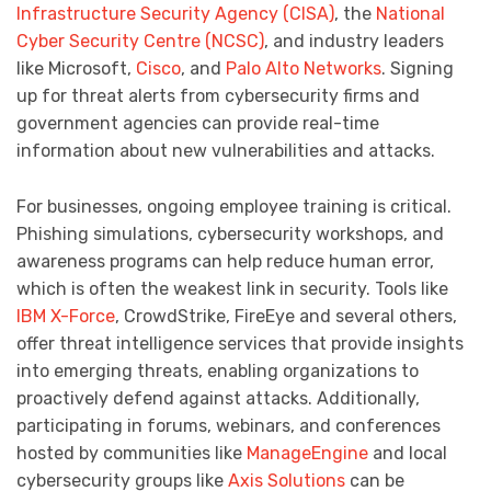
Infrastructure Security Agency (CISA)
, the
National
Cyber Security Centre (NCSC)
, and industry leaders
like Microsoft,
Cisco
, and
Palo Alto Networks
. Signing
up for threat alerts from cybersecurity firms and
government agencies can provide real-time
information about new vulnerabilities and attacks.
For businesses, ongoing employee training is critical.
Phishing simulations, cybersecurity workshops, and
awareness programs can help reduce human error,
which is often the weakest link in security. Tools like
IBM X-Force
, CrowdStrike, FireEye and several others,
offer threat intelligence services that provide insights
into emerging threats, enabling organizations to
proactively defend against attacks. Additionally,
participating in forums, webinars, and conferences
hosted by communities like
ManageEngine
and local
cybersecurity groups like
Axis Solutions
can be