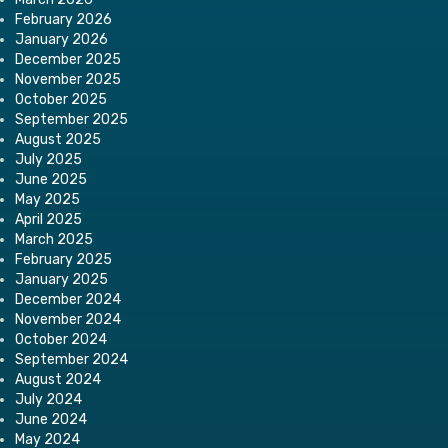
February 2026
January 2026
December 2025
November 2025
October 2025
September 2025
August 2025
July 2025
June 2025
May 2025
April 2025
March 2025
February 2025
January 2025
December 2024
November 2024
October 2024
September 2024
August 2024
July 2024
June 2024
May 2024