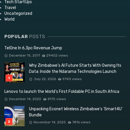
Tech StartUps
Travel
Uncategorized
World
POPULAR
POSTS
TelOne In 6,3pc Revenue Jump
December 15, 2017
29402 views
Why Zimbabwe’s AI Future Starts With Owning Its
Data: Inside the Ndarama Technologies Launch
July 22, 2026
9743 views
Lenovo to launch the World’s First Foldable PC in South Africa
December 14, 2020
8175 views
Unpacking Econet Wireless Zimbabwe’s ‘Smart4U’
Bundle
November 14, 2025
7816 views