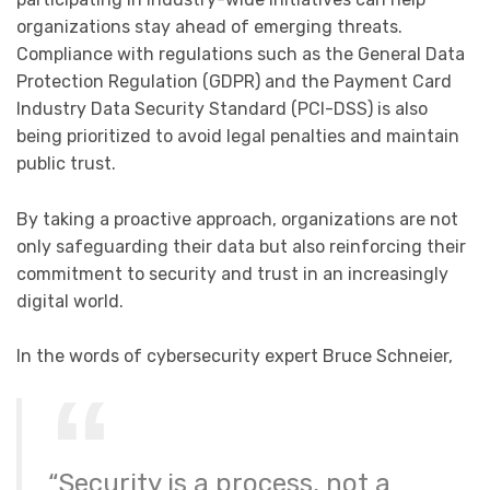
organizations stay ahead of emerging threats.
Compliance with regulations such as the General Data
Protection Regulation (GDPR) and the Payment Card
Industry Data Security Standard (PCI-DSS) is also
being prioritized to avoid legal penalties and maintain
public trust.
By taking a proactive approach, organizations are not
only safeguarding their data but also reinforcing their
commitment to security and trust in an increasingly
digital world.
In the words of cybersecurity expert Bruce Schneier,
“Security is a process, not a