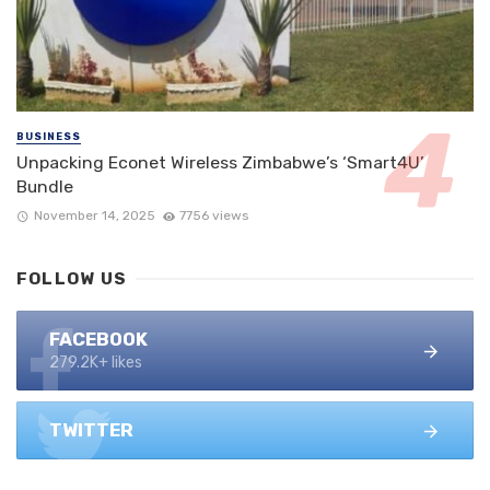
BUSINESS
Unpacking Econet Wireless Zimbabwe’s ‘Smart4U’
Bundle
November 14, 2025
7756 views
FOLLOW US
FACEBOOK
279.2K+ likes
TWITTER