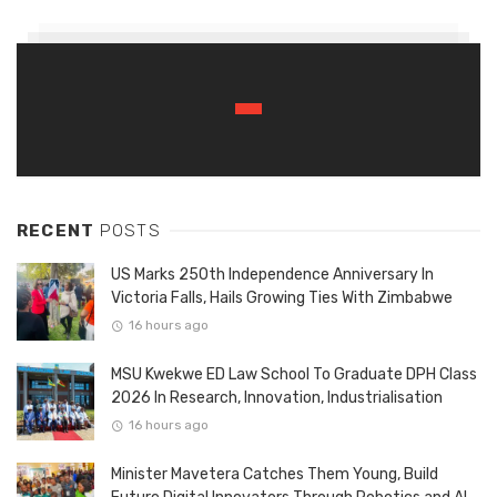
RECENT
POSTS
US Marks 250th Independence Anniversary In
Victoria Falls, Hails Growing Ties With Zimbabwe
16 hours ago
MSU Kwekwe ED Law School To Graduate DPH Class
2026 In Research, Innovation, Industrialisation
16 hours ago
Minister Mavetera Catches Them Young, Build