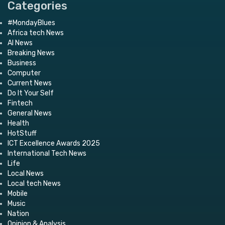
Categories
#MondayBlues
Africa tech News
AI News
Breaking News
Business
Computer
Current News
Do It Your Self
Fintech
General News
Health
HotStuff
ICT Excellence Awards 2025
International Tech News
Life
Local News
Local tech News
Mobile
Music
Nation
Opinion & Analysis