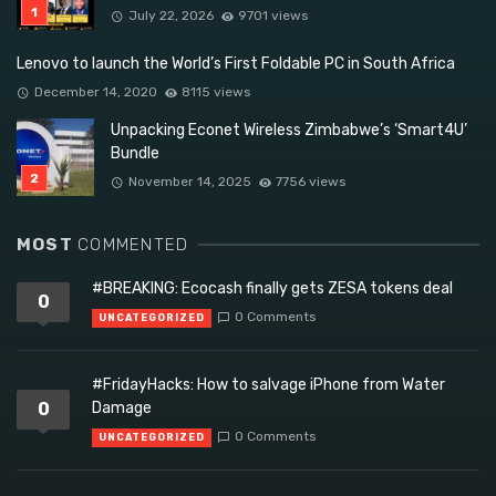
July 22, 2026
9701 views
Lenovo to launch the World’s First Foldable PC in South Africa
December 14, 2020
8115 views
Unpacking Econet Wireless Zimbabwe’s ‘Smart4U’
Bundle
November 14, 2025
7756 views
MOST
COMMENTED
#BREAKING: Ecocash finally gets ZESA tokens deal
0
0 Comments
UNCATEGORIZED
#FridayHacks: How to salvage iPhone from Water
0
Damage
0 Comments
UNCATEGORIZED