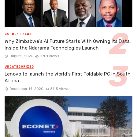
CURRENT NEWS
Why Zimbabwe’s AI Future Starts With Owning Its Data:
Inside the Ndarama Technologies Launch
July 22, 2026
9701 views
UNCATEGORIZED
Lenovo to launch the World’s First Foldable PC in South
Africa
December 14, 2020
8115 views