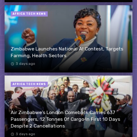
AFRICA TECH NEWS
Zimbabwe Launches National AI Contest, Targets
Farming, Health Sectors
3 days ago
AFRICA TECH NEWS
Air Zimbabwe’s London Comeback Carries 637
Passengers, 12 Tonnes Of Cargo In First 10 Days
Despite 2 Cancellations
3 days ago