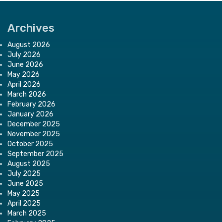
Archives
August 2026
July 2026
June 2026
May 2026
April 2026
March 2026
February 2026
January 2026
December 2025
November 2025
October 2025
September 2025
August 2025
July 2025
June 2025
May 2025
April 2025
March 2025