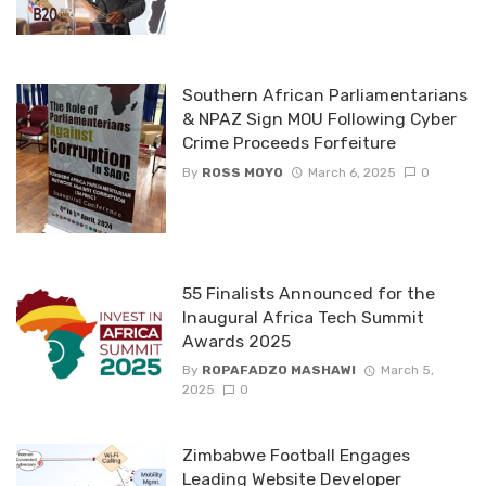
Southern African Parliamentarians
& NPAZ Sign MOU Following Cyber
Crime Proceeds Forfeiture
By
ROSS MOYO
March 6, 2025
0
55 Finalists Announced for the
Inaugural Africa Tech Summit
Awards 2025
By
ROPAFADZO MASHAWI
March 5,
2025
0
Zimbabwe Football Engages
Leading Website Developer