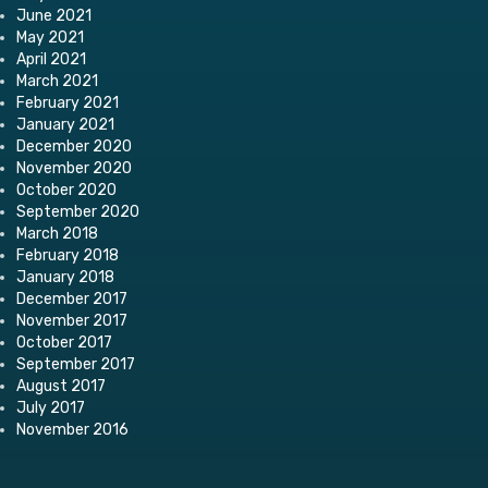
June 2021
May 2021
April 2021
March 2021
February 2021
January 2021
December 2020
November 2020
October 2020
September 2020
March 2018
February 2018
January 2018
December 2017
November 2017
October 2017
September 2017
August 2017
July 2017
November 2016