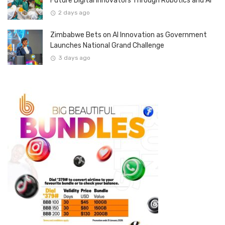
Future Digital Innovators Through Robotics and AI
2 days ago
Zimbabwe Bets on AI Innovation as Government
Launches National Grand Challenge
3 days ago