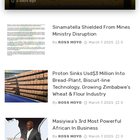
3 days ago
Sinamatella Shielded From Mines
Ministry Disruption
By
ROSS MOYO
March 7, 2025
0
Proton Sinks Usd$3 Million Into
Bread-Plant, Biscuit-line
Technology, Growing Zimbabwe’s
Wheat & Flour Industry
By
ROSS MOYO
March 7, 2025
0
Masiyiwa’s 3rd Most Powerful
African In Business
By
ROSS MOYO
March 7, 2025
0