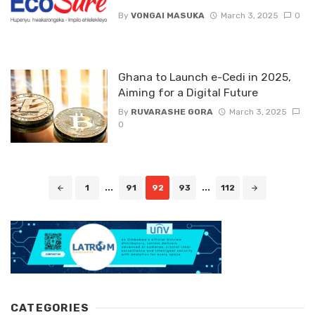
By
VONGAI MASUKA
March 3, 2025
0
Ghana to Launch e-Cedi in 2025,
Aiming for a Digital Future
By
RUVARASHE GORA
March 3, 2025
0
Posts
1
...
91
92
93
...
112
navigation
CATEGORIES