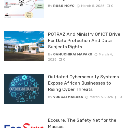
By
ROSS MOYO
March 5, 2025
0
POTRAZ And Ministry Of ICT Drive
For Data Protection And Data
Subjects Rights
By
GAMUCHIRAI MAPAKO
March 4,
2025
0
Outdated Cybersecurity Systems
Expose African Businesses to
Rising Cyber Threats
By
VONGAI MASUKA
March 3, 2025
0
Ecosure, The Safety Net for the
Masses