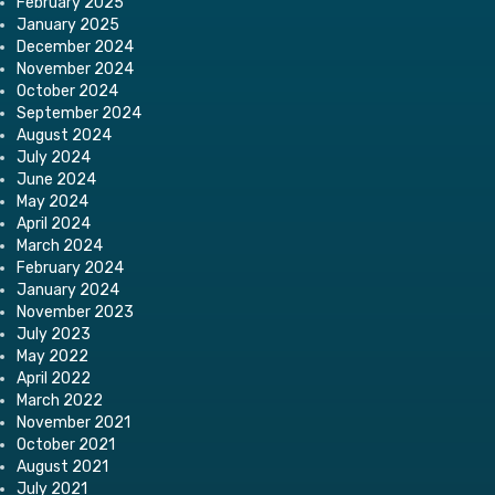
February 2025
January 2025
December 2024
November 2024
October 2024
September 2024
August 2024
July 2024
June 2024
May 2024
April 2024
March 2024
February 2024
January 2024
November 2023
July 2023
May 2022
April 2022
March 2022
November 2021
October 2021
August 2021
July 2021