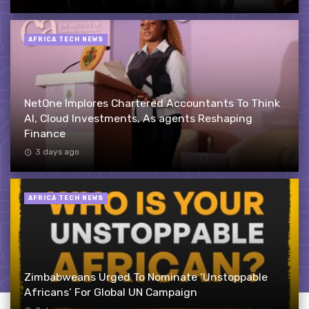
AFRICA TECH NEWS
NetOne Implores Chartered Accountants To Think
AI, Cloud Investments, As agents Reshaping
Finance
3 days ago
AFRICA TECH NEWS
Zimbabweans Urged To Nominate ‘Unstoppable
Africans’ For Global UN Campaign