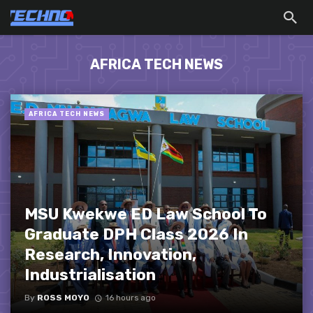
AFRICA TECH NEWS
AFRICA TECH NEWS
MSU Kwekwe ED Law School To
Graduate DPH Class 2026 In
Research, Innovation,
Industrialisation
By
ROSS MOYO
16 hours ago