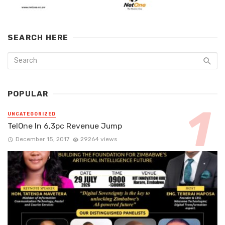
SEARCH HERE
POPULAR
UNCATEGORIZED
TelOne In 6,3pc Revenue Jump
December 15, 2017
29264 views