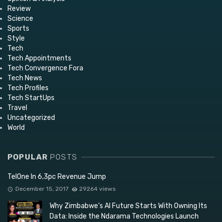
Review
Science
Sports
Style
Tech
Tech Appointments
Tech Convergence Fora
Tech News
Tech Profiles
Tech StartUps
Travel
Uncategorized
World
POPULAR
POSTS
TelOne In 6,3pc Revenue Jump
December 15, 2017
29264 views
Why Zimbabwe’s AI Future Starts With Owning Its
Data: Inside the Ndarama Technologies Launch