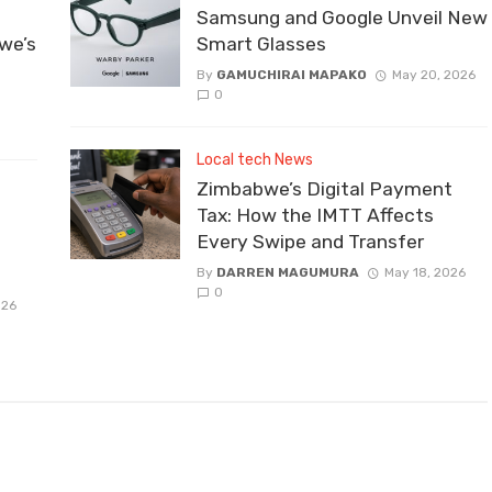
Samsung and Google Unveil New
we’s
Smart Glasses
By
GAMUCHIRAI MAPAKO
May 20, 2026
0
Local tech News
Zimbabwe’s Digital Payment
Tax: How the IMTT Affects
Every Swipe and Transfer
By
DARREN MAGUMURA
May 18, 2026
0
026