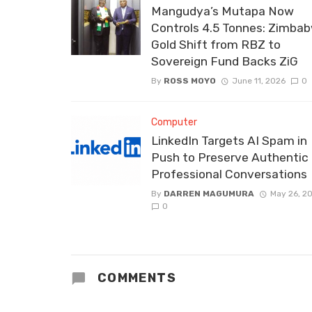
Mangudya’s Mutapa Now
Controls 4.5 Tonnes: Zimbab
Gold Shift from RBZ to
Sovereign Fund Backs ZiG
By
ROSS MOYO
June 11, 2026
0
Computer
LinkedIn Targets AI Spam in
Push to Preserve Authentic
Professional Conversations
By
DARREN MAGUMURA
May 26, 2
0
COMMENTS