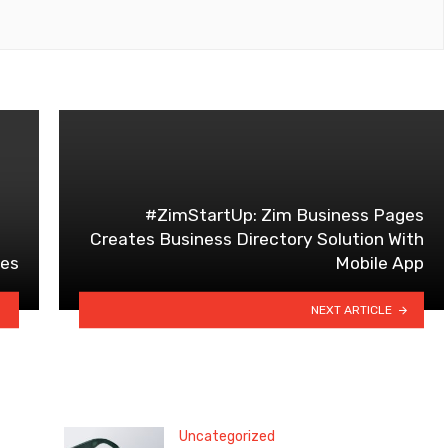
#ZimStartUp: Zim Business Pages
Creates Business Directory Solution With
des
Mobile App
NEXT ARTICLE
Uncategorized