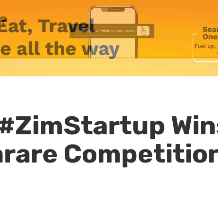
 #ZimStartup Win
rare Competitio