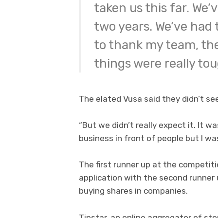
taken us this far. We’
two years. We’ve had to
to thank my team, th
things were really tou
The elated Vusa said they didn’t s
“But we didn’t really expect it. It w
business in front of people but I was
The first runner up at the competit
application with the second runner u
buying shares in companies.
Tipstar, an online aggregator of sto