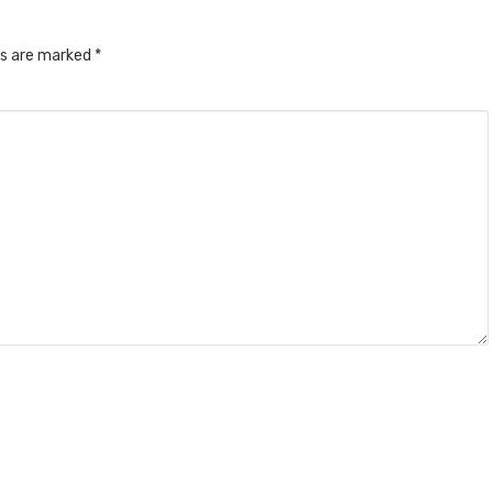
ds are marked
*