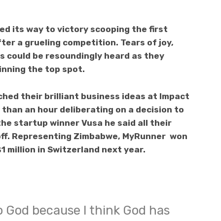
ed its way to victory scooping the first
ter a grueling competition. Tears of joy,
s could be resoundingly heard as they
nning the top spot.
hed their brilliant business ideas at Impact
than an hour deliberating on a decision to
he startup winner Vusa he said all their
id off. Representing Zimbabwe, MyRunner won
1 million in Switzerland next year.
to God because I think God has