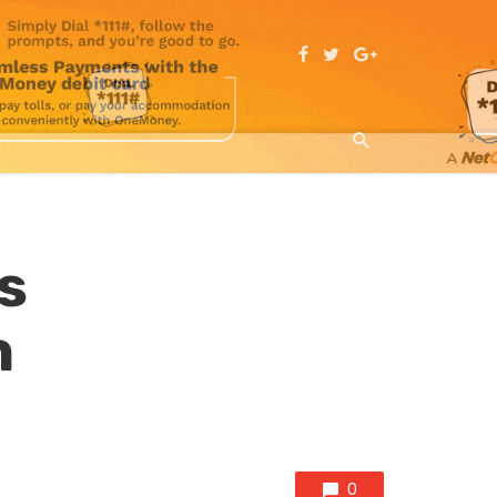
s
n
0