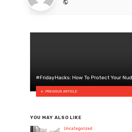
Website
#FridayHacks: How To Protect Your Nu
PREVIOUS ARTICLE
YOU MAY ALSO LIKE
Uncategorized