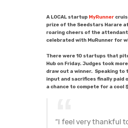
A LOCAL startup
MyRunner
cruis
prize of the Seedstars Harare af
roaring cheers of the attendant
celebrated with MuRunner for wi
There were 10 startups that pitc
Hub on Friday. Judges took more 
draw out a winner. Speaking to t
input and sacrifices finally pa
a chance to compete for a cool $
“I feel very thankful 