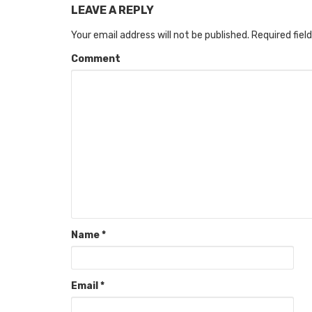
LEAVE A REPLY
Your email address will not be published.
Required fiel
Comment
Name
*
Email
*