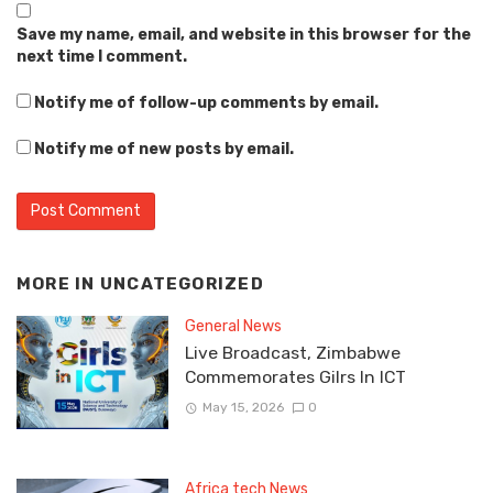
Save my name, email, and website in this browser for the
next time I comment.
Notify me of follow-up comments by email.
Notify me of new posts by email.
MORE IN
UNCATEGORIZED
General News
Live Broadcast, Zimbabwe
Commemorates Gilrs In ICT
May 15, 2026
0
Africa tech News