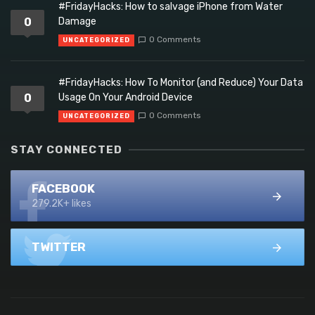
#FridayHacks: How to salvage iPhone from Water
0
Damage
0 Comments
UNCATEGORIZED
#FridayHacks: How To Monitor (and Reduce) Your Data
0
Usage On Your Android Device
0 Comments
UNCATEGORIZED
STAY CONNECTED
FACEBOOK
279.2K+ likes
TWITTER