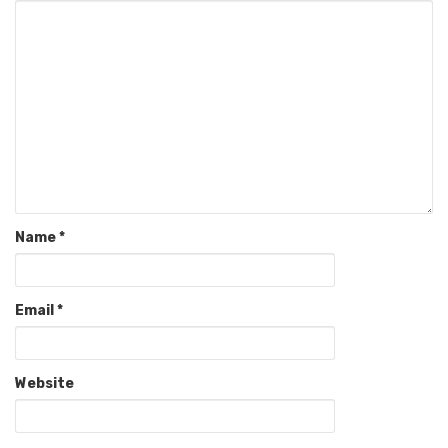
Name
*
Email
*
Website