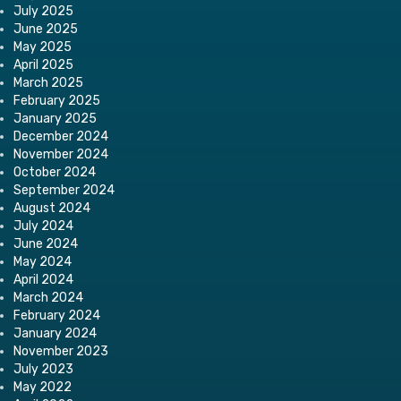
July 2025
June 2025
May 2025
April 2025
March 2025
February 2025
January 2025
December 2024
November 2024
October 2024
September 2024
August 2024
July 2024
June 2024
May 2024
April 2024
March 2024
February 2024
January 2024
November 2023
July 2023
May 2022