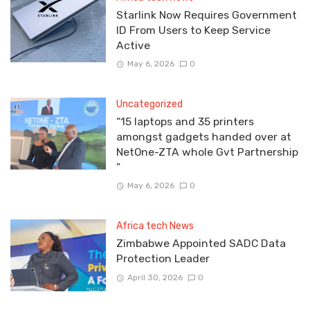
Starlink Now Requires Government
ID From Users to Keep Service
Active
May 6, 2026
0
Uncategorized
“15 laptops and 35 printers
amongst gadgets handed over at
NetOne-ZTA whole Gvt Partnership
”
May 6, 2026
0
Africa tech News
Zimbabwe Appointed SADC Data
Protection Leader
April 30, 2026
0