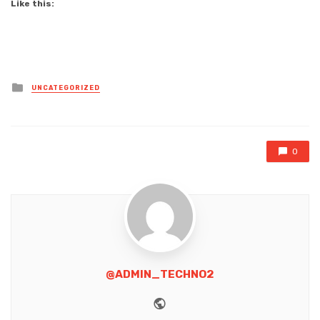
Like this:
Posted
UNCATEGORIZED
in
0
@ADMIN_TECHNO2
Website