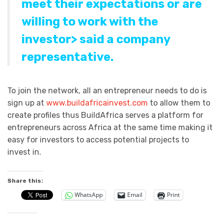
meet their expectations or are
willing to work with the
investor> said a company
representative.
To join the network, all an entrepreneur needs to do is
sign up at
www.buildafricainvest.com
to allow them to
create profiles thus BuildAfrica serves a platform for
entrepreneurs across Africa at the same time making it
easy for investors to access potential projects to
invest in.
Share this:
WhatsApp
Email
Print