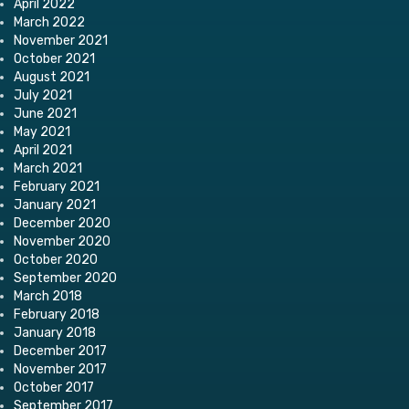
April 2022
March 2022
November 2021
October 2021
August 2021
July 2021
June 2021
May 2021
April 2021
March 2021
February 2021
January 2021
December 2020
November 2020
October 2020
September 2020
March 2018
February 2018
January 2018
December 2017
November 2017
October 2017
September 2017