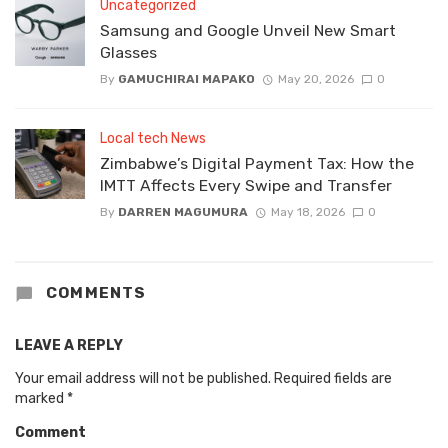
Uncategorized
Samsung and Google Unveil New Smart
Glasses
By
GAMUCHIRAI MAPAKO
May 20, 2026
0
Local tech News
Zimbabwe’s Digital Payment Tax: How the
IMTT Affects Every Swipe and Transfer
By
DARREN MAGUMURA
May 18, 2026
0
COMMENTS
LEAVE A REPLY
Your email address will not be published.
Required fields are
marked
*
Comment