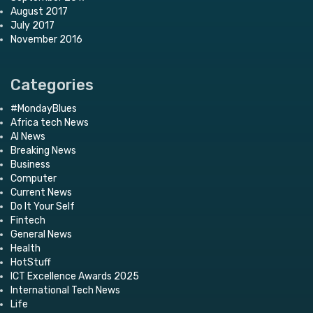
August 2017
July 2017
November 2016
Categories
#MondayBlues
Africa tech News
AI News
Breaking News
Business
Computer
Current News
Do It Your Self
Fintech
General News
Health
HotStuff
ICT Excellence Awards 2025
International Tech News
Life