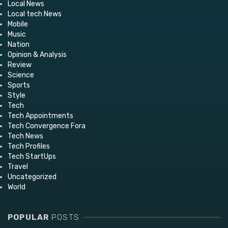
Local News
Local tech News
Mobile
Music
Nation
Opinion & Analysis
Review
Science
Sports
Style
Tech
Tech Appointments
Tech Convergence Fora
Tech News
Tech Profiles
Tech StartUps
Travel
Uncategorized
World
POPULAR
POSTS