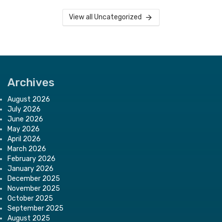
View all Uncategorized
Archives
August 2026
July 2026
June 2026
May 2026
April 2026
March 2026
February 2026
January 2026
December 2025
November 2025
October 2025
September 2025
August 2025