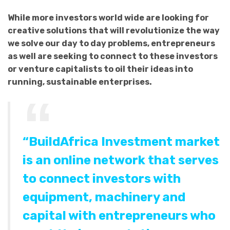
While more investors world wide are looking for
creative solutions that will revolutionize the way
we solve our day to day problems, entrepreneurs
as well are seeking to connect to these investors
or venture capitalists to oil their ideas into
running, sustainable enterprises.
“BuildAfrica Investment market
is an online network that serves
to connect investors with
equipment, machinery and
capital with entrepreneurs who