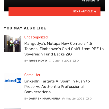
President.
NEXT ARTICLE
YOU MAY ALSO LIKE
Uncategorized
Mangudya’s Mutapa Now Controls 4.5
Tonnes: Zimbabwe’s Gold Shift from RBZ to
Sovereign Fund Backs ZiG
By
ROSS MOYO
June 11, 2026
0
Computer
LinkedIn Targets AI Spam in Push to
Preserve Authentic Professional
Conversations
By
DARREN MAGUMURA
May 26, 2026
0