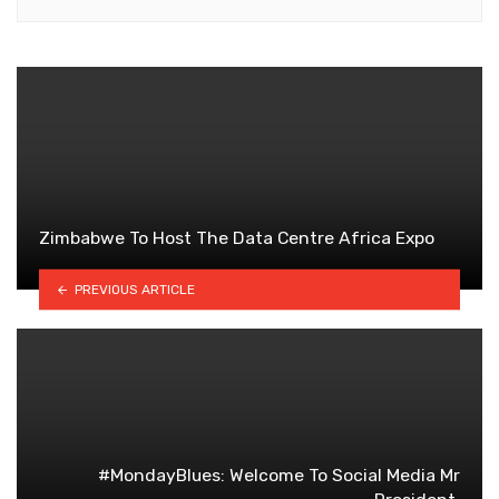
Zimbabwe To Host The Data Centre Africa Expo
PREVIOUS ARTICLE
#MondayBlues: Welcome To Social Media Mr