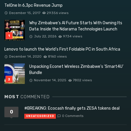
TelOne In 6,3pc Revenue Jump
December 15, 2017
29356 views
Why Zimbabwe’s AI Future Starts With Owning Its
Data: Inside the Ndarama Technologies Launch
July 22, 2026
9734 views
Lenovo to launch the World’s First Foldable PC in South Africa
December 14, 2020
8160 views
Unpacking Econet Wireless Zimbabwe’s ‘Smart4U’
Bundle
November 14, 2025
7802 views
MOST
COMMENTED
#BREAKING: Ecocash finally gets ZESA tokens deal
0
0 Comments
UNCATEGORIZED