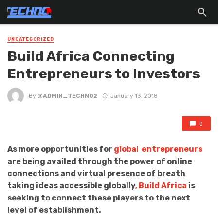
UNCATEGORIZED
Build Africa Connecting
Entrepreneurs to Investors
By
@ADMIN_TECHNO2
January 13, 2018
0
As more opportunities for
global entrepreneurs
are being availed through the power of online
connections and virtual presence of breath
taking ideas accessible globally
, Build Africa
is
seeking to connect these players to the next
level of establishment.