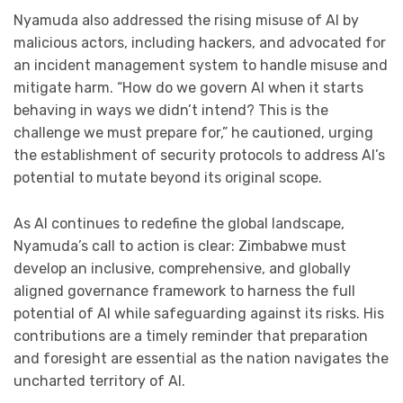
Nyamuda also addressed the rising misuse of AI by
malicious actors, including hackers, and advocated for
an incident management system to handle misuse and
mitigate harm. “How do we govern AI when it starts
behaving in ways we didn’t intend? This is the
challenge we must prepare for,” he cautioned, urging
the establishment of security protocols to address AI’s
potential to mutate beyond its original scope.
As AI continues to redefine the global landscape,
Nyamuda’s call to action is clear: Zimbabwe must
develop an inclusive, comprehensive, and globally
aligned governance framework to harness the full
potential of AI while safeguarding against its risks. His
contributions are a timely reminder that preparation
and foresight are essential as the nation navigates the
uncharted territory of AI.