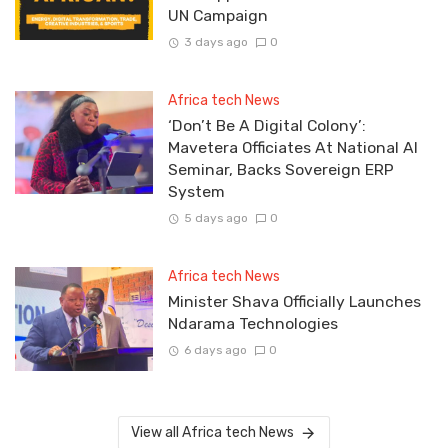
UN Campaign
3 days ago
0
Africa tech News
‘Don’t Be A Digital Colony’:
Mavetera Officiates At National AI
Seminar, Backs Sovereign ERP
System
5 days ago
0
Africa tech News
Minister Shava Officially Launches
Ndarama Technologies
6 days ago
0
View all Africa tech News