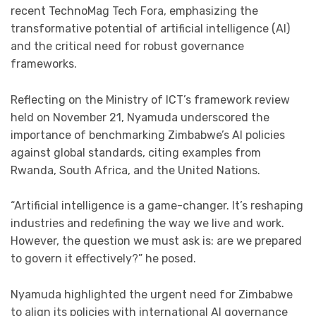
recent TechnoMag Tech Fora, emphasizing the
transformative potential of artificial intelligence (AI)
and the critical need for robust governance
frameworks.
Reflecting on the Ministry of ICT’s framework review
held on November 21, Nyamuda underscored the
importance of benchmarking Zimbabwe’s AI policies
against global standards, citing examples from
Rwanda, South Africa, and the United Nations.
“Artificial intelligence is a game-changer. It’s reshaping
industries and redefining the way we live and work.
However, the question we must ask is: are we prepared
to govern it effectively?” he posed.
Nyamuda highlighted the urgent need for Zimbabwe
to align its policies with international AI governance