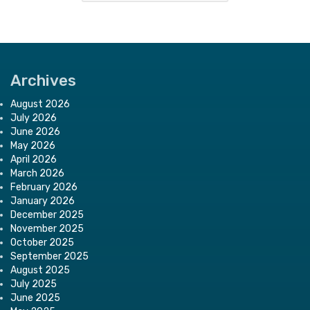
Archives
August 2026
July 2026
June 2026
May 2026
April 2026
March 2026
February 2026
January 2026
December 2025
November 2025
October 2025
September 2025
August 2025
July 2025
June 2025