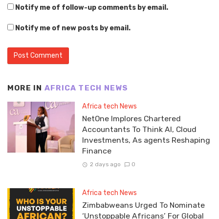
Notify me of follow-up comments by email.
Notify me of new posts by email.
MORE IN
AFRICA TECH NEWS
Africa tech News
NetOne Implores Chartered
Accountants To Think AI, Cloud
Investments, As agents Reshaping
Finance
2 days ago
0
Africa tech News
Zimbabweans Urged To Nominate
‘Unstoppable Africans’ For Global