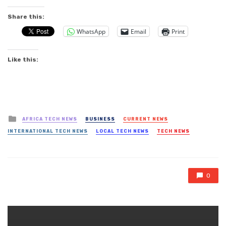
Share this:
WhatsApp
Email
Print
Like this:
Posted
AFRICA TECH NEWS
BUSINESS
CURRENT NEWS
in
INTERNATIONAL TECH NEWS
LOCAL TECH NEWS
TECH NEWS
0