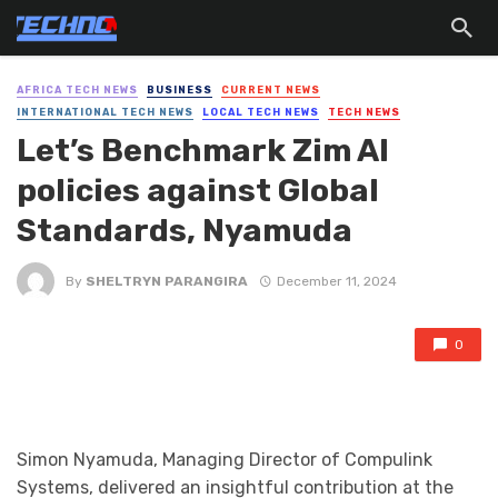
AFRICA TECH NEWS
BUSINESS
CURRENT NEWS
INTERNATIONAL TECH NEWS
LOCAL TECH NEWS
TECH NEWS
Let’s Benchmark Zim AI
policies against Global
Standards, Nyamuda
By
SHELTRYN PARANGIRA
December 11, 2024
0
Simon Nyamuda, Managing Director of Compulink
Systems, delivered an insightful contribution at the