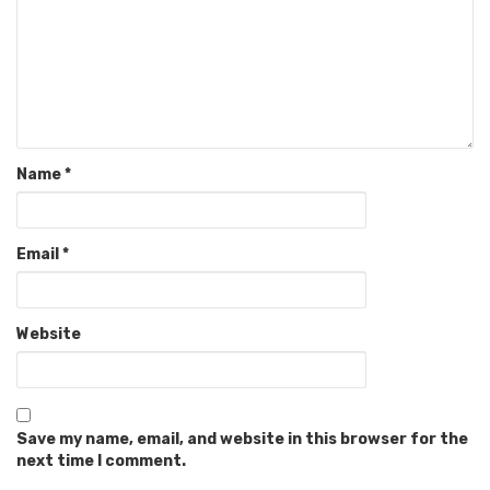
Name
*
Email
*
Website
Save my name, email, and website in this browser for the
next time I comment.