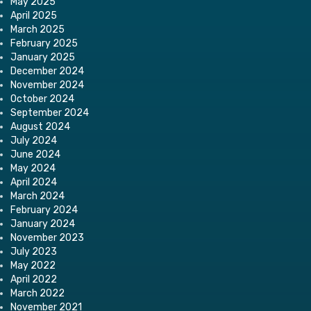
May 2025
April 2025
March 2025
February 2025
January 2025
December 2024
November 2024
October 2024
September 2024
August 2024
July 2024
June 2024
May 2024
April 2024
March 2024
February 2024
January 2024
November 2023
July 2023
May 2022
April 2022
March 2022
November 2021