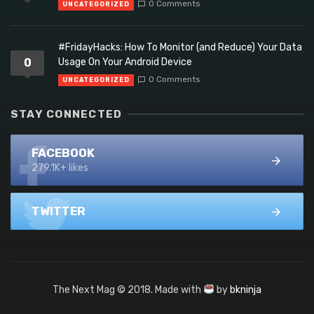
0 Comments
UNCATEGORIZED
#FridayHacks: How To Monitor (and Reduce) Your Data
0
Usage On Your Android Device
0 Comments
UNCATEGORIZED
STAY CONNECTED
FACEBOOK
279.1K+ likes
TWITTER
The Next Mag © 2018. Made with
by
bkninja