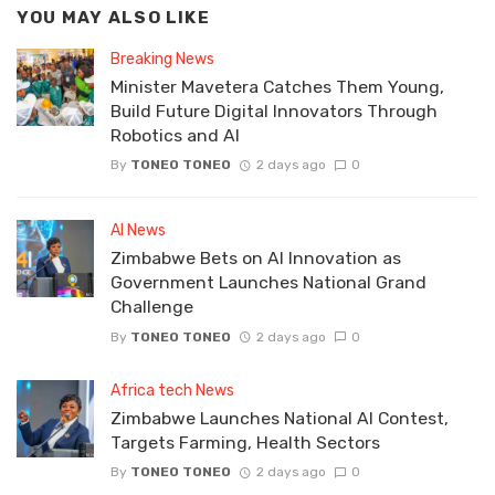
YOU MAY ALSO LIKE
Breaking News
Minister Mavetera Catches Them Young,
Build Future Digital Innovators Through
Robotics and AI
By
TONEO TONEO
2 days ago
0
AI News
Zimbabwe Bets on AI Innovation as
Government Launches National Grand
Challenge
By
TONEO TONEO
2 days ago
0
Africa tech News
Zimbabwe Launches National AI Contest,
Targets Farming, Health Sectors
By
TONEO TONEO
2 days ago
0