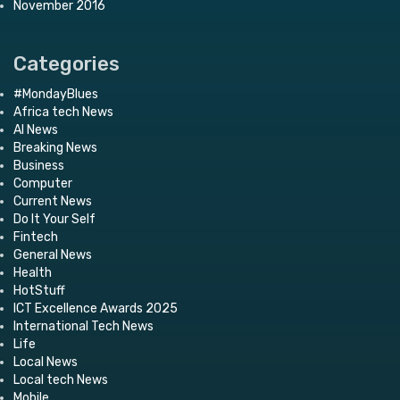
November 2016
Categories
#MondayBlues
Africa tech News
AI News
Breaking News
Business
Computer
Current News
Do It Your Self
Fintech
General News
Health
HotStuff
ICT Excellence Awards 2025
International Tech News
Life
Local News
Local tech News
Mobile