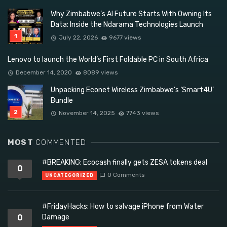
Why Zimbabwe’s AI Future Starts With Owning Its
Data: Inside the Ndarama Technologies Launch
July 22, 2026
9677 views
Lenovo to launch the World’s First Foldable PC in South Africa
December 14, 2020
8089 views
Unpacking Econet Wireless Zimbabwe’s ‘Smart4U’
Bundle
November 14, 2025
7743 views
MOST
COMMENTED
#BREAKING: Ecocash finally gets ZESA tokens deal
0
0 Comments
UNCATEGORIZED
#FridayHacks: How to salvage iPhone from Water
0
Damage