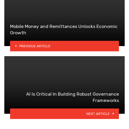
Mobile Money and Remittances Unlocks Economic
Growth
PREVIOUS ARTICLE
Al ls Critical ln Building Robust Governance
Frameworks
NEXT ARTICLE