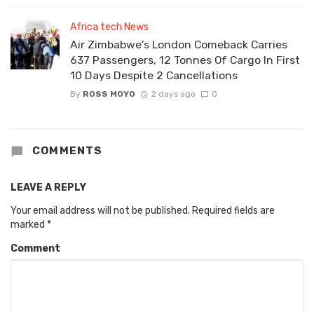
Africa tech News
Air Zimbabwe’s London Comeback Carries
637 Passengers, 12 Tonnes Of Cargo In First
10 Days Despite 2 Cancellations
By
ROSS MOYO
2 days ago
0
COMMENTS
LEAVE A REPLY
Your email address will not be published.
Required fields are
marked
*
Comment