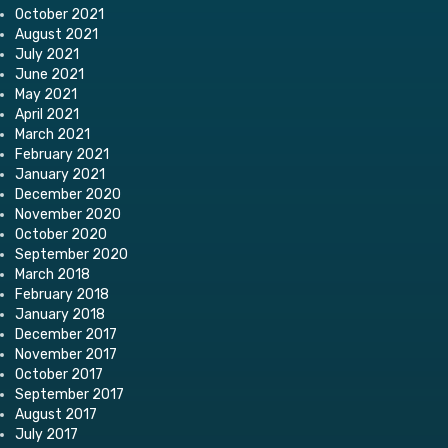
October 2021
August 2021
July 2021
June 2021
May 2021
April 2021
March 2021
February 2021
January 2021
December 2020
November 2020
October 2020
September 2020
March 2018
February 2018
January 2018
December 2017
November 2017
October 2017
September 2017
August 2017
July 2017