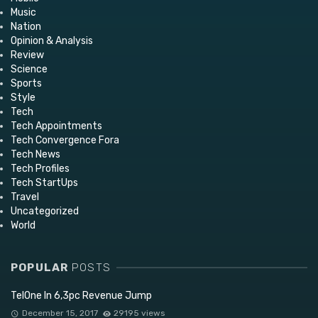
Music
Nation
Opinion & Analysis
Review
Science
Sports
Style
Tech
Tech Appointments
Tech Convergence Fora
Tech News
Tech Profiles
Tech StartUps
Travel
Uncategorized
World
POPULAR
POSTS
TelOne In 6,3pc Revenue Jump
December 15, 2017
29195 views