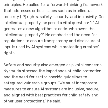
principles. He called for a forward-thinking framework
that addresses critical issues such as intellectual
property (IP) rights, safety, security, and inclusivity. On
intellectual property, he posed a vital question: “If AI
generates a new algorithm or code, who owns the
intellectual property?” He emphasized the need for
regulations to ensure transparency and disclosure of
inputs used by AI systems while protecting creators’
rights.
Safety and security also emerged as pivotal concerns.
Nyamuda stressed the importance of child protection
and the need for sector-specific guidelines to
safeguard vulnerable groups. “We must incorporate
measures to ensure AI systems are inclusive, secure,
and aligned with best practices for child safety and
other user protections,” he said.