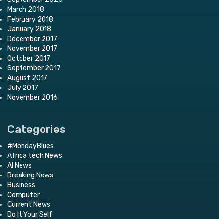
March 2018
February 2018
January 2018
December 2017
November 2017
October 2017
September 2017
August 2017
July 2017
November 2016
Categories
#MondayBlues
Africa tech News
AI News
Breaking News
Business
Computer
Current News
Do It Your Self