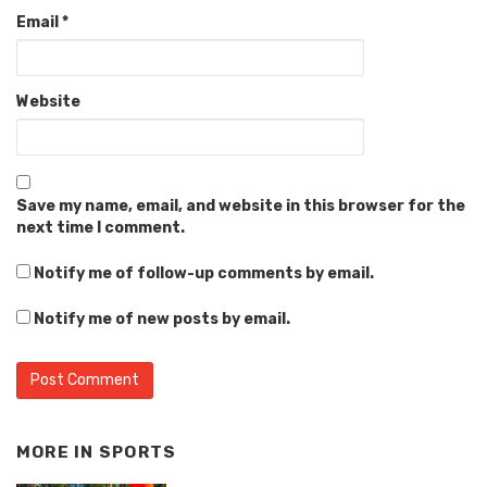
Email
*
Website
Save my name, email, and website in this browser for the
next time I comment.
Notify me of follow-up comments by email.
Notify me of new posts by email.
MORE IN
SPORTS