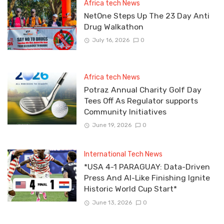
Africa tech News
NetOne Steps Up The 23 Day Anti
Drug Walkathon
July 16, 2026
0
Africa tech News
Potraz Annual Charity Golf Day
Tees Off As Regulator supports
Community Initiatives
June 19, 2026
0
International Tech News
*USA 4-1 PARAGUAY: Data-Driven
Press And AI-Like Finishing Ignite
Historic World Cup Start*
June 13, 2026
0