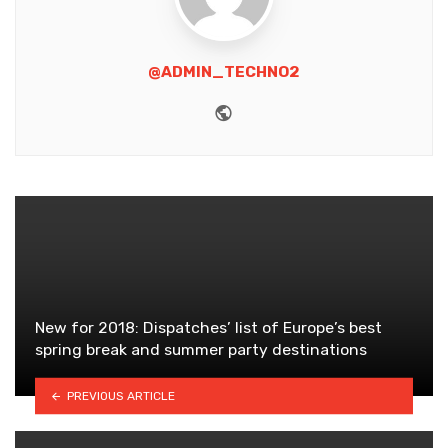
@ADMIN_TECHNO2
Website
New for 2018: Dispatches’ list of Europe’s best
spring break and summer party destinations
PREVIOUS ARTICLE