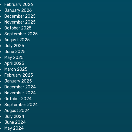
February 2026
January 2026
December 2025
November 2025
October 2025
September 2025
August 2025
July 2025
June 2025
May 2025
April 2025
March 2025
February 2025
January 2025
December 2024
November 2024
October 2024
September 2024
August 2024
July 2024
June 2024
May 2024