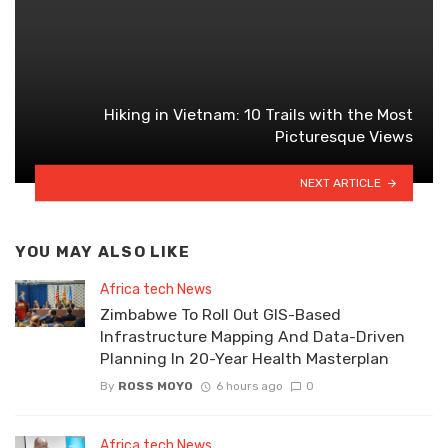
Hiking in Vietnam: 10 Trails with the Most
Picturesque Views
NEXT ARTICLE
YOU MAY ALSO LIKE
Africa tech News
Zimbabwe To Roll Out GIS-Based
Infrastructure Mapping And Data-Driven
Planning In 20-Year Health Masterplan
By
ROSS MOYO
6 hours ago
0
Africa tech News