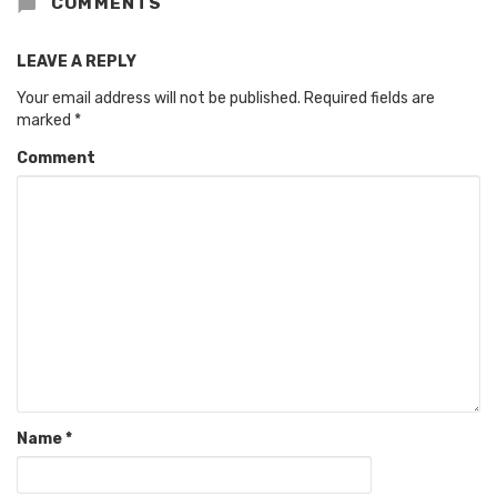
COMMENTS
LEAVE A REPLY
Your email address will not be published.
Required fields are
marked
*
Comment
Name
*