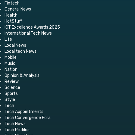
Fintech
General News
Health
HotStuff
ICT Excellence Awards 2025
International Tech News
Life
Local News
Local tech News
Mobile
Music
Nation
Opinion & Analysis
Review
Science
Sports
Style
Tech
Tech Appointments
Tech Convergence Fora
Tech News
Tech Profiles