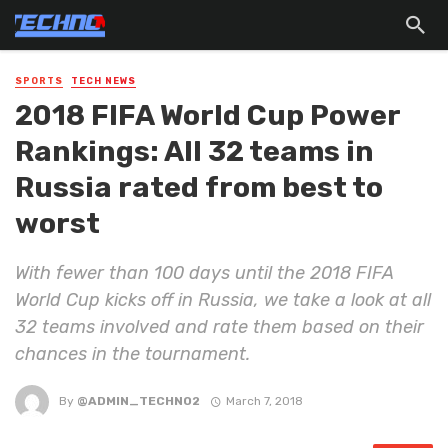
SPORTS
TECH NEWS
2018 FIFA World Cup Power
Rankings: All 32 teams in
Russia rated from best to
worst
With fewer than 100 days until the 2018 FIFA
World Cup kicks off in Russia, we take a look at all
32 teams involved and rate them based on their
chances in the tournament.
By
@ADMIN_TECHNO2
March 7, 2018