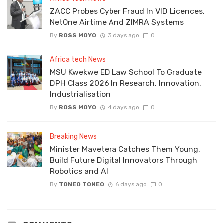
ZACC Probes Cyber Fraud In VID Licences,
NetOne Airtime And ZIMRA Systems
By
ROSS MOYO
3 days ago
0
Africa tech News
MSU Kwekwe ED Law School To Graduate
DPH Class 2026 In Research, Innovation,
Industrialisation
By
ROSS MOYO
4 days ago
0
Breaking News
Minister Mavetera Catches Them Young,
Build Future Digital Innovators Through
Robotics and AI
By
TONEO TONEO
6 days ago
0