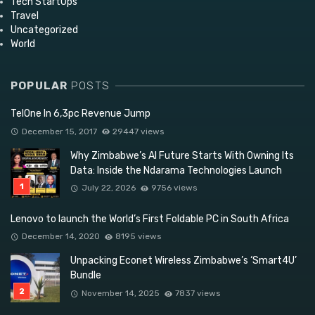
Tech StartUps
Travel
Uncategorized
World
POPULAR
POSTS
TelOne In 6,3pc Revenue Jump
December 15, 2017
29447 views
Why Zimbabwe’s AI Future Starts With Owning Its
Data: Inside the Ndarama Technologies Launch
July 22, 2026
9756 views
Lenovo to launch the World’s First Foldable PC in South Africa
December 14, 2020
8195 views
Unpacking Econet Wireless Zimbabwe’s ‘Smart4U’
Bundle
November 14, 2025
7837 views