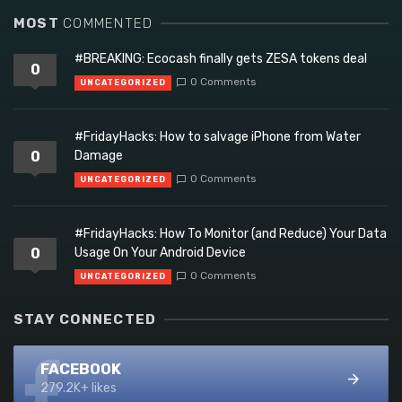
MOST
COMMENTED
#BREAKING: Ecocash finally gets ZESA tokens deal
0
0 Comments
UNCATEGORIZED
#FridayHacks: How to salvage iPhone from Water
0
Damage
0 Comments
UNCATEGORIZED
#FridayHacks: How To Monitor (and Reduce) Your Data
0
Usage On Your Android Device
0 Comments
UNCATEGORIZED
STAY CONNECTED
FACEBOOK
279.2K+ likes