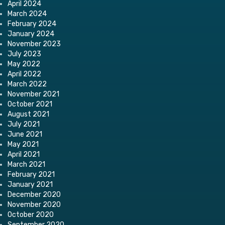
April 2024
March 2024
February 2024
January 2024
November 2023
July 2023
May 2022
April 2022
March 2022
November 2021
October 2021
August 2021
July 2021
June 2021
May 2021
April 2021
March 2021
February 2021
January 2021
December 2020
November 2020
October 2020
September 2020