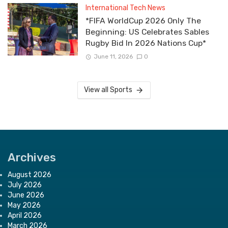
International Tech News
*FIFA WorldCup 2026 Only The
Beginning: US Celebrates Sables
Rugby Bid In 2026 Nations Cup*
June 11, 2026
0
View all Sports
Archives
August 2026
July 2026
June 2026
May 2026
April 2026
March 2026