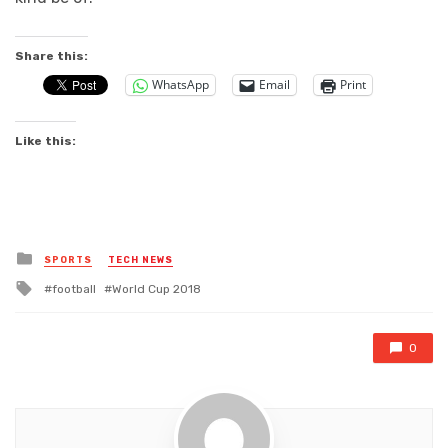
Share this:
WhatsApp
Email
Print
Like this:
Posted
SPORTS
TECH NEWS
in
Tagged
football
World Cup 2018
with
0