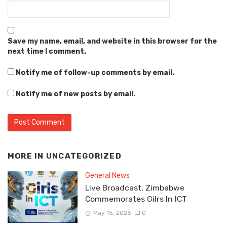
Save my name, email, and website in this browser for the
next time I comment.
Notify me of follow-up comments by email.
Notify me of new posts by email.
MORE IN
UNCATEGORIZED
General News
Live Broadcast, Zimbabwe
Commemorates Gilrs In ICT
May 15, 2026
0