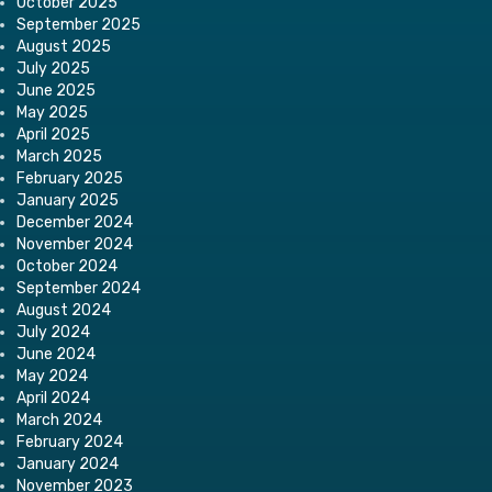
October 2025
September 2025
August 2025
July 2025
June 2025
May 2025
April 2025
March 2025
February 2025
January 2025
December 2024
November 2024
October 2024
September 2024
August 2024
July 2024
June 2024
May 2024
April 2024
March 2024
February 2024
January 2024
November 2023