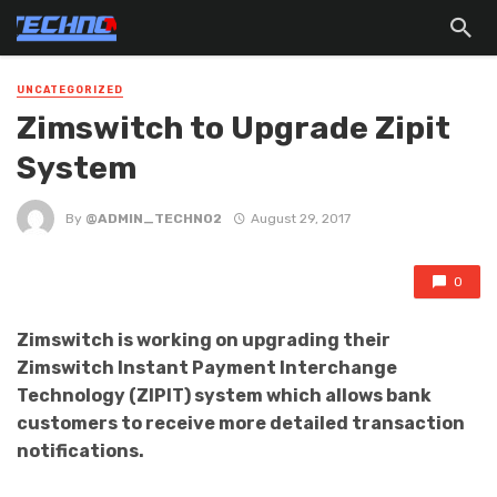
UNCATEGORIZED
Zimswitch to Upgrade Zipit
System
By
@ADMIN_TECHNO2
August 29, 2017
0
Zimswitch is working on upgrading their
Zimswitch Instant Payment Interchange
Technology (ZIPIT) system which allows bank
customers to receive more detailed transaction
notifications.