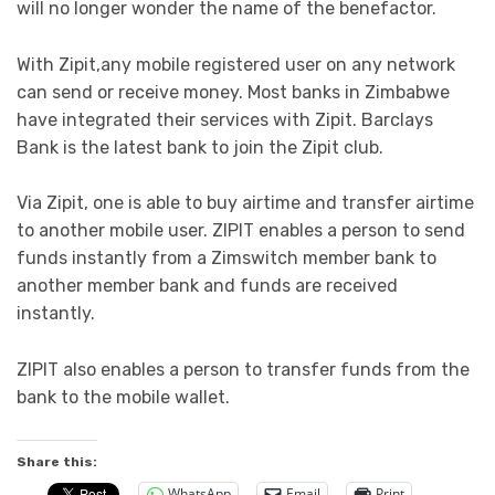
will no longer wonder the name of the benefactor.
With Zipit,any mobile registered user on any network
can send or receive money. Most banks in Zimbabwe
have integrated their services with Zipit. Barclays
Bank is the latest bank to join the Zipit club.
Via Zipit, one is able to buy airtime and transfer airtime
to another mobile user. ZIPIT enables a person to send
funds instantly from a Zimswitch member bank to
another member bank and funds are received
instantly.
ZIPIT also enables a person to transfer funds from the
bank to the mobile wallet.
Share this:
WhatsApp
Email
Print