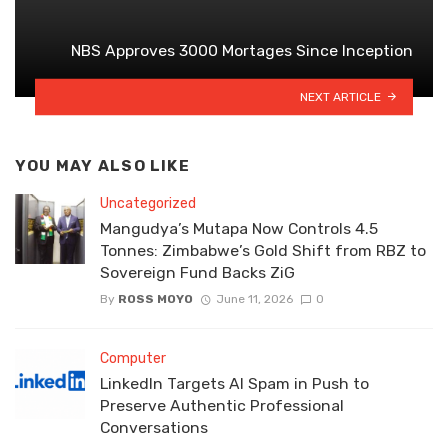
NBS Approves 3000 Mortages Since Inception
NEXT ARTICLE
YOU MAY ALSO LIKE
Uncategorized
Mangudya’s Mutapa Now Controls 4.5
Tonnes: Zimbabwe’s Gold Shift from RBZ to
Sovereign Fund Backs ZiG
By
ROSS MOYO
June 11, 2026
0
Computer
LinkedIn Targets AI Spam in Push to
Preserve Authentic Professional
Conversations