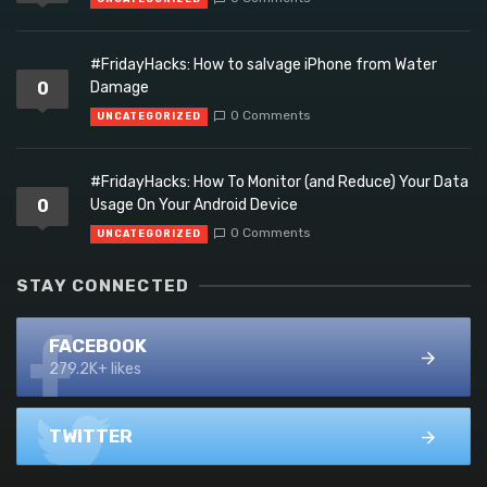
#FridayHacks: How to salvage iPhone from Water
0
Damage
0 Comments
UNCATEGORIZED
#FridayHacks: How To Monitor (and Reduce) Your Data
0
Usage On Your Android Device
0 Comments
UNCATEGORIZED
STAY CONNECTED
FACEBOOK
279.2K+ likes
TWITTER