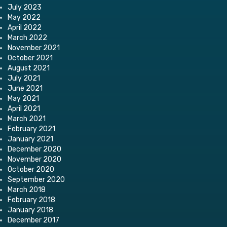
July 2023
May 2022
April 2022
March 2022
November 2021
October 2021
August 2021
July 2021
June 2021
May 2021
April 2021
March 2021
February 2021
January 2021
December 2020
November 2020
October 2020
September 2020
March 2018
February 2018
January 2018
December 2017