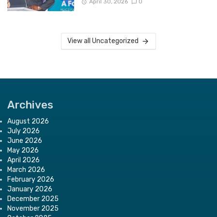
April 30, 2026
0
View all Uncategorized
Archives
August 2026
July 2026
June 2026
May 2026
April 2026
March 2026
February 2026
January 2026
December 2025
November 2025