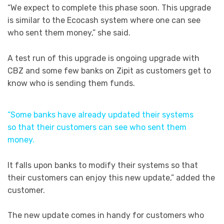
“We expect to complete this phase soon. This upgrade
is similar to the Ecocash system where one can see
who sent them money,” she said.
A test run of this upgrade is ongoing upgrade with
CBZ and some few banks on Zipit as customers get to
know who is sending them funds.
“Some banks have already updated their systems
so that their customers can see who sent them
money.
It falls upon banks to modify their systems so that
their customers can enjoy this new update,” added the
customer.
The new update comes in handy for customers who