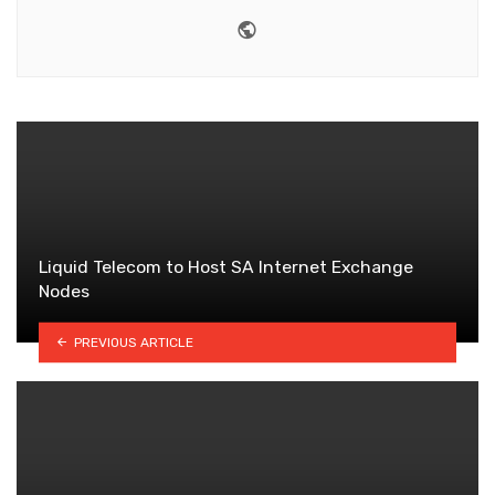
Website
Liquid Telecom to Host SA Internet Exchange
Nodes
PREVIOUS ARTICLE