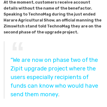
At the moment, customers receive account
details without the name of the benefactor.
Speaking to TechnoMag during the just ended
Harare Agricultural Show, an official manning the
Zimswitch stand told TechnoMag they are on the
second phase of the upgrade project.
“We are now on phase two of the
Zipit upgrade project where the
users especially recipients of
funds can know who would have
send them money
.