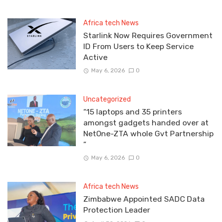
Africa tech News
Starlink Now Requires Government
ID From Users to Keep Service
Active
May 6, 2026
0
Uncategorized
“15 laptops and 35 printers
amongst gadgets handed over at
NetOne-ZTA whole Gvt Partnership
”
May 6, 2026
0
Africa tech News
Zimbabwe Appointed SADC Data
Protection Leader