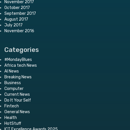
November 2017
October 2017
September 2017
August 2017
July 2017
November 2016
Categories
#MondayBlues
Africa tech News
AI News
Breaking News
Business
Computer
Current News
Do It Your Self
Fintech
General News
Health
HotStuff
ICT Excellence Awards 2025