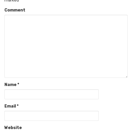
marked
*
Comment
Name
*
Email
*
Website