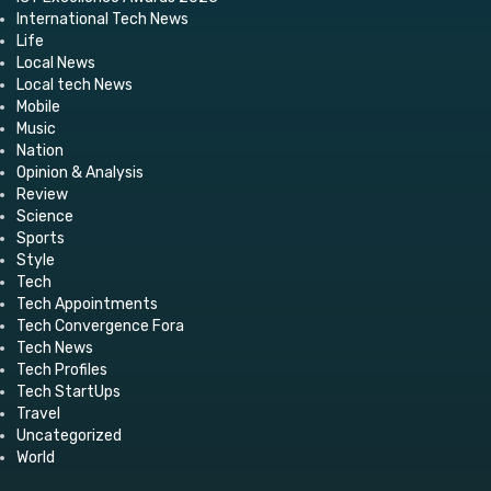
International Tech News
Life
Local News
Local tech News
Mobile
Music
Nation
Opinion & Analysis
Review
Science
Sports
Style
Tech
Tech Appointments
Tech Convergence Fora
Tech News
Tech Profiles
Tech StartUps
Travel
Uncategorized
World