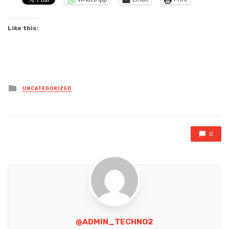
Like this:
Posted
UNCATEGORIZED
in
0
@ADMIN_TECHNO2