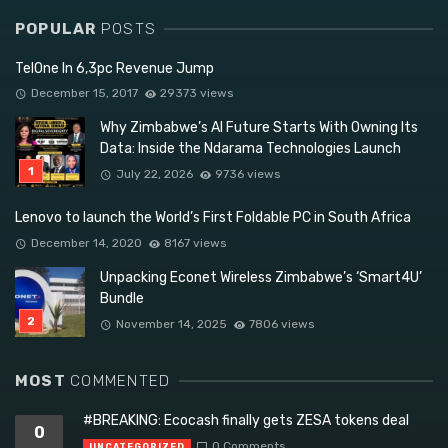
POPULAR
POSTS
TelOne In 6,3pc Revenue Jump
December 15, 2017
29373 views
Why Zimbabwe’s AI Future Starts With Owning Its
Data: Inside the Ndarama Technologies Launch
July 22, 2026
9736 views
Lenovo to launch the World’s First Foldable PC in South Africa
December 14, 2020
8167 views
Unpacking Econet Wireless Zimbabwe’s ‘Smart4U’
Bundle
November 14, 2025
7806 views
MOST
COMMENTED
#BREAKING: Ecocash finally gets ZESA tokens deal
0
0 Comments
UNCATEGORIZED