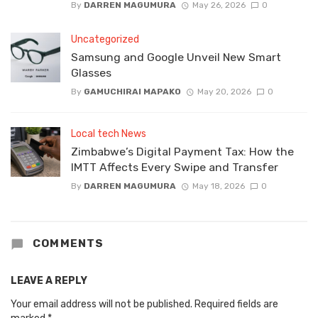
By
DARREN MAGUMURA
May 26, 2026
0
Uncategorized
Samsung and Google Unveil New Smart
Glasses
By
GAMUCHIRAI MAPAKO
May 20, 2026
0
Local tech News
Zimbabwe’s Digital Payment Tax: How the
IMTT Affects Every Swipe and Transfer
By
DARREN MAGUMURA
May 18, 2026
0
COMMENTS
LEAVE A REPLY
Your email address will not be published.
Required fields are