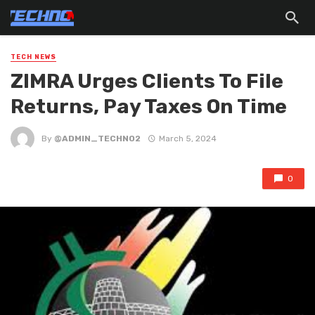
TECH NEWS
ZIMRA Urges Clients To File
Returns, Pay Taxes On Time
By
@ADMIN_TECHNO2
March 5, 2024
0