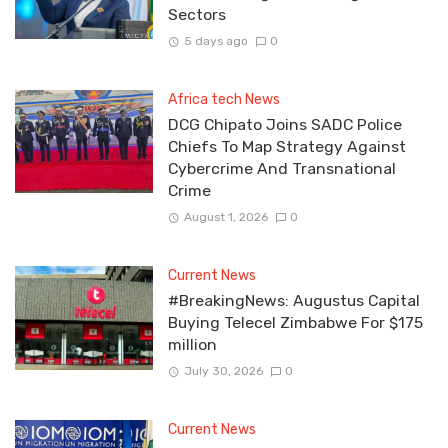
Sectors
5 days ago
0
Africa tech News
DCG Chipato Joins SADC Police
Chiefs To Map Strategy Against
Cybercrime And Transnational
Crime
August 1, 2026
0
Current News
#BreakingNews: Augustus Capital
Buying Telecel Zimbabwe For $175
million
July 30, 2026
0
Current News