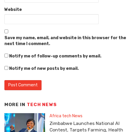
Website
Save my name, email, and website in this browser for the
next time I comment.
Notify me of follow-up comments by email.
Notify me of new posts by email.
MORE IN
TECH NEWS
Africa tech News
Zimbabwe Launches National AI
Contest, Targets Farming, Health