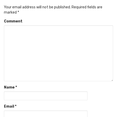
Your email address will not be published.
Required fields are
marked
*
Comment
Name
*
Email
*