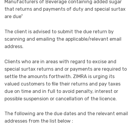
Manufacturers of Beverage containing added sugar
that returns and payments of duty and special surtax
are due”
The client is advised to submit the due return by
scanning and emailing the applicable/relevant email
address.
Clients who are in areas with regard to excise and
special surtax returns and or payments are required to
settle the amounts forthwith. ZIMRA is urging its
valued customers to file their returns and pay taxes
due on time and in full to avoid penalty, interest or
possible suspension or cancellation of the licence.
The following are the due dates and the relevant email
addresses from the list below :