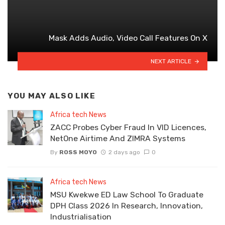
Mask Adds Audio, Video Call Features On X
NEXT ARTICLE
YOU MAY ALSO LIKE
Africa tech News
ZACC Probes Cyber Fraud In VID Licences,
NetOne Airtime And ZIMRA Systems
By
ROSS MOYO
2 days ago
0
Africa tech News
MSU Kwekwe ED Law School To Graduate
DPH Class 2026 In Research, Innovation,
Industrialisation