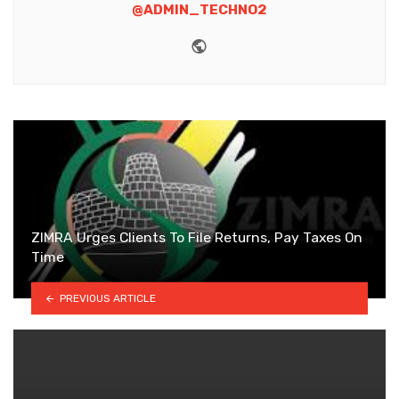
@ADMIN_TECHNO2
Website
ZIMRA Urges Clients To File Returns, Pay Taxes On
Time
PREVIOUS ARTICLE