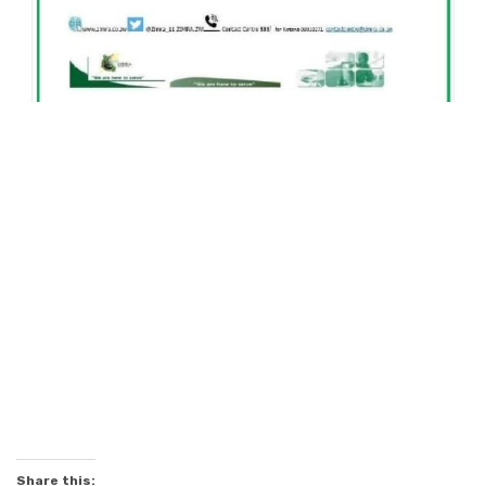
Share this: