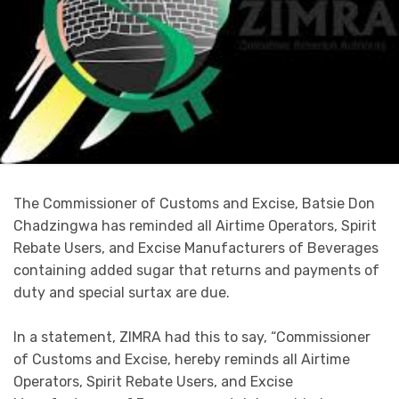
The Commissioner of Customs and Excise, Batsie Don
Chadzingwa has reminded all Airtime Operators, Spirit
Rebate Users, and Excise Manufacturers of Beverages
containing added sugar that returns and payments of
duty and special surtax are due.
In a statement, ZIMRA had this to say, “Commissioner
of Customs and Excise, hereby reminds all Airtime
Operators, Spirit Rebate Users, and Excise