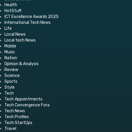
Health
HotStuff
ICT Excellence Awards 2025
International Tech News
Life
Local News
Local tech News
Mobile
Music
Nation
Opinion & Analysis
Review
Science
Sports
Style
Tech
Tech Appointments
Tech Convergence Fora
Tech News
Tech Profiles
Tech StartUps
Travel