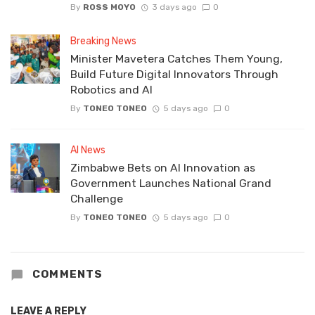
By
ROSS MOYO
3 days ago
0
Breaking News
Minister Mavetera Catches Them Young,
Build Future Digital Innovators Through
Robotics and AI
By
TONEO TONEO
5 days ago
0
AI News
Zimbabwe Bets on AI Innovation as
Government Launches National Grand
Challenge
By
TONEO TONEO
5 days ago
0
COMMENTS
LEAVE A REPLY