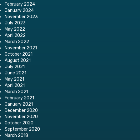
February 2024
January 2024
November 2023
July 2023
May 2022
April 2022
March 2022
November 2021
October 2021
August 2021
July 2021
June 2021
May 2021
April 2021
March 2021
February 2021
January 2021
December 2020
November 2020
October 2020
September 2020
March 2018