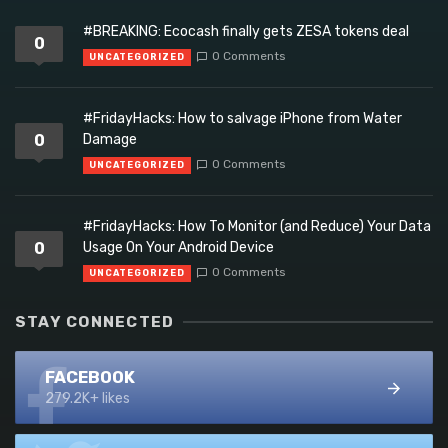
#BREAKING: Ecocash finally gets ZESA tokens deal
0
0 Comments
UNCATEGORIZED
#FridayHacks: How to salvage iPhone from Water
0
Damage
0 Comments
UNCATEGORIZED
#FridayHacks: How To Monitor (and Reduce) Your Data
0
Usage On Your Android Device
0 Comments
UNCATEGORIZED
STAY CONNECTED
FACEBOOK
279.2K+ likes