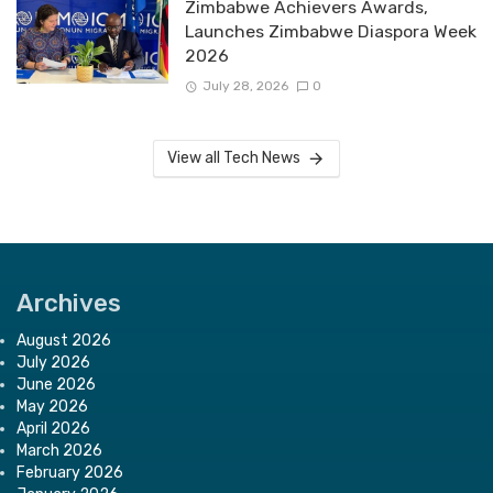
Zimbabwe Achievers Awards,
Launches Zimbabwe Diaspora Week
2026
July 28, 2026
0
View all Tech News
Archives
August 2026
July 2026
June 2026
May 2026
April 2026
March 2026
February 2026