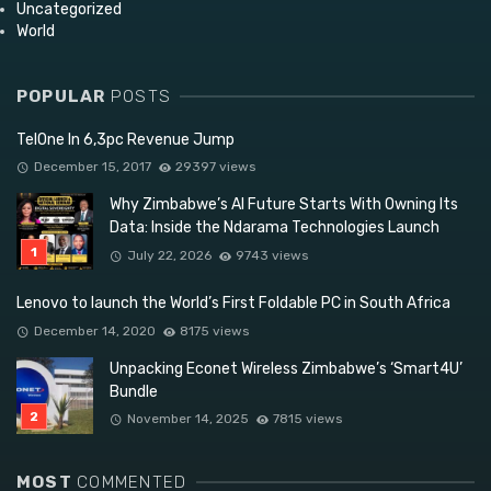
Uncategorized
World
POPULAR
POSTS
TelOne In 6,3pc Revenue Jump
December 15, 2017
29397 views
Why Zimbabwe’s AI Future Starts With Owning Its
Data: Inside the Ndarama Technologies Launch
July 22, 2026
9743 views
Lenovo to launch the World’s First Foldable PC in South Africa
December 14, 2020
8175 views
Unpacking Econet Wireless Zimbabwe’s ‘Smart4U’
Bundle
November 14, 2025
7815 views
MOST
COMMENTED