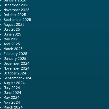
January 2026
December 2025
November 2025
October 2025
September 2025
August 2025
July 2025
June 2025
May 2025
April 2025
March 2025
February 2025
January 2025
December 2024
November 2024
October 2024
September 2024
August 2024
July 2024
June 2024
May 2024
April 2024
March 2024