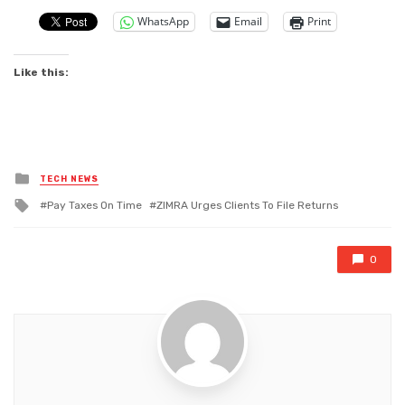
WhatsApp
Email
Print
Like this:
Posted
TECH NEWS
in
Tagged
Pay Taxes On Time
ZIMRA Urges Clients To File Returns
with
0