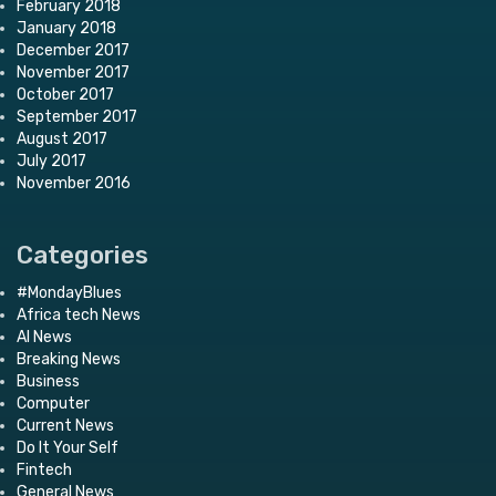
February 2018
January 2018
December 2017
November 2017
October 2017
September 2017
August 2017
July 2017
November 2016
Categories
#MondayBlues
Africa tech News
AI News
Breaking News
Business
Computer
Current News
Do It Your Self
Fintech
General News