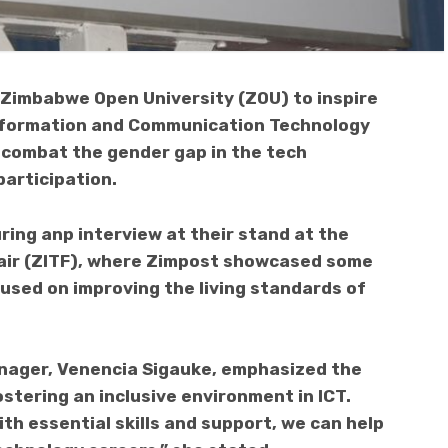
Zimbabwe Open University (ZOU) to inspire
 Information and Communication Technology
o combat the gender gap in the tech
articipation.
ng anp interview at their stand at the
air (ZITF), where Zimpost showcased some
cused on improving the living standards of
nager, Venencia Sigauke, emphasized the
stering an inclusive environment in ICT.
th essential skills and support, we can help