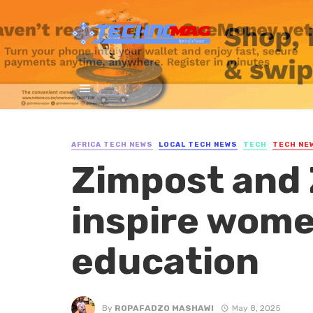
AFRICA TECH NEWS
LOCAL TECH NEWS
TECH
TECH NE
Zimpost and 
inspire women
education
By
ROPAFADZO MASHAWI
May 8, 2025