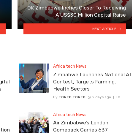
OK Zimbabwe Inches Closer To Receiving
A US$30 Million Capital Raise
NEXT ARTICLE
Africa tech News
Zimbabwe Launches National AI
ital
Contest, Targets Farming,
s
Health Sectors
By
TONEO TONEO
2 days ago
0
Africa tech News
Air Zimbabwe’s London
tion
Comeback Carries 637