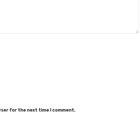
wser for the next time I comment.