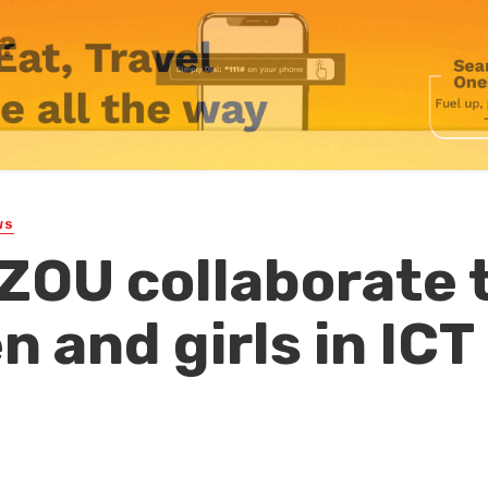
WS
ZOU collaborate 
 and girls in ICT