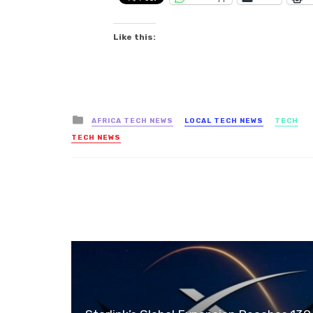
Like this:
Posted
AFRICA TECH NEWS
LOCAL TECH NEWS
TECH
in
TECH NEWS