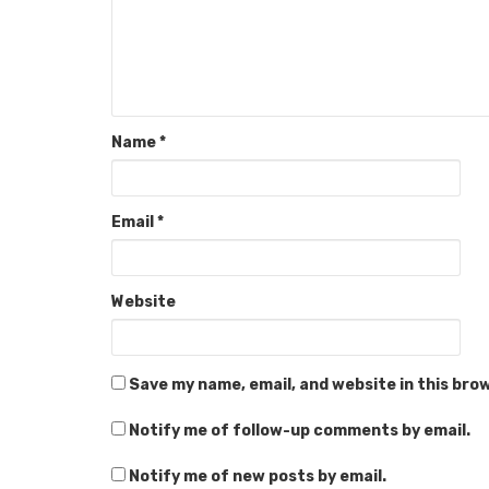
Name
*
Email
*
Website
Save my name, email, and website in this bro
Notify me of follow-up comments by email.
Notify me of new posts by email.