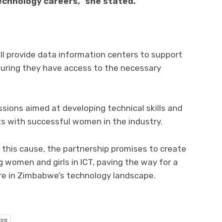
technology careers,” she stated.
will provide data information centers to support
suring they have access to the necessary
ssions aimed at developing technical skills and
s with successful women in the industry.
this cause, the partnership promises to create
women and girls in ICT, paving the way for a
re in Zimbabwe’s technology landscape.
int