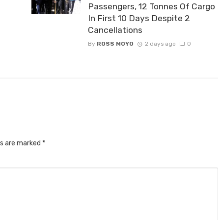
Passengers, 12 Tonnes Of Cargo
In First 10 Days Despite 2
Cancellations
By
ROSS MOYO
2 days ago
0
ds are marked
*