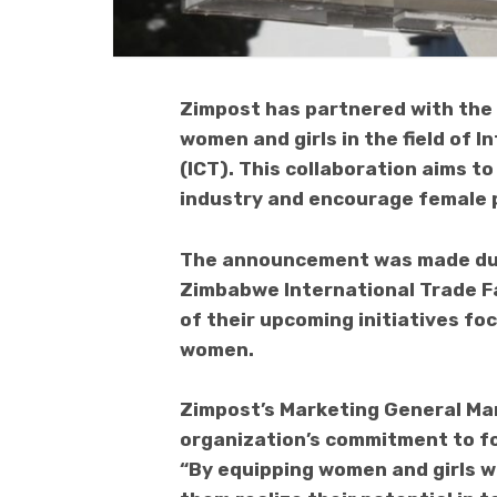
Zimpost has partnered with the 
women and girls in the field of
(ICT). This collaboration aims t
industry and encourage female p
The announcement was made duri
Zimbabwe International Trade F
of their upcoming initiatives fo
women.
Zimpost’s Marketing General Ma
organization’s commitment to fo
“By equipping women and girls wi