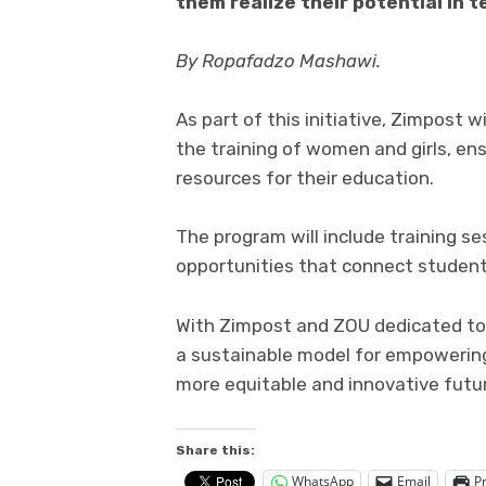
them realize their potential in 
By Ropafadzo Mashawi.
As part of this initiative, Zimpost 
the training of women and girls, en
resources for their education.
The program will include training se
opportunities that connect student
With Zimpost and ZOU dedicated to 
a sustainable model for empowering 
more equitable and innovative futu
Share this:
WhatsApp
Email
Pr