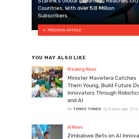
Starlink’s Global Expansion Reaches 130
Countries, With over 5.8 Million
Subscribers
PREVIOUS ARTICLE
YOU MAY ALSO LIKE
Breaking News
Minister Mavetera Catches
Them Young, Build Future Dig
Innovators Through Robotic
and AI
By
TONEO TONEO
2 days ago
0
AI News
Zimbabwe Bets on AI Innova