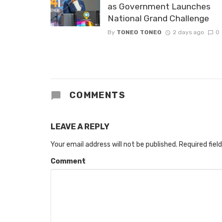
as Government Launches
National Grand Challenge
By
TONEO TONEO
2 days ago
0
COMMENTS
LEAVE A REPLY
Your email address will not be published.
Required fiel
Comment