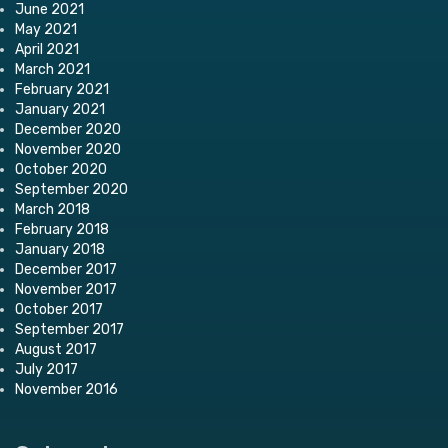
June 2021
May 2021
April 2021
March 2021
February 2021
January 2021
December 2020
November 2020
October 2020
September 2020
March 2018
February 2018
January 2018
December 2017
November 2017
October 2017
September 2017
August 2017
July 2017
November 2016