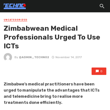
UNCATEGORIZED
Zimbabwean Medical
Professionals Urged To Use
ICTs
By
@ADMIN_TECHNO2
November 14, 2017
0
Zimbabwe’s medical practitioners have been
urged to manipulate the advantages that ICTs
and telemedicine bring to realise more
treatments done efficiently.