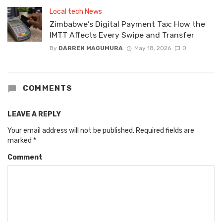
Local tech News
Zimbabwe’s Digital Payment Tax: How the
IMTT Affects Every Swipe and Transfer
By
DARREN MAGUMURA
May 18, 2026
0
COMMENTS
LEAVE A REPLY
Your email address will not be published.
Required fields are
marked
*
Comment