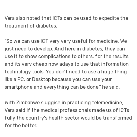
Vera also noted that ICTs can be used to expedite the
treatment of diabetes.
“So we can use ICT very very useful for medicine. We
just need to develop. And here in diabetes, they can
use it to show complications to others, for the results
and its very cheap now adays to use that information
technology tools. You don’t need to use a huge thing
like a PC, or Desktop because you can use your
smartphone and everything can be done,” he said.
With Zimbabwe sluggish in practicing telemedicine,
Vera said if the medical professionals made us of ICTs
fully the country’s health sector would be transformed
for the better.