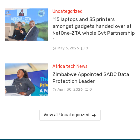
Uncategorized
“15 laptops and 35 printers
amongst gadgets handed over at
NetOne-ZTA whole Gvt Partnership
”
May 6, 2026
0
Africa tech News
Zimbabwe Appointed SADC Data
Protection Leader
April 30, 2026
0
View all Uncategorized