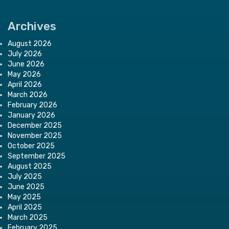
Archives
August 2026
July 2026
June 2026
May 2026
April 2026
March 2026
February 2026
January 2026
December 2025
November 2025
October 2025
September 2025
August 2025
July 2025
June 2025
May 2025
April 2025
March 2025
February 2025