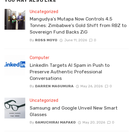
YOU MAY ALSO LIKE
Uncategorized
Mangudya’s Mutapa Now Controls 4.5
Tonnes: Zimbabwe’s Gold Shift from RBZ to
Sovereign Fund Backs ZiG
By
ROSS MOYO
June 11, 2026
0
Computer
LinkedIn Targets AI Spam in Push to
Preserve Authentic Professional
Conversations
By
DARREN MAGUMURA
May 26, 2026
0
Uncategorized
Samsung and Google Unveil New Smart
Glasses
By
GAMUCHIRAI MAPAKO
May 20, 2026
0