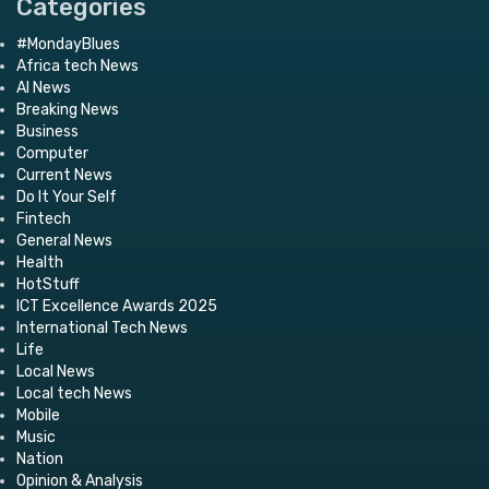
Categories
#MondayBlues
Africa tech News
AI News
Breaking News
Business
Computer
Current News
Do It Your Self
Fintech
General News
Health
HotStuff
ICT Excellence Awards 2025
International Tech News
Life
Local News
Local tech News
Mobile
Music
Nation
Opinion & Analysis