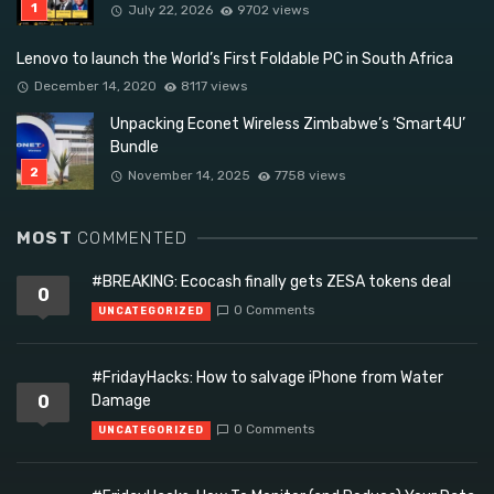
July 22, 2026
9702 views
Lenovo to launch the World’s First Foldable PC in South Africa
December 14, 2020
8117 views
Unpacking Econet Wireless Zimbabwe’s ‘Smart4U’
Bundle
November 14, 2025
7758 views
MOST
COMMENTED
#BREAKING: Ecocash finally gets ZESA tokens deal
0
0 Comments
UNCATEGORIZED
#FridayHacks: How to salvage iPhone from Water
0
Damage
0 Comments
UNCATEGORIZED