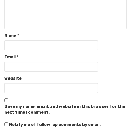
Name
*
Email
*
Website
Save my name, email, and website in this browser for the
next time I comment.
Notify me of follow-up comments by email.