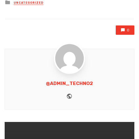
Posted
UNCATEGORIZED
in
0
@ADMIN_TECHNO2
Website