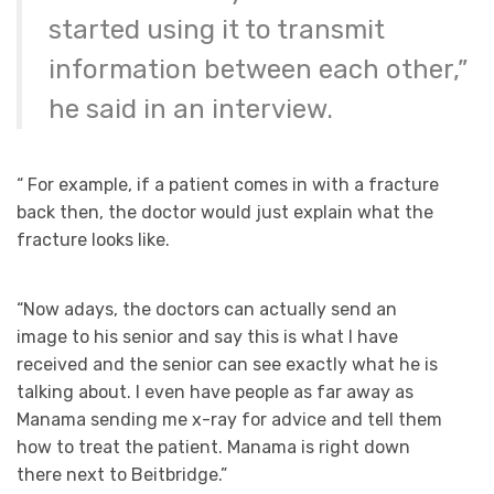
started using it to transmit
information between each other,”
he said in an interview.
“ For example, if a patient comes in with a fracture
back then, the doctor would just explain what the
fracture looks like.
“Now adays, the doctors can actually send an
image to his senior and say this is what I have
received and the senior can see exactly what he is
talking about. I even have people as far away as
Manama sending me x-ray for advice and tell them
how to treat the patient. Manama is right down
there next to Beitbridge.”