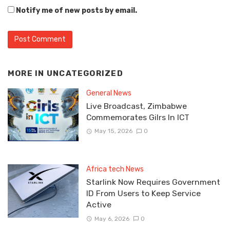
Notify me of new posts by email.
MORE IN
UNCATEGORIZED
General News
Live Broadcast, Zimbabwe
Commemorates Gilrs In ICT
May 15, 2026
0
Africa tech News
Starlink Now Requires Government
ID From Users to Keep Service
Active
May 6, 2026
0