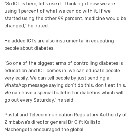
“So ICT is here, let’s use it.I think right now we are
using 1 percent of what we can do with it. If we
started using the other 99 percent, medicine would be
changed,” he noted.
He added ICTs are also instrumental in educating
people about diabetes.
“So one of the biggest arms of controlling diabetes is
education and ICT comes in. we can educate people
very easily. We can tell people by just sending a
WhatsApp message saying don’t do this, don’t eat this.
We can have a special bulletin for diabetics which will
go out every Saturday,” he said.
Postal and Telecommunication Regulatory Authority of
Zimbabwe’s director general Dr Gift Kallisto
Machengete encouraged the global