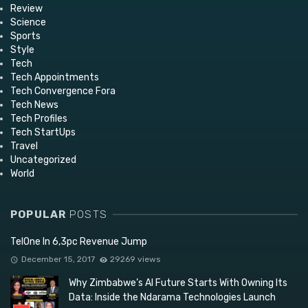
Review
Science
Sports
Style
Tech
Tech Appointments
Tech Convergence Fora
Tech News
Tech Profiles
Tech StartUps
Travel
Uncategorized
World
POPULAR
POSTS
TelOne In 6,3pc Revenue Jump
December 15, 2017
29269 views
Why Zimbabwe’s AI Future Starts With Owning Its
Data: Inside the Ndarama Technologies Launch