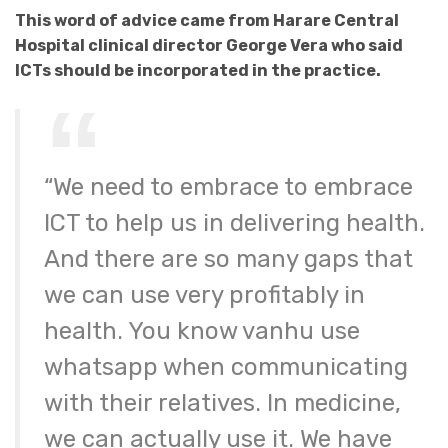
This word of advice came from Harare Central
Hospital clinical director George Vera who said
ICTs should be incorporated in the practice.
“We need to embrace to embrace
ICT to help us in delivering health.
And there are so many gaps that
we can use very profitably in
health. You know vanhu use
whatsapp when communicating
with their relatives. In medicine,
we can actually use it. We have