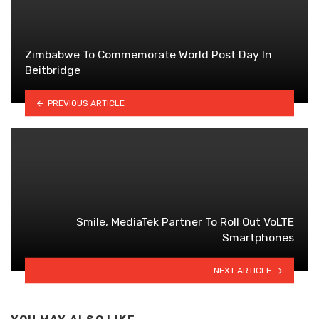
Zimbabwe To Commemorate World Post Day In
Beitbridge
PREVIOUS ARTICLE
Smile, MediaTek Partner To Roll Out VoLTE
Smartphones
NEXT ARTICLE