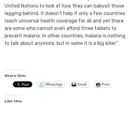
United Nations to look at how they can babysit those
lagging behind. It doesn’t help if only a few countries
reach universal health coverage for all and yet there
are some who cannot even afford three tablets to
prevent malaria. In other countries, malaria is nothing
to talk about anymore, but in some it is a big killer.”
Share this:
WhatsApp
Email
Print
Like this: