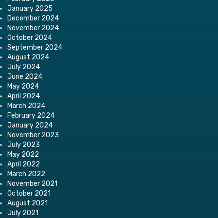
January 2025
December 2024
November 2024
October 2024
September 2024
August 2024
July 2024
June 2024
May 2024
April 2024
March 2024
February 2024
January 2024
November 2023
July 2023
May 2022
April 2022
March 2022
November 2021
October 2021
August 2021
July 2021