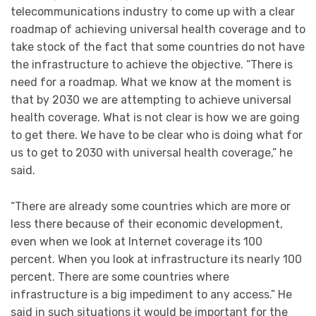
telecommunications industry to come up with a clear
roadmap of achieving universal health coverage and to
take stock of the fact that some countries do not have
the infrastructure to achieve the objective. “There is
need for a roadmap. What we know at the moment is
that by 2030 we are attempting to achieve universal
health coverage. What is not clear is how we are going
to get there. We have to be clear who is doing what for
us to get to 2030 with universal health coverage,” he
said.
“There are already some countries which are more or
less there because of their economic development,
even when we look at Internet coverage its 100
percent. When you look at infrastructure its nearly 100
percent. There are some countries where
infrastructure is a big impediment to any access.” He
said in such situations it would be important for the