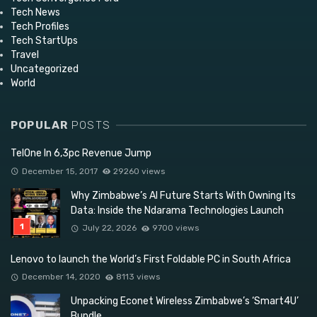
Tech News
Tech Profiles
Tech StartUps
Travel
Uncategorized
World
POPULAR
POSTS
TelOne In 6,3pc Revenue Jump
December 15, 2017
29260 views
Why Zimbabwe’s AI Future Starts With Owning Its
Data: Inside the Ndarama Technologies Launch
July 22, 2026
9700 views
Lenovo to launch the World’s First Foldable PC in South Africa
December 14, 2020
8113 views
Unpacking Econet Wireless Zimbabwe’s ‘Smart4U’
Bundle