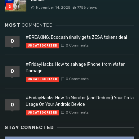
November 14, 2025
7756 views
MOST
COMMENTED
#BREAKING: Ecocash finally gets ZESA tokens deal
0
0 Comments
UNCATEGORIZED
#FridayHacks: How to salvage iPhone from Water
0
Damage
0 Comments
UNCATEGORIZED
#FridayHacks: How To Monitor (and Reduce) Your Data
0
Usage On Your Android Device
0 Comments
UNCATEGORIZED
STAY CONNECTED