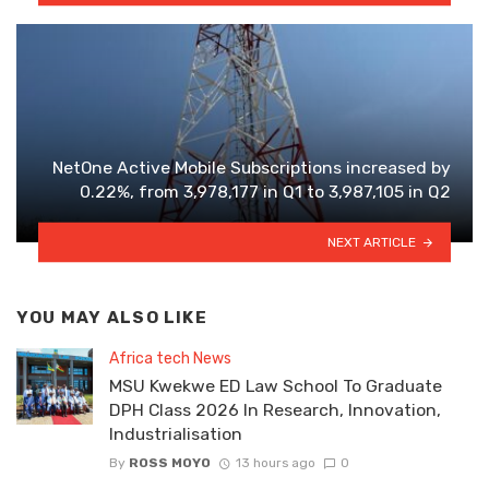
NetOne Active Mobile Subscriptions increased by
0.22%, from 3,978,177 in Q1 to 3,987,105 in Q2
NEXT ARTICLE
YOU MAY ALSO LIKE
Africa tech News
MSU Kwekwe ED Law School To Graduate
DPH Class 2026 In Research, Innovation,
Industrialisation
By
ROSS MOYO
13 hours ago
0