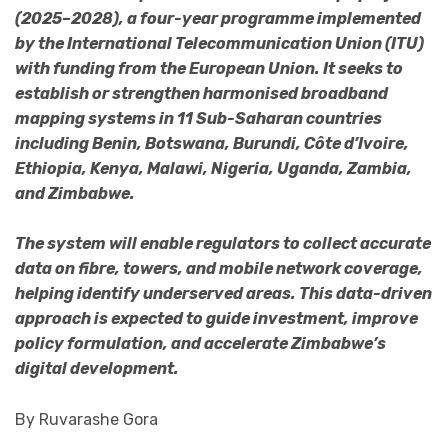
(2025–2028), a four-year programme implemented
by the International Telecommunication Union (ITU)
with funding from the European Union. It seeks to
establish or strengthen harmonised broadband
mapping systems in 11 Sub-Saharan countries
including Benin, Botswana, Burundi, Côte d’Ivoire,
Ethiopia, Kenya, Malawi, Nigeria, Uganda, Zambia,
and Zimbabwe.
The system will enable regulators to collect accurate
data on fibre, towers, and mobile network coverage,
helping identify underserved areas. This data-driven
approach is expected to guide investment, improve
policy formulation, and accelerate Zimbabwe’s
digital development.
By Ruvarashe Gora