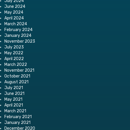
July 2024
June 2024
May 2024
April 2024
March 2024
February 2024
January 2024
November 2023
July 2023
May 2022
April 2022
March 2022
November 2021
October 2021
August 2021
July 2021
June 2021
May 2021
April 2021
March 2021
February 2021
January 2021
December 2020