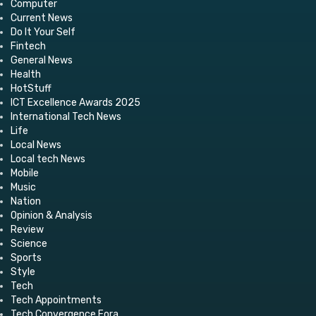
Computer
Current News
Do It Your Self
Fintech
General News
Health
HotStuff
ICT Excellence Awards 2025
International Tech News
Life
Local News
Local tech News
Mobile
Music
Nation
Opinion & Analysis
Review
Science
Sports
Style
Tech
Tech Appointments
Tech Convergence Fora