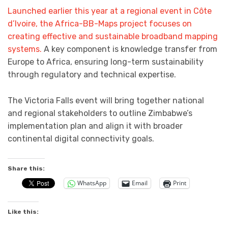
Launched earlier this year at a regional event in Côte
d’Ivoire, the Africa-BB-Maps project focuses on
creating effective and sustainable broadband mapping
systems.
A key component is knowledge transfer from
Europe to Africa, ensuring long-term sustainability
through regulatory and technical expertise.
The Victoria Falls event will bring together national
and regional stakeholders to outline Zimbabwe’s
implementation plan and align it with broader
continental digital connectivity goals.
Share this:
WhatsApp
Email
Print
Like this: