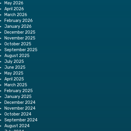
May 2026
April 2026
March 2026
February 2026
January 2026
December 2025
November 2025
October 2025
September 2025
August 2025
July 2025
June 2025
May 2025
April 2025
March 2025
February 2025
January 2025
December 2024
November 2024
October 2024
September 2024
August 2024