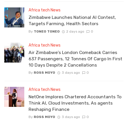
Africa tech News
Zimbabwe Launches National AI Contest,
Targets Farming, Health Sectors
By
TONEO TONEO
2 days ago
0
Africa tech News
Air Zimbabwe’s London Comeback Carries
637 Passengers, 12 Tonnes Of Cargo In First
10 Days Despite 2 Cancellations
By
ROSS MOYO
3 days ago
0
Africa tech News
NetOne Implores Chartered Accountants To
Think AI, Cloud Investments, As agents
Reshaping Finance
By
ROSS MOYO
3 days ago
0