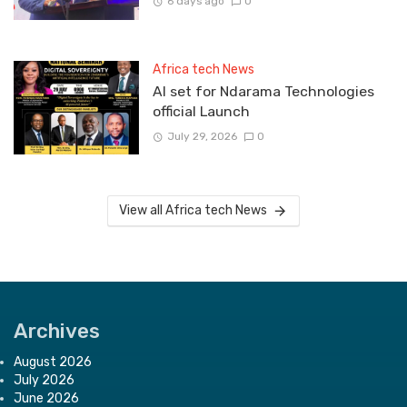
6 days ago
0
Africa tech News
Al set for Ndarama Technologies
official Launch
July 29, 2026
0
View all Africa tech News
Archives
August 2026
July 2026
June 2026