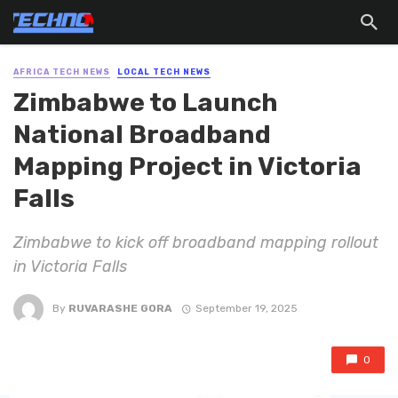
AFRICA TECH NEWS
LOCAL TECH NEWS
Zimbabwe to Launch
National Broadband
Mapping Project in Victoria
Falls
Zimbabwe to kick off broadband mapping rollout
in Victoria Falls
By
RUVARASHE GORA
September 19, 2025
0