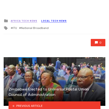
Posted
AFRICA TECH NEWS
LOCAL TECH NEWS
in
Tagged
ITU
National Broadband
with
0
Zimbabwe Elected to Universal Postal Union
Council of Administration
PREVIOUS ARTICLE