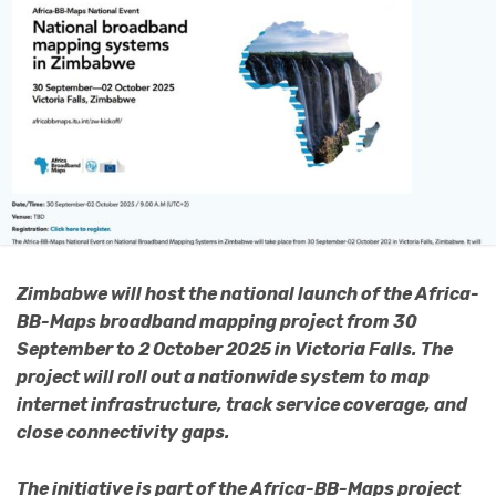
Zimbabwe will host the national launch of the Africa-
BB-Maps broadband mapping project from 30
September to 2 October 2025 in Victoria Falls. The
project will roll out a nationwide system to map
internet infrastructure, track service coverage, and
close connectivity gaps.
The initiative is part of the Africa-BB-Maps project