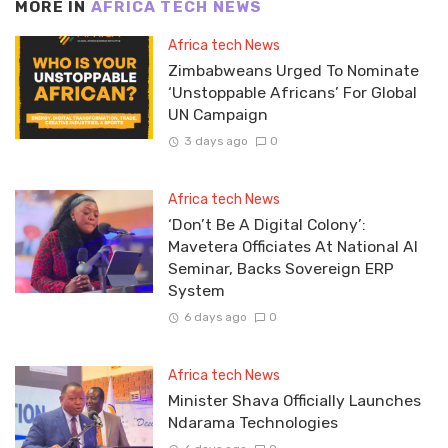
MORE IN
AFRICA TECH NEWS
Africa tech News
Zimbabweans Urged To Nominate
‘Unstoppable Africans’ For Global
UN Campaign
3 days ago
0
Africa tech News
‘Don’t Be A Digital Colony’:
Mavetera Officiates At National AI
Seminar, Backs Sovereign ERP
System
6 days ago
0
Africa tech News
Minister Shava Officially Launches
Ndarama Technologies