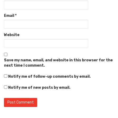
Email
*
Website
Save my name, email, and website in this browser for the
next time I comment.
Notify me of follow-up comments by email.
Notify me of new posts by email.