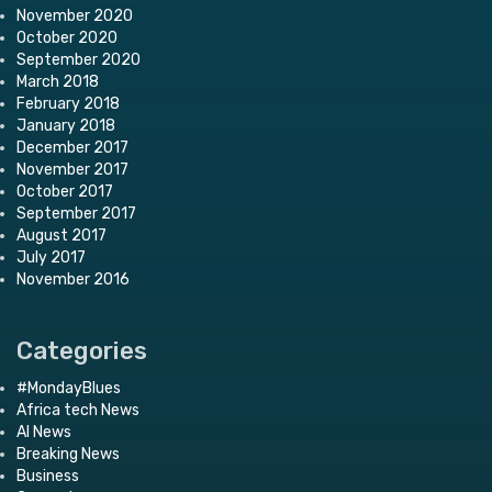
November 2020
October 2020
September 2020
March 2018
February 2018
January 2018
December 2017
November 2017
October 2017
September 2017
August 2017
July 2017
November 2016
Categories
#MondayBlues
Africa tech News
AI News
Breaking News
Business