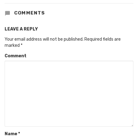
COMMENTS
LEAVE A REPLY
Your email address will not be published.
Required fields are
marked
*
Comment
Name
*