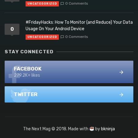
0 Comments
UNCATEGORIZED
#FridayHacks: How To Monitor (and Reduce) Your Data
0
Usage On Your Android Device
0 Comments
UNCATEGORIZED
STAY CONNECTED
FACEBOOK
279.2K+ likes
TWITTER
The Next Mag © 2018. Made with
by
bkninja