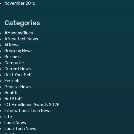
November 2016
Categories
#MondayBlues
Africa tech News
AI News
Breaking News
Business
Computer
Current News
Do It Your Self
Fintech
General News
Health
HotStuff
ICT Excellence Awards 2025
International Tech News
Life
Local News
Local tech News