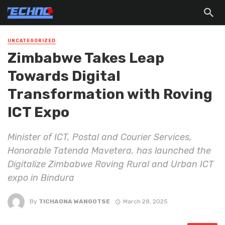
UNCATEGORIZED
Zimbabwe Takes Leap
Towards Digital
Transformation with Roving
ICT Expo
Minister of ICT, Postal and Courier Services,
Honorable Tatenda Mavetera, has launched the
Digitalize Zimbabwe Roving Rural and Urban ICT
expo in Bindura
By
TICHAONA WANGOTSE
March 28, 2025