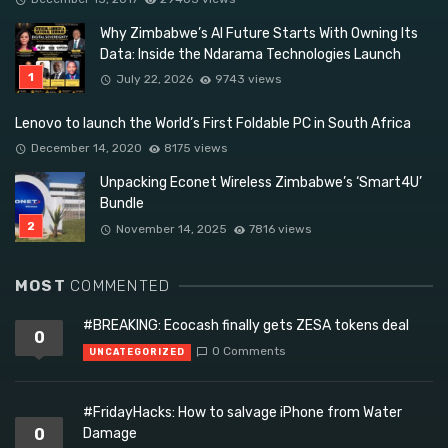
Why Zimbabwe’s AI Future Starts With Owning Its
Data: Inside the Ndarama Technologies Launch
July 22, 2026
9743 views
Lenovo to launch the World’s First Foldable PC in South Africa
December 14, 2020
8175 views
Unpacking Econet Wireless Zimbabwe’s ‘Smart4U’
Bundle
November 14, 2025
7816 views
MOST
COMMENTED
#BREAKING: Ecocash finally gets ZESA tokens deal
0
0 Comments
UNCATEGORIZED
#FridayHacks: How to salvage iPhone from Water
0
Damage