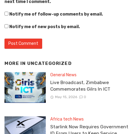
next time I comment.
Notify me of follow-up comments by email.
Notify me of new posts by email.
MORE IN
UNCATEGORIZED
General News
Live Broadcast, Zimbabwe
Commemorates Gilrs In ICT
May 15, 2026
0
Africa tech News
Starlink Now Requires Government
ID From Users to Keep Service