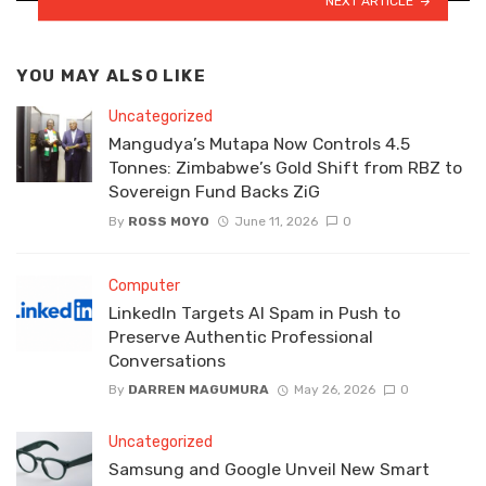
NEXT ARTICLE
YOU MAY ALSO LIKE
Uncategorized
Mangudya’s Mutapa Now Controls 4.5
Tonnes: Zimbabwe’s Gold Shift from RBZ to
Sovereign Fund Backs ZiG
By
ROSS MOYO
June 11, 2026
0
Computer
LinkedIn Targets AI Spam in Push to
Preserve Authentic Professional
Conversations
By
DARREN MAGUMURA
May 26, 2026
0
Uncategorized
Samsung and Google Unveil New Smart