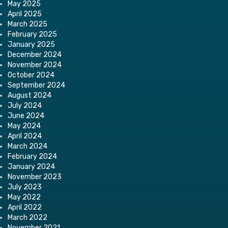
May 2025
April 2025
March 2025
February 2025
January 2025
December 2024
November 2024
October 2024
September 2024
August 2024
July 2024
June 2024
May 2024
April 2024
March 2024
February 2024
January 2024
November 2023
July 2023
May 2022
April 2022
March 2022
November 2021