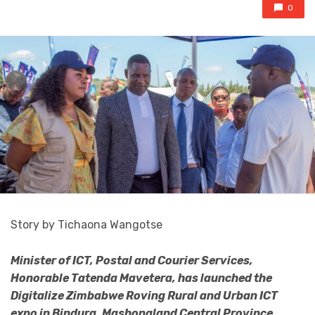
0
Story by Tichaona Wangotse
Minister of ICT, Postal and Courier Services,
Honorable Tatenda Mavetera, has launched the
Digitalize Zimbabwe Roving Rural and Urban ICT
expo in Bindura, Mashonaland Central Province