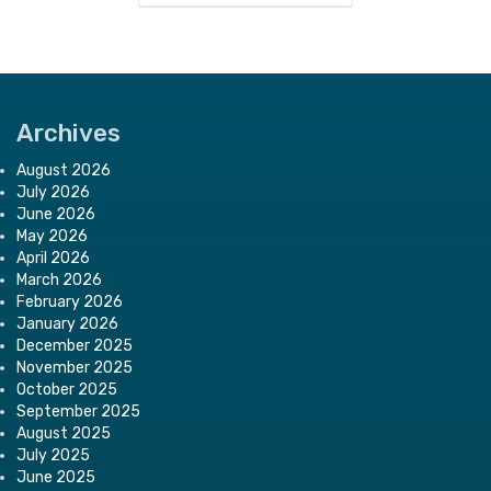
Archives
August 2026
July 2026
June 2026
May 2026
April 2026
March 2026
February 2026
January 2026
December 2025
November 2025
October 2025
September 2025
August 2025
July 2025
June 2025