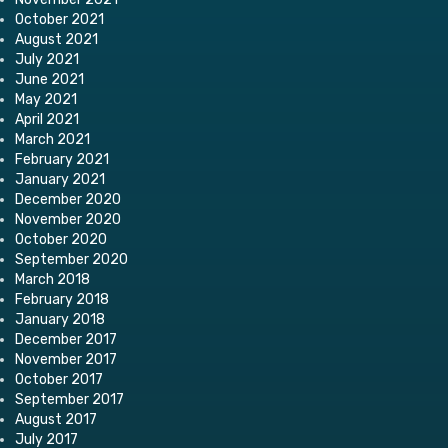
October 2021
August 2021
July 2021
June 2021
May 2021
April 2021
March 2021
February 2021
January 2021
December 2020
November 2020
October 2020
September 2020
March 2018
February 2018
January 2018
December 2017
November 2017
October 2017
September 2017
August 2017
July 2017