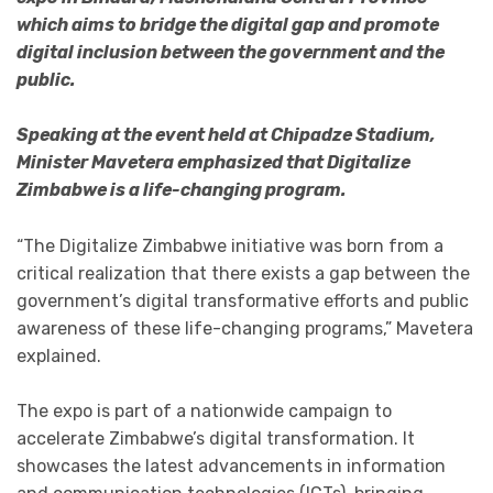
which aims to bridge the digital gap and promote
digital inclusion between the government and the
public.
Speaking at the event held at Chipadze Stadium,
Minister Mavetera emphasized that Digitalize
Zimbabwe is a life-changing program.
“The Digitalize Zimbabwe initiative was born from a
critical realization that there exists a gap between the
government’s digital transformative efforts and public
awareness of these life-changing programs,” Mavetera
explained.
The expo is part of a nationwide campaign to
accelerate Zimbabwe’s digital transformation. It
showcases the latest advancements in information