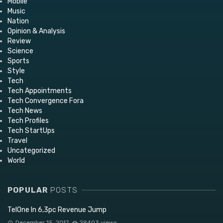
Mobile
Music
Nation
Opinion & Analysis
Review
Science
Sports
Style
Tech
Tech Appointments
Tech Convergence Fora
Tech News
Tech Profiles
Tech StartUps
Travel
Uncategorized
World
POPULAR
POSTS
TelOne In 6,3pc Revenue Jump
December 15, 2017
29403 views