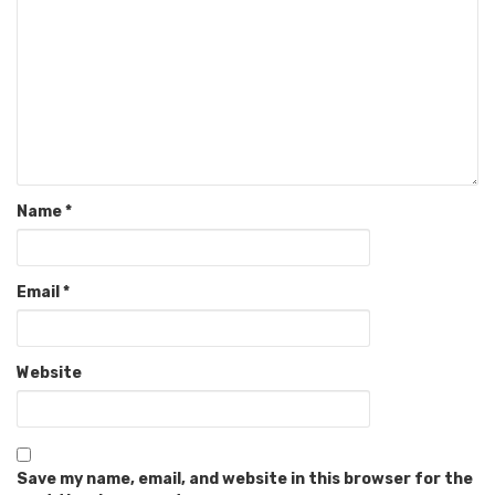
Name
*
Email
*
Website
Save my name, email, and website in this browser for the