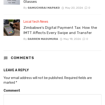
Glasses
By
GAMUCHIRAI MAPAKO
May 20, 2026
0
Local tech News
Zimbabwe’s Digital Payment Tax: How the
IMTT Affects Every Swipe and Transfer
By
DARREN MAGUMURA
May 18, 2026
0
COMMENTS
LEAVE A REPLY
Your email address will not be published.
Required fields are
marked
*
Comment