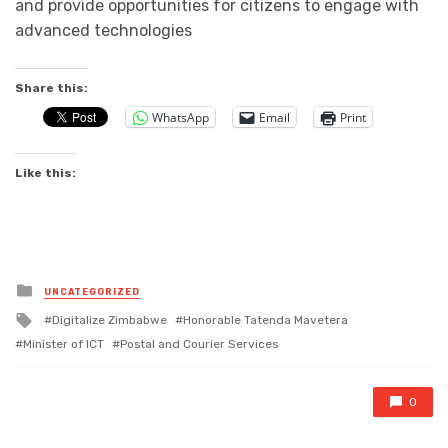
and provide opportunities for citizens to engage with
advanced technologies
Share this:
WhatsApp
Email
Print
Like this:
Posted
UNCATEGORIZED
in
Tagged
Digitalize Zimbabwe
Honorable Tatenda Mavetera
with
Minister of ICT
Postal and Courier Services
0