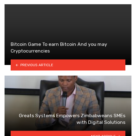
Bitcoin Game To earn Bitcoin And you may
Cryptocurrencies
PREVIOUS ARTICLE
Greats Systems Empowers Zimbabweans SMEs
with Digital Solutions