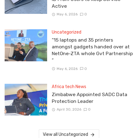
Active
May 6, 2026
0
Uncategorized
“15 laptops and 35 printers
amongst gadgets handed over at
NetOne-ZTA whole Gvt Partnership
”
May 6, 2026
0
Africa tech News
Zimbabwe Appointed SADC Data
Protection Leader
April 30, 2026
0
View all Uncategorized