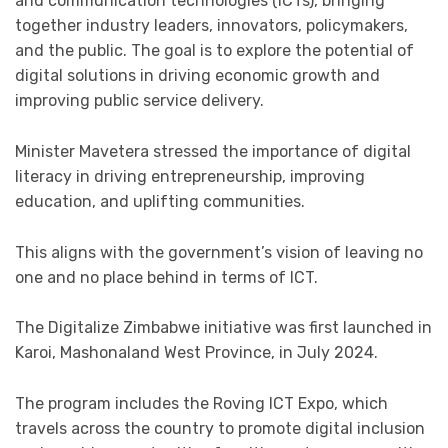
and communication technologies (ICTs), bringing
together industry leaders, innovators, policymakers,
and the public. The goal is to explore the potential of
digital solutions in driving economic growth and
improving public service delivery.
Minister Mavetera stressed the importance of digital
literacy in driving entrepreneurship, improving
education, and uplifting communities.
This aligns with the government’s vision of leaving no
one and no place behind in terms of ICT.
The Digitalize Zimbabwe initiative was first launched in
Karoi, Mashonaland West Province, in July 2024.
The program includes the Roving ICT Expo, which
travels across the country to promote digital inclusion