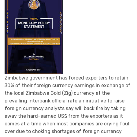
Zimbabwe government has forced exporters to retain
30% of their foreign currency earnings in exchange of
the local Zimbabwe Gold (Zig) currency at the
prevailing interbank official rate an initiative to raise
foreign currency analysts say will back fire by taking
away the hard-earned US$ from the exporters as it
comes at a time when most companies are crying foul
over due to choking shortages of foreign currency.