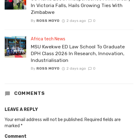
In Victoria Falls, Hails Growing Ties With
Zimbabwe
By
ROSS MOYO
2 days ago
0
Africa tech News
MSU Kwekwe ED Law School To Graduate
DPH Class 2026 In Research, Innovation,
Industrialisation
By
ROSS MOYO
2 days ago
0
COMMENTS
LEAVE A REPLY
Your email address will not be published.
Required fields are
marked
*
Comment