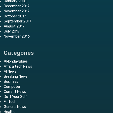
January 2018
December 2017
November 2017
October 2017
September 2017
August 2017
July 2017
November 2016
Categories
#MondayBlues
Africa tech News
AI News
Breaking News
Business
Computer
Current News
Do It Your Self
Fintech
General News
Health