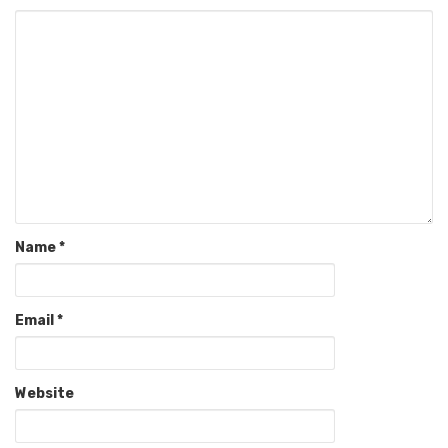
Name
*
Email
*
Website