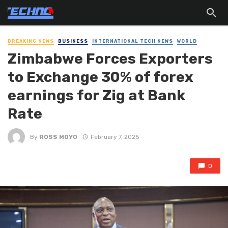
BREAKING NEWS
BUSINESS
INTERNATIONAL TECH NEWS
WORLD
Zimbabwe Forces Exporters
to Exchange 30% of forex
earnings for Zig at Bank
Rate
By
ROSS MOYO
February 7, 2025
0