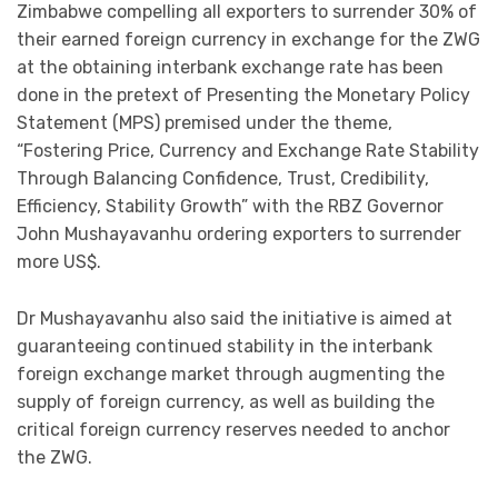
Zimbabwe compelling all exporters to surrender 30% of
their earned foreign currency in exchange for the ZWG
at the obtaining interbank exchange rate has been
done in the pretext of Presenting the Monetary Policy
Statement (MPS) premised under the theme,
“Fostering Price, Currency and Exchange Rate Stability
Through Balancing Confidence, Trust, Credibility,
Efficiency, Stability Growth” with the RBZ Governor
John Mushayavanhu ordering exporters to surrender
more US$.
Dr Mushayavanhu also said the initiative is aimed at
guaranteeing continued stability in the interbank
foreign exchange market through augmenting the
supply of foreign currency, as well as building the
critical foreign currency reserves needed to anchor
the ZWG.