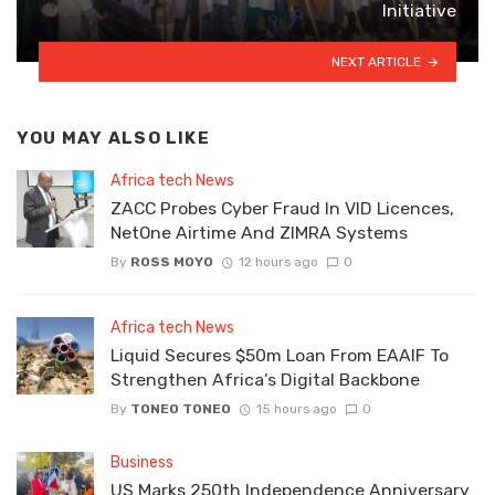
Initiative
NEXT ARTICLE
YOU MAY ALSO LIKE
Africa tech News
ZACC Probes Cyber Fraud In VID Licences,
NetOne Airtime And ZIMRA Systems
By
ROSS MOYO
12 hours ago
0
Africa tech News
Liquid Secures $50m Loan From EAAIF To
Strengthen Africa’s Digital Backbone
By
TONEO TONEO
15 hours ago
0
Business
US Marks 250th Independence Anniversary