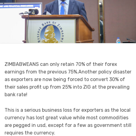
ZIMBABWEANS can only retain 70% of their forex
earnings from the previous 75%.Another policy disaster
as exporters are now being forced to convert 30% of
their sales profit up from 25% into ZIG at the prevailing
bank rate!
This is a serious business loss for exporters as the local
currency has lost great value while most commodities
are pegged in usd, except for a few as government still
requires the currency.