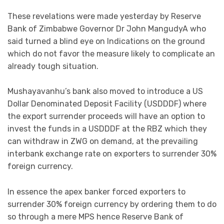
These revelations were made yesterday by Reserve
Bank of Zimbabwe Governor Dr John MangudyA who
said turned a blind eye on Indications on the ground
which do not favor the measure likely to complicate an
already tough situation.
Mushayavanhu’s bank also moved to introduce a US
Dollar Denominated Deposit Facility (USDDDF) where
the export surrender proceeds will have an option to
invest the funds in a USDDDF at the RBZ which they
can withdraw in ZWG on demand, at the prevailing
interbank exchange rate on exporters to surrender 30%
foreign currency.
In essence the apex banker forced exporters to
surrender 30% foreign currency by ordering them to do
so through a mere MPS hence Reserve Bank of