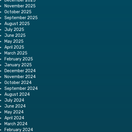
December 2025
November 2025
October 2025
September 2025
August 2025
July 2025
June 2025
May 2025
April 2025
March 2025
February 2025
January 2025
December 2024
November 2024
October 2024
September 2024
August 2024
July 2024
June 2024
May 2024
April 2024
March 2024
February 2024