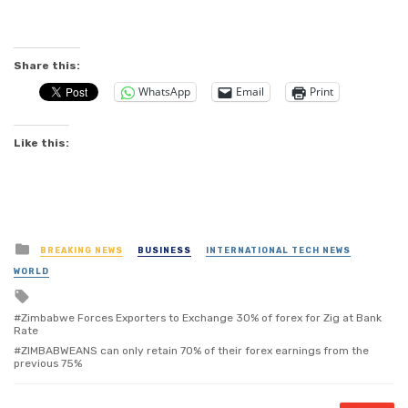
Share this:
WhatsApp
Email
Print
Like this:
Posted
BREAKING NEWS
BUSINESS
INTERNATIONAL TECH NEWS
in
WORLD
Tagged
with
Zimbabwe Forces Exporters to Exchange 30% of forex for Zig at Bank
Rate
ZIMBABWEANS can only retain 70% of their forex earnings from the
previous 75%