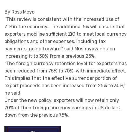
By Ross Moyo
“This review is consistent with the increased use of
ZiG in the economy. The additional 5% will ensure that
exporters mobilise sufficient ZiG to meet local currency
obligations and other expenses, including tax
payments, going forward,” said Mushayavanhu on
increasing it to 30% from a previous 25%.
“The foreign currency retention level for exporters has
been reduced from 75% to 70%, with immediate effect.
This implies that the effective surrender portion of
export proceeds has been increased from 25% to 30%,”
he said.
Under the new policy, exporters will now retain only
70% of their foreign currency earnings in US dollars,
down from the previous 75%.