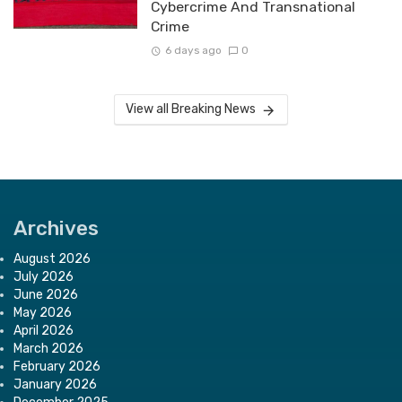
Cybercrime And Transnational
Crime
6 days ago
0
View all Breaking News
Archives
August 2026
July 2026
June 2026
May 2026
April 2026
March 2026
February 2026
January 2026