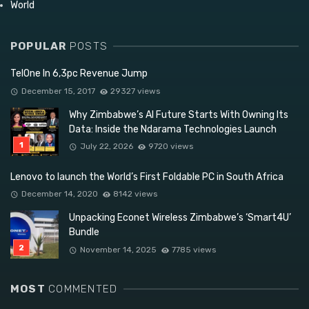
World
POPULAR
POSTS
TelOne In 6,3pc Revenue Jump
December 15, 2017
29327 views
Why Zimbabwe’s AI Future Starts With Owning Its
Data: Inside the Ndarama Technologies Launch
July 22, 2026
9720 views
Lenovo to launch the World’s First Foldable PC in South Africa
December 14, 2020
8142 views
Unpacking Econet Wireless Zimbabwe’s ‘Smart4U’
Bundle
November 14, 2025
7785 views
MOST
COMMENTED