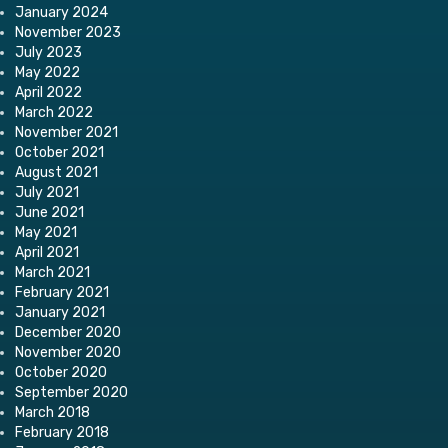
January 2024
November 2023
July 2023
May 2022
April 2022
March 2022
November 2021
October 2021
August 2021
July 2021
June 2021
May 2021
April 2021
March 2021
February 2021
January 2021
December 2020
November 2020
October 2020
September 2020
March 2018
February 2018