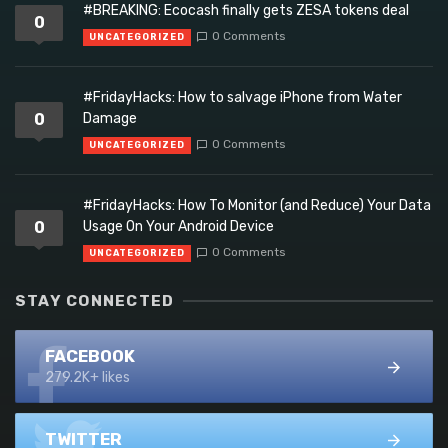
#BREAKING: Ecocash finally gets ZESA tokens deal
0
0 Comments
UNCATEGORIZED
#FridayHacks: How to salvage iPhone from Water
0
Damage
0 Comments
UNCATEGORIZED
#FridayHacks: How To Monitor (and Reduce) Your Data
0
Usage On Your Android Device
0 Comments
UNCATEGORIZED
STAY CONNECTED
FACEBOOK
279.2K+ likes
TWITTER