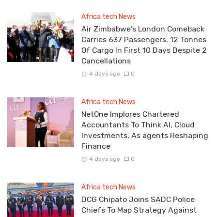
Africa tech News
Air Zimbabwe’s London Comeback
Carries 637 Passengers, 12 Tonnes
Of Cargo In First 10 Days Despite 2
Cancellations
4 days ago
0
Africa tech News
NetOne Implores Chartered
Accountants To Think AI, Cloud
Investments, As agents Reshaping
Finance
4 days ago
0
Africa tech News
DCG Chipato Joins SADC Police
Chiefs To Map Strategy Against