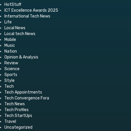
HotStuff
ICT Excellence Awards 2025
International Tech News
Life
Local News
Local tech News
Mobile
Music
Nation
Opinion & Analysis
Review
Science
Sports
Style
Tech
Tech Appointments
Tech Convergence Fora
Tech News
Tech Profiles
Tech StartUps
Travel
Uncategorized