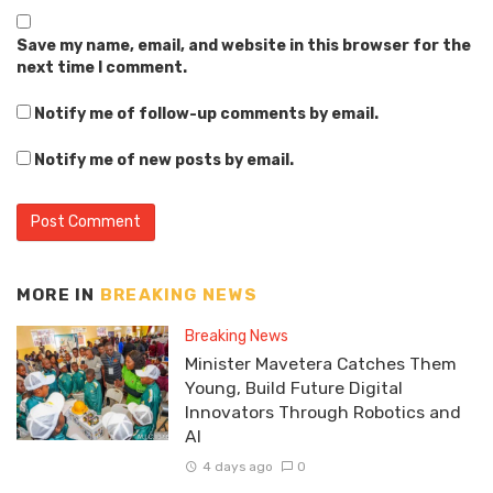
Save my name, email, and website in this browser for the
next time I comment.
Notify me of follow-up comments by email.
Notify me of new posts by email.
MORE IN
BREAKING NEWS
Breaking News
Minister Mavetera Catches Them
Young, Build Future Digital
Innovators Through Robotics and
AI
4 days ago
0