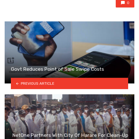
0
Govt Reduces Point of Sale Swipe Costs
PREVIOUS ARTICLE
NetOne Partners With City Of Harare For Clean-Up