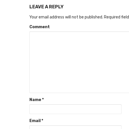
LEAVE A REPLY
Your email address will not be published.
Required fiel
Comment
Name
*
Email
*