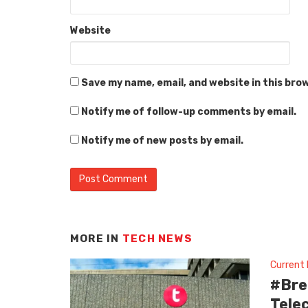
Website
Save my name, email, and website in this bro
Notify me of follow-up comments by email.
Notify me of new posts by email.
MORE IN
TECH NEWS
Current
#Bre
Tele