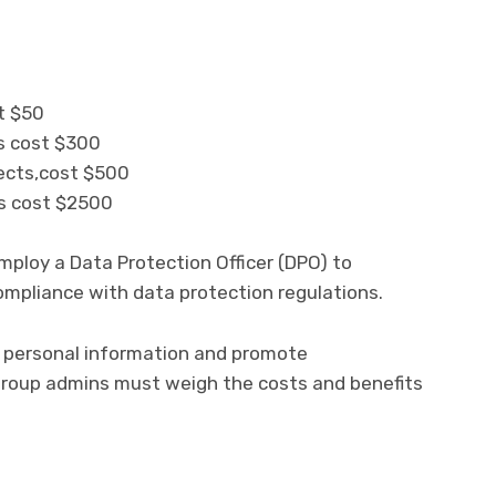
st $50
ts cost $300
ects,cost $500
ts cost $2500
mploy a Data Protection Officer (DPO) to
mpliance with data protection regulations.
’ personal information and promote
group admins must weigh the costs and benefits