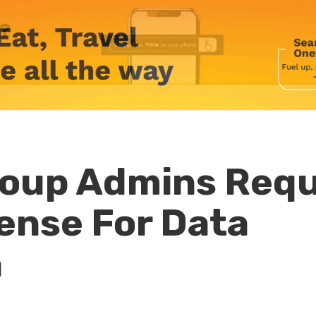
oup Admins Requ
cense For Data
n