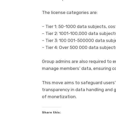
The license categories are:
– Tier 1: 50-1000 data subjects, co
– Tier 2: 1001-100,000 data subjec
– Tier 3: 100 001-500000 data subj
– Tier 4: Over 500 000 data subjec
Group admins are also required to e
manage members’ data, ensuring co
This move aims to safeguard users
transparency in data handling and 
of monetization.
Share this: