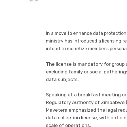
In a move to enhance data protectio
ministry has introduced a licensing 
intend to monetize member’s personal
The license is mandatory for group
excluding family or social gatherin
data subjects.
Speaking at a breakfast meeting o
Regulatory Authority of Zimbabwe 
Mavetera emphasized the legal requ
data collection license, with optio
scale of operations.