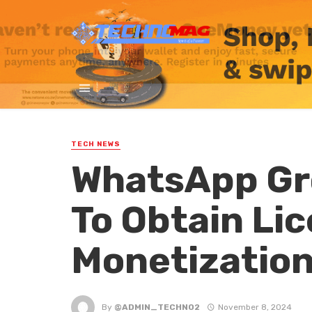
TECH NEWS
WhatsApp Gr
To Obtain Li
Monetizatio
By
@ADMIN_TECHNO2
November 8, 2024