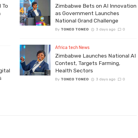
 To
Zimbabwe Bets on AI Innovation
n
as Government Launches
National Grand Challenge
By
TONEO TONEO
3 days ago
0
Africa tech News
Zimbabwe Launches National AI
Contest, Targets Farming,
ital
Health Sectors
s
By
TONEO TONEO
3 days ago
0