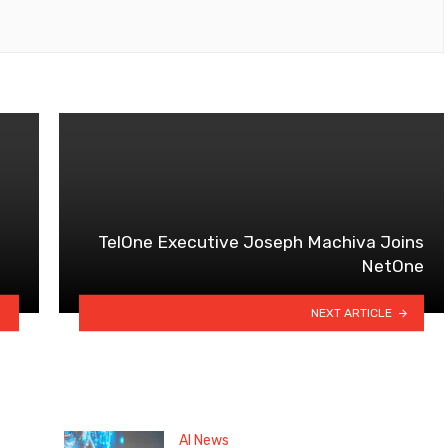
TelOne Executive Joseph Machiva Joins
NetOne
NEXT ARTICLE
AI News