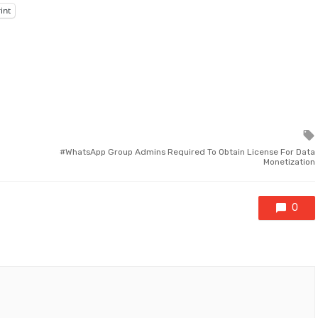
int
WhatsApp Group Admins Required To Obtain License For Data
Monetization
0