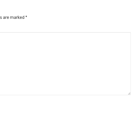
ds are marked
*