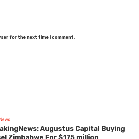
wser for the next time I comment.
 News
akingNews: Augustus Capital Buying
cel Zimbabwe For $175 million