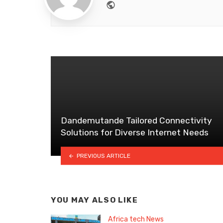
Website
Dandemutande Tailored Connectivity
Solutions for Diverse Internet Needs
PREVIOUS ARTICLE
YOU MAY ALSO LIKE
Africa tech News