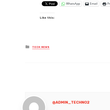
WhatsApp
Email
Pr
Like this:
Posted
TECH NEWS
in
@ADMIN_TECHNO2