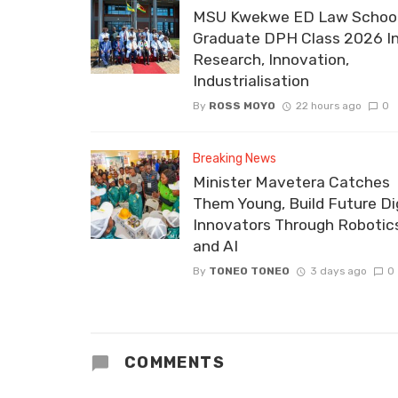
MSU Kwekwe ED Law School
Graduate DPH Class 2026 I
Research, Innovation,
Industrialisation
By
ROSS MOYO
22 hours ago
0
Breaking News
Minister Mavetera Catches
Them Young, Build Future Dig
Innovators Through Robotic
and AI
By
TONEO TONEO
3 days ago
0
COMMENTS