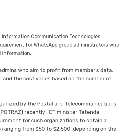
n, Information Communication Technologies
requirement for WhatsApp group administrators who
 information.
 admins who aim to profit from member’s data,
gs and the cost varies based on the number of
rganized by the Postal and Telecommunications
(POTRAZ) recently ,lCT minister Tatenda
irement for such organizations to obtain a
ns ranging from $50 to $2,500, depending on the