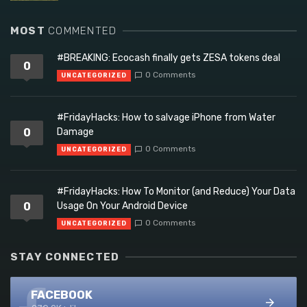
MOST
COMMENTED
#BREAKING: Ecocash finally gets ZESA tokens deal
0
0 Comments
UNCATEGORIZED
#FridayHacks: How to salvage iPhone from Water
0
Damage
0 Comments
UNCATEGORIZED
#FridayHacks: How To Monitor (and Reduce) Your Data
0
Usage On Your Android Device
0 Comments
UNCATEGORIZED
STAY CONNECTED
FACEBOOK