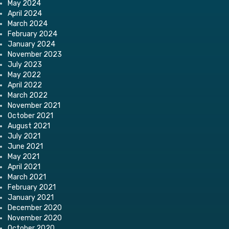
May 2024
April 2024
March 2024
February 2024
January 2024
November 2023
July 2023
May 2022
April 2022
March 2022
November 2021
October 2021
August 2021
July 2021
June 2021
May 2021
April 2021
March 2021
February 2021
January 2021
December 2020
November 2020
October 2020