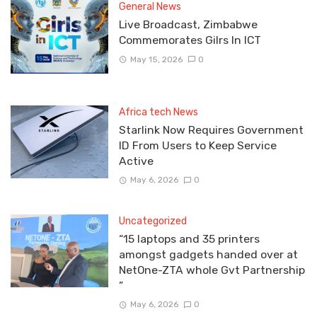
General News
Live Broadcast, Zimbabwe
Commemorates Gilrs In ICT
May 15, 2026
0
Africa tech News
Starlink Now Requires Government
ID From Users to Keep Service
Active
May 6, 2026
0
Uncategorized
“15 laptops and 35 printers
amongst gadgets handed over at
NetOne-ZTA whole Gvt Partnership
”
May 6, 2026
0