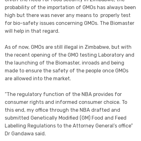
probability of the importation of GMOs has always been
high but there was never any means to properly test
for bio-safety issues concerning GMOs. The Biomaster
will help in that regard.
As of now, GMOs are still illegal in Zimbabwe, but with
the recent opening of the GMO testing Laboratory and
the launching of the Biomaster, inroads and being
made to ensure the safety of the people once GMOs
are allowed into the market.
“The regulatory function of the NBA provides for
consumer rights and informed consumer choice. To
this end, my office through the NBA drafted and
submitted Genetically Modified (GM) Food and Feed
Labelling Regulations to the Attorney General’s office”
Dr Gandawa said.