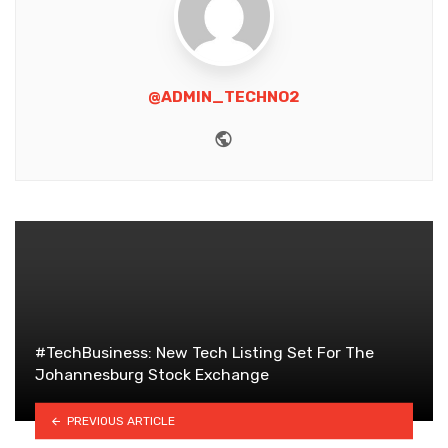
@ADMIN_TECHNO2
Website
#TechBusiness: New Tech Listing Set For The
Johannesburg Stock Exchange
PREVIOUS ARTICLE