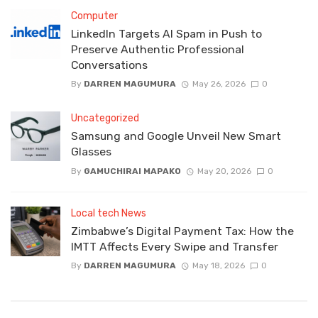
Computer
LinkedIn Targets AI Spam in Push to
Preserve Authentic Professional
Conversations
By
DARREN MAGUMURA
May 26, 2026
0
Uncategorized
Samsung and Google Unveil New Smart
Glasses
By
GAMUCHIRAI MAPAKO
May 20, 2026
0
Local tech News
Zimbabwe’s Digital Payment Tax: How the
IMTT Affects Every Swipe and Transfer
By
DARREN MAGUMURA
May 18, 2026
0