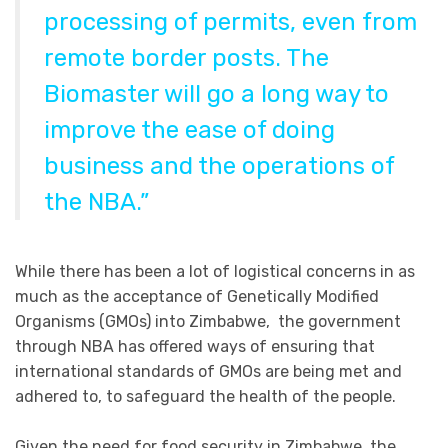
processing of permits, even from
remote border posts. The
Biomaster will go a long way to
improve the ease of doing
business and the operations of
the NBA.”
While there has been a lot of logistical concerns in as
much as the acceptance of Genetically Modified
Organisms (GMOs) into Zimbabwe, the government
through NBA has offered ways of ensuring that
international standards of GMOs are being met and
adhered to, to safeguard the health of the people.
Given the need for food security in Zimbabwe, the