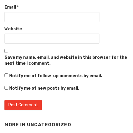
Email
*
Website
Save my name, email, and website in this browser for the
next time I comment.
Notify me of follow-up comments by email.
Notify me of new posts by email.
MORE IN
UNCATEGORIZED