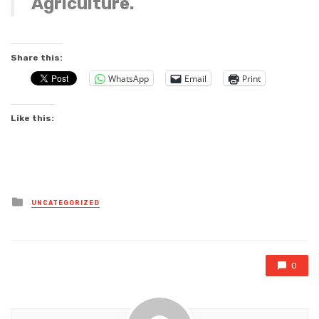
Agriculture.
Share this:
WhatsApp
Email
Print
Like this:
Posted
UNCATEGORIZED
in
0