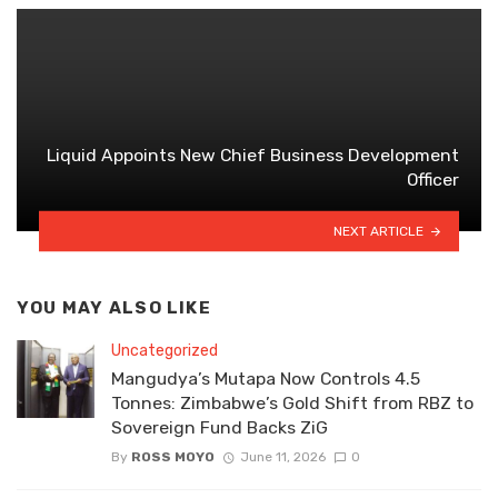
Liquid Appoints New Chief Business Development
Officer
NEXT ARTICLE
YOU MAY ALSO LIKE
Uncategorized
Mangudya’s Mutapa Now Controls 4.5
Tonnes: Zimbabwe’s Gold Shift from RBZ to
Sovereign Fund Backs ZiG
By
ROSS MOYO
June 11, 2026
0