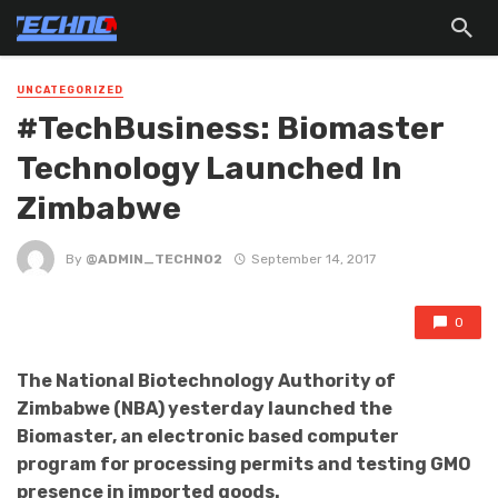
UNCATEGORIZED
#TechBusiness: Biomaster
Technology Launched In
Zimbabwe
By
@ADMIN_TECHNO2
September 14, 2017
0
The National Biotechnology Authority of
Zimbabwe (NBA) yesterday launched the
Biomaster, an electronic based computer
program for processing permits and testing GMO
presence in imported goods.