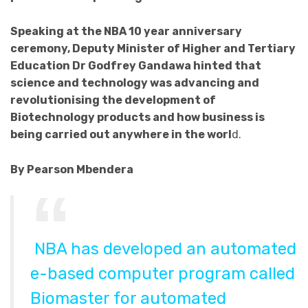
Speaking at the NBA 10 year anniversary
ceremony, Deputy Minister of Higher and Tertiary
Education Dr Godfrey Gandawa hinted that
science and technology was advancing and
revolutionising the development of
Biotechnology products and how business is
being carried out anywhere in the worl
d.
By Pearson Mbendera
NBA has developed an automated
e-based computer program called
Biomaster for automated