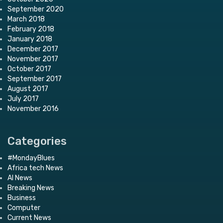
September 2020
March 2018
February 2018
January 2018
December 2017
November 2017
October 2017
September 2017
August 2017
July 2017
November 2016
Categories
#MondayBlues
Africa tech News
AI News
Breaking News
Business
Computer
Current News