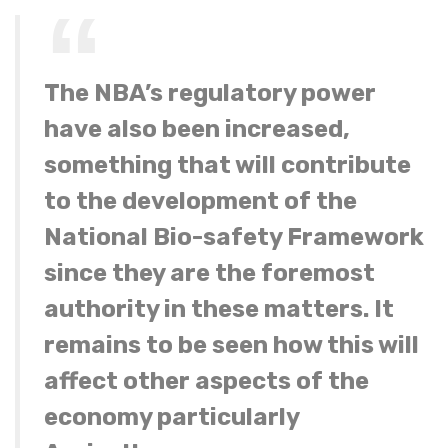
The NBA’s regulatory power
have also been increased,
something that will contribute
to the development of the
National Bio-safety Framework
since they are the foremost
authority in these matters. It
remains to be seen how this will
affect other aspects of the
economy particularly