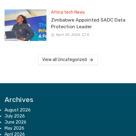
Africa tech News
Zimbabwe Appointed SADC Data
Protection Leader
April 30, 2026
0
View all Uncategorized
Archives
August 2026
July 2026
June 2026
May 2026
April 2026