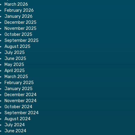
March 2026
February 2026
January 2026
December 2025
November 2025
October 2025
September 2025
August 2025
July 2025
June 2025
May 2025
April 2025
March 2025
February 2025
January 2025
December 2024
November 2024
October 2024
September 2024
August 2024
July 2024
June 2024