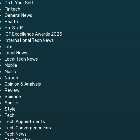
Do It Your Self
Fintech
General News
Health
HotStuff
ICT Excellence Awards 2025
International Tech News
Life
Local News
Local tech News
Mobile
Music
Nation
Opinion & Analysis
Review
Science
Sports
Style
Tech
Tech Appointments
Tech Convergence Fora
Tech News