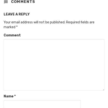
COMMENTS
LEAVE A REPLY
Your email address will not be published.
Required fields are
marked
*
Comment
Name
*