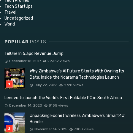
Tech Profiles
Tech StartUps
Travel
Uncategorized
World
POPULAR
POSTS
TelOne In 6,3pc Revenue Jump
December 15, 2017
29352 views
Why Zimbabwe’s AI Future Starts With Owning Its
Data: Inside the Ndarama Technologies Launch
July 22, 2026
9728 views
Lenovo to launch the World’s First Foldable PC in South Africa
December 14, 2020
8155 views
Unpacking Econet Wireless Zimbabwe’s ‘Smart4U’
Bundle
November 14, 2025
7800 views