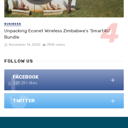
BUSINESS
Unpacking Econet Wireless Zimbabwe’s ‘Smart4U’
Bundle
November 14, 2025
7818 views
FOLLOW US
FACEBOOK
279.2K+ likes
TWITTER