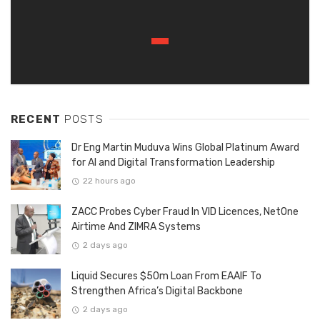
RECENT
POSTS
Dr Eng Martin Muduva Wins Global Platinum Award
for AI and Digital Transformation Leadership
22 hours ago
ZACC Probes Cyber Fraud In VID Licences, NetOne
Airtime And ZIMRA Systems
2 days ago
Liquid Secures $50m Loan From EAAIF To
Strengthen Africa’s Digital Backbone
2 days ago