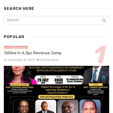
SEARCH HERE
POPULAR
UNCATEGORIZED
TelOne In 6,3pc Revenue Jump
December 15, 2017
29406 views