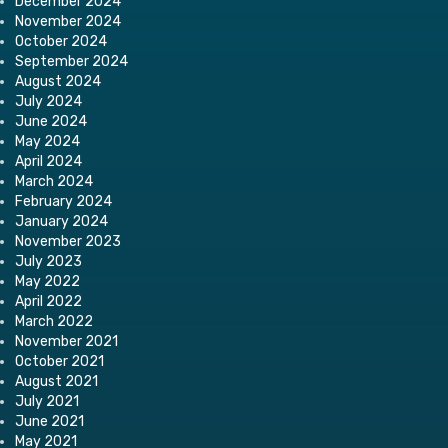
December 2024
November 2024
October 2024
September 2024
August 2024
July 2024
June 2024
May 2024
April 2024
March 2024
February 2024
January 2024
November 2023
July 2023
May 2022
April 2022
March 2022
November 2021
October 2021
August 2021
July 2021
June 2021
May 2021