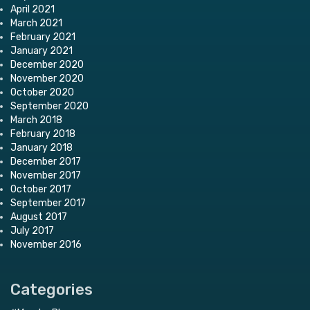
April 2021
March 2021
February 2021
January 2021
December 2020
November 2020
October 2020
September 2020
March 2018
February 2018
January 2018
December 2017
November 2017
October 2017
September 2017
August 2017
July 2017
November 2016
Categories