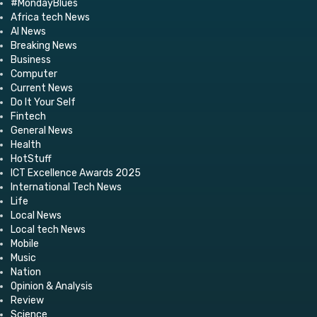
#MondayBlues
Africa tech News
AI News
Breaking News
Business
Computer
Current News
Do It Your Self
Fintech
General News
Health
HotStuff
ICT Excellence Awards 2025
International Tech News
Life
Local News
Local tech News
Mobile
Music
Nation
Opinion & Analysis
Review
Science