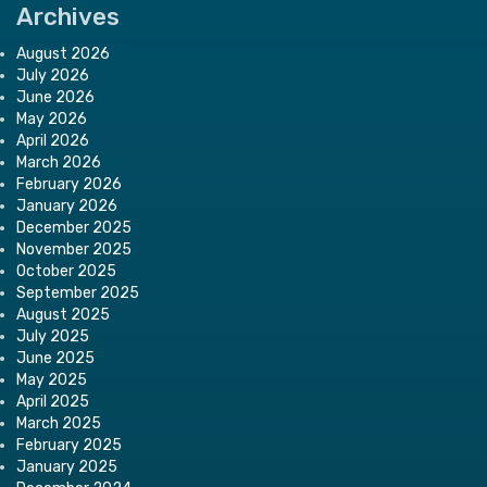
Archives
August 2026
July 2026
June 2026
May 2026
April 2026
March 2026
February 2026
January 2026
December 2025
November 2025
October 2025
September 2025
August 2025
July 2025
June 2025
May 2025
April 2025
March 2025
February 2025
January 2025