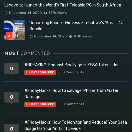
Lenovo to launch the World’s First Foldable PC in South Africa
December 14, 2020
8176 views
Unpacking Econet Wireless Zimbabwe’s ‘Smart4U’
Bundle
November 14, 2025
7818 views
MOST
COMMENTED
#BREAKING: Ecocash finally gets ZESA tokens deal
0
0 Comments
UNCATEGORIZED
#FridayHacks: How to salvage iPhone from Water
0
Damage
0 Comments
UNCATEGORIZED
#FridayHacks: How To Monitor (and Reduce) Your Data
0
Usage On Your Android Device