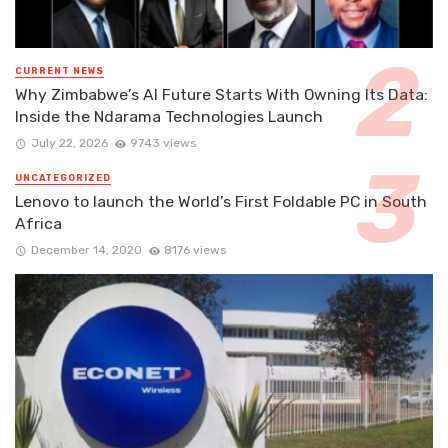
CURRENT NEWS
Why Zimbabwe’s AI Future Starts With Owning Its Data:
Inside the Ndarama Technologies Launch
July 22, 2026
9743 views
UNCATEGORIZED
Lenovo to launch the World’s First Foldable PC in South
Africa
December 14, 2020
8176 views