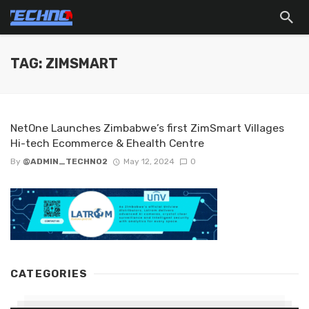
TAG: ZIMSMART
NetOne Launches Zimbabwe’s first ZimSmart Villages
Hi-tech Ecommerce & Ehealth Centre
By
@ADMIN_TECHNO2
May 12, 2024
0
CATEGORIES