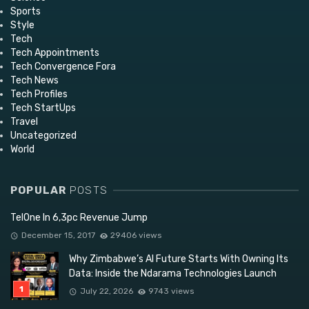
Sports
Style
Tech
Tech Appointments
Tech Convergence Fora
Tech News
Tech Profiles
Tech StartUps
Travel
Uncategorized
World
POPULAR
POSTS
TelOne In 6,3pc Revenue Jump
December 15, 2017
29406 views
Why Zimbabwe’s AI Future Starts With Owning Its
Data: Inside the Ndarama Technologies Launch
July 22, 2026
9743 views