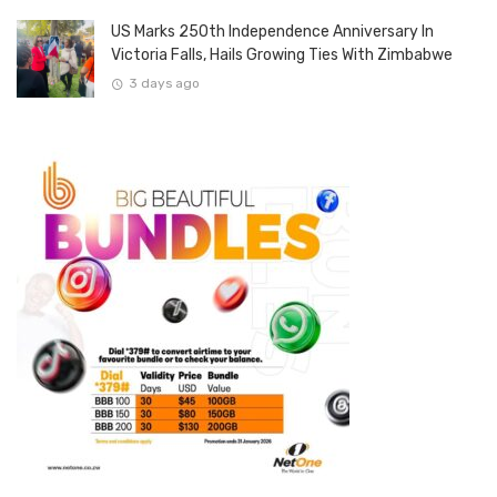
US Marks 250th Independence Anniversary In
Victoria Falls, Hails Growing Ties With Zimbabwe
3 days ago