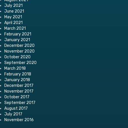
July 2021
June 2021
May 2021
April 2021
March 2021
February 2021
January 2021
December 2020
November 2020
October 2020
September 2020
March 2018
February 2018
January 2018
December 2017
November 2017
October 2017
September 2017
August 2017
July 2017
November 2016