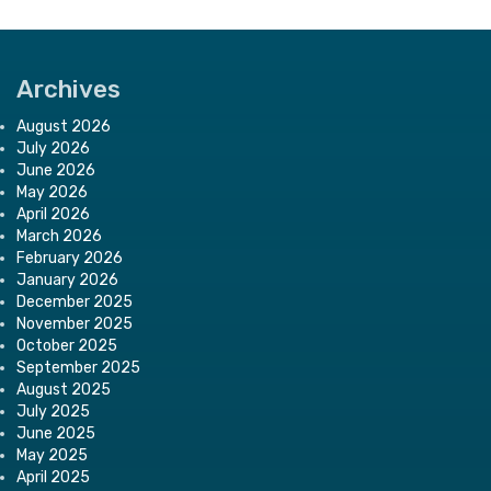
Archives
August 2026
July 2026
June 2026
May 2026
April 2026
March 2026
February 2026
January 2026
December 2025
November 2025
October 2025
September 2025
August 2025
July 2025
June 2025
May 2025
April 2025