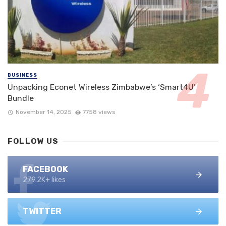
BUSINESS
Unpacking Econet Wireless Zimbabwe’s ‘Smart4U’
Bundle
November 14, 2025
7758 views
FOLLOW US
FACEBOOK
279.2K+ likes
TWITTER