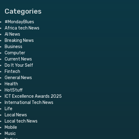
Categories
#MondayBlues
Africa tech News
AI News
Breaking News
Business
Computer
Current News
Do It Your Self
Fintech
General News
Health
HotStuff
ICT Excellence Awards 2025
International Tech News
Life
Local News
Local tech News
Mobile
Music