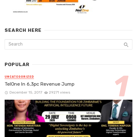
SEARCH HERE
POPULAR
UNCATEGORIZED
TelOne In 6,3pc Revenue Jump
December 15, 2017
29271 views