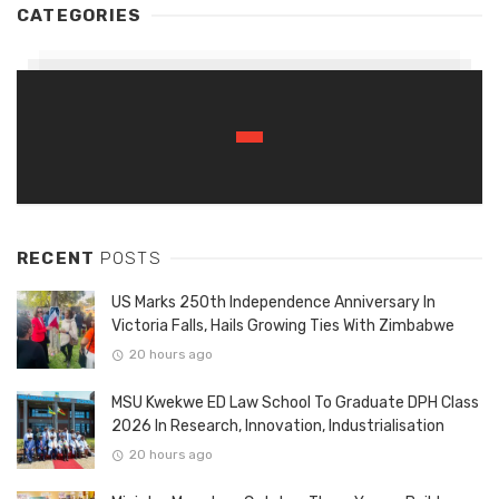
CATEGORIES
RECENT
POSTS
US Marks 250th Independence Anniversary In
Victoria Falls, Hails Growing Ties With Zimbabwe
20 hours ago
MSU Kwekwe ED Law School To Graduate DPH Class
2026 In Research, Innovation, Industrialisation
20 hours ago