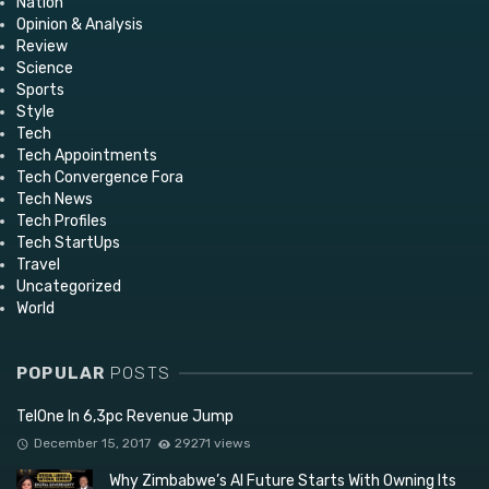
Nation
Opinion & Analysis
Review
Science
Sports
Style
Tech
Tech Appointments
Tech Convergence Fora
Tech News
Tech Profiles
Tech StartUps
Travel
Uncategorized
World
POPULAR
POSTS
TelOne In 6,3pc Revenue Jump
December 15, 2017
29271 views
Why Zimbabwe’s AI Future Starts With Owning Its