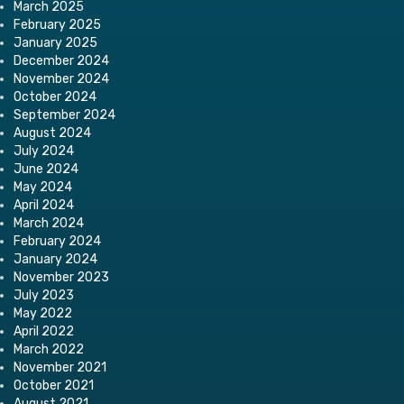
March 2025
February 2025
January 2025
December 2024
November 2024
October 2024
September 2024
August 2024
July 2024
June 2024
May 2024
April 2024
March 2024
February 2024
January 2024
November 2023
July 2023
May 2022
April 2022
March 2022
November 2021
October 2021
August 2021