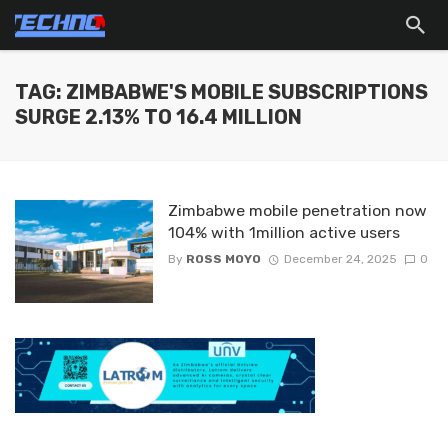
TAG: ZIMBABWE'S MOBILE SUBSCRIPTIONS
SURGE 2.13% TO 16.4 MILLION
Zimbabwe mobile penetration now
104% with 1million active users
By
ROSS MOYO
December 24, 2025
0