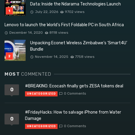
Data: Inside the Ndarama Technologies Launch
July 22, 2026
9702 views
Lenovo to launch the World’s First Foldable PC in South Africa
December 14, 2020
8118 views
Unpacking Econet Wireless Zimbabwe’s ‘Smart4U’
Bundle
November 14, 2025
7758 views
MOST
COMMENTED
#BREAKING: Ecocash finally gets ZESA tokens deal
0
0 Comments
UNCATEGORIZED
#FridayHacks: How to salvage iPhone from Water
0
Damage
0 Comments
UNCATEGORIZED