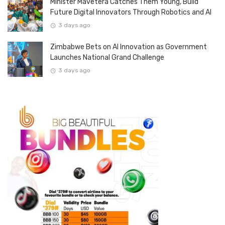
Minister Mavetera Catches Them Young, Build
Future Digital Innovators Through Robotics and AI
3 days ago
Zimbabwe Bets on AI Innovation as Government
Launches National Grand Challenge
3 days ago