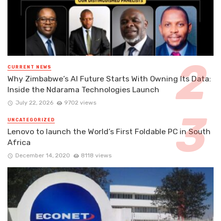
CURRENT NEWS
Why Zimbabwe’s AI Future Starts With Owning Its Data:
Inside the Ndarama Technologies Launch
July 22, 2026
9702 views
UNCATEGORIZED
Lenovo to launch the World’s First Foldable PC in South
Africa
December 14, 2020
8118 views