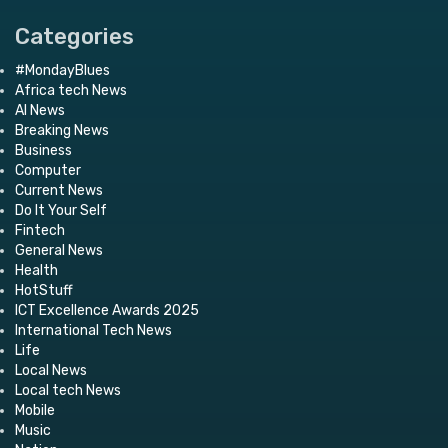
Categories
#MondayBlues
Africa tech News
AI News
Breaking News
Business
Computer
Current News
Do It Your Self
Fintech
General News
Health
HotStuff
ICT Excellence Awards 2025
International Tech News
Life
Local News
Local tech News
Mobile
Music