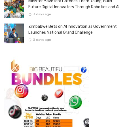
Minister Mavetera Catches Them Young, Build
Future Digital Innovators Through Robotics and AI
3 days ago
Zimbabwe Bets on AI Innovation as Government
Launches National Grand Challenge
3 days ago