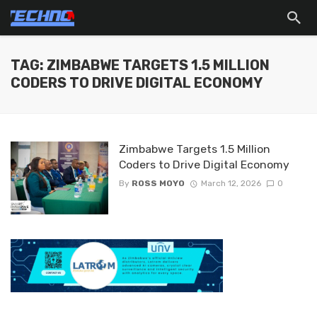
TAG: ZIMBABWE TARGETS 1.5 MILLION
CODERS TO DRIVE DIGITAL ECONOMY
Zimbabwe Targets 1.5 Million
Coders to Drive Digital Economy
By
ROSS MOYO
March 12, 2026
0