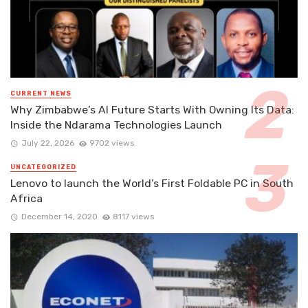
CURRENT NEWS
Why Zimbabwe’s AI Future Starts With Owning Its Data:
Inside the Ndarama Technologies Launch
July 22, 2026
9702 views
UNCATEGORIZED
Lenovo to launch the World’s First Foldable PC in South
Africa
December 14, 2020
8117 views