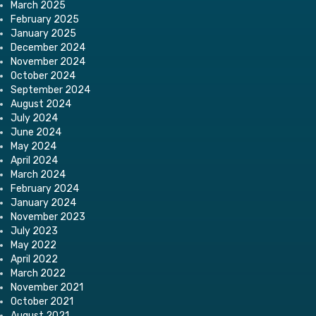
March 2025
February 2025
January 2025
December 2024
November 2024
October 2024
September 2024
August 2024
July 2024
June 2024
May 2024
April 2024
March 2024
February 2024
January 2024
November 2023
July 2023
May 2022
April 2022
March 2022
November 2021
October 2021
August 2021