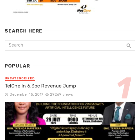
SEARCH HERE
POPULAR
UNCATEGORIZED
TelOne In 6,3pc Revenue Jump
December 15, 2017
29269 views