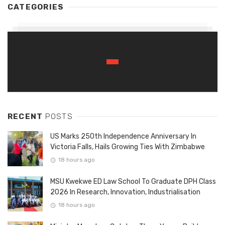
CATEGORIES
RECENT
POSTS
US Marks 250th Independence Anniversary In
Victoria Falls, Hails Growing Ties With Zimbabwe
18 hours ago
MSU Kwekwe ED Law School To Graduate DPH Class
2026 In Research, Innovation, Industrialisation
18 hours ago