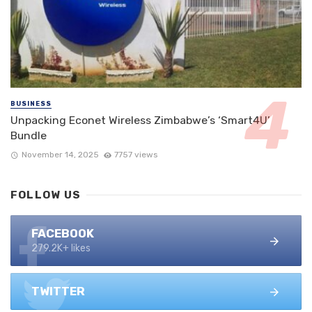
BUSINESS
Unpacking Econet Wireless Zimbabwe’s ‘Smart4U’
Bundle
November 14, 2025
7757 views
FOLLOW US
FACEBOOK
279.2K+ likes
TWITTER