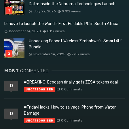
Data: Inside the Ndarama Technologies Launch
July 22, 2026
9702 views
Lenovo to launch the World’s First Foldable PC in South Africa
December 14, 2020
8117 views
Unpacking Econet Wireless Zimbabwe’s ‘Smart4U’
Bundle
November 14, 2025
7757 views
MOST
COMMENTED
#BREAKING: Ecocash finally gets ZESA tokens deal
0
0 Comments
UNCATEGORIZED
#FridayHacks: How to salvage iPhone from Water
0
Damage
0 Comments
UNCATEGORIZED