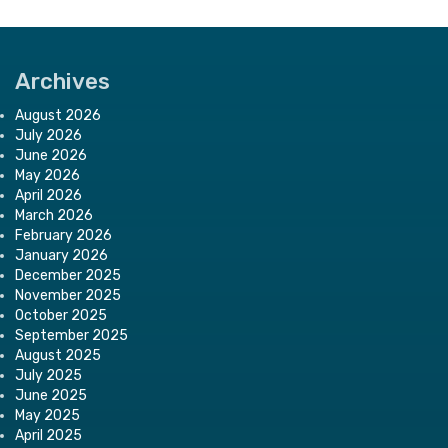
Archives
August 2026
July 2026
June 2026
May 2026
April 2026
March 2026
February 2026
January 2026
December 2025
November 2025
October 2025
September 2025
August 2025
July 2025
June 2025
May 2025
April 2025