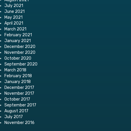
July 2021
June 2021
May 2021
April 2021
March 2021
February 2021
January 2021
December 2020
November 2020
October 2020
September 2020
March 2018
February 2018
January 2018
December 2017
November 2017
October 2017
September 2017
August 2017
July 2017
November 2016