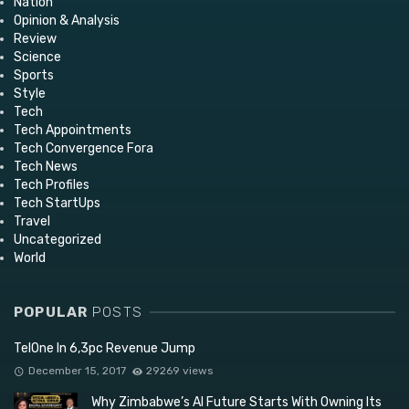
Nation
Opinion & Analysis
Review
Science
Sports
Style
Tech
Tech Appointments
Tech Convergence Fora
Tech News
Tech Profiles
Tech StartUps
Travel
Uncategorized
World
POPULAR
POSTS
TelOne In 6,3pc Revenue Jump
December 15, 2017
29269 views
Why Zimbabwe’s AI Future Starts With Owning Its