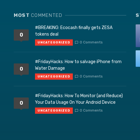
MOST
COMMENTED
S
#BREAKING: Ecocash finally gets ZESA
tokens deal
0
0 Comments
UNCATEGORIZED
#FridayHacks: How to salvage iPhone from
Water Damage
0
0 Comments
UNCATEGORIZED
#FridayHacks: How To Monitor (and Reduce)
Your Data Usage On Your Android Device
0
0 Comments
UNCATEGORIZED