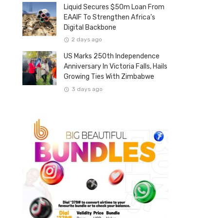
Liquid Secures $50m Loan From
EAAIF To Strengthen Africa’s
Digital Backbone
2 days ago
US Marks 250th Independence
Anniversary In Victoria Falls, Hails
Growing Ties With Zimbabwe
3 days ago