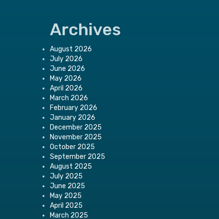
Archives
August 2026
July 2026
June 2026
May 2026
April 2026
March 2026
February 2026
January 2026
December 2025
November 2025
October 2025
September 2025
August 2025
July 2025
June 2025
May 2025
April 2025
March 2025