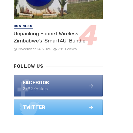
BUSINESS
Unpacking Econet Wireless
Zimbabwe’s ‘Smart4U’ Bundle
November 14, 2025
7810 views
FOLLOW US
FACEBOOK
279.2K+ likes
TWITTER