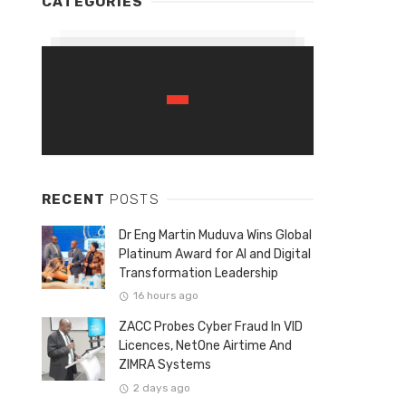
CATEGORIES
RECENT
POSTS
Dr Eng Martin Muduva Wins Global
Platinum Award for AI and Digital
Transformation Leadership
16 hours ago
ZACC Probes Cyber Fraud In VID
Licences, NetOne Airtime And
ZIMRA Systems
2 days ago