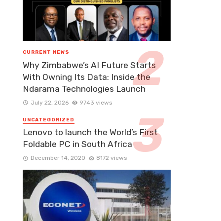
CURRENT NEWS
Why Zimbabwe’s AI Future Starts
With Owning Its Data: Inside the
Ndarama Technologies Launch
July 22, 2026
9743 views
UNCATEGORIZED
Lenovo to launch the World’s First
Foldable PC in South Africa
December 14, 2020
8172 views