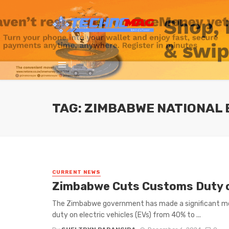
TAG: ZIMBABWE NATIONAL
CURRENT NEWS
Zimbabwe Cuts Customs Duty on
The Zimbabwe government has made a significant mo
duty on electric vehicles (EVs) from 40% to ...