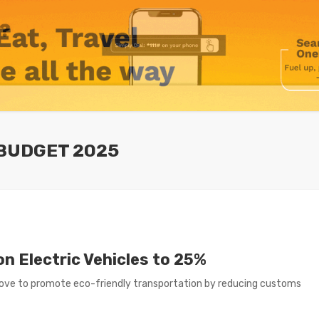
 BUDGET 2025
 Electric Vehicles to 25%
ve to promote eco-friendly transportation by reducing customs