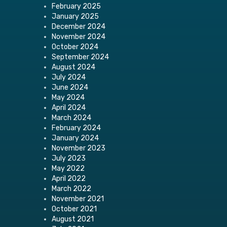
February 2025
January 2025
December 2024
November 2024
October 2024
September 2024
August 2024
July 2024
June 2024
May 2024
April 2024
March 2024
February 2024
January 2024
November 2023
July 2023
May 2022
April 2022
March 2022
November 2021
October 2021
August 2021