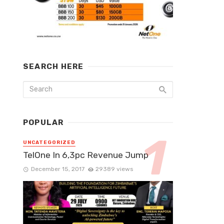
SEARCH HERE
POPULAR
UNCATEGORIZED
TelOne In 6,3pc Revenue Jump
December 15, 2017
29389 views