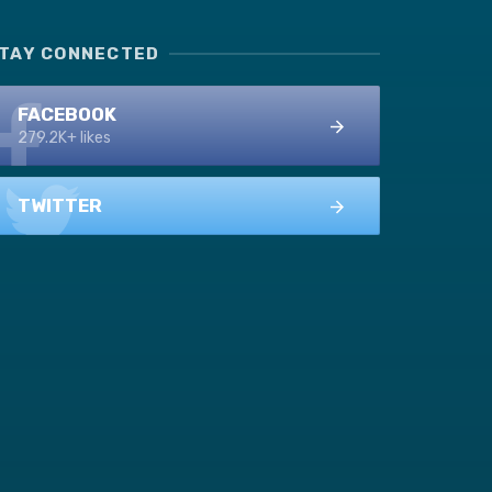
TAY CONNECTED
FACEBOOK
279.2K+ likes
TWITTER