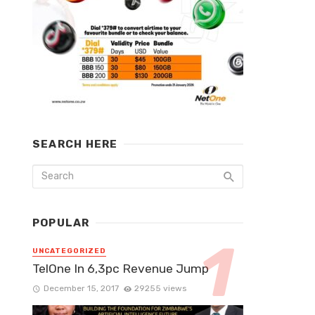
SEARCH HERE
POPULAR
UNCATEGORIZED
TelOne In 6,3pc Revenue Jump
December 15, 2017
29255 views