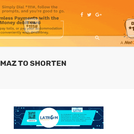
GMAZ TO SHORTEN