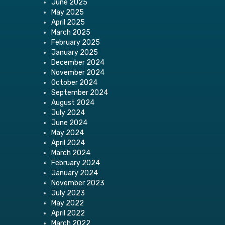
June 2025
May 2025
April 2025
March 2025
February 2025
January 2025
December 2024
November 2024
October 2024
September 2024
August 2024
July 2024
June 2024
May 2024
April 2024
March 2024
February 2024
January 2024
November 2023
July 2023
May 2022
April 2022
March 2022