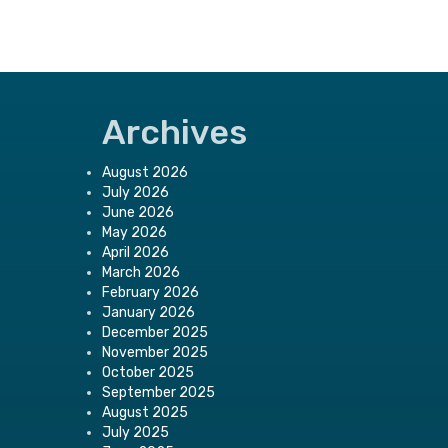
Archives
August 2026
July 2026
June 2026
May 2026
April 2026
March 2026
February 2026
January 2026
December 2025
November 2025
October 2025
September 2025
August 2025
July 2025