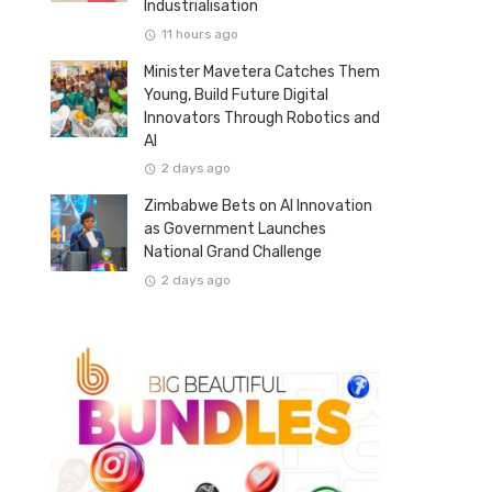
Industrialisation
11 hours ago
Minister Mavetera Catches Them
Young, Build Future Digital
Innovators Through Robotics and
AI
2 days ago
Zimbabwe Bets on AI Innovation
as Government Launches
National Grand Challenge
2 days ago