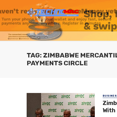
TAG: ZIMBABWE MERCANTI
PAYMENTS CIRCLE
BUSINE
Zimb
With