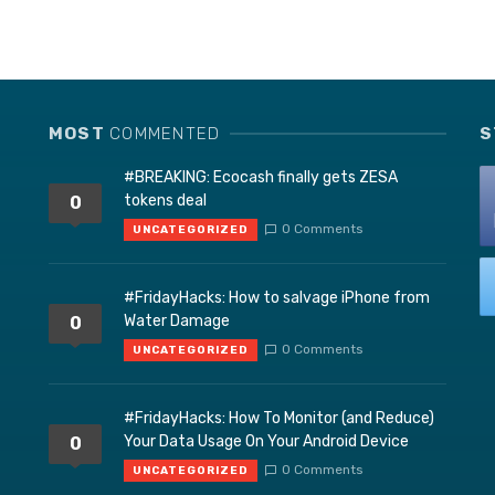
MOST
COMMENTED
S
#BREAKING: Ecocash finally gets ZESA
tokens deal
0
0 Comments
UNCATEGORIZED
#FridayHacks: How to salvage iPhone from
Water Damage
0
0 Comments
UNCATEGORIZED
#FridayHacks: How To Monitor (and Reduce)
Your Data Usage On Your Android Device
0
0 Comments
UNCATEGORIZED