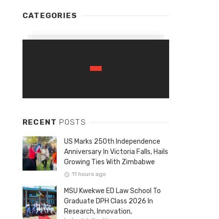
CATEGORIES
RECENT
POSTS
US Marks 250th Independence
Anniversary In Victoria Falls, Hails
Growing Ties With Zimbabwe
11 hours ago
MSU Kwekwe ED Law School To
Graduate DPH Class 2026 In
Research, Innovation,