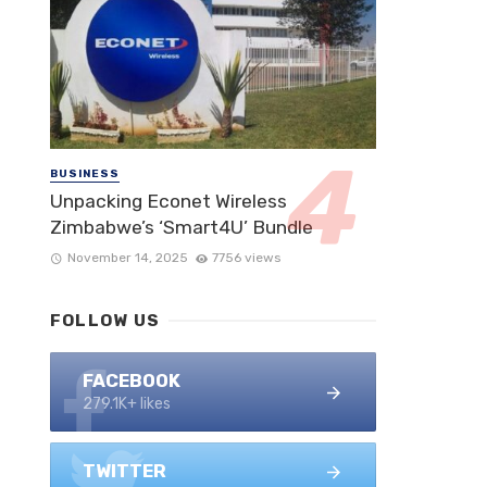
BUSINESS
Unpacking Econet Wireless
Zimbabwe’s ‘Smart4U’ Bundle
November 14, 2025
7756 views
FOLLOW US
FACEBOOK
279.1K+ likes
TWITTER