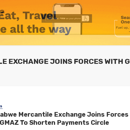
LE EXCHANGE JOINS FORCES WITH 
SS
abwe Mercantile Exchange Joins Forces
 GMAZ To Shorten Payments Circle