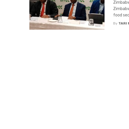
Zimbabwe
Zimbabwe
food secu
By
TARI