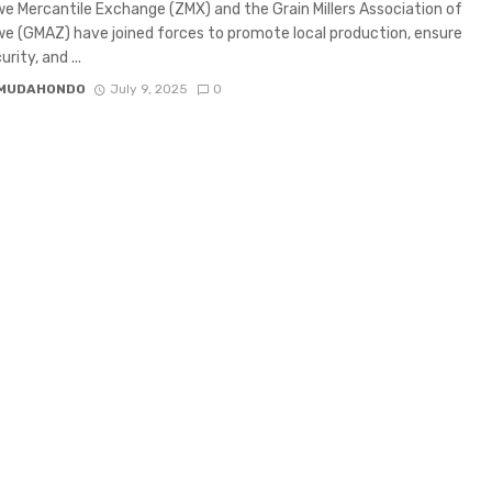
 Mercantile Exchange (ZMX) and the Grain Millers Association of
 (GMAZ) have joined forces to promote local production, ensure
rity, and ...
 MUDAHONDO
July 9, 2025
0