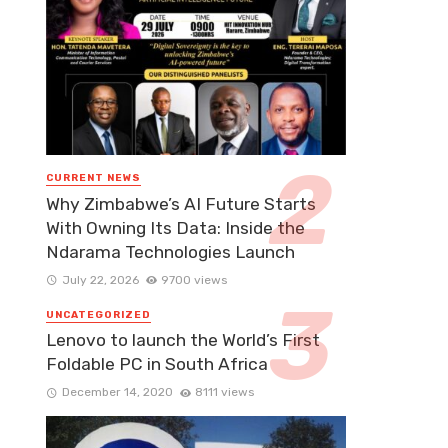
CURRENT NEWS
Why Zimbabwe’s AI Future Starts
With Owning Its Data: Inside the
Ndarama Technologies Launch
July 22, 2026
9700 views
UNCATEGORIZED
Lenovo to launch the World’s First
Foldable PC in South Africa
December 14, 2020
8111 views