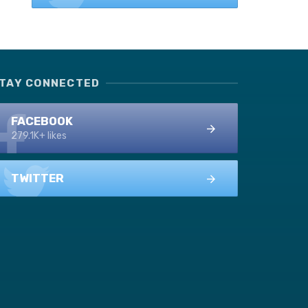
TAY CONNECTED
FACEBOOK
279.1K+ likes
TWITTER