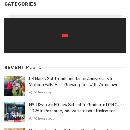
CATEGORIES
RECENT
POSTS
US Marks 250th Independence Anniversary In
Victoria Falls, Hails Growing Ties With Zimbabwe
16 hours ago
MSU Kwekwe ED Law School To Graduate DPH Class
2026 In Research, Innovation, Industrialisation
16 hours ago