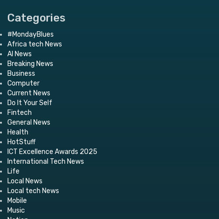
Categories
#MondayBlues
Africa tech News
AI News
Breaking News
Business
Computer
Current News
Do It Your Self
Fintech
General News
Health
HotStuff
ICT Excellence Awards 2025
International Tech News
Life
Local News
Local tech News
Mobile
Music