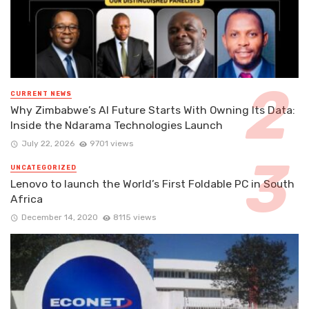
CURRENT NEWS
Why Zimbabwe’s AI Future Starts With Owning Its Data:
Inside the Ndarama Technologies Launch
July 22, 2026
9701 views
UNCATEGORIZED
Lenovo to launch the World’s First Foldable PC in South
Africa
December 14, 2020
8115 views