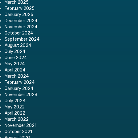
March 2025
February 2025
January 2025
December 2024
November 2024
October 2024
September 2024
August 2024
July 2024
June 2024
May 2024
April 2024
March 2024
February 2024
January 2024
November 2023
July 2023
May 2022
April 2022
March 2022
November 2021
October 2021
August 2021