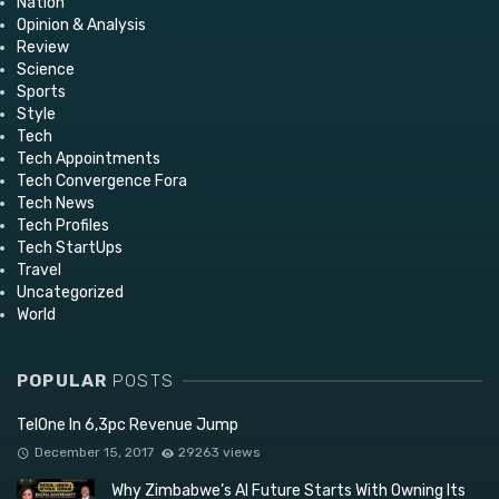
Nation
Opinion & Analysis
Review
Science
Sports
Style
Tech
Tech Appointments
Tech Convergence Fora
Tech News
Tech Profiles
Tech StartUps
Travel
Uncategorized
World
POPULAR
POSTS
TelOne In 6,3pc Revenue Jump
December 15, 2017
29263 views
Why Zimbabwe’s AI Future Starts With Owning Its