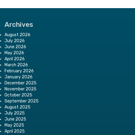
Archives
August 2026
July 2026
June 2026
May 2026
April 2026
March 2026
February 2026
January 2026
December 2025
November 2025
October 2025
September 2025
August 2025
July 2025
June 2025
May 2025
April 2025