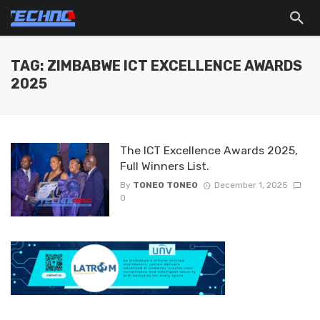
TAG: ZIMBABWE ICT EXCELLENCE AWARDS
2025
The ICT Excellence Awards 2025,
Full Winners List.
By
TONEO TONEO
December 1, 2025
0