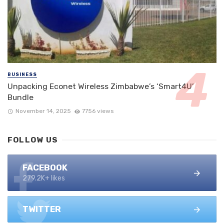
BUSINESS
Unpacking Econet Wireless Zimbabwe’s ‘Smart4U’
Bundle
November 14, 2025
7756 views
FOLLOW US
FACEBOOK
279.2K+ likes
TWITTER