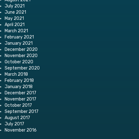
July 2021
June 2021
May 2021
April 2021
March 2021
February 2021
January 2021
December 2020
November 2020
October 2020
September 2020
March 2018
February 2018
January 2018
December 2017
November 2017
October 2017
September 2017
August 2017
July 2017
November 2016