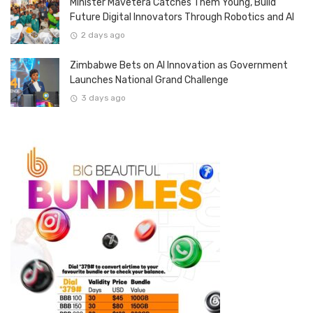
Minister Mavetera Catches Them Young, Build
Future Digital Innovators Through Robotics and AI
2 days ago
Zimbabwe Bets on AI Innovation as Government
Launches National Grand Challenge
3 days ago