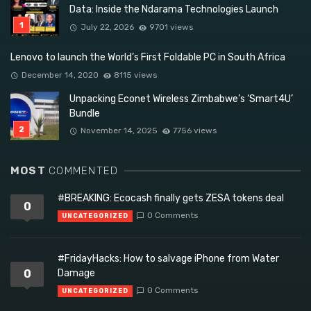
Data: Inside the Ndarama Technologies Launch
July 22, 2026
9701 views
Lenovo to launch the World’s First Foldable PC in South Africa
December 14, 2020
8115 views
Unpacking Econet Wireless Zimbabwe’s ‘Smart4U’
Bundle
November 14, 2025
7756 views
MOST
COMMENTED
#BREAKING: Ecocash finally gets ZESA tokens deal
0
0 Comments
UNCATEGORIZED
#FridayHacks: How to salvage iPhone from Water
0
Damage
0 Comments
UNCATEGORIZED