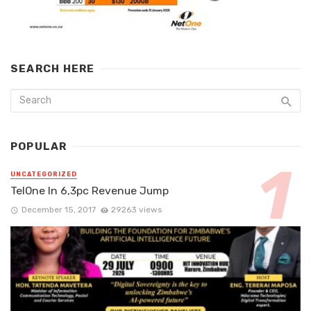
SEARCH HERE
POPULAR
UNCATEGORIZED
TelOne In 6,3pc Revenue Jump
December 15, 2017
29263 views