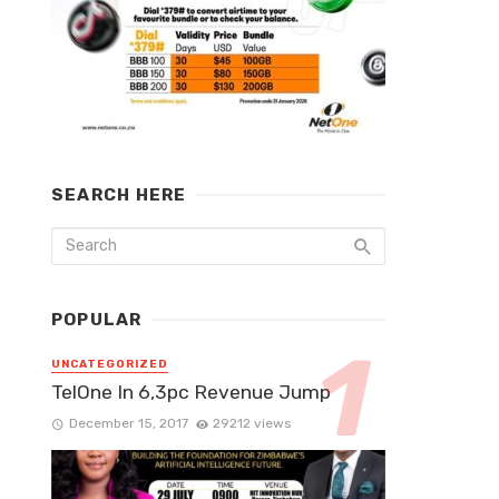
SEARCH HERE
POPULAR
UNCATEGORIZED
TelOne In 6,3pc Revenue Jump
December 15, 2017
29212 views