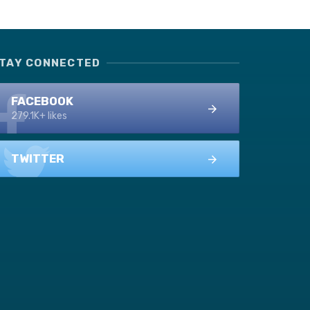
TAY CONNECTED
FACEBOOK
279.1K+ likes
TWITTER