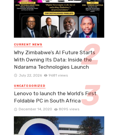
CURRENT NEWS
Why Zimbabwe’s AI Future Starts
With Owning Its Data: Inside the
Ndarama Technologies Launch
July 22, 2026
9681 views
UNCATEGORIZED
Lenovo to launch the World’s First
Foldable PC in South Africa
December 14, 2020
8095 views