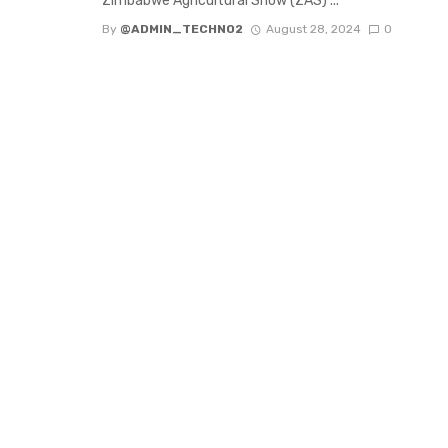
Zimbabwe Agricultural Show (ZAS) ...
By
@ADMIN_TECHNO2
August 28, 2024
0