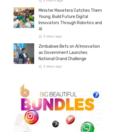
2 hours ago
Minister Mavetera Catches Them
Young, Build Future Digital
Innovators Through Robotics and
AI
2 days ago
Zimbabwe Bets on AI Innovation
as Government Launches
National Grand Challenge
2 days ago