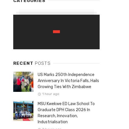
CATEGORIES
RECENT
POSTS
US Marks 250th Independence
Anniversary In Victoria Falls, Hails
Growing Ties With Zimbabwe
1 hour ago
MSU Kwekwe ED Law School To
Graduate DPH Class 2026 In
Research, Innovation,
Industrialisation