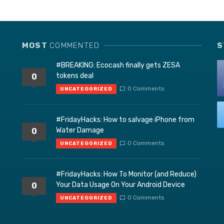
MOST
COMMENTED
S
#BREAKING: Ecocash finally gets ZESA
tokens deal
0
0 Comments
UNCATEGORIZED
#FridayHacks: How to salvage iPhone from
Water Damage
0
0 Comments
UNCATEGORIZED
#FridayHacks: How To Monitor (and Reduce)
Your Data Usage On Your Android Device
0
0 Comments
UNCATEGORIZED