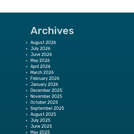
Archives
August 2026
July 2026
June 2026
May 2026
April 2026
March 2026
February 2026
January 2026
December 2025
November 2025
October 2025
September 2025
August 2025
July 2025
June 2025
May 2025