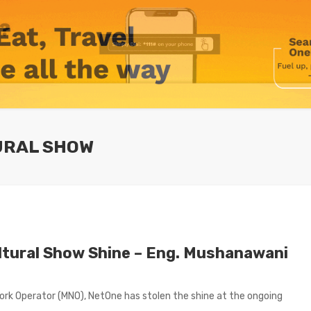
URAL SHOW
ltural Show Shine – Eng. Mushanawani
rk Operator (MNO), NetOne has stolen the shine at the ongoing