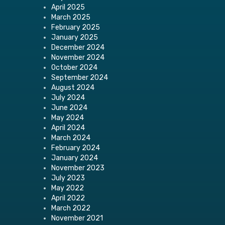
April 2025
March 2025
February 2025
January 2025
December 2024
November 2024
October 2024
September 2024
August 2024
July 2024
June 2024
May 2024
April 2024
March 2024
February 2024
January 2024
November 2023
July 2023
May 2022
April 2022
March 2022
November 2021