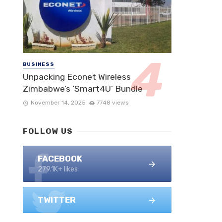
BUSINESS
Unpacking Econet Wireless
Zimbabwe’s ‘Smart4U’ Bundle
November 14, 2025
7748 views
FOLLOW US
FACEBOOK
279.1K+ likes
TWITTER