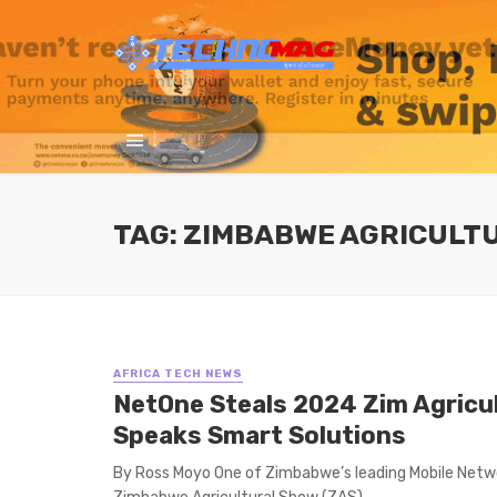
TAG: ZIMBABWE AGRICULT
AFRICA TECH NEWS
NetOne Steals 2024 Zim Agricu
Speaks Smart Solutions
By Ross Moyo One of Zimbabwe’s leading Mobile Netwo