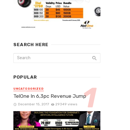
SEARCH HERE
POPULAR
UNCATEGORIZED
TelOne In 6,3pc Revenue Jump
December 15, 2017
29349 views