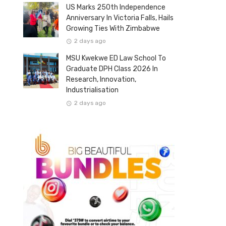
US Marks 250th Independence
Anniversary In Victoria Falls, Hails
Growing Ties With Zimbabwe
2 days ago
MSU Kwekwe ED Law School To
Graduate DPH Class 2026 In
Research, Innovation,
Industrialisation
2 days ago