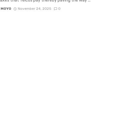
axes that Telcos pay thereby paving the way ...
 MOYO
November 24, 2025
0