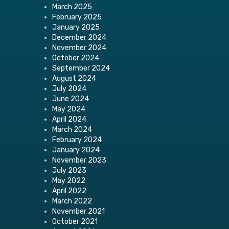
March 2025
February 2025
January 2025
December 2024
November 2024
October 2024
September 2024
August 2024
July 2024
June 2024
May 2024
April 2024
March 2024
February 2024
January 2024
November 2023
July 2023
May 2022
April 2022
March 2022
November 2021
October 2021