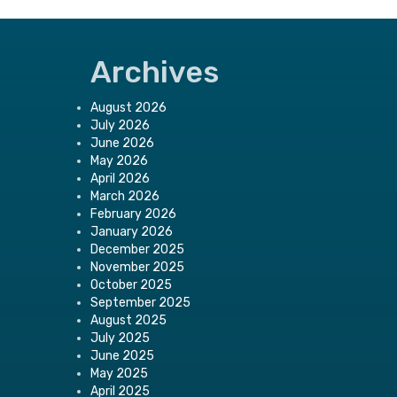
Archives
August 2026
July 2026
June 2026
May 2026
April 2026
March 2026
February 2026
January 2026
December 2025
November 2025
October 2025
September 2025
August 2025
July 2025
June 2025
May 2025
April 2025