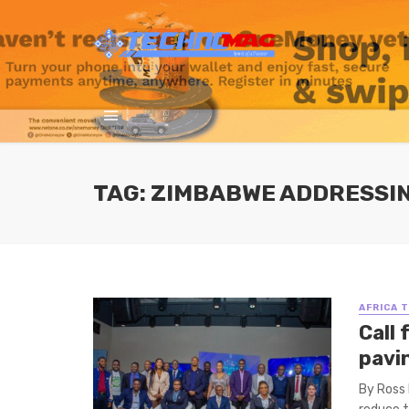
TAG: ZIMBABWE ADDRESSIN
AFRICA 
Call
pavi
By Ross 