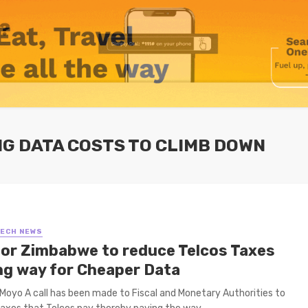
G DATA COSTS TO CLIMB DOWN
TECH NEWS
 for Zimbabwe to reduce Telcos Taxes
ng way for Cheaper Data
Moyo A call has been made to Fiscal and Monetary Authorities to