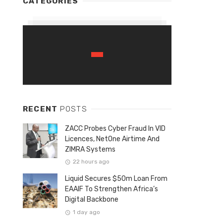
CATEGORIES
RECENT
POSTS
ZACC Probes Cyber Fraud In VID
Licences, NetOne Airtime And
ZIMRA Systems
22 hours ago
Liquid Secures $50m Loan From
EAAIF To Strengthen Africa’s
Digital Backbone
1 day ago