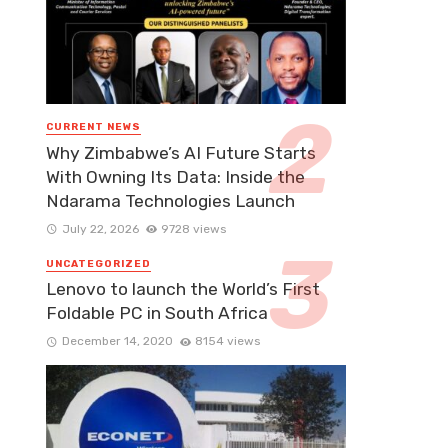
CURRENT NEWS
Why Zimbabwe’s AI Future Starts
With Owning Its Data: Inside the
Ndarama Technologies Launch
July 22, 2026
9728 views
UNCATEGORIZED
Lenovo to launch the World’s First
Foldable PC in South Africa
December 14, 2020
8154 views