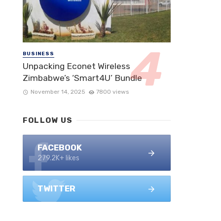
BUSINESS
Unpacking Econet Wireless
Zimbabwe’s ‘Smart4U’ Bundle
November 14, 2025
7800 views
FOLLOW US
FACEBOOK
279.2K+ likes
TWITTER