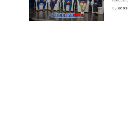
reduce t
By
ROSS