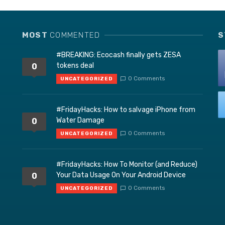
MOST
COMMENTED
S
#BREAKING: Ecocash finally gets ZESA
tokens deal
0
0 Comments
UNCATEGORIZED
#FridayHacks: How to salvage iPhone from
Water Damage
0
0 Comments
UNCATEGORIZED
#FridayHacks: How To Monitor (and Reduce)
Your Data Usage On Your Android Device
0
0 Comments
UNCATEGORIZED