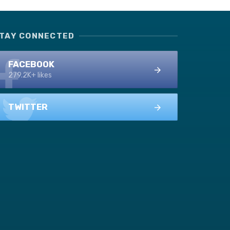
TAY CONNECTED
FACEBOOK
279.2K+ likes
TWITTER