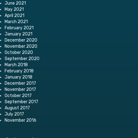
June 2021
May 2021
April 2021
March 2021
February 2021
January 2021
December 2020
November 2020
October 2020
September 2020
March 2018
February 2018
January 2018
December 2017
November 2017
October 2017
September 2017
August 2017
July 2017
November 2016