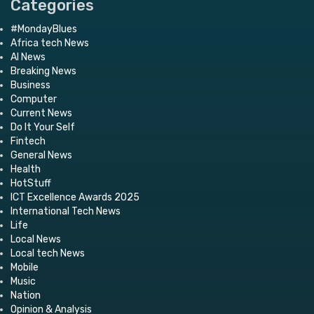
Categories
#MondayBlues
Africa tech News
AI News
Breaking News
Business
Computer
Current News
Do It Your Self
Fintech
General News
Health
HotStuff
ICT Excellence Awards 2025
International Tech News
Life
Local News
Local tech News
Mobile
Music
Nation
Opinion & Analysis