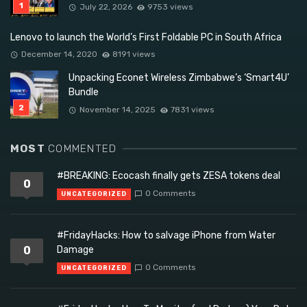
July 22, 2026
9753 views
Lenovo to launch the World’s First Foldable PC in South Africa
December 14, 2020
8191 views
Unpacking Econet Wireless Zimbabwe’s ‘Smart4U’
Bundle
November 14, 2025
7831 views
MOST
COMMENTED
#BREAKING: Ecocash finally gets ZESA tokens deal
0
0 Comments
UNCATEGORIZED
#FridayHacks: How to salvage iPhone from Water
0
Damage
0 Comments
UNCATEGORIZED