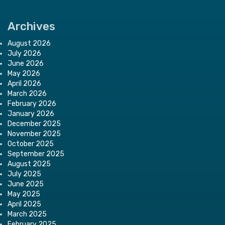
Archives
August 2026
July 2026
June 2026
May 2026
April 2026
March 2026
February 2026
January 2026
December 2025
November 2025
October 2025
September 2025
August 2025
July 2025
June 2025
May 2025
April 2025
March 2025
February 2025