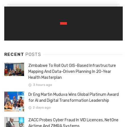
RECENT
POSTS
Zimbabwe To Roll Out GIS-Based Infrastructure
Mapping And Data-Driven Planning In 20-Year
Health Masterplan
3 hours ago
Dr Eng Martin Muduva Wins Global Platinum Award
for AI and Digital Transformation Leadership
2 days ago
ZACC Probes Cyber Fraud In VID Licences, NetOne
Airtime And ZIMRA Systems