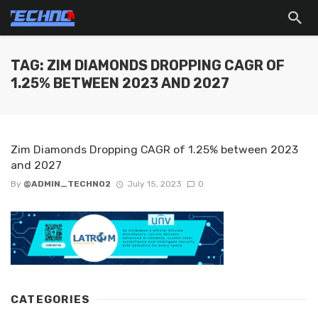
TAG: ZIM DIAMONDS DROPPING CAGR OF
1.25% BETWEEN 2023 AND 2027
Zim Diamonds Dropping CAGR of 1.25% between 2023
and 2027
By
@ADMIN_TECHNO2
July 15, 2023
0
CATEGORIES