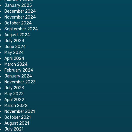
January 2025
December 2024
November 2024
October 2024
September 2024
August 2024
July 2024
June 2024
May 2024
April 2024
March 2024
February 2024
January 2024
November 2023
July 2023
May 2022
April 2022
March 2022
November 2021
October 2021
August 2021
July 2021