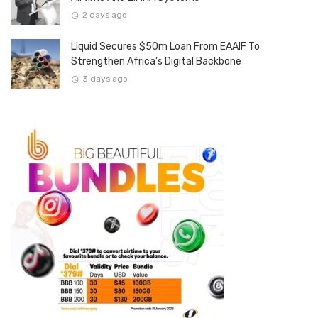
2 days ago
Liquid Secures $50m Loan From EAAIF To
Strengthen Africa’s Digital Backbone
3 days ago