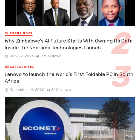
CURRENT NEWS
Why Zimbabwe’s AI Future Starts With Owning Its Data:
Inside the Ndarama Technologies Launch
July 22, 2026
9753 views
UNCATEGORIZED
Lenovo to launch the World’s First Foldable PC in South
Africa
December 14, 2020
8191 views