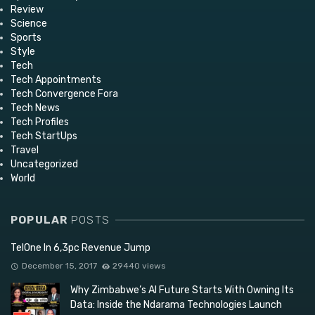
Review
Science
Sports
Style
Tech
Tech Appointments
Tech Convergence Fora
Tech News
Tech Profiles
Tech StartUps
Travel
Uncategorized
World
POPULAR
POSTS
TelOne In 6,3pc Revenue Jump
December 15, 2017
29440 views
Why Zimbabwe’s AI Future Starts With Owning Its
Data: Inside the Ndarama Technologies Launch