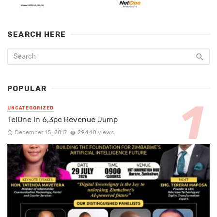
SEARCH HERE
POPULAR
UNCATEGORIZED
TelOne In 6,3pc Revenue Jump
December 15, 2017
29440 views