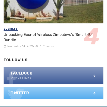
BUSINESS
Unpacking Econet Wireless Zimbabwe’s ‘Smart4U’
Bundle
November 14, 2025
7831 views
FOLLOW US
FACEBOOK
279.2K+ likes
TWITTER