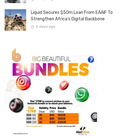
Liquid Secures $50m Loan From EAAIF To
Strengthen Africa’s Digital Backbone
3 days ago