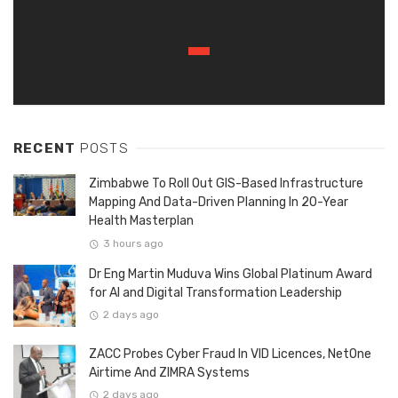
RECENT
POSTS
Zimbabwe To Roll Out GIS-Based Infrastructure
Mapping And Data-Driven Planning In 20-Year
Health Masterplan
3 hours ago
Dr Eng Martin Muduva Wins Global Platinum Award
for AI and Digital Transformation Leadership
2 days ago
ZACC Probes Cyber Fraud In VID Licences, NetOne
Airtime And ZIMRA Systems
2 days ago