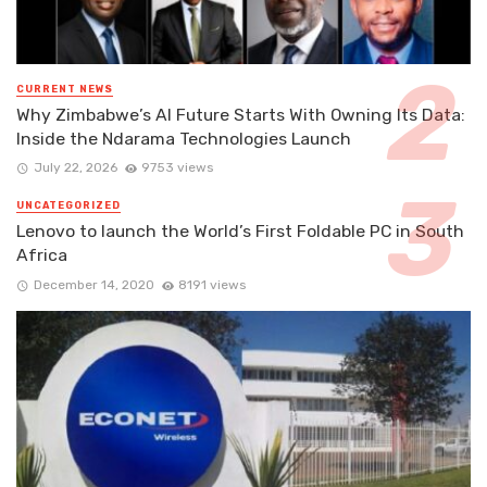
CURRENT NEWS
Why Zimbabwe’s AI Future Starts With Owning Its Data:
Inside the Ndarama Technologies Launch
July 22, 2026
9753 views
UNCATEGORIZED
Lenovo to launch the World’s First Foldable PC in South
Africa
December 14, 2020
8191 views