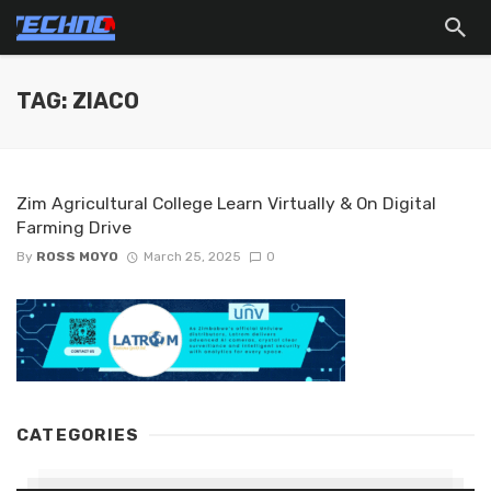
TAG: ZIACO
Zim Agricultural College Learn Virtually & On Digital
Farming Drive
By
ROSS MOYO
March 25, 2025
0
CATEGORIES