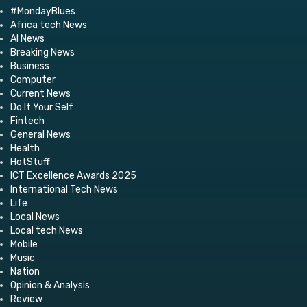
#MondayBlues
Africa tech News
AI News
Breaking News
Business
Computer
Current News
Do It Your Self
Fintech
General News
Health
HotStuff
ICT Excellence Awards 2025
International Tech News
Life
Local News
Local tech News
Mobile
Music
Nation
Opinion & Analysis
Review