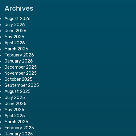
Archives
August 2026
July 2026
June 2026
May 2026
April 2026
March 2026
February 2026
January 2026
December 2025
November 2025
October 2025
September 2025
August 2025
July 2025
June 2025
May 2025
April 2025
March 2025
February 2025
January 2025