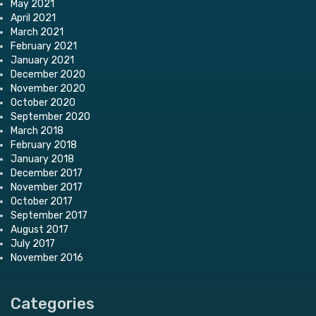
May 2021
April 2021
March 2021
February 2021
January 2021
December 2020
November 2020
October 2020
September 2020
March 2018
February 2018
January 2018
December 2017
November 2017
October 2017
September 2017
August 2017
July 2017
November 2016
Categories