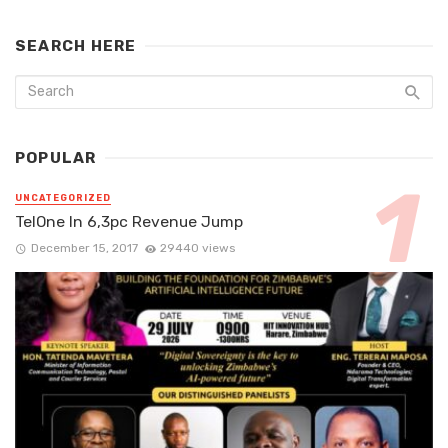
SEARCH HERE
POPULAR
UNCATEGORIZED
TelOne In 6,3pc Revenue Jump
December 15, 2017
29440 views