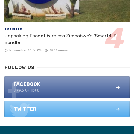
BUSINESS
Unpacking Econet Wireless Zimbabwe’s ‘Smart4U’
Bundle
November 14, 2025
7831 views
FOLLOW US
FACEBOOK
279.2K+ likes
TWITTER