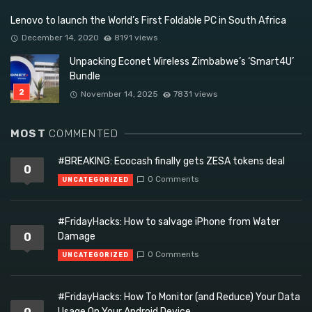
Lenovo to launch the World’s First Foldable PC in South Africa
December 14, 2020
8191 views
Unpacking Econet Wireless Zimbabwe’s ‘Smart4U’
Bundle
November 14, 2025
7831 views
MOST
COMMENTED
#BREAKING: Ecocash finally gets ZESA tokens deal
0
0 Comments
UNCATEGORIZED
#FridayHacks: How to salvage iPhone from Water
0
Damage
0 Comments
UNCATEGORIZED
#FridayHacks: How To Monitor (and Reduce) Your Data
Usage On Your Android Device