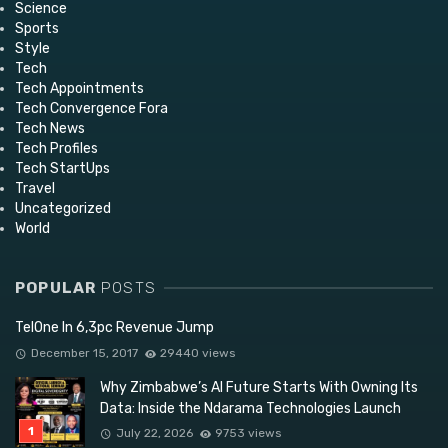
Science
Sports
Style
Tech
Tech Appointments
Tech Convergence Fora
Tech News
Tech Profiles
Tech StartUps
Travel
Uncategorized
World
POPULAR
POSTS
TelOne In 6,3pc Revenue Jump
December 15, 2017
29440 views
Why Zimbabwe’s AI Future Starts With Owning Its
Data: Inside the Ndarama Technologies Launch
July 22, 2026
9753 views