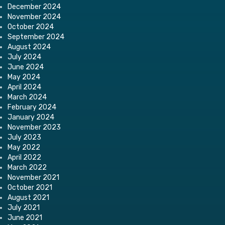
December 2024
November 2024
October 2024
September 2024
August 2024
July 2024
June 2024
May 2024
April 2024
March 2024
February 2024
January 2024
November 2023
July 2023
May 2022
April 2022
March 2022
November 2021
October 2021
August 2021
July 2021
June 2021