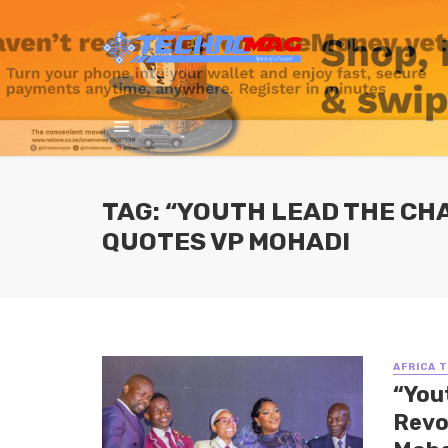
TAG: “YOUTH LEAD THE CH
QUOTES VP MOHADI
AFRICA 
“You
Revo