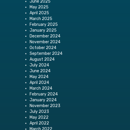
June 2025
May 2025
April 2025
March 2025
February 2025
January 2025
December 2024
November 2024
October 2024
September 2024
August 2024
July 2024
June 2024
May 2024
April 2024
March 2024
February 2024
January 2024
November 2023
July 2023
May 2022
April 2022
March 2022