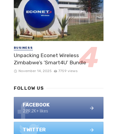
BUSINESS
Unpacking Econet Wireless
Zimbabwe’s ‘Smart4U’ Bundle
November 14, 2025
7759 views
FOLLOW US
FACEBOOK
279.2K+ likes
TWITTER