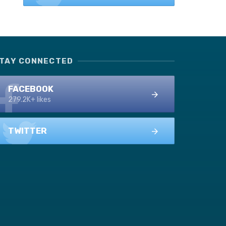
TAY CONNECTED
FACEBOOK
279.2K+ likes
TWITTER