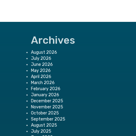
Archives
August 2026
July 2026
June 2026
May 2026
April 2026
March 2026
February 2026
January 2026
December 2025
November 2025
October 2025
September 2025
August 2025
July 2025