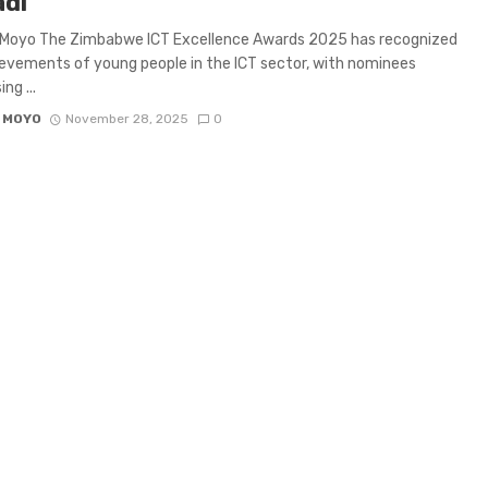
di
 Moyo The Zimbabwe ICT Excellence Awards 2025 has recognized
evements of young people in the ICT sector, with nominees
ng ...
 MOYO
November 28, 2025
0