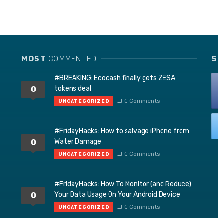
MOST
COMMENTED
S
#BREAKING: Ecocash finally gets ZESA
tokens deal
0
0 Comments
UNCATEGORIZED
#FridayHacks: How to salvage iPhone from
Water Damage
0
0 Comments
UNCATEGORIZED
#FridayHacks: How To Monitor (and Reduce)
Your Data Usage On Your Android Device
0
0 Comments
UNCATEGORIZED