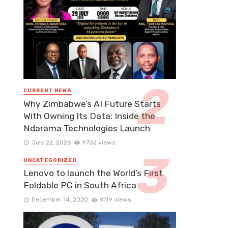
CURRENT NEWS
Why Zimbabwe’s AI Future Starts
With Owning Its Data: Inside the
Ndarama Technologies Launch
July 22, 2026
9702 views
UNCATEGORIZED
Lenovo to launch the World’s First
Foldable PC in South Africa
December 14, 2020
8119 views