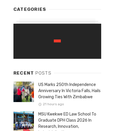
CATEGORIES
RECENT
POSTS
US Marks 250th Independence
Anniversary In Victoria Falls, Hails
Growing Ties With Zimbabwe
21 hours ago
MSU Kwekwe ED Law School To
Graduate DPH Class 2026 In
Research, Innovation,