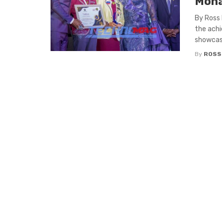
Moha
By Ross
the achi
showcasi
By
ROSS