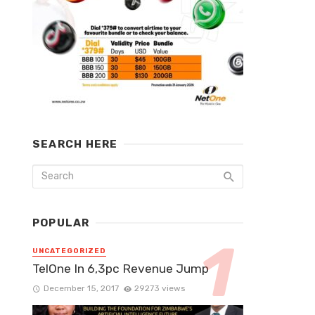
SEARCH HERE
POPULAR
UNCATEGORIZED
TelOne In 6,3pc Revenue Jump
December 15, 2017
29273 views