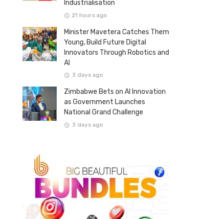
Industrialisation
21 hours ago
Minister Mavetera Catches Them
Young, Build Future Digital
Innovators Through Robotics and
AI
3 days ago
Zimbabwe Bets on AI Innovation
as Government Launches
National Grand Challenge
3 days ago