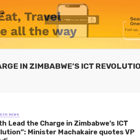
ARGE IN ZIMBABWE’S ICT REVOLUTI
TECH NEWS
th Lead the Charge in Zimbabwe’s ICT
lution”: Minister Machakaire quotes VP