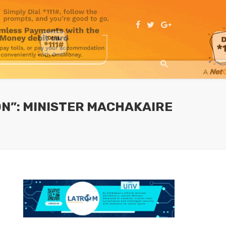
ON”: MINISTER MACHAKAIRE