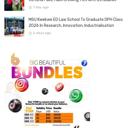
1 day ago
MSU Kwekwe ED Law School To Graduate DPH Class
2026 In Research, Innovation, Industrialisation
2 days ago