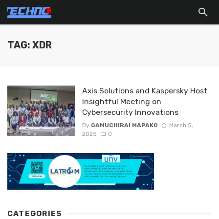
TAG: XDR
Axis Solutions and Kaspersky Host
Insightful Meeting on
Cybersecurity Innovations
By
GAMUCHIRAI MAPAKO
March 5,
2025
0
CATEGORIES