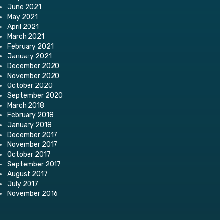
June 2021
May 2021
April 2021
March 2021
February 2021
January 2021
December 2020
November 2020
October 2020
September 2020
March 2018
February 2018
January 2018
December 2017
November 2017
October 2017
September 2017
August 2017
July 2017
November 2016