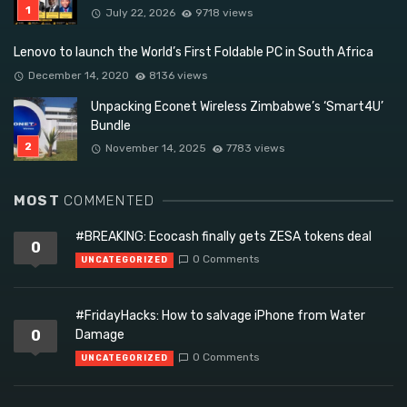
July 22, 2026
9718 views
Lenovo to launch the World’s First Foldable PC in South Africa
December 14, 2020
8136 views
Unpacking Econet Wireless Zimbabwe’s ‘Smart4U’
Bundle
November 14, 2025
7783 views
MOST
COMMENTED
#BREAKING: Ecocash finally gets ZESA tokens deal
0
0 Comments
UNCATEGORIZED
#FridayHacks: How to salvage iPhone from Water
0
Damage
0 Comments
UNCATEGORIZED