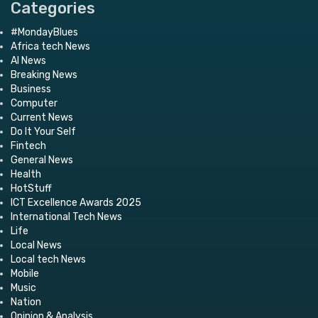
Categories
#MondayBlues
Africa tech News
AI News
Breaking News
Business
Computer
Current News
Do It Your Self
Fintech
General News
Health
HotStuff
ICT Excellence Awards 2025
International Tech News
Life
Local News
Local tech News
Mobile
Music
Nation
Opinion & Analysis