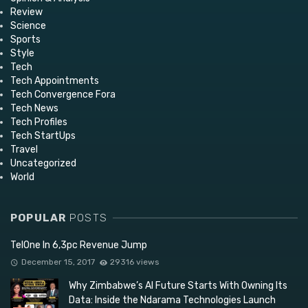
Review
Science
Sports
Style
Tech
Tech Appointments
Tech Convergence Fora
Tech News
Tech Profiles
Tech StartUps
Travel
Uncategorized
World
POPULAR
POSTS
TelOne In 6,3pc Revenue Jump
December 15, 2017
29316 views
Why Zimbabwe’s AI Future Starts With Owning Its
Data: Inside the Ndarama Technologies Launch