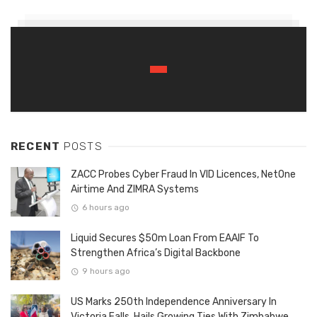
RECENT
POSTS
ZACC Probes Cyber Fraud In VID Licences, NetOne
Airtime And ZIMRA Systems
6 hours ago
Liquid Secures $50m Loan From EAAIF To
Strengthen Africa’s Digital Backbone
9 hours ago
US Marks 250th Independence Anniversary In
Victoria Falls, Hails Growing Ties With Zimbabwe