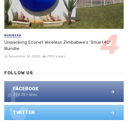
BUSINESS
Unpacking Econet Wireless Zimbabwe’s ‘Smart4U’
Bundle
November 14, 2025
7783 views
FOLLOW US
FACEBOOK
279.2K+ likes
TWITTER