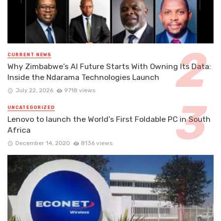
CURRENT NEWS
Why Zimbabwe’s AI Future Starts With Owning Its Data:
Inside the Ndarama Technologies Launch
July 22, 2026
9718 views
UNCATEGORIZED
Lenovo to launch the World’s First Foldable PC in South
Africa
December 14, 2020
8136 views