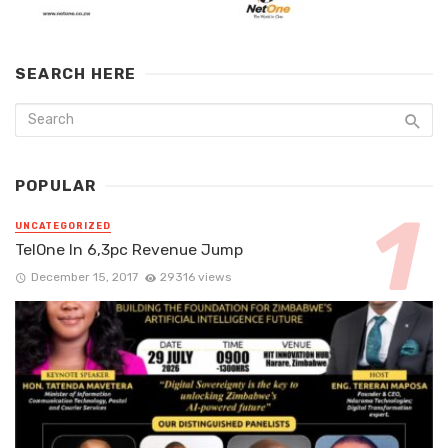
SEARCH HERE
POPULAR
UNCATEGORIZED
TelOne In 6,3pc Revenue Jump
December 15, 2017
29316 views