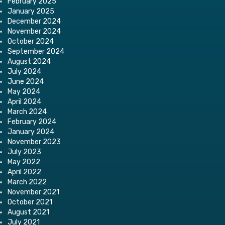
February 2025
January 2025
December 2024
November 2024
October 2024
September 2024
August 2024
July 2024
June 2024
May 2024
April 2024
March 2024
February 2024
January 2024
November 2023
July 2023
May 2022
April 2022
March 2022
November 2021
October 2021
August 2021
July 2021