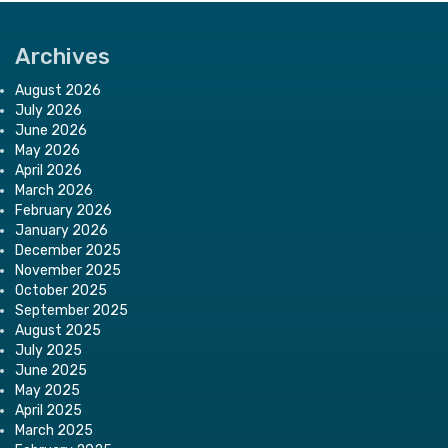
Archives
August 2026
July 2026
June 2026
May 2026
April 2026
March 2026
February 2026
January 2026
December 2025
November 2025
October 2025
September 2025
August 2025
July 2025
June 2025
May 2025
April 2025
March 2025