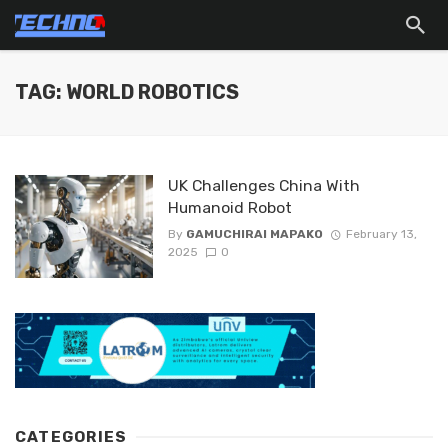
TAG: WORLD ROBOTICS
UK Challenges China With
Humanoid Robot
By
GAMUCHIRAI MAPAKO
February 13,
2025
0
CATEGORIES