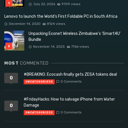
July 22, 2026
9709 views
Lenovo to launch the World’s First Foldable PC in South Africa
December 14, 2020
8124 views
Unpacking Econet Wireless Zimbabwe’s ‘Smart4U’
Bundle
November 14, 2025
7766 views
MOST
COMMENTED
#BREAKING: Ecocash finally gets ZESA tokens deal
0
0 Comments
UNCATEGORIZED
#FridayHacks: How to salvage iPhone from Water
0
Damage
0 Comments
UNCATEGORIZED