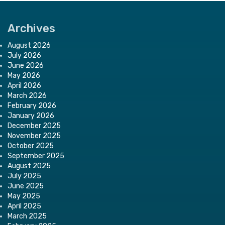
Archives
August 2026
July 2026
June 2026
May 2026
April 2026
March 2026
February 2026
January 2026
December 2025
November 2025
October 2025
September 2025
August 2025
July 2025
June 2025
May 2025
April 2025
March 2025