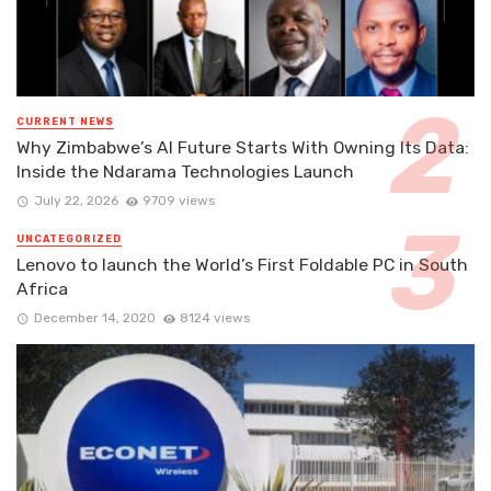
CURRENT NEWS
Why Zimbabwe’s AI Future Starts With Owning Its Data:
Inside the Ndarama Technologies Launch
July 22, 2026
9709 views
UNCATEGORIZED
Lenovo to launch the World’s First Foldable PC in South
Africa
December 14, 2020
8124 views