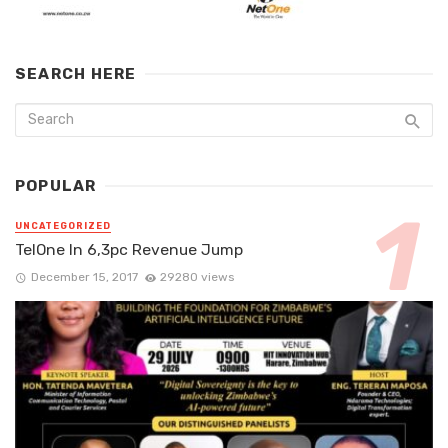
SEARCH HERE
POPULAR
UNCATEGORIZED
TelOne In 6,3pc Revenue Jump
December 15, 2017
29280 views