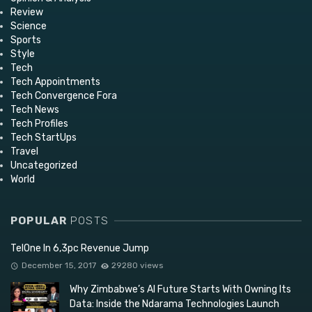
Review
Science
Sports
Style
Tech
Tech Appointments
Tech Convergence Fora
Tech News
Tech Profiles
Tech StartUps
Travel
Uncategorized
World
POPULAR
POSTS
TelOne In 6,3pc Revenue Jump
December 15, 2017
29280 views
Why Zimbabwe’s AI Future Starts With Owning Its
Data: Inside the Ndarama Technologies Launch