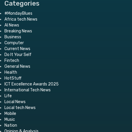
Categories
#MondayBlues
Africa tech News
AI News
Breaking News
Business
Computer
Current News
Do It Your Self
Fintech
General News
Health
HotStuff
ICT Excellence Awards 2025
International Tech News
Life
Local News
Local tech News
Mobile
Music
Nation
Opinion & Analysis