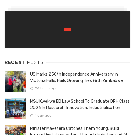
RECENT
POSTS
US Marks 250th Independence Anniversary In
Victoria Falls, Hails Growing Ties With Zimbabwe
24 hours ago
MSU Kwekwe ED Law School To Graduate DPH Class
2026 In Research, Innovation, Industrialisation
1 day ago
Minister Mavetera Catches Them Young, Build
Future Digital Innovators Through Robotics and AI