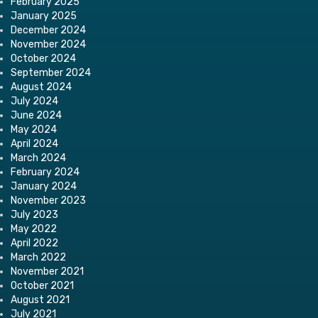
February 2025
January 2025
December 2024
November 2024
October 2024
September 2024
August 2024
July 2024
June 2024
May 2024
April 2024
March 2024
February 2024
January 2024
November 2023
July 2023
May 2022
April 2022
March 2022
November 2021
October 2021
August 2021
July 2021