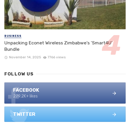
BUSINESS
Unpacking Econet Wireless Zimbabwe’s ‘Smart4U’
Bundle
November 14, 2025
7766 views
FOLLOW US
FACEBOOK
279.2K+ likes
TWITTER