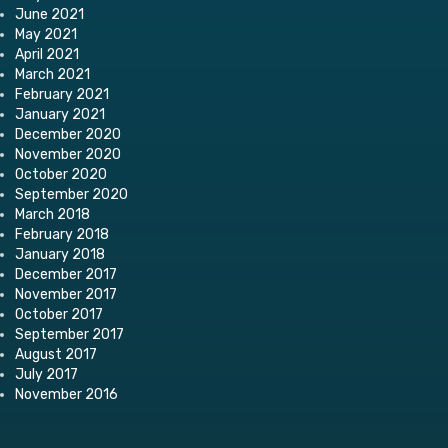
June 2021
May 2021
April 2021
March 2021
February 2021
January 2021
December 2020
November 2020
October 2020
September 2020
March 2018
February 2018
January 2018
December 2017
November 2017
October 2017
September 2017
August 2017
July 2017
November 2016