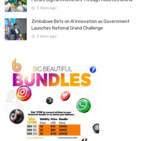
3 days ago
Zimbabwe Bets on AI Innovation as Government
Launches National Grand Challenge
3 days ago