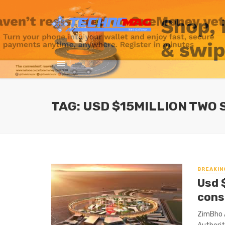
TAG: USD $15MILLION TWO
BREAKIN
Usd 
cons
ZimBho 