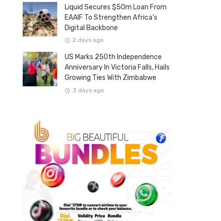
Liquid Secures $50m Loan From
EAAIF To Strengthen Africa’s
Digital Backbone
2 days ago
US Marks 250th Independence
Anniversary In Victoria Falls, Hails
Growing Ties With Zimbabwe
3 days ago