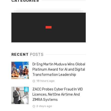
CATEGORIES
RECENT
POSTS
Dr Eng Martin Muduva Wins Global
Platinum Award for AI and Digital
Transformation Leadership
18 hours ago
ZACC Probes Cyber Fraud In VID
Licences, NetOne Airtime And
ZIMRA Systems
2 days ago