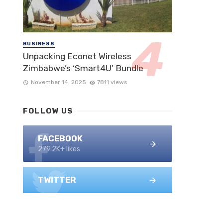
BUSINESS
Unpacking Econet Wireless
Zimbabwe’s ‘Smart4U’ Bundle
November 14, 2025
7811 views
FOLLOW US
FACEBOOK
279.2K+ likes
TWITTER