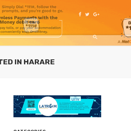
TED IN HARARE