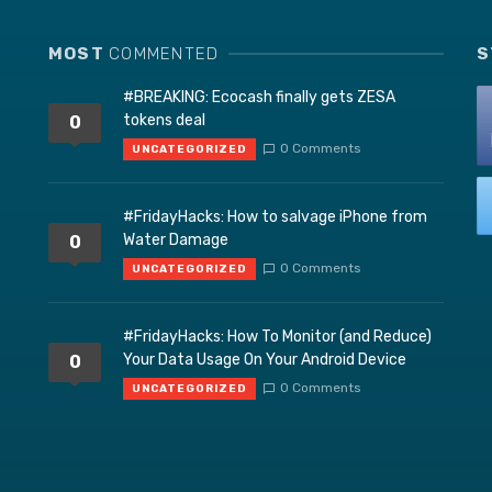
MOST
COMMENTED
S
#BREAKING: Ecocash finally gets ZESA
tokens deal
0
0 Comments
UNCATEGORIZED
#FridayHacks: How to salvage iPhone from
Water Damage
0
0 Comments
UNCATEGORIZED
#FridayHacks: How To Monitor (and Reduce)
Your Data Usage On Your Android Device
0
0 Comments
UNCATEGORIZED