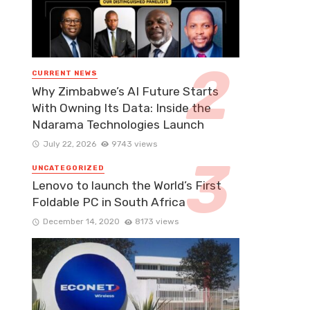
CURRENT NEWS
Why Zimbabwe’s AI Future Starts
With Owning Its Data: Inside the
Ndarama Technologies Launch
July 22, 2026
9743 views
UNCATEGORIZED
Lenovo to launch the World’s First
Foldable PC in South Africa
December 14, 2020
8173 views