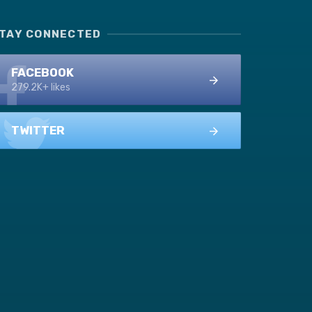
TAY CONNECTED
FACEBOOK
279.2K+ likes
TWITTER