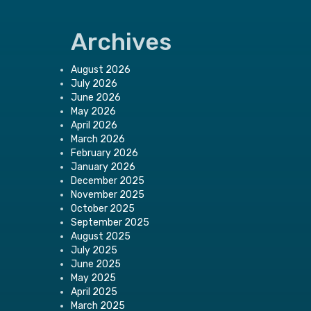
Archives
August 2026
July 2026
June 2026
May 2026
April 2026
March 2026
February 2026
January 2026
December 2025
November 2025
October 2025
September 2025
August 2025
July 2025
June 2025
May 2025
April 2025
March 2025