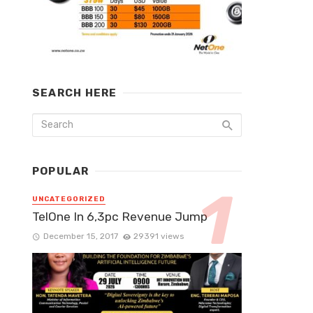
SEARCH HERE
POPULAR
UNCATEGORIZED
TelOne In 6,3pc Revenue Jump
December 15, 2017
29391 views