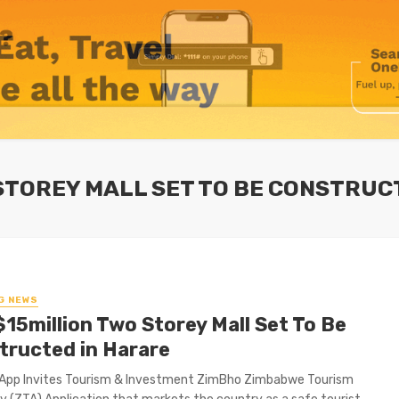
 STOREY MALL SET TO BE CONSTRUC
G NEWS
$15million Two Storey Mall Set To Be
tructed in Harare
App Invites Tourism & Investment ZimBho Zimbabwe Tourism