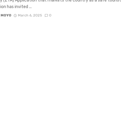
y (ZTA) Application that markets the country as a safe tourist
on has invited ...
 MOYO
March 6, 2025
0