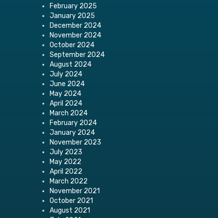
February 2025
January 2025
December 2024
November 2024
October 2024
September 2024
August 2024
July 2024
June 2024
May 2024
April 2024
March 2024
February 2024
January 2024
November 2023
July 2023
May 2022
April 2022
March 2022
November 2021
October 2021
August 2021