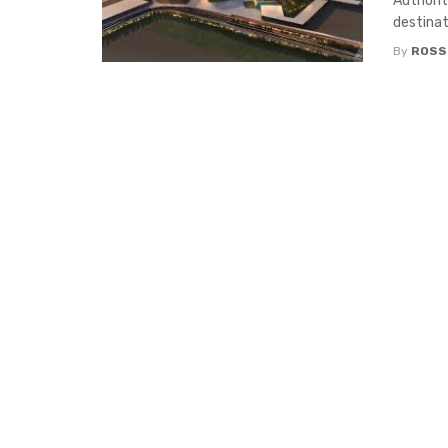
Authorit
destinati
By
ROSS