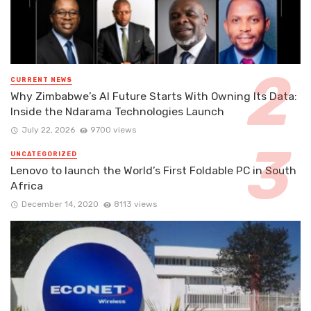
CURRENT NEWS
Why Zimbabwe’s AI Future Starts With Owning Its Data:
Inside the Ndarama Technologies Launch
July 22, 2026
9700 views
UNCATEGORIZED
Lenovo to launch the World’s First Foldable PC in South
Africa
December 14, 2020
8113 views