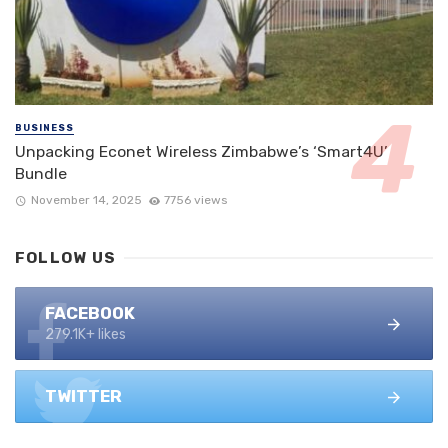
BUSINESS
Unpacking Econet Wireless Zimbabwe’s ‘Smart4U’
Bundle
November 14, 2025
7756 views
FOLLOW US
FACEBOOK
279.1K+ likes
TWITTER