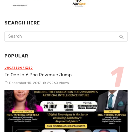
SEARCH HERE
POPULAR
UNCATEGORIZED
TelOne In 6,3pc Revenue Jump
December 15, 2017
29260 views