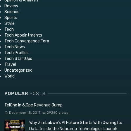
Opinion & Analysis
Review
Science
Sports
Style
Tech
Tech Appointments
Tech Convergence Fora
Tech News
Tech Profiles
Tech StartUps
Travel
Uncategorized
World
POPULAR
POSTS
TelOne In 6,3pc Revenue Jump
December 15, 2017
29260 views
Why Zimbabwe’s AI Future Starts With Owning Its
Data: Inside the Ndarama Technologies Launch