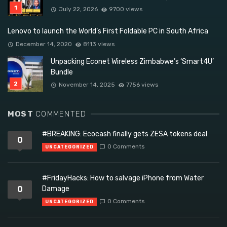
July 22, 2026
9700 views
Lenovo to launch the World’s First Foldable PC in South Africa
December 14, 2020
8113 views
Unpacking Econet Wireless Zimbabwe’s ‘Smart4U’
Bundle
November 14, 2025
7756 views
MOST
COMMENTED
#BREAKING: Ecocash finally gets ZESA tokens deal
0
0 Comments
UNCATEGORIZED
#FridayHacks: How to salvage iPhone from Water
0
Damage
0 Comments
UNCATEGORIZED