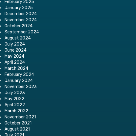
February 2025
January 2025
December 2024
November 2024
October 2024
September 2024
August 2024
July 2024
June 2024
May 2024
April 2024
March 2024
February 2024
January 2024
November 2023
July 2023
May 2022
April 2022
March 2022
November 2021
October 2021
August 2021
July 2021