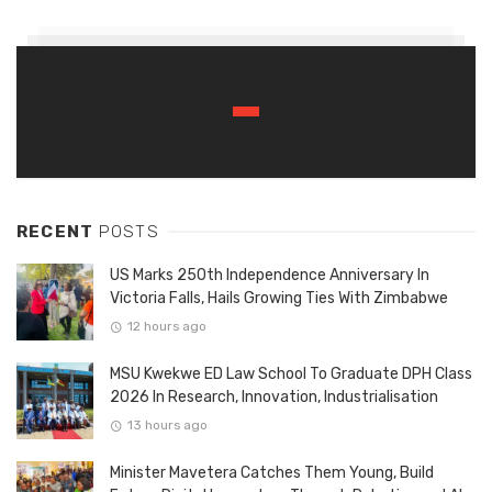
RECENT
POSTS
US Marks 250th Independence Anniversary In
Victoria Falls, Hails Growing Ties With Zimbabwe
12 hours ago
MSU Kwekwe ED Law School To Graduate DPH Class
2026 In Research, Innovation, Industrialisation
13 hours ago
Minister Mavetera Catches Them Young, Build