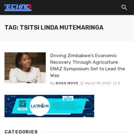
TAG: TSITSI LINDA MUTEMARINGA
Driving Zimbabwe’s Economic
Recovery Through Agriculture:
ENAZ Symposium Set to Lead the
Way
By
ROSS MOYO
March 18, 2025
0
CATEGORIES