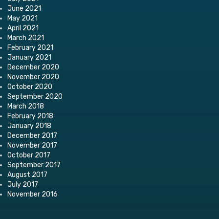
June 2021
May 2021
April 2021
March 2021
February 2021
January 2021
December 2020
November 2020
October 2020
September 2020
March 2018
February 2018
January 2018
December 2017
November 2017
October 2017
September 2017
August 2017
July 2017
November 2016