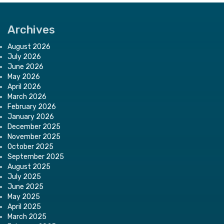
Archives
August 2026
July 2026
June 2026
May 2026
April 2026
March 2026
February 2026
January 2026
December 2025
November 2025
October 2025
September 2025
August 2025
July 2025
June 2025
May 2025
April 2025
March 2025