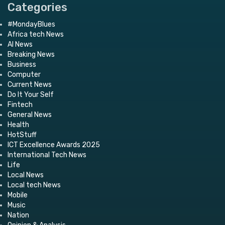
Categories
#MondayBlues
Africa tech News
AI News
Breaking News
Business
Computer
Current News
Do It Your Self
Fintech
General News
Health
HotStuff
ICT Excellence Awards 2025
International Tech News
Life
Local News
Local tech News
Mobile
Music
Nation