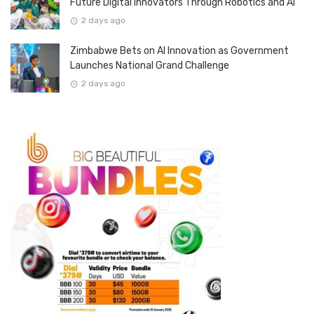
Future Digital Innovators Through Robotics and AI
2 days ago
Zimbabwe Bets on AI Innovation as Government
Launches National Grand Challenge
2 days ago