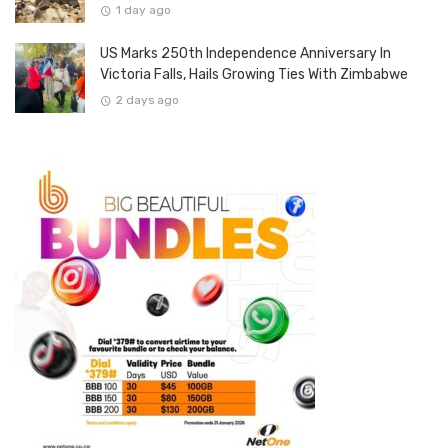
1 day ago
US Marks 250th Independence Anniversary In
Victoria Falls, Hails Growing Ties With Zimbabwe
2 days ago