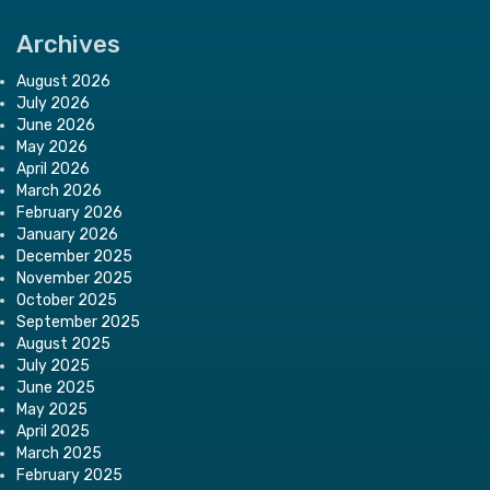
Archives
August 2026
July 2026
June 2026
May 2026
April 2026
March 2026
February 2026
January 2026
December 2025
November 2025
October 2025
September 2025
August 2025
July 2025
June 2025
May 2025
April 2025
March 2025
February 2025