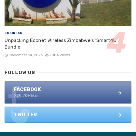
BUSINESS
Unpacking Econet Wireless Zimbabwe’s ‘Smart4U’
Bundle
November 14, 2025
7804 views
FOLLOW US
FACEBOOK
279.2K+ likes
TWITTER