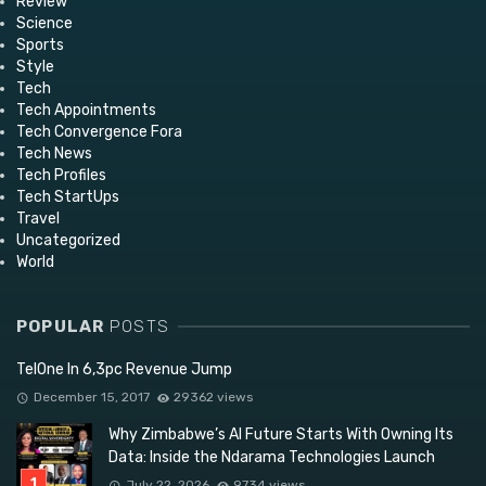
Review
Science
Sports
Style
Tech
Tech Appointments
Tech Convergence Fora
Tech News
Tech Profiles
Tech StartUps
Travel
Uncategorized
World
POPULAR
POSTS
TelOne In 6,3pc Revenue Jump
December 15, 2017
29362 views
Why Zimbabwe’s AI Future Starts With Owning Its
Data: Inside the Ndarama Technologies Launch
July 22, 2026
9734 views