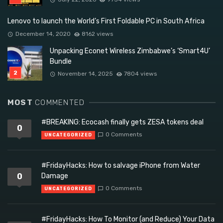
Lenovo to launch the World’s First Foldable PC in South Africa
December 14, 2020
8162 views
Unpacking Econet Wireless Zimbabwe’s ‘Smart4U’
Bundle
November 14, 2025
7804 views
MOST
COMMENTED
#BREAKING: Ecocash finally gets ZESA tokens deal
0
0 Comments
UNCATEGORIZED
#FridayHacks: How to salvage iPhone from Water
0
Damage
0 Comments
UNCATEGORIZED
#FridayHacks: How To Monitor (and Reduce) Your Data