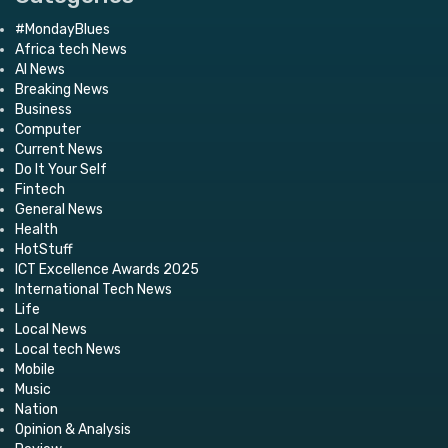
#MondayBlues
Africa tech News
AI News
Breaking News
Business
Computer
Current News
Do It Your Self
Fintech
General News
Health
HotStuff
ICT Excellence Awards 2025
International Tech News
Life
Local News
Local tech News
Mobile
Music
Nation
Opinion & Analysis