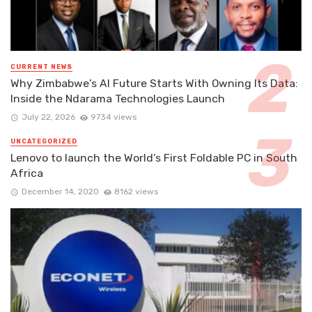
CURRENT NEWS
Why Zimbabwe’s AI Future Starts With Owning Its Data:
Inside the Ndarama Technologies Launch
July 22, 2026
9734 views
UNCATEGORIZED
Lenovo to launch the World’s First Foldable PC in South
Africa
December 14, 2020
8162 views