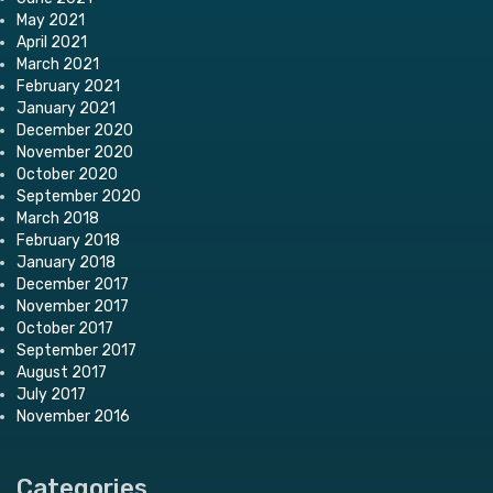
May 2021
April 2021
March 2021
February 2021
January 2021
December 2020
November 2020
October 2020
September 2020
March 2018
February 2018
January 2018
December 2017
November 2017
October 2017
September 2017
August 2017
July 2017
November 2016
Categories