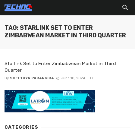
TAG: STARLINK SET TO ENTER
ZIMBABWEAN MARKET IN THIRD QUARTER
Starlink Set to Enter Zimbabwean Market in Third
Quarter
By
SHELTRYN PARANGIRA
June 10, 2024
0
CATEGORIES