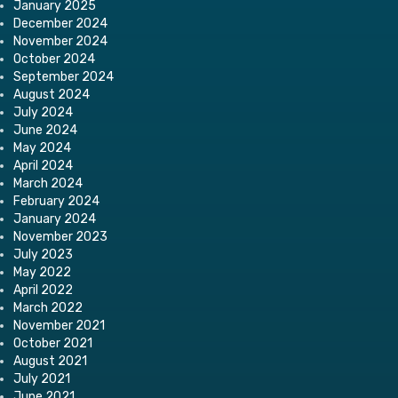
January 2025
December 2024
November 2024
October 2024
September 2024
August 2024
July 2024
June 2024
May 2024
April 2024
March 2024
February 2024
January 2024
November 2023
July 2023
May 2022
April 2022
March 2022
November 2021
October 2021
August 2021
July 2021
June 2021