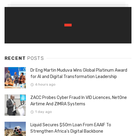
RECENT
POSTS
Dr Eng Martin Muduva Wins Global Platinum Award
for AI and Digital Transformation Leadership
6 hours ago
ZACC Probes Cyber Fraud In VID Licences, NetOne
Airtime And ZIMRA Systems
1 day ago
Liquid Secures $50m Loan From EAAIF To
Strengthen Africa’s Digital Backbone