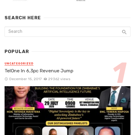
SEARCH HERE
POPULAR
UNCATEGORIZED
TelOne In 6,3pc Revenue Jump
December 15, 2017
29362 views