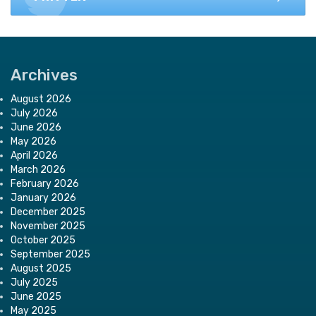
Archives
August 2026
July 2026
June 2026
May 2026
April 2026
March 2026
February 2026
January 2026
December 2025
November 2025
October 2025
September 2025
August 2025
July 2025
June 2025
May 2025