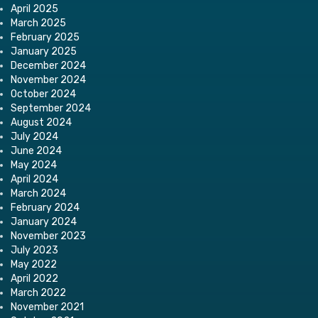
April 2025
March 2025
February 2025
January 2025
December 2024
November 2024
October 2024
September 2024
August 2024
July 2024
June 2024
May 2024
April 2024
March 2024
February 2024
January 2024
November 2023
July 2023
May 2022
April 2022
March 2022
November 2021