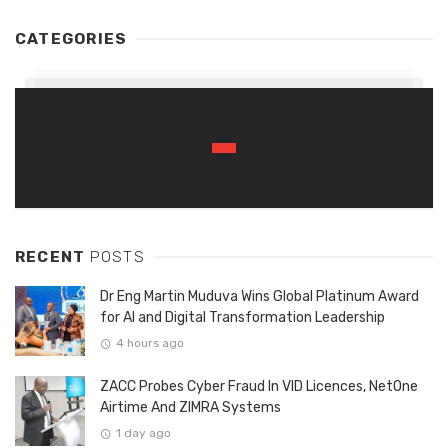
CATEGORIES
RECENT
POSTS
Dr Eng Martin Muduva Wins Global Platinum Award
for AI and Digital Transformation Leadership
4 hours ago
ZACC Probes Cyber Fraud In VID Licences, NetOne
Airtime And ZIMRA Systems
1 day ago