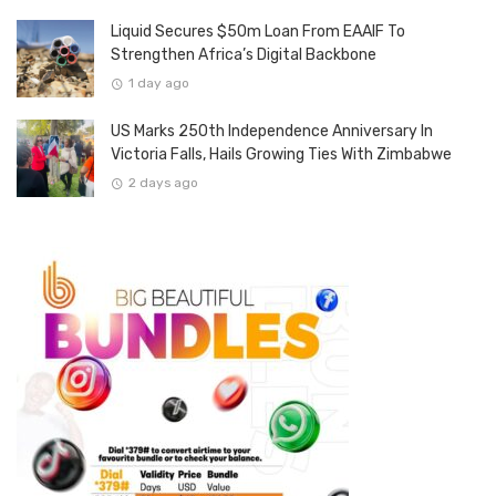
Liquid Secures $50m Loan From EAAIF To
Strengthen Africa’s Digital Backbone
1 day ago
US Marks 250th Independence Anniversary In
Victoria Falls, Hails Growing Ties With Zimbabwe
2 days ago