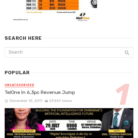
SEARCH HERE
POPULAR
UNCATEGORIZED
TelOne In 6,3pc Revenue Jump
December 15, 2017
29357 views