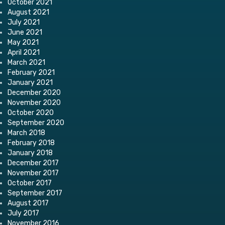
October 2021
August 2021
July 2021
June 2021
May 2021
April 2021
March 2021
February 2021
January 2021
December 2020
November 2020
October 2020
September 2020
March 2018
February 2018
January 2018
December 2017
November 2017
October 2017
September 2017
August 2017
July 2017
November 2016