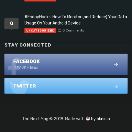
#FridayHacks: How To Monitor (and Reduce) Your Data
0
Usage On Your Android Device
0 Comments
UNCATEGORIZED
STAY CONNECTED
FACEBOOK
279.2K+ likes
TWITTER
The Next Mag © 2018. Made with
by
bkninja