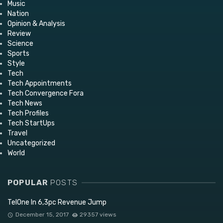
Music
Nation
Opinion & Analysis
Review
Science
Sports
Style
Tech
Tech Appointments
Tech Convergence Fora
Tech News
Tech Profiles
Tech StartUps
Travel
Uncategorized
World
POPULAR
POSTS
TelOne In 6,3pc Revenue Jump
December 15, 2017
29357 views