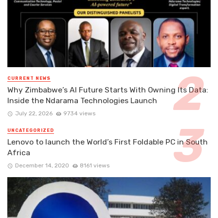
CURRENT NEWS
Why Zimbabwe’s AI Future Starts With Owning Its Data:
Inside the Ndarama Technologies Launch
July 22, 2026
9734 views
UNCATEGORIZED
Lenovo to launch the World’s First Foldable PC in South
Africa
December 14, 2020
8161 views