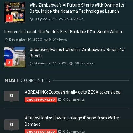
Why Zimbabwe’s AI Future Starts With Owning Its
Data: Inside the Ndarama Technologies Launch
July 22, 2026
9734 views
Lenovo to launch the World’s First Foldable PC in South Africa
December 14, 2020
8161 views
Unpacking Econet Wireless Zimbabwe’s ‘Smart4U’
Bundle
November 14, 2025
7803 views
MOST
COMMENTED
#BREAKING: Ecocash finally gets ZESA tokens deal
0
0 Comments
UNCATEGORIZED
#FridayHacks: How to salvage iPhone from Water
0
Damage
0 Comments
UNCATEGORIZED