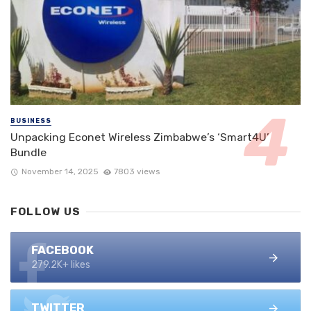
BUSINESS
Unpacking Econet Wireless Zimbabwe’s ‘Smart4U’
Bundle
November 14, 2025
7803 views
FOLLOW US
FACEBOOK
279.2K+ likes
TWITTER