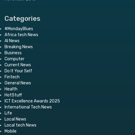
Categories
#MondayBlues
Africa tech News
AI News
Breaking News
Business
Computer
Current News
Do It Your Self
Fintech
General News
Health
HotStuff
ICT Excellence Awards 2025
International Tech News
Life
Local News
Local tech News
Mobile