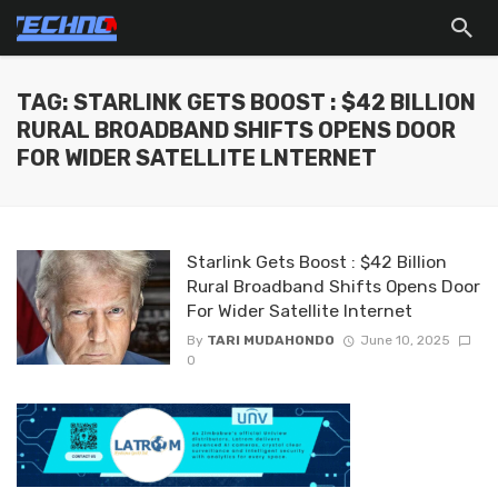
TAG: STARLINK GETS BOOST : $42 BILLION
RURAL BROADBAND SHIFTS OPENS DOOR
FOR WIDER SATELLITE LNTERNET
Starlink Gets Boost : $42 Billion
Rural Broadband Shifts Opens Door
For Wider Satellite lnternet
By
TARI MUDAHONDO
June 10, 2025
0