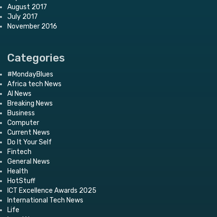
August 2017
July 2017
November 2016
Categories
#MondayBlues
Africa tech News
AI News
Breaking News
Business
Computer
Current News
Do It Your Self
Fintech
General News
Health
HotStuff
ICT Excellence Awards 2025
International Tech News
Life