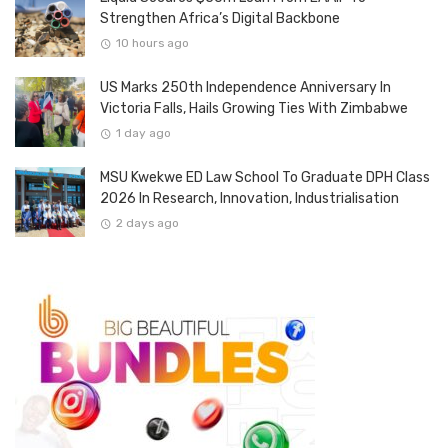
Strengthen Africa’s Digital Backbone
10 hours ago
US Marks 250th Independence Anniversary In
Victoria Falls, Hails Growing Ties With Zimbabwe
1 day ago
MSU Kwekwe ED Law School To Graduate DPH Class
2026 In Research, Innovation, Industrialisation
2 days ago