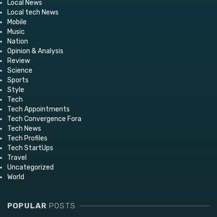
Local News
Local tech News
Mobile
Music
Nation
Opinion & Analysis
Review
Science
Sports
Style
Tech
Tech Appointments
Tech Convergence Fora
Tech News
Tech Profiles
Tech StartUps
Travel
Uncategorized
World
POPULAR
POSTS