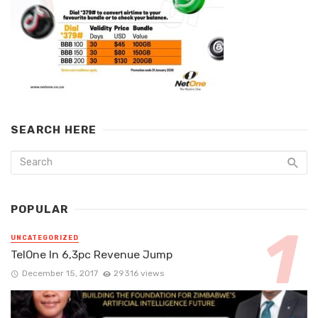
SEARCH HERE
POPULAR
UNCATEGORIZED
TelOne In 6,3pc Revenue Jump
December 15, 2017
29316 views