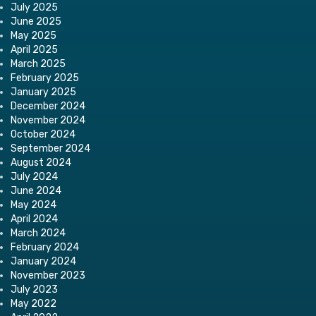
July 2025
June 2025
May 2025
April 2025
March 2025
February 2025
January 2025
December 2024
November 2024
October 2024
September 2024
August 2024
July 2024
June 2024
May 2024
April 2024
March 2024
February 2024
January 2024
November 2023
July 2023
May 2022