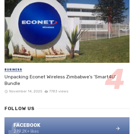
BUSINESS
Unpacking Econet Wireless Zimbabwe’s ‘Smart4U’
Bundle
November 14, 2025
7783 views
FOLLOW US
FACEBOOK
279.2K+ likes