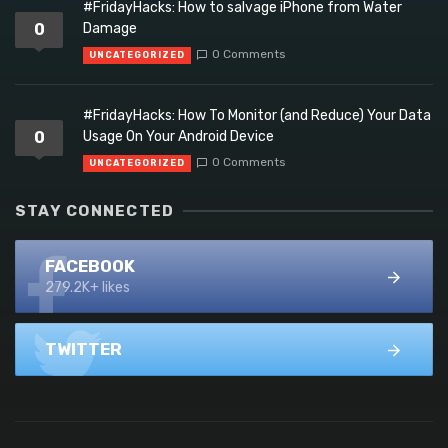
#FridayHacks: How to salvage iPhone from Water
0
Damage
0 Comments
UNCATEGORIZED
#FridayHacks: How To Monitor (and Reduce) Your Data
0
Usage On Your Android Device
0 Comments
UNCATEGORIZED
STAY CONNECTED
FACEBOOK
279.2K+ likes
TWITTER