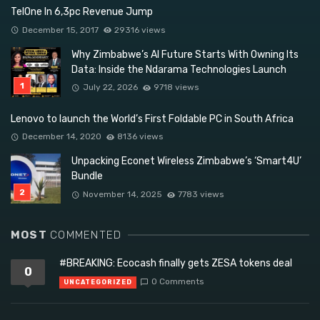
TelOne In 6,3pc Revenue Jump
December 15, 2017
29316 views
Why Zimbabwe’s AI Future Starts With Owning Its
Data: Inside the Ndarama Technologies Launch
July 22, 2026
9718 views
Lenovo to launch the World’s First Foldable PC in South Africa
December 14, 2020
8136 views
Unpacking Econet Wireless Zimbabwe’s ‘Smart4U’
Bundle
November 14, 2025
7783 views
MOST
COMMENTED
#BREAKING: Ecocash finally gets ZESA tokens deal
0
0 Comments
UNCATEGORIZED