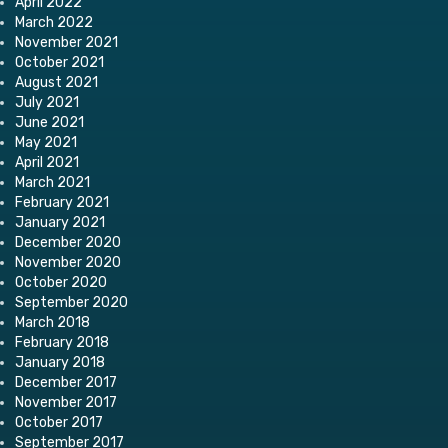
April 2022
March 2022
November 2021
October 2021
August 2021
July 2021
June 2021
May 2021
April 2021
March 2021
February 2021
January 2021
December 2020
November 2020
October 2020
September 2020
March 2018
February 2018
January 2018
December 2017
November 2017
October 2017
September 2017