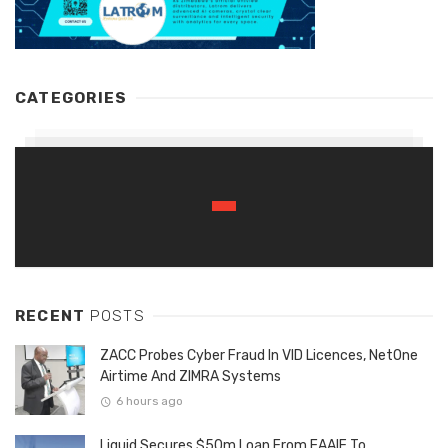
CATEGORIES
RECENT
POSTS
ZACC Probes Cyber Fraud In VID Licences, NetOne
Airtime And ZIMRA Systems
6 hours ago
Liquid Secures $50m Loan From EAAIF To