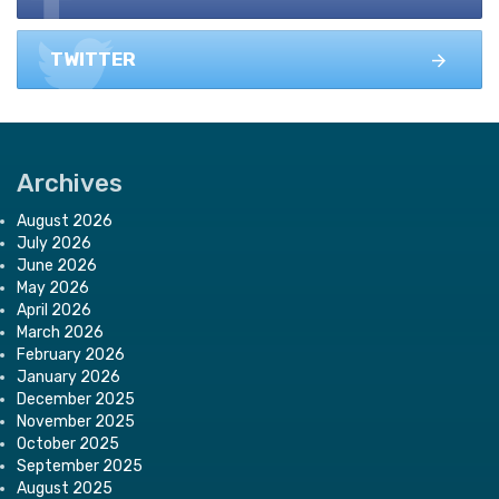
TWITTER
Archives
August 2026
July 2026
June 2026
May 2026
April 2026
March 2026
February 2026
January 2026
December 2025
November 2025
October 2025
September 2025
August 2025