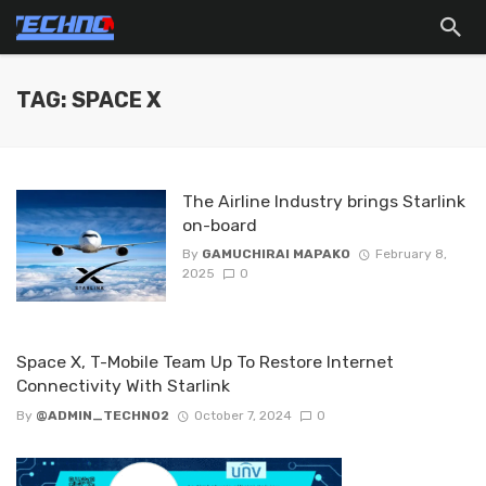
TAG: SPACE X
The Airline Industry brings Starlink
on-board
By
GAMUCHIRAI MAPAKO
February 8,
2025
0
Space X, T-Mobile Team Up To Restore Internet
Connectivity With Starlink
By
@ADMIN_TECHNO2
October 7, 2024
0