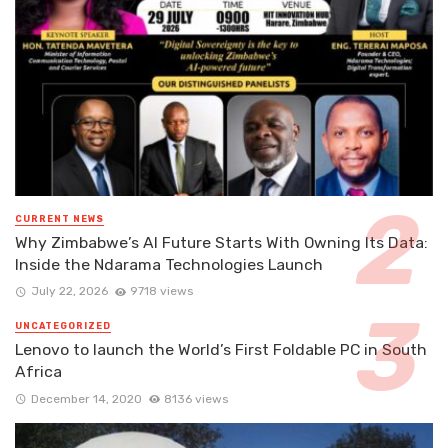
CURRENT NEWS
Why Zimbabwe’s AI Future Starts With Owning Its Data:
Inside the Ndarama Technologies Launch
July 22, 2026
9718 views
UNCATEGORIZED
Lenovo to launch the World’s First Foldable PC in South
Africa
December 14, 2020
8136 views