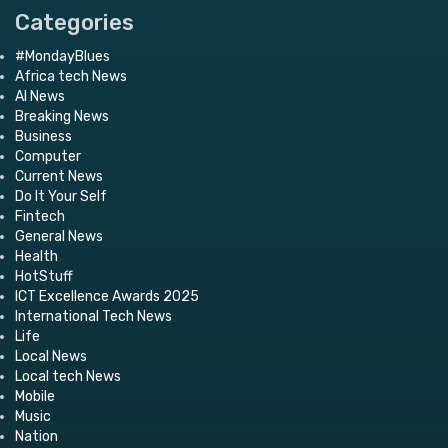
Categories
#MondayBlues
Africa tech News
AI News
Breaking News
Business
Computer
Current News
Do It Your Self
Fintech
General News
Health
HotStuff
ICT Excellence Awards 2025
International Tech News
Life
Local News
Local tech News
Mobile
Music
Nation