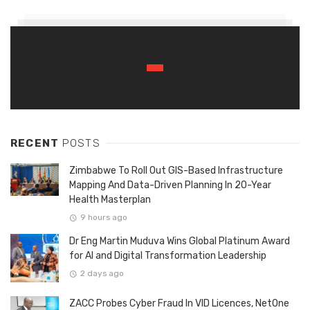
RECENT
POSTS
Zimbabwe To Roll Out GIS-Based Infrastructure
Mapping And Data-Driven Planning In 20-Year
Health Masterplan
9 hours ago
Dr Eng Martin Muduva Wins Global Platinum Award
for AI and Digital Transformation Leadership
2 days ago
ZACC Probes Cyber Fraud In VID Licences, NetOne