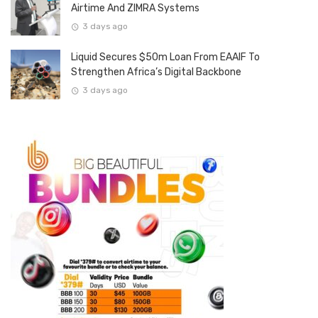
Airtime And ZIMRA Systems
3 days ago
Liquid Secures $50m Loan From EAAIF To
Strengthen Africa’s Digital Backbone
3 days ago