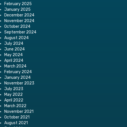
February 2025
January 2025
December 2024
November 2024
October 2024
September 2024
August 2024
July 2024
June 2024
May 2024
April 2024
March 2024
February 2024
January 2024
November 2023
July 2023
May 2022
April 2022
March 2022
November 2021
October 2021
August 2021