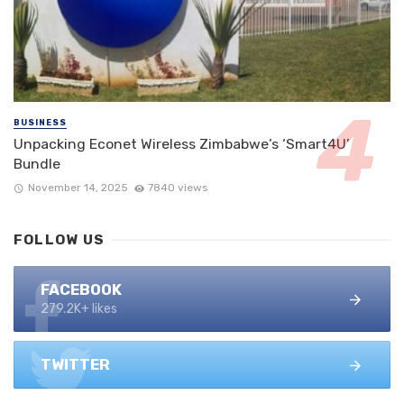
BUSINESS
Unpacking Econet Wireless Zimbabwe’s ‘Smart4U’
Bundle
November 14, 2025
7840 views
FOLLOW US
FACEBOOK
279.2K+ likes
TWITTER