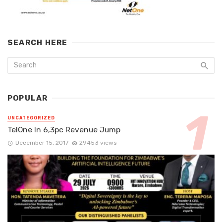
SEARCH HERE
POPULAR
UNCATEGORIZED
TelOne In 6,3pc Revenue Jump
December 15, 2017
29453 views