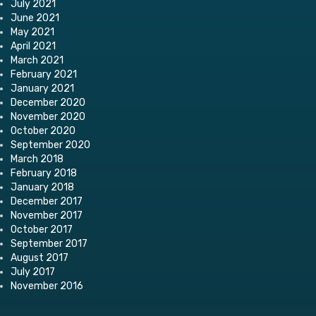
July 2021
June 2021
May 2021
April 2021
March 2021
February 2021
January 2021
December 2020
November 2020
October 2020
September 2020
March 2018
February 2018
January 2018
December 2017
November 2017
October 2017
September 2017
August 2017
July 2017
November 2016