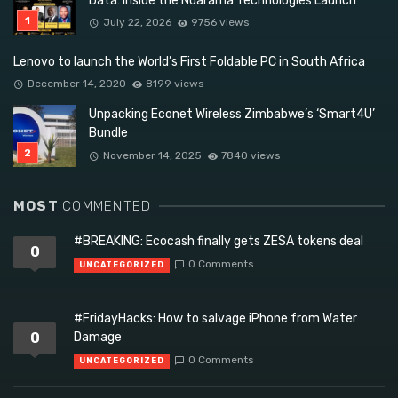
Data: Inside the Ndarama Technologies Launch
July 22, 2026
9756 views
Lenovo to launch the World’s First Foldable PC in South Africa
December 14, 2020
8199 views
Unpacking Econet Wireless Zimbabwe’s ‘Smart4U’
Bundle
November 14, 2025
7840 views
MOST
COMMENTED
#BREAKING: Ecocash finally gets ZESA tokens deal
0
0 Comments
UNCATEGORIZED
#FridayHacks: How to salvage iPhone from Water
0
Damage
0 Comments
UNCATEGORIZED