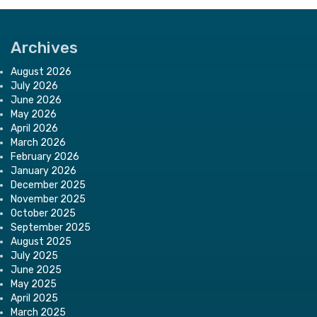
Archives
August 2026
July 2026
June 2026
May 2026
April 2026
March 2026
February 2026
January 2026
December 2025
November 2025
October 2025
September 2025
August 2025
July 2025
June 2025
May 2025
April 2025
March 2025