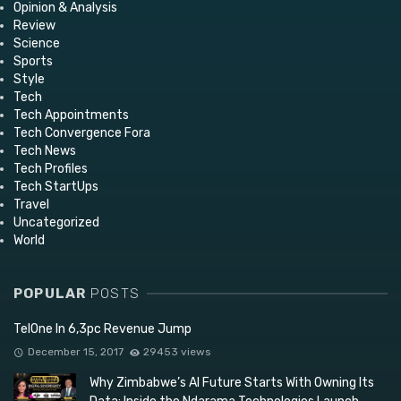
Opinion & Analysis
Review
Science
Sports
Style
Tech
Tech Appointments
Tech Convergence Fora
Tech News
Tech Profiles
Tech StartUps
Travel
Uncategorized
World
POPULAR
POSTS
TelOne In 6,3pc Revenue Jump
December 15, 2017
29453 views
Why Zimbabwe’s AI Future Starts With Owning Its