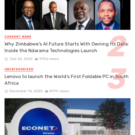
CURRENT NEWS
Why Zimbabwe’s AI Future Starts With Owning Its Data:
Inside the Ndarama Technologies Launch
July 22, 2026
9756 views
UNCATEGORIZED
Lenovo to launch the World’s First Foldable PC in South
Africa
December 14, 2020
8199 views