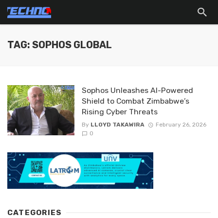
TAG: SOPHOS GLOBAL
Sophos Unleashes AI-Powered
Shield to Combat Zimbabwe’s
Rising Cyber Threats
By
LLOYD TAKAWIRA
February 26, 2026
0
CATEGORIES