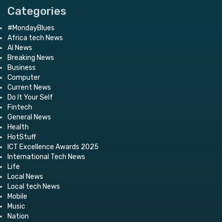
Categories
#MondayBlues
Africa tech News
AI News
Breaking News
Business
Computer
Current News
Do It Your Self
Fintech
General News
Health
HotStuff
ICT Excellence Awards 2025
International Tech News
Life
Local News
Local tech News
Mobile
Music
Nation