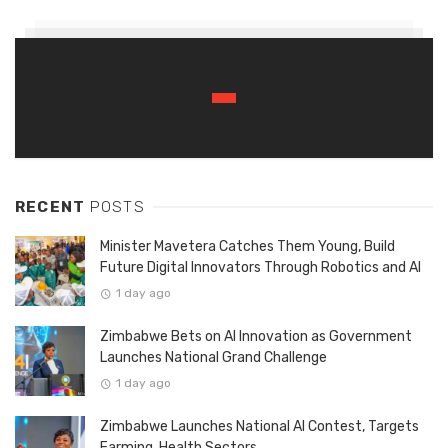
RECENT
POSTS
Minister Mavetera Catches Them Young, Build
Future Digital Innovators Through Robotics and AI
1 day ago
Zimbabwe Bets on AI Innovation as Government
Launches National Grand Challenge
1 day ago
Zimbabwe Launches National AI Contest, Targets
Farming, Health Sectors