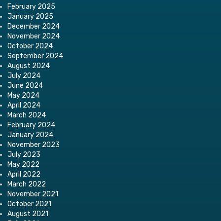
February 2025
January 2025
December 2024
November 2024
October 2024
September 2024
August 2024
July 2024
June 2024
May 2024
April 2024
March 2024
February 2024
January 2024
November 2023
July 2023
May 2022
April 2022
March 2022
November 2021
October 2021
August 2021