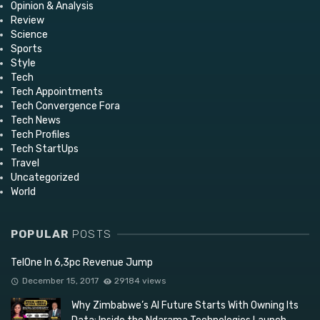
Opinion & Analysis
Review
Science
Sports
Style
Tech
Tech Appointments
Tech Convergence Fora
Tech News
Tech Profiles
Tech StartUps
Travel
Uncategorized
World
POPULAR
POSTS
TelOne In 6,3pc Revenue Jump
December 15, 2017
29184 views
Why Zimbabwe’s AI Future Starts With Owning Its