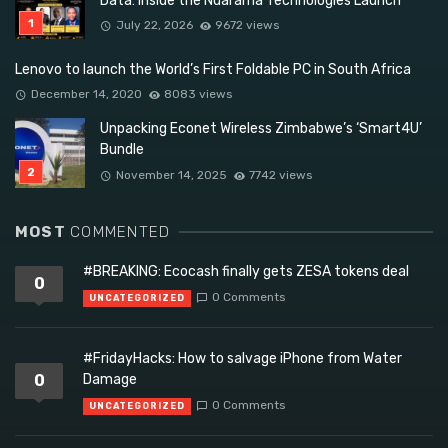
Data: Inside the Ndarama Technologies Launch
July 22, 2026
9672 views
Lenovo to launch the World’s First Foldable PC in South Africa
December 14, 2020
8083 views
Unpacking Econet Wireless Zimbabwe’s ‘Smart4U’
Bundle
November 14, 2025
7742 views
MOST
COMMENTED
#BREAKING: Ecocash finally gets ZESA tokens deal
0
0 Comments
UNCATEGORIZED
#FridayHacks: How to salvage iPhone from Water
0
Damage
0 Comments
UNCATEGORIZED