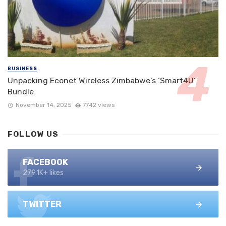
BUSINESS
Unpacking Econet Wireless Zimbabwe’s ‘Smart4U’
Bundle
November 14, 2025
7742 views
FOLLOW US
FACEBOOK
279.1K+ likes
TWITTER