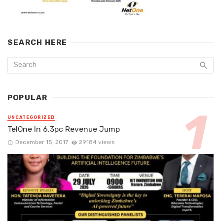
SEARCH HERE
POPULAR
UNCATEGORIZED
TelOne In 6,3pc Revenue Jump
December 15, 2017
29184 views