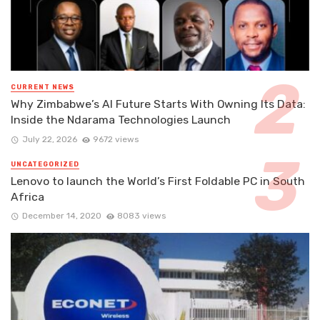
CURRENT NEWS
Why Zimbabwe’s AI Future Starts With Owning Its Data:
Inside the Ndarama Technologies Launch
July 22, 2026
9672 views
UNCATEGORIZED
Lenovo to launch the World’s First Foldable PC in South
Africa
December 14, 2020
8083 views