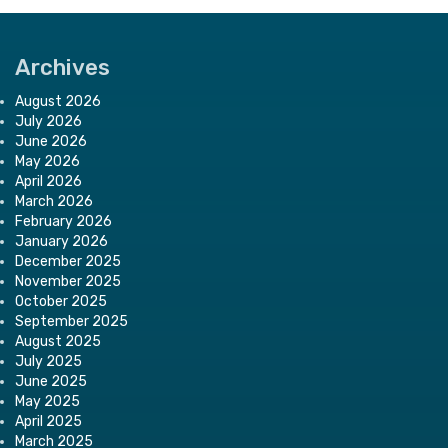
Archives
August 2026
July 2026
June 2026
May 2026
April 2026
March 2026
February 2026
January 2026
December 2025
November 2025
October 2025
September 2025
August 2025
July 2025
June 2025
May 2025
April 2025
March 2025