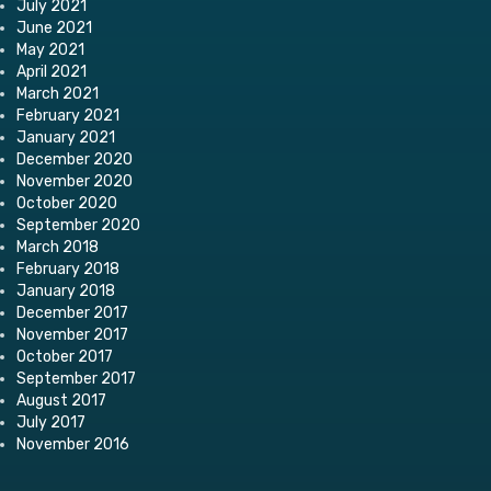
July 2021
June 2021
May 2021
April 2021
March 2021
February 2021
January 2021
December 2020
November 2020
October 2020
September 2020
March 2018
February 2018
January 2018
December 2017
November 2017
October 2017
September 2017
August 2017
July 2017
November 2016