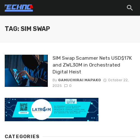
TAG: SIM SWAP
SIM Swap Scammer Nets USD$17K
and ZWL30M in Orchestrated
Digital Heist
By
GAMUCHIRAI MAPAKO
October 22,
2025
0
CATEGORIES