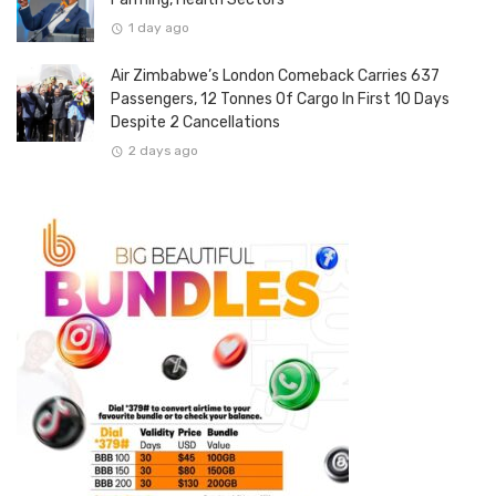
1 day ago
Air Zimbabwe’s London Comeback Carries 637
Passengers, 12 Tonnes Of Cargo In First 10 Days
Despite 2 Cancellations
2 days ago