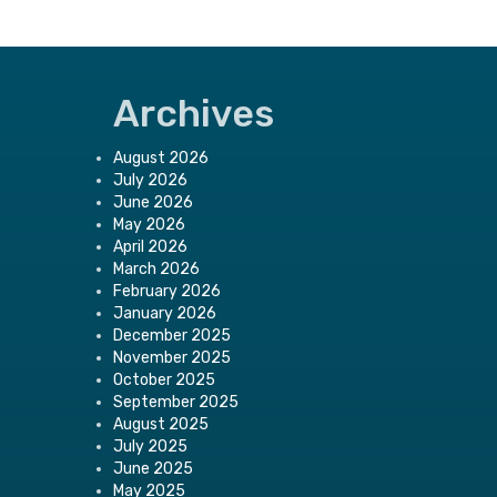
Archives
August 2026
July 2026
June 2026
May 2026
April 2026
March 2026
February 2026
January 2026
December 2025
November 2025
October 2025
September 2025
August 2025
July 2025
June 2025
May 2025