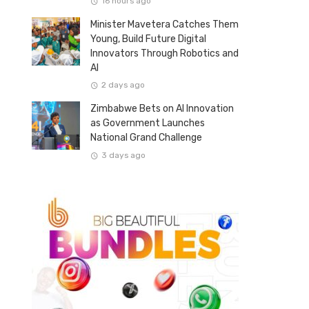
16 hours ago
Minister Mavetera Catches Them
Young, Build Future Digital
Innovators Through Robotics and
AI
2 days ago
Zimbabwe Bets on AI Innovation
as Government Launches
National Grand Challenge
3 days ago