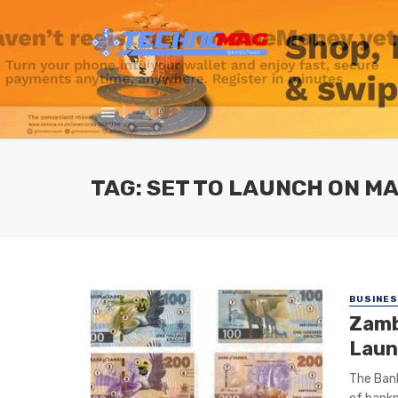
TAG: SET TO LAUNCH ON MA
BUSINE
Zamb
Laun
The Bank