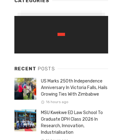
CATEGORIES
RECENT
POSTS
US Marks 250th Independence
Anniversary In Victoria Falls, Hails
Growing Ties With Zimbabwe
16 hours ago
MSU Kwekwe ED Law School To
Graduate DPH Class 2026 In
Research, Innovation,
Industrialisation