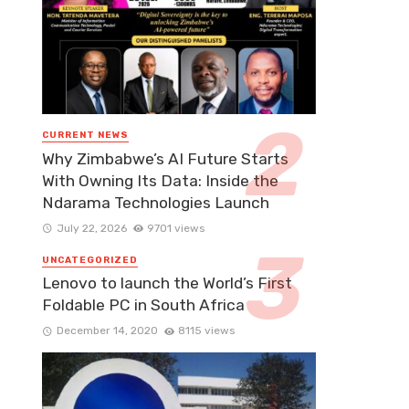
CURRENT NEWS
Why Zimbabwe’s AI Future Starts
With Owning Its Data: Inside the
Ndarama Technologies Launch
July 22, 2026
9701 views
UNCATEGORIZED
Lenovo to launch the World’s First
Foldable PC in South Africa
December 14, 2020
8115 views