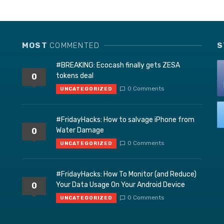
MOST
COMMENTED
S
#BREAKING: Ecocash finally gets ZESA
tokens deal
0
0 Comments
UNCATEGORIZED
#FridayHacks: How to salvage iPhone from
Water Damage
0
0 Comments
UNCATEGORIZED
#FridayHacks: How To Monitor (and Reduce)
Your Data Usage On Your Android Device
0
0 Comments
UNCATEGORIZED