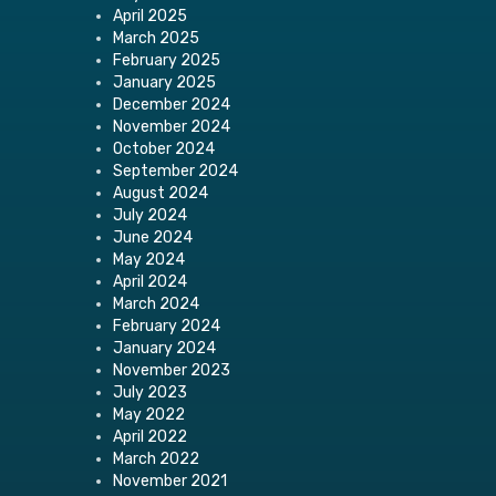
April 2025
March 2025
February 2025
January 2025
December 2024
November 2024
October 2024
September 2024
August 2024
July 2024
June 2024
May 2024
April 2024
March 2024
February 2024
January 2024
November 2023
July 2023
May 2022
April 2022
March 2022
November 2021