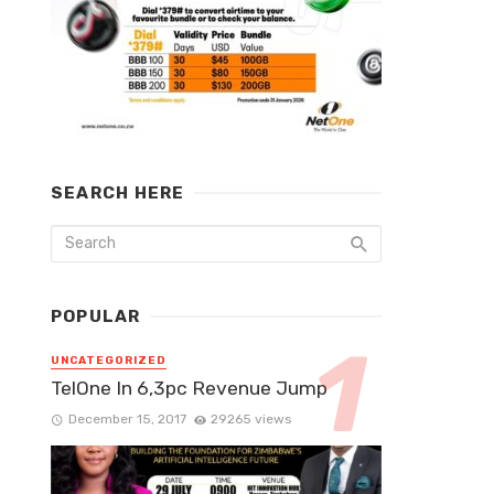
SEARCH HERE
POPULAR
UNCATEGORIZED
TelOne In 6,3pc Revenue Jump
December 15, 2017
29265 views