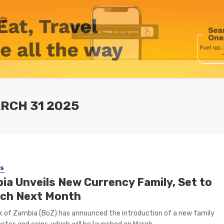
RCH 31 2025
SS
ia Unveils New Currency Family, Set to
ch Next Month
 of Zambia (BoZ) has announced the introduction of a new family