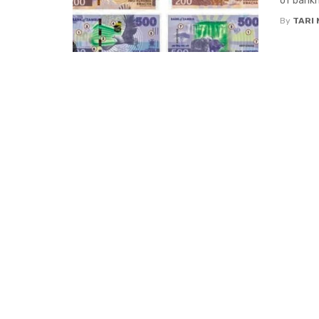
of bankn
By
TARI