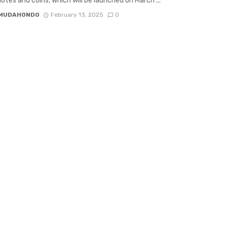
otes and coins, which will be launched on March ...
 MUDAHONDO
February 13, 2025
0