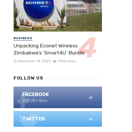
BUSINESS
Unpacking Econet Wireless
Zimbabwe’s ‘Smart4U’ Bundle
November 14, 2025
7756 views
FOLLOW US
FACEBOOK
279.2K+ likes
TWITTER