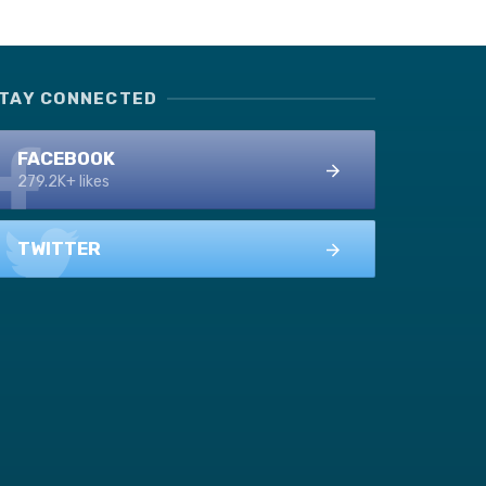
TAY CONNECTED
FACEBOOK
279.2K+ likes
TWITTER