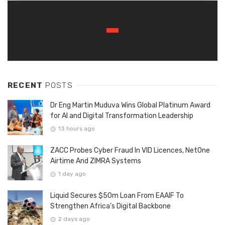
RECENT
POSTS
Dr Eng Martin Muduva Wins Global Platinum Award
for AI and Digital Transformation Leadership
13 hours ago
ZACC Probes Cyber Fraud In VID Licences, NetOne
Airtime And ZIMRA Systems
1 day ago
Liquid Secures $50m Loan From EAAIF To
Strengthen Africa’s Digital Backbone
2 days ago