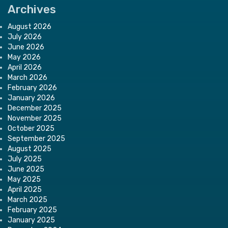
Archives
August 2026
July 2026
June 2026
May 2026
April 2026
March 2026
February 2026
January 2026
December 2025
November 2025
October 2025
September 2025
August 2025
July 2025
June 2025
May 2025
April 2025
March 2025
February 2025
January 2025