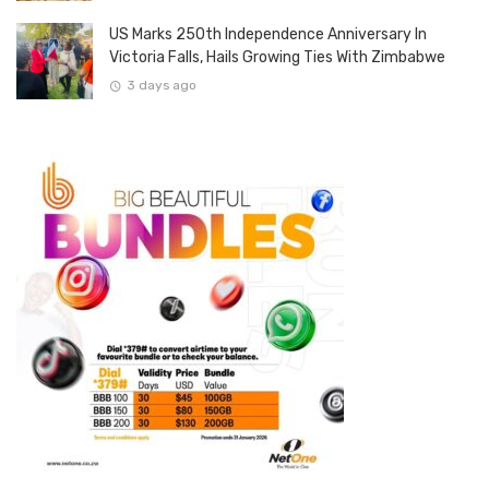
US Marks 250th Independence Anniversary In
Victoria Falls, Hails Growing Ties With Zimbabwe
3 days ago