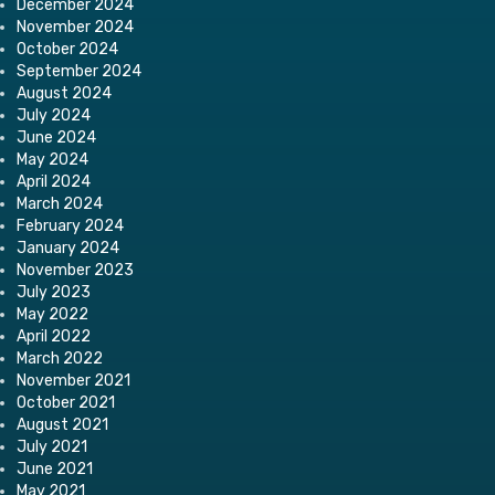
December 2024
November 2024
October 2024
September 2024
August 2024
July 2024
June 2024
May 2024
April 2024
March 2024
February 2024
January 2024
November 2023
July 2023
May 2022
April 2022
March 2022
November 2021
October 2021
August 2021
July 2021
June 2021
May 2021