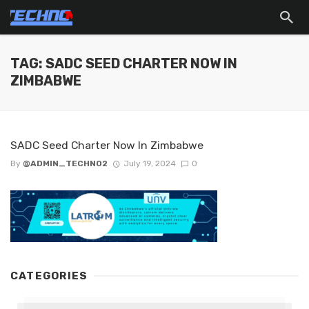
TAG: SADC SEED CHARTER NOW IN
ZIMBABWE
SADC Seed Charter Now In Zimbabwe
By
@ADMIN_TECHNO2
July 19, 2024
0
CATEGORIES