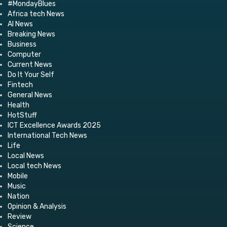
#MondayBlues
Africa tech News
AI News
Breaking News
Business
Computer
Current News
Do It Your Self
Fintech
General News
Health
HotStuff
ICT Excellence Awards 2025
International Tech News
Life
Local News
Local tech News
Mobile
Music
Nation
Opinion & Analysis
Review
Science