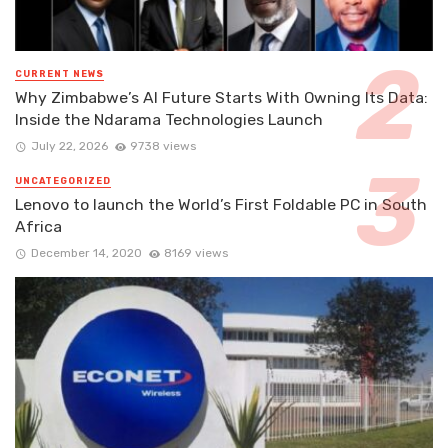
CURRENT NEWS
Why Zimbabwe’s AI Future Starts With Owning Its Data:
Inside the Ndarama Technologies Launch
July 22, 2026
9738 views
UNCATEGORIZED
Lenovo to launch the World’s First Foldable PC in South
Africa
December 14, 2020
8169 views