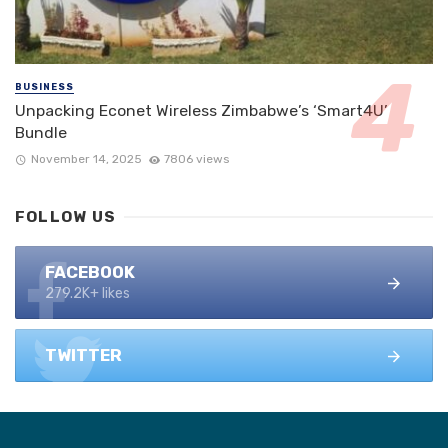
BUSINESS
Unpacking Econet Wireless Zimbabwe’s ‘Smart4U’
Bundle
November 14, 2025
7806 views
FOLLOW US
FACEBOOK
279.2K+ likes
TWITTER