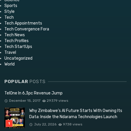
Sports
Style
Tech
Tech Appointments
Tech Convergence Fora
Tech News
Tech Profiles
Tech StartUps
Travel
Uncategorized
World
POPULAR
POSTS
TelOne In 6,3pc Revenue Jump
December 15, 2017
29379 views
Why Zimbabwe’s AI Future Starts With Owning Its
Data: Inside the Ndarama Technologies Launch
July 22, 2026
9738 views