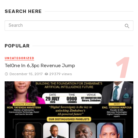
SEARCH HERE
POPULAR
UNCATEGORIZED
TelOne In 6,3pc Revenue Jump
December 15, 2017
29379 views