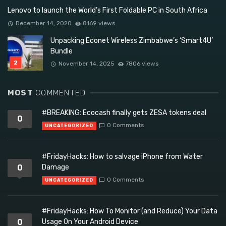
Lenovo to launch the World’s First Foldable PC in South Africa
December 14, 2020
8169 views
Unpacking Econet Wireless Zimbabwe’s ‘Smart4U’
Bundle
November 14, 2025
7806 views
MOST
COMMENTED
#BREAKING: Ecocash finally gets ZESA tokens deal
0
0 Comments
UNCATEGORIZED
#FridayHacks: How to salvage iPhone from Water
0
Damage
0 Comments
UNCATEGORIZED
#FridayHacks: How To Monitor (and Reduce) Your Data
0
Usage On Your Android Device