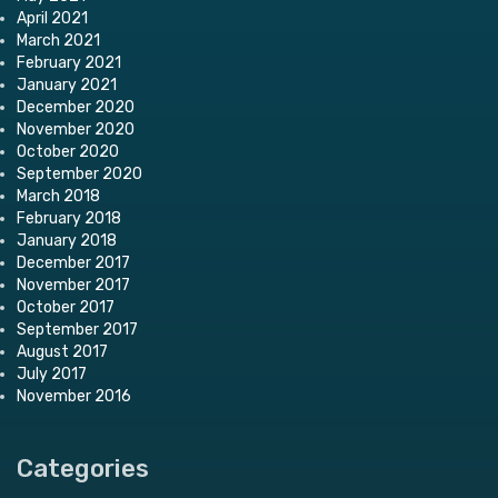
April 2021
March 2021
February 2021
January 2021
December 2020
November 2020
October 2020
September 2020
March 2018
February 2018
January 2018
December 2017
November 2017
October 2017
September 2017
August 2017
July 2017
November 2016
Categories