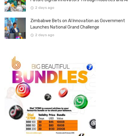
2 days ago
Zimbabwe Bets on AI Innovation as Government
Launches National Grand Challenge
2 days ago