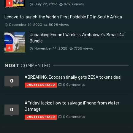
July 22, 2026
9693 views
Lenovo to launch the World’s First Foldable PC in South Africa
December 14, 2020
8098 views
Unpacking Econet Wireless Zimbabwe’s ‘Smart4U’
Bundle
November 14, 2025
7755 views
MOST
COMMENTED
#BREAKING: Ecocash finally gets ZESA tokens deal
0
0 Comments
UNCATEGORIZED
#FridayHacks: How to salvage iPhone from Water
0
Damage
0 Comments
UNCATEGORIZED