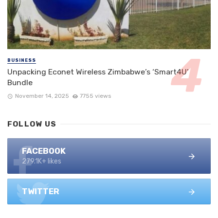
BUSINESS
Unpacking Econet Wireless Zimbabwe’s ‘Smart4U’
Bundle
November 14, 2025
7755 views
FOLLOW US
FACEBOOK
279.1K+ likes
TWITTER