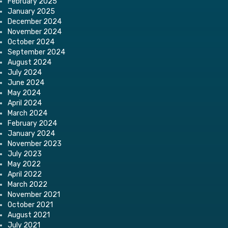
February 2025
January 2025
December 2024
November 2024
October 2024
September 2024
August 2024
July 2024
June 2024
May 2024
April 2024
March 2024
February 2024
January 2024
November 2023
July 2023
May 2022
April 2022
March 2022
November 2021
October 2021
August 2021
July 2021