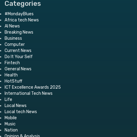
Categories
#MondayBlues
Africa tech News
AI News
Breaking News
Business
Computer
Current News
Do It Your Self
Fintech
General News
Health
HotStuff
ICT Excellence Awards 2025
International Tech News
Life
Local News
Local tech News
Mobile
Music
Nation
Opinion & Analysis