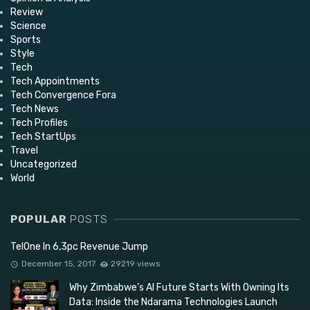
Review
Science
Sports
Style
Tech
Tech Appointments
Tech Convergence Fora
Tech News
Tech Profiles
Tech StartUps
Travel
Uncategorized
World
POPULAR
POSTS
TelOne In 6,3pc Revenue Jump
December 15, 2017
29219 views
Why Zimbabwe’s AI Future Starts With Owning Its
Data: Inside the Ndarama Technologies Launch