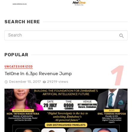
SEARCH HERE
POPULAR
UNCATEGORIZED
TelOne In 6,3pc Revenue Jump
December 15, 2017
29219 views