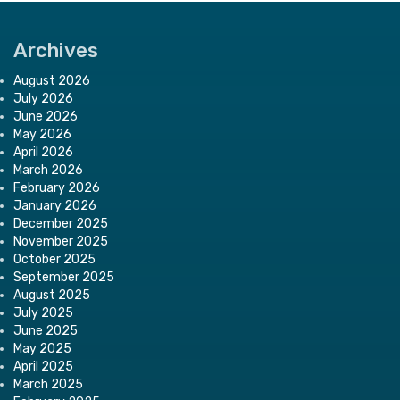
Archives
August 2026
July 2026
June 2026
May 2026
April 2026
March 2026
February 2026
January 2026
December 2025
November 2025
October 2025
September 2025
August 2025
July 2025
June 2025
May 2025
April 2025
March 2025