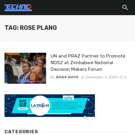
TAG: ROSE PLANG
UN and PRAZ Partner to Promote
NDS2 at Zimbabwe National
Decision Makers Forum
By
ROSS MOYO
December 3, 2025
0
CATEGORIES