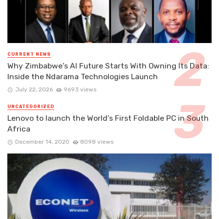
CURRENT NEWS
Why Zimbabwe’s AI Future Starts With Owning Its Data:
Inside the Ndarama Technologies Launch
July 22, 2026
9693 views
UNCATEGORIZED
Lenovo to launch the World’s First Foldable PC in South
Africa
December 14, 2020
8098 views