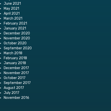
June 2021
May 2021
April 2021
March 2021
February 2021
January 2021
December 2020
November 2020
October 2020
September 2020
March 2018
February 2018
January 2018
December 2017
November 2017
October 2017
September 2017
August 2017
July 2017
November 2016