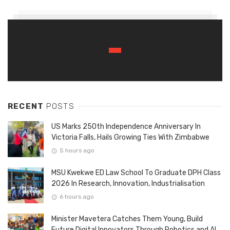
RECENT
POSTS
US Marks 250th Independence Anniversary In
Victoria Falls, Hails Growing Ties With Zimbabwe
5 hours ago
MSU Kwekwe ED Law School To Graduate DPH Class
2026 In Research, Innovation, Industrialisation
6 hours ago
Minister Mavetera Catches Them Young, Build
Future Digital Innovators Through Robotics and AI