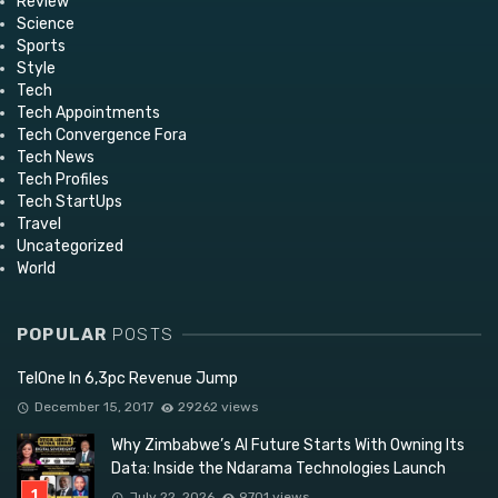
Review
Science
Sports
Style
Tech
Tech Appointments
Tech Convergence Fora
Tech News
Tech Profiles
Tech StartUps
Travel
Uncategorized
World
POPULAR
POSTS
TelOne In 6,3pc Revenue Jump
December 15, 2017
29262 views
Why Zimbabwe’s AI Future Starts With Owning Its
Data: Inside the Ndarama Technologies Launch
July 22, 2026
9701 views