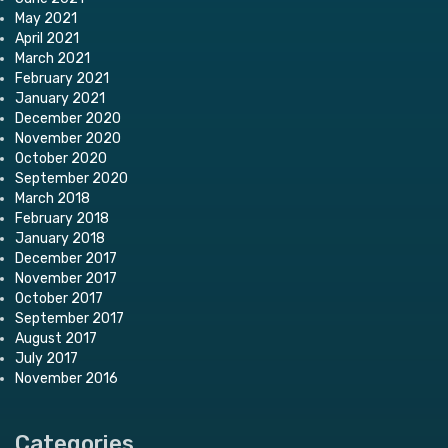
May 2021
April 2021
March 2021
February 2021
January 2021
December 2020
November 2020
October 2020
September 2020
March 2018
February 2018
January 2018
December 2017
November 2017
October 2017
September 2017
August 2017
July 2017
November 2016
Categories