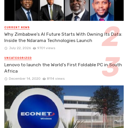
CURRENT NEWS
Why Zimbabwe’s AI Future Starts With Owning Its Data:
Inside the Ndarama Technologies Launch
July 22, 2026
9701 views
UNCATEGORIZED
Lenovo to launch the World’s First Foldable PC in South
Africa
December 14, 2020
8114 views