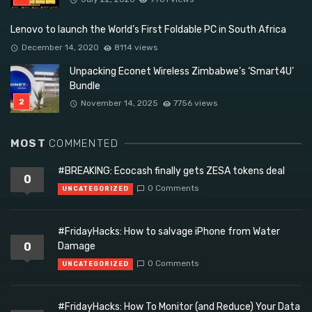
Lenovo to launch the World’s First Foldable PC in South Africa
December 14, 2020
8114 views
Unpacking Econet Wireless Zimbabwe’s ‘Smart4U’
Bundle
November 14, 2025
7756 views
MOST
COMMENTED
#BREAKING: Ecocash finally gets ZESA tokens deal
0
0 Comments
UNCATEGORIZED
#FridayHacks: How to salvage iPhone from Water
0
Damage
0 Comments
UNCATEGORIZED
#FridayHacks: How To Monitor (and Reduce) Your Data