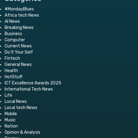
#MondayBlues
Africa tech News
AI News
Breaking News
Business
Computer
Current News
Do It Your Self
Fintech
General News
Health
HotStuff
ICT Excellence Awards 2025
International Tech News
Life
Local News
Local tech News
Mobile
Music
Nation
Opinion & Analysis