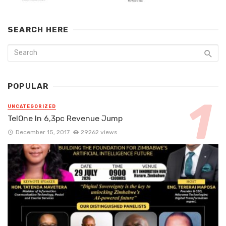
SEARCH HERE
POPULAR
UNCATEGORIZED
TelOne In 6,3pc Revenue Jump
December 15, 2017
29262 views