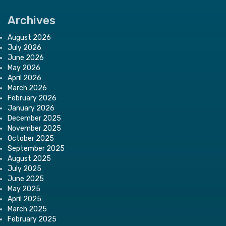
Archives
August 2026
July 2026
June 2026
May 2026
April 2026
March 2026
February 2026
January 2026
December 2025
November 2025
October 2025
September 2025
August 2025
July 2025
June 2025
May 2025
April 2025
March 2025
February 2025