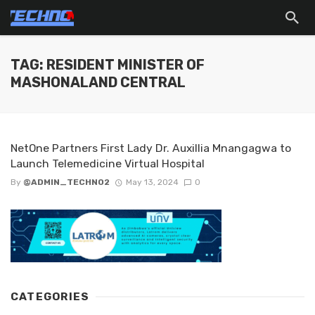
TAG: RESIDENT MINISTER OF
MASHONALAND CENTRAL
NetOne Partners First Lady Dr. Auxillia Mnangagwa to
Launch Telemedicine Virtual Hospital
By
@ADMIN_TECHNO2
May 13, 2024
0
CATEGORIES