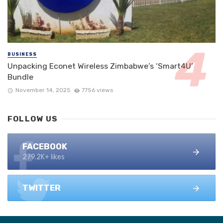
BUSINESS
Unpacking Econet Wireless Zimbabwe’s ‘Smart4U’
Bundle
November 14, 2025
7756 views
FOLLOW US
FACEBOOK
279.2K+ likes
TWITTER