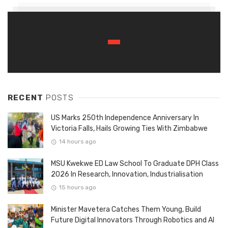
RECENT
POSTS
US Marks 250th Independence Anniversary In
Victoria Falls, Hails Growing Ties With Zimbabwe
14 hours ago
MSU Kwekwe ED Law School To Graduate DPH Class
2026 In Research, Innovation, Industrialisation
15 hours ago
Minister Mavetera Catches Them Young, Build
Future Digital Innovators Through Robotics and AI