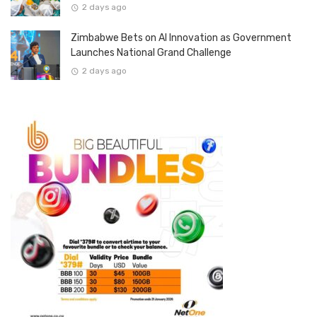
2 days ago
Zimbabwe Bets on AI Innovation as Government
Launches National Grand Challenge
2 days ago