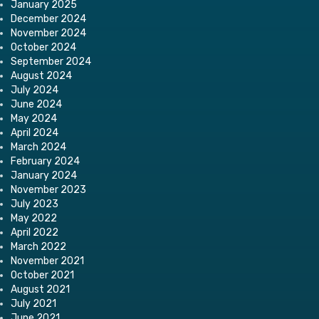
January 2025
December 2024
November 2024
October 2024
September 2024
August 2024
July 2024
June 2024
May 2024
April 2024
March 2024
February 2024
January 2024
November 2023
July 2023
May 2022
April 2022
March 2022
November 2021
October 2021
August 2021
July 2021
June 2021