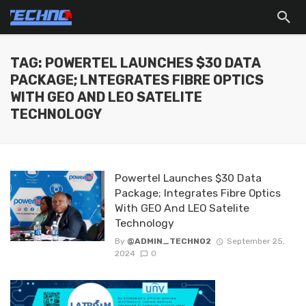
TAG: POWERTEL LAUNCHES $30 DATA
PACKAGE; LNTEGRATES FIBRE OPTICS
WITH GEO AND LEO SATELITE
TECHNOLOGY
Powertel Launches $30 Data
Package; lntegrates Fibre Optics
With GEO And LEO Satelite
Technology
By
@ADMIN_TECHNO2
September 25,
2024
0