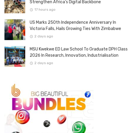
Strengthen Africa’s Digital Backbone
17 hours ago
US Marks 250th Independence Anniversary In
Victoria Falls, Hails Growing Ties With Zimbabwe
2 days ago
MSU Kwekwe ED Law School To Graduate DPH Class
2026 In Research, Innovation, Industrialisation
2 days ago