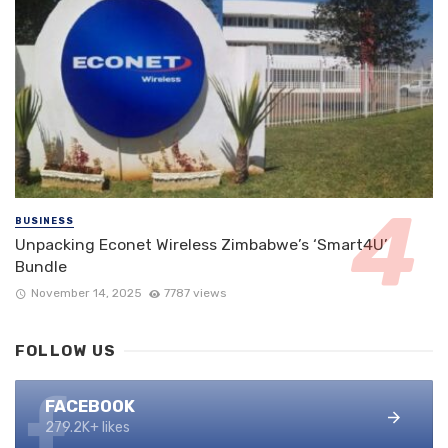
BUSINESS
Unpacking Econet Wireless Zimbabwe’s ‘Smart4U’
Bundle
November 14, 2025
7787 views
FOLLOW US
FACEBOOK
279.2K+ likes