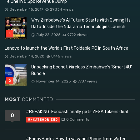
TelOne In 6,3pc Revenue Jump
December 15, 2017
29334 views
Why Zimbabwe’s AI Future Starts With Owning Its
Data: Inside the Ndarama Technologies Launch
July 22, 2026
9722 views
Lenovo to launch the World’s First Foldable PC in South Africa
December 14, 2020
8145 views
Unpacking Econet Wireless Zimbabwe’s ‘Smart4U’
Bundle
November 14, 2025
7787 views
MOST
COMMENTED
#BREAKING: Ecocash finally gets ZESA tokens deal
0
0 Comments
UNCATEGORIZED
#FridayHacks: How to salvage iPhone from Water