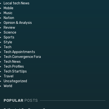
Local tech News
Mobile
Music
Nation
Opinion & Analysis
Review
Science
Sports
Style
Tech
Tech Appointments
Tech Convergence Fora
Tech News
Tech Profiles
Tech StartUps
Travel
Uncategorized
World
POPULAR
POSTS