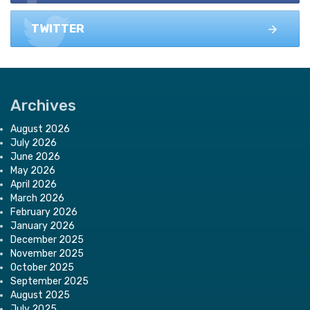
TWITTER
Archives
August 2026
July 2026
June 2026
May 2026
April 2026
March 2026
February 2026
January 2026
December 2025
November 2025
October 2025
September 2025
August 2025
July 2025