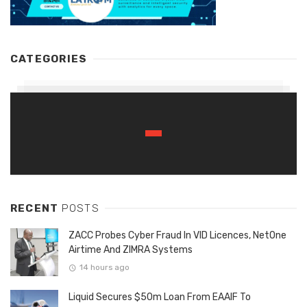
CATEGORIES
RECENT
POSTS
ZACC Probes Cyber Fraud In VID Licences, NetOne
Airtime And ZIMRA Systems
14 hours ago
Liquid Secures $50m Loan From EAAIF To