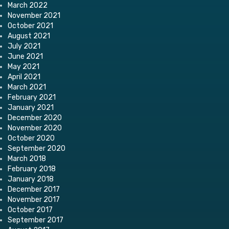
March 2022
November 2021
October 2021
August 2021
July 2021
June 2021
May 2021
April 2021
March 2021
February 2021
January 2021
December 2020
November 2020
October 2020
September 2020
March 2018
February 2018
January 2018
December 2017
November 2017
October 2017
September 2017