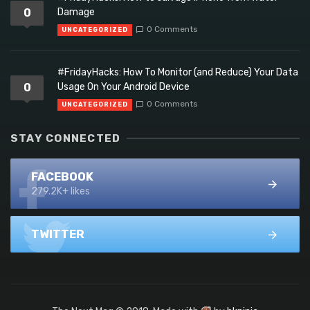
0
Damage
0 Comments
UNCATEGORIZED
#FridayHacks: How To Monitor (and Reduce) Your Data
0
Usage On Your Android Device
0 Comments
UNCATEGORIZED
STAY CONNECTED
FACEBOOK
279.2K+ likes
TWITTER