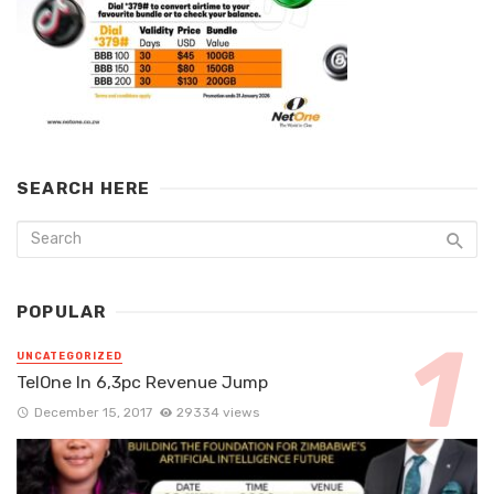
SEARCH HERE
POPULAR
UNCATEGORIZED
TelOne In 6,3pc Revenue Jump
December 15, 2017
29334 views