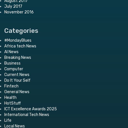
August 2017
July 2017
November 2016
Categories
#MondayBlues
Africa tech News
AI News
Breaking News
Business
Computer
Current News
Do It Your Self
Fintech
General News
Health
HotStuff
ICT Excellence Awards 2025
International Tech News
Life
Local News