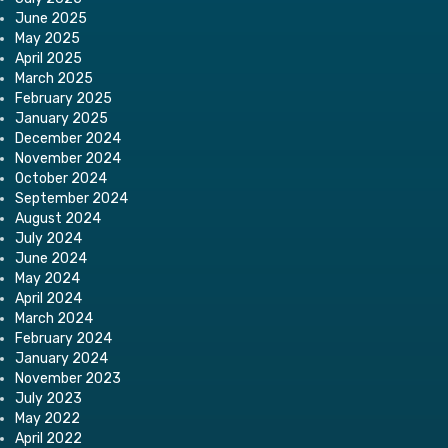
June 2025
May 2025
April 2025
March 2025
February 2025
January 2025
December 2024
November 2024
October 2024
September 2024
August 2024
July 2024
June 2024
May 2024
April 2024
March 2024
February 2024
January 2024
November 2023
July 2023
May 2022
April 2022