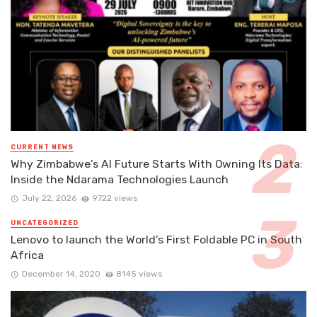
CURRENT NEWS
Why Zimbabwe’s AI Future Starts With Owning Its Data:
Inside the Ndarama Technologies Launch
July 22, 2026
9722 views
UNCATEGORIZED
Lenovo to launch the World’s First Foldable PC in South
Africa
December 14, 2020
8145 views