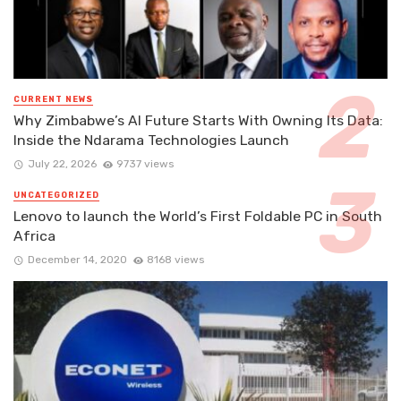
CURRENT NEWS
Why Zimbabwe’s AI Future Starts With Owning Its Data:
Inside the Ndarama Technologies Launch
July 22, 2026
9737 views
UNCATEGORIZED
Lenovo to launch the World’s First Foldable PC in South
Africa
December 14, 2020
8168 views