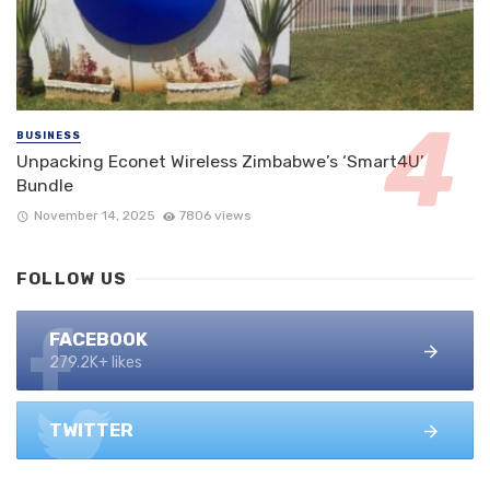
BUSINESS
Unpacking Econet Wireless Zimbabwe’s ‘Smart4U’
Bundle
November 14, 2025
7806 views
FOLLOW US
FACEBOOK
279.2K+ likes
TWITTER