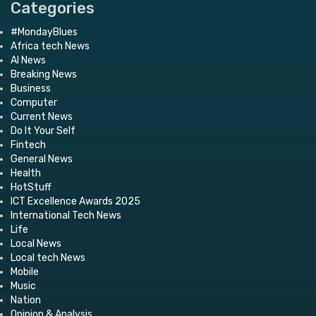
Categories
#MondayBlues
Africa tech News
AI News
Breaking News
Business
Computer
Current News
Do It Your Self
Fintech
General News
Health
HotStuff
ICT Excellence Awards 2025
International Tech News
Life
Local News
Local tech News
Mobile
Music
Nation
Opinion & Analysis