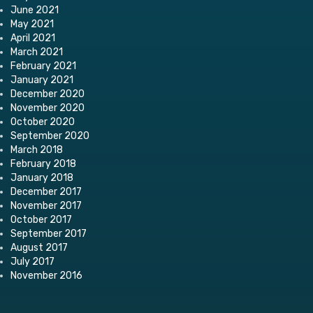
June 2021
May 2021
April 2021
March 2021
February 2021
January 2021
December 2020
November 2020
October 2020
September 2020
March 2018
February 2018
January 2018
December 2017
November 2017
October 2017
September 2017
August 2017
July 2017
November 2016