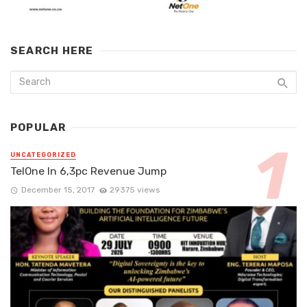
SEARCH HERE
POPULAR
UNCATEGORIZED
TelOne In 6,3pc Revenue Jump
December 15, 2017
29375 views