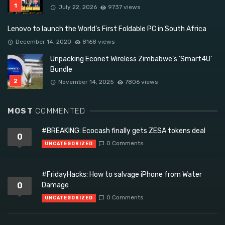
July 22, 2026
9737 views
Lenovo to launch the World’s First Foldable PC in South Africa
December 14, 2020
8168 views
Unpacking Econet Wireless Zimbabwe’s ‘Smart4U’
Bundle
November 14, 2025
7806 views
MOST
COMMENTED
#BREAKING: Ecocash finally gets ZESA tokens deal
0
0 Comments
UNCATEGORIZED
#FridayHacks: How to salvage iPhone from Water
0
Damage
0 Comments
UNCATEGORIZED