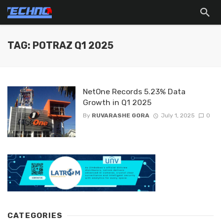
TAG: POTRAZ Q1 2025
NetOne Records 5.23% Data
Growth in Q1 2025
By
RUVARASHE GORA
July 1, 2025
0
CATEGORIES