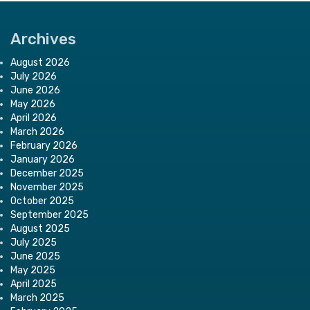
Archives
August 2026
July 2026
June 2026
May 2026
April 2026
March 2026
February 2026
January 2026
December 2025
November 2025
October 2025
September 2025
August 2025
July 2025
June 2025
May 2025
April 2025
March 2025