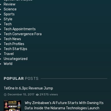
Review
Science
Sports
Style
Tech
Tech Appointments
Tech Convergence Fora
Tech News
Tech Profiles
Tech StartUps
Travel
Uncategorized
World
POPULAR
POSTS
TelOne In 6,3pc Revenue Jump
December 15, 2017
29375 views
Why Zimbabwe’s AI Future Starts With Owning Its
Data: Inside the Ndarama Technologies Launch