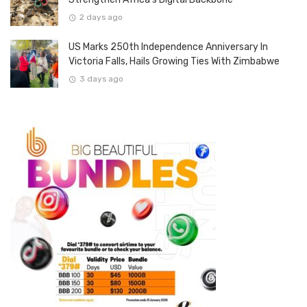
2 days ago
US Marks 250th Independence Anniversary In
Victoria Falls, Hails Growing Ties With Zimbabwe
3 days ago