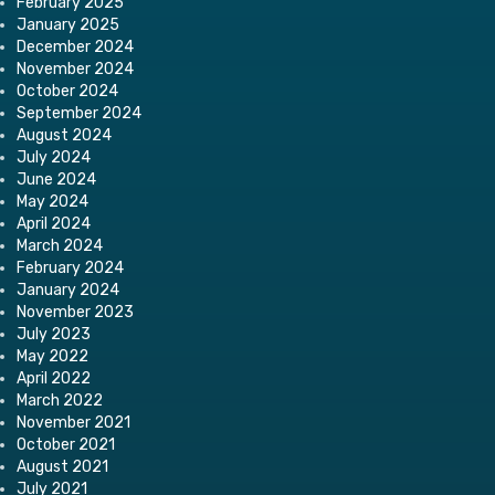
February 2025
January 2025
December 2024
November 2024
October 2024
September 2024
August 2024
July 2024
June 2024
May 2024
April 2024
March 2024
February 2024
January 2024
November 2023
July 2023
May 2022
April 2022
March 2022
November 2021
October 2021
August 2021
July 2021