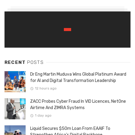
RECENT
POSTS
Dr Eng Martin Muduva Wins Global Platinum Award
for AI and Digital Transformation Leadership
12 hours ago
ZACC Probes Cyber Fraud In VID Licences, NetOne
Airtime And ZIMRA Systems
1 day ago
Liquid Secures $50m Loan From EAAIF To
Strengthen Africa’s Digital Backbone