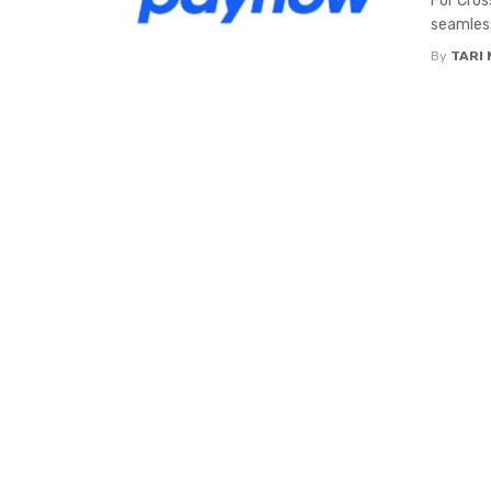
For Cros
seamless
By
TARI