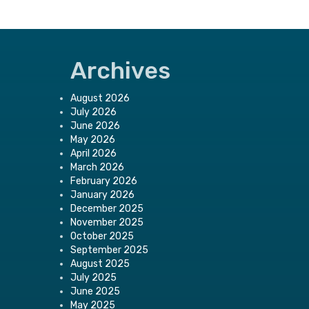
Archives
August 2026
July 2026
June 2026
May 2026
April 2026
March 2026
February 2026
January 2026
December 2025
November 2025
October 2025
September 2025
August 2025
July 2025
June 2025
May 2025