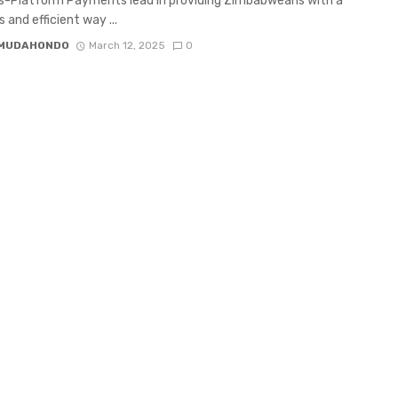
s-Platform Payments lead in providing Zimbabweans with a
 and efficient way ...
 MUDAHONDO
March 12, 2025
0