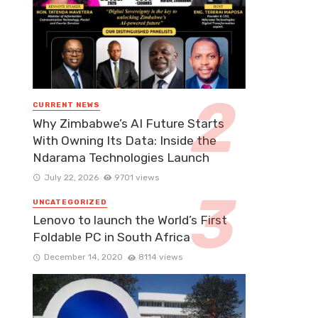
CURRENT NEWS
Why Zimbabwe’s AI Future Starts
With Owning Its Data: Inside the
Ndarama Technologies Launch
July 22, 2026
9701 views
UNCATEGORIZED
Lenovo to launch the World’s First
Foldable PC in South Africa
December 14, 2020
8114 views