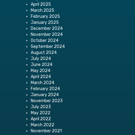
April 2025
March 2025
February 2025
January 2025
December 2024
November 2024
October 2024
September 2024
August 2024
July 2024
June 2024
May 2024
April 2024
March 2024
February 2024
January 2024
November 2023
July 2023
May 2022
April 2022
March 2022
November 2021