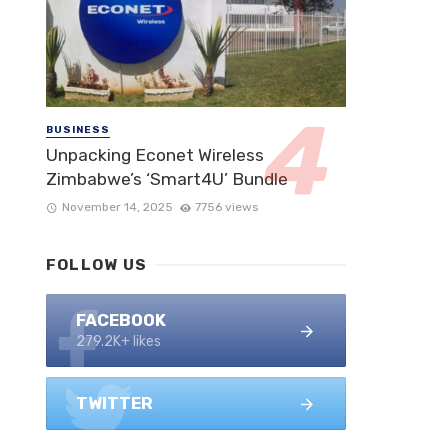
BUSINESS
Unpacking Econet Wireless
Zimbabwe’s ‘Smart4U’ Bundle
November 14, 2025
7756 views
FOLLOW US
FACEBOOK
279.2K+ likes
TWITTER